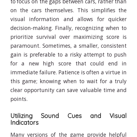
to focus on the gaps between cars, rather than
on the cars themselves. This simplifies the
visual information and allows for quicker
decision-making. Finally, recognizing when to
prioritize survival over maximizing score is
paramount. Sometimes, a smaller, consistent
gain is preferable to a risky attempt to push
for a new high score that could end in
immediate failure. Patience is often a virtue in
this game; knowing when to wait for a truly
clear opportunity can save valuable time and
points.
Utilizing Sound Cues and Visual
Indicators
Many versions of the game provide helpful