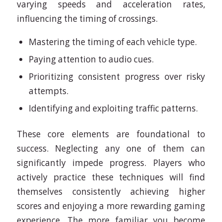
varying speeds and acceleration rates,
influencing the timing of crossings.
Mastering the timing of each vehicle type.
Paying attention to audio cues.
Prioritizing consistent progress over risky
attempts.
Identifying and exploiting traffic patterns.
These core elements are foundational to
success. Neglecting any one of them can
significantly impede progress. Players who
actively practice these techniques will find
themselves consistently achieving higher
scores and enjoying a more rewarding gaming
experience. The more familiar you become