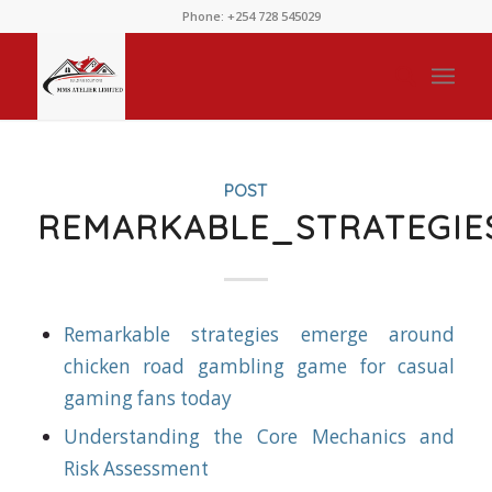
Phone: +254 728 545029
POST
REMARKABLE_STRATEGI
Remarkable strategies emerge around
chicken road gambling game for casual
gaming fans today
Understanding the Core Mechanics and
Risk Assessment