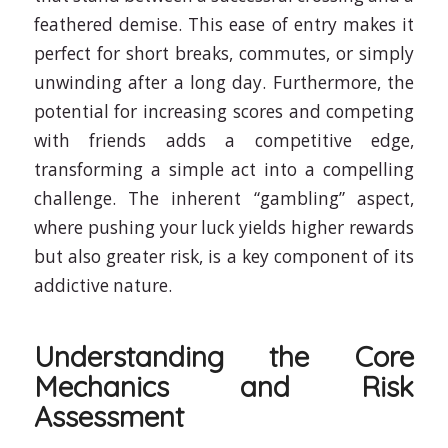
feathered demise. This ease of entry makes it
perfect for short breaks, commutes, or simply
unwinding after a long day. Furthermore, the
potential for increasing scores and competing
with friends adds a competitive edge,
transforming a simple act into a compelling
challenge. The inherent “gambling” aspect,
where pushing your luck yields higher rewards
but also greater risk, is a key component of its
addictive nature.
Understanding the Core
Mechanics and Risk
Assessment