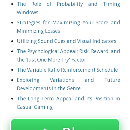
The Role of Probability and Timing
Windows
Strategies for Maximizing Your Score and
Minimizing Losses
Utilizing Sound Cues and Visual Indicators
The Psychological Appeal: Risk, Reward, and
the 'Just One More Try' Factor
The Variable Ratio Reinforcement Schedule
Exploring Variations and Future
Developments in the Genre
The Long-Term Appeal and Its Position in
Casual Gaming