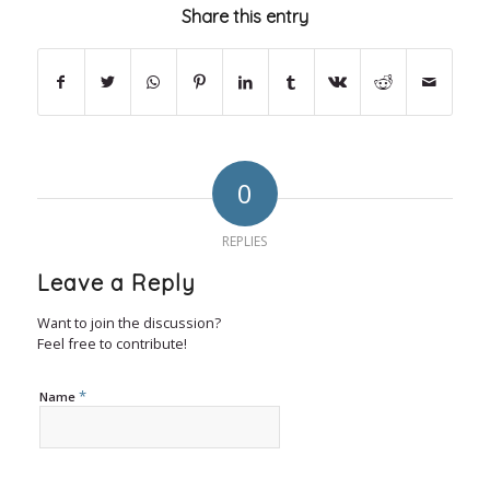
Share this entry
0
REPLIES
Leave a Reply
Want to join the discussion?
Feel free to contribute!
*
Name