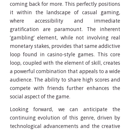
coming back for more. This perfectly positions
it within the landscape of casual gaming,
where accessibility and immediate
gratification are paramount. The inherent
‘gambling’ element, while not involving real
monetary stakes, provides that same addictive
loop found in casino-style games. This core
loop, coupled with the element of skill, creates
a powerful combination that appeals to a wide
audience. The ability to share high scores and
compete with friends further enhances the
social aspect of the game.
Looking forward, we can anticipate the
continuing evolution of this genre, driven by
technological advancements and the creative