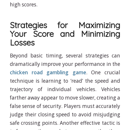
high scores.
Strategies for Maximizing
Your Score and Minimizing
Losses
Beyond basic timing, several strategies can
dramatically improve your performance in the
chicken road gambling game
. One crucial
technique is learning to ‘read’ the speed and
trajectory of individual vehicles. Vehicles
farther away appear to move slower, creating a
false sense of security. Players must accurately
judge their closing speed to avoid misjudging
safe crossing points. Another effective tactic is