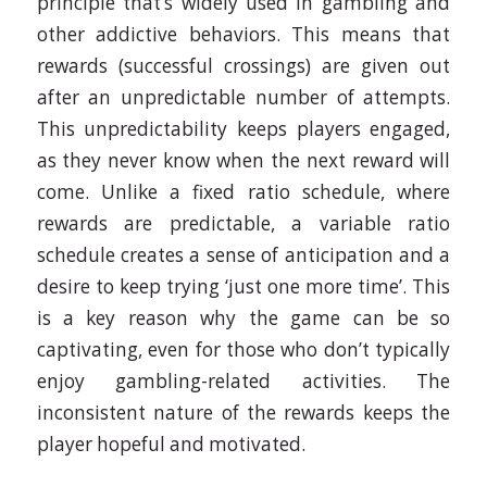
principle that’s widely used in gambling and
other addictive behaviors. This means that
rewards (successful crossings) are given out
after an unpredictable number of attempts.
This unpredictability keeps players engaged,
as they never know when the next reward will
come. Unlike a fixed ratio schedule, where
rewards are predictable, a variable ratio
schedule creates a sense of anticipation and a
desire to keep trying ‘just one more time’. This
is a key reason why the game can be so
captivating, even for those who don’t typically
enjoy gambling-related activities. The
inconsistent nature of the rewards keeps the
player hopeful and motivated.