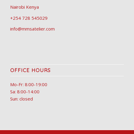
Nairobi Kenya
+254 728 545029
info@mmsatelier.com
OFFICE HOURS
Mo-Fr: 8:00-19:00
Sa: 8:00-14:00
Sun: closed