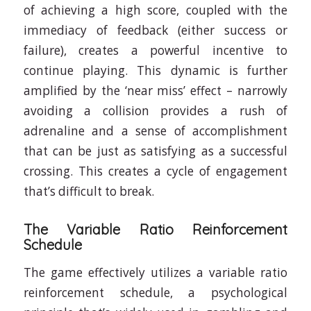
of achieving a high score, coupled with the
immediacy of feedback (either success or
failure), creates a powerful incentive to
continue playing. This dynamic is further
amplified by the ‘near miss’ effect – narrowly
avoiding a collision provides a rush of
adrenaline and a sense of accomplishment
that can be just as satisfying as a successful
crossing. This creates a cycle of engagement
that’s difficult to break.
The Variable Ratio Reinforcement
Schedule
The game effectively utilizes a variable ratio
reinforcement schedule, a psychological