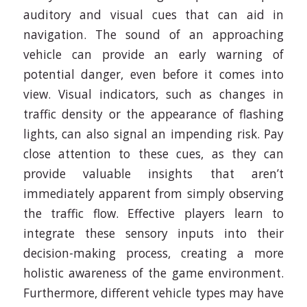
auditory and visual cues that can aid in
navigation. The sound of an approaching
vehicle can provide an early warning of
potential danger, even before it comes into
view. Visual indicators, such as changes in
traffic density or the appearance of flashing
lights, can also signal an impending risk. Pay
close attention to these cues, as they can
provide valuable insights that aren’t
immediately apparent from simply observing
the traffic flow. Effective players learn to
integrate these sensory inputs into their
decision-making process, creating a more
holistic awareness of the game environment.
Furthermore, different vehicle types may have