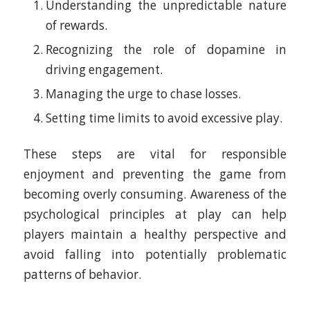
Understanding the unpredictable nature
of rewards.
Recognizing the role of dopamine in
driving engagement.
Managing the urge to chase losses.
Setting time limits to avoid excessive play.
These steps are vital for responsible
enjoyment and preventing the game from
becoming overly consuming. Awareness of the
psychological principles at play can help
players maintain a healthy perspective and
avoid falling into potentially problematic
patterns of behavior.