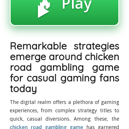
🔥 Play
▶️
Remarkable strategies
emerge around chicken
road gambling game
for casual gaming fans
today
The digital realm offers a plethora of gaming
experiences, from complex strategy titles to
quick, casual diversions. Among these, the
chicken road gambling game
has garnered