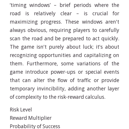
‘timing windows’ – brief periods where the
road is relatively clear – is crucial for
maximizing progress. These windows aren't
always obvious, requiring players to carefully
scan the road and be prepared to act quickly.
The game isn't purely about luck; it's about
recognizing opportunities and capitalizing on
them. Furthermore, some variations of the
game introduce power-ups or special events
that can alter the flow of traffic or provide
temporary invincibility, adding another layer
of complexity to the risk-reward calculus.
Risk Level
Reward Multiplier
Probability of Success