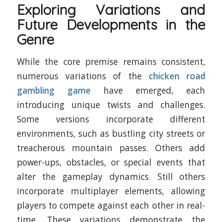
Exploring Variations and
Future Developments in the
Genre
While the core premise remains consistent,
numerous variations of the
chicken road
gambling game
have emerged, each
introducing unique twists and challenges.
Some versions incorporate different
environments, such as bustling city streets or
treacherous mountain passes. Others add
power-ups, obstacles, or special events that
alter the gameplay dynamics. Still others
incorporate multiplayer elements, allowing
players to compete against each other in real-
time. These variations demonstrate the