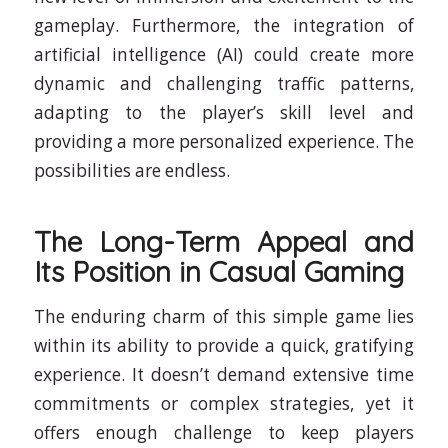
gameplay. Furthermore, the integration of
artificial intelligence (AI) could create more
dynamic and challenging traffic patterns,
adapting to the player’s skill level and
providing a more personalized experience. The
possibilities are endless.
The Long-Term Appeal and
Its Position in Casual Gaming
The enduring charm of this simple game lies
within its ability to provide a quick, gratifying
experience. It doesn’t demand extensive time
commitments or complex strategies, yet it
offers enough challenge to keep players