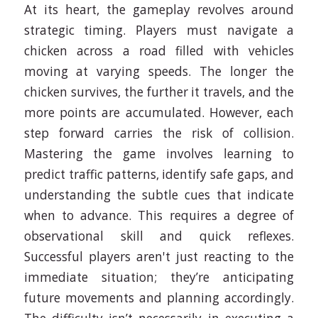
At its heart, the gameplay revolves around
strategic timing. Players must navigate a
chicken across a road filled with vehicles
moving at varying speeds. The longer the
chicken survives, the further it travels, and the
more points are accumulated. However, each
step forward carries the risk of collision.
Mastering the game involves learning to
predict traffic patterns, identify safe gaps, and
understanding the subtle cues that indicate
when to advance. This requires a degree of
observational skill and quick reflexes.
Successful players aren't just reacting to the
immediate situation; they’re anticipating
future movements and planning accordingly.