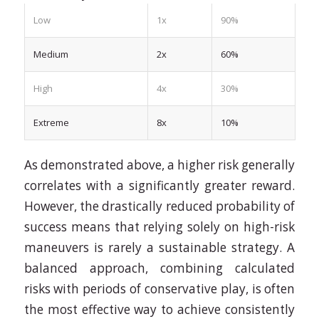
Low
1x
90%
Medium
2x
60%
High
4x
30%
Extreme
8x
10%
As demonstrated above, a higher risk generally
correlates with a significantly greater reward.
However, the drastically reduced probability of
success means that relying solely on high-risk
maneuvers is rarely a sustainable strategy. A
balanced approach, combining calculated
risks with periods of conservative play, is often
the most effective way to achieve consistently