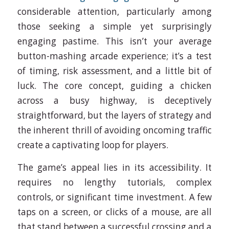
considerable attention, particularly among
those seeking a simple yet surprisingly
engaging pastime. This isn’t your average
button-mashing arcade experience; it’s a test
of timing, risk assessment, and a little bit of
luck. The core concept, guiding a chicken
across a busy highway, is deceptively
straightforward, but the layers of strategy and
the inherent thrill of avoiding oncoming traffic
create a captivating loop for players.
The game’s appeal lies in its accessibility. It
requires no lengthy tutorials, complex
controls, or significant time investment. A few
taps on a screen, or clicks of a mouse, are all
that stand between a successful crossing and a