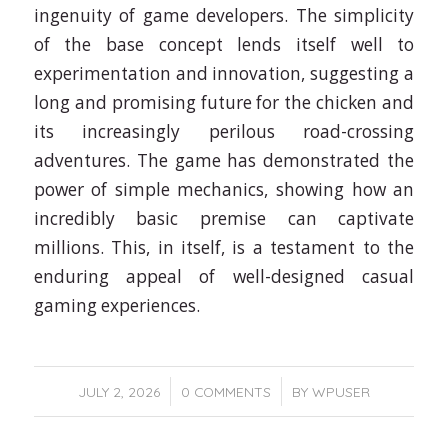
ingenuity of game developers. The simplicity
of the base concept lends itself well to
experimentation and innovation, suggesting a
long and promising future for the chicken and
its increasingly perilous road-crossing
adventures. The game has demonstrated the
power of simple mechanics, showing how an
incredibly basic premise can captivate
millions. This, in itself, is a testament to the
enduring appeal of well-designed casual
gaming experiences.
/
/
JULY 2, 2026
0 COMMENTS
BY
WPUSER