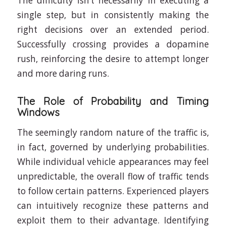
The difficulty isn’t necessarily in executing a
single step, but in consistently making the
right decisions over an extended period.
Successfully crossing provides a dopamine
rush, reinforcing the desire to attempt longer
and more daring runs.
The Role of Probability and Timing
Windows
The seemingly random nature of the traffic is,
in fact, governed by underlying probabilities.
While individual vehicle appearances may feel
unpredictable, the overall flow of traffic tends
to follow certain patterns. Experienced players
can intuitively recognize these patterns and
exploit them to their advantage. Identifying