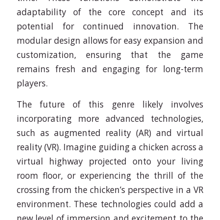
adaptability of the core concept and its
potential for continued innovation. The
modular design allows for easy expansion and
customization, ensuring that the game
remains fresh and engaging for long-term
players.
The future of this genre likely involves
incorporating more advanced technologies,
such as augmented reality (AR) and virtual
reality (VR). Imagine guiding a chicken across a
virtual highway projected onto your living
room floor, or experiencing the thrill of the
crossing from the chicken’s perspective in a VR
environment. These technologies could add a
new level of immersion and excitement to the