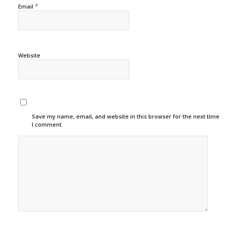
*
Email
Website
Save my name, email, and website in this browser for the next time
I comment.