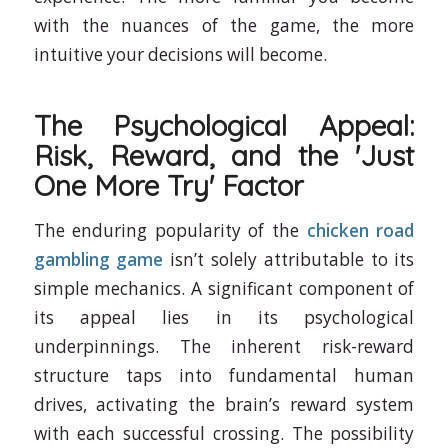
with the nuances of the game, the more
intuitive your decisions will become.
The Psychological Appeal:
Risk, Reward, and the 'Just
One More Try' Factor
The enduring popularity of the
chicken road
gambling game
isn’t solely attributable to its
simple mechanics. A significant component of
its appeal lies in its psychological
underpinnings. The inherent risk-reward
structure taps into fundamental human
drives, activating the brain’s reward system
with each successful crossing. The possibility