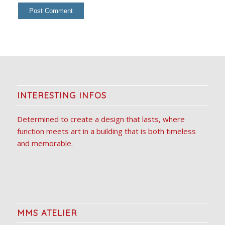
INTERESTING INFOS
Determined to create a design that lasts, where
function meets art in a building that is both timeless
and memorable.
MMS ATELIER