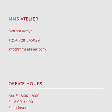
MMS ATELIER
Nairobi Kenya
+254 728 545029
info@mmsatelier.com
OFFICE HOURS
Mo-Fr: 8:00-19:00
Sa: 8:00-14:00
Sun: closed