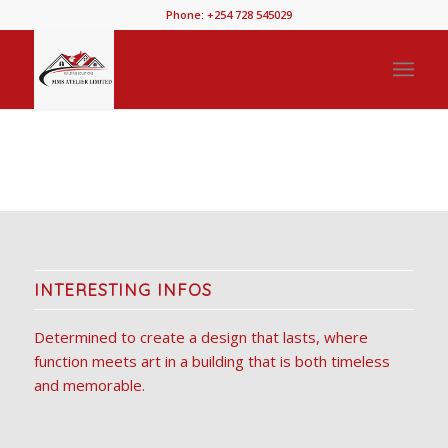
Phone: +254 728 545029
INTERESTING INFOS
Determined to create a design that lasts, where
function meets art in a building that is both timeless
and memorable.