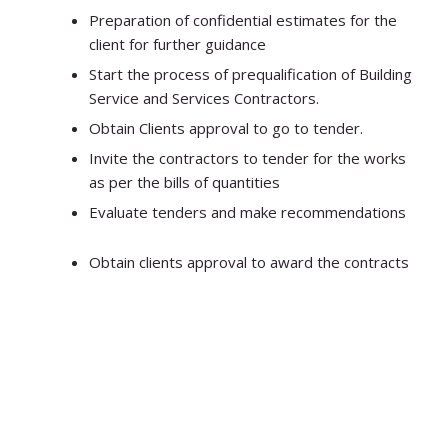
Preparation of confidential estimates for the
client for further guidance
Start the process of prequalification of Building
Service and Services Contractors.
Obtain Clients approval to go to tender.
Invite the contractors to tender for the works
as per the bills of quantities
Evaluate tenders and make recommendations
Obtain clients approval to award the contracts