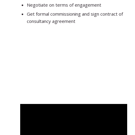
Negotiate on terms of engagement
Get formal commissioning and sign contract of
consultancy agreement