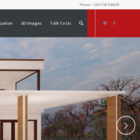
Phone: +254 728 545029
ization
3D Images
Talk To Us
Next