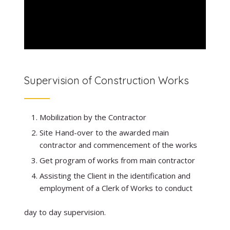
Supervision of Construction Works
Mobilization by the Contractor
Site Hand-over to the awarded main
contractor and commencement of the works
Get program of works from main contractor
Assisting the Client in the identification and
employment of a Clerk of Works to conduct
day to day supervision.