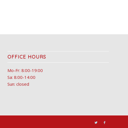
OFFICE HOURS
Mo-Fr: 8:00-19:00
Sa: 8:00-14:00
Sun: closed