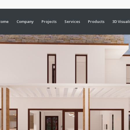
Home
Company
Projects
Services
Products
3D Visual