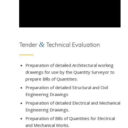
&
Tender
Technical Evaluation
Preparation of detailed Architectural working
drawings for use by the Quantity Surveyor to
prepare Bills of Quantities.
Preparation of detailed Structural and Civil
Engineering Drawings
Preparation of detailed Electrical and Mechanical
Engineering Drawings.
Preparation of Bills of Quantities for Electrical
and Mechanical Works.