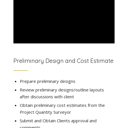
Preliminary Design and Cost Estimate
Prepare preliminary designs
Review preliminary designs/outline layouts
after discussions with client
Obtain preliminary cost estimates from the
Project Quantity Surveyor
Submit and Obtain Clients approval and
comments