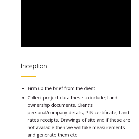
Inception
Firm up the brief from the client
Collect project data these to include; Land
ownership documents, Client’s
personal/company details, PIN certificate, Land
rates receipts, Drawings of site and if these are
not available then we will take measurements
and generate them etc