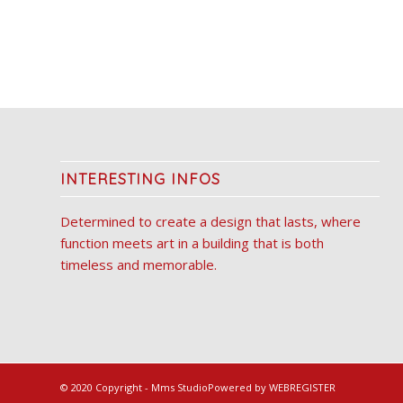
INTERESTING INFOS
Determined to create a design that lasts, where
function meets art in a building that is both
timeless and memorable.
© 2020 Copyright - Mms Studio
Powered by WEBREGISTER