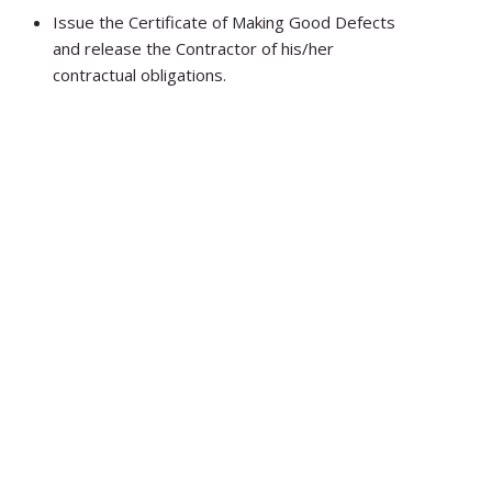
Issue the Certificate of Making Good Defects
and release the Contractor of his/her
contractual obligations.