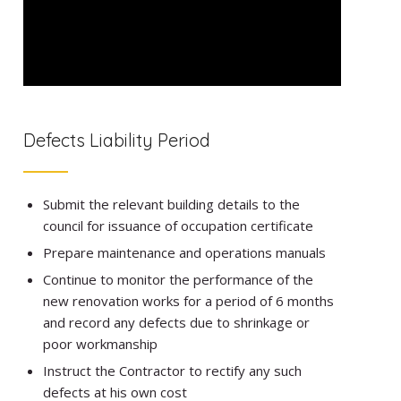
Defects Liability Period
Submit the relevant building details to the
council for issuance of occupation certificate
Prepare maintenance and operations manuals
Continue to monitor the performance of the
new renovation works for a period of 6 months
and record any defects due to shrinkage or
poor workmanship
Instruct the Contractor to rectify any such
defects at his own cost