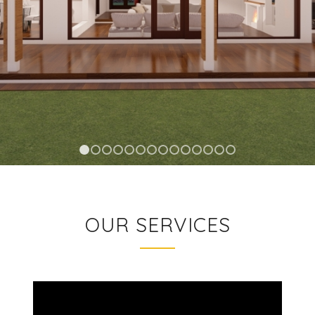
1
2
3
4
5
6
7
8
9
10
11
12
13
14
OUR SERVICES