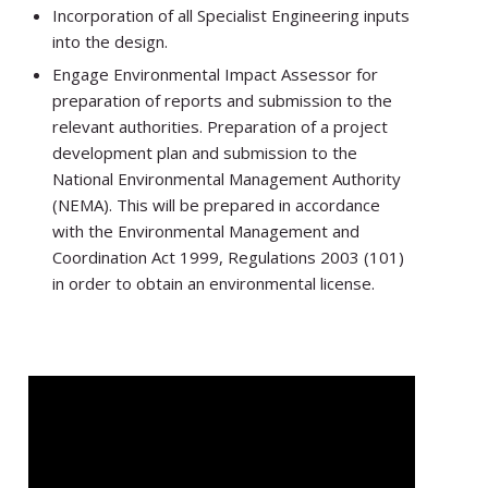
Incorporation of all Specialist Engineering inputs
into the design.
Engage Environmental Impact Assessor for
preparation of reports and submission to the
relevant authorities. Preparation of a project
development plan and submission to the
National Environmental Management Authority
(NEMA). This will be prepared in accordance
with the Environmental Management and
Coordination Act 1999, Regulations 2003 (101)
in order to obtain an environmental license.