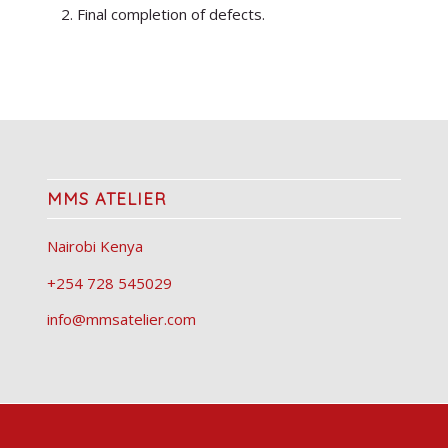
Final completion of defects.
MMS ATELIER
Nairobi Kenya
+254 728 545029
info@mmsatelier.com