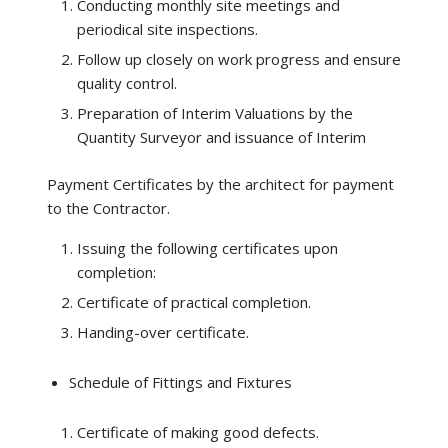
Conducting monthly site meetings and
periodical site inspections.
Follow up closely on work progress and ensure
quality control.
Preparation of Interim Valuations by the
Quantity Surveyor and issuance of Interim
Payment Certificates by the architect for payment
to the Contractor.
Issuing the following certificates upon
completion:
Certificate of practical completion.
Handing-over certificate.
Schedule of Fittings and Fixtures
Certificate of making good defects.