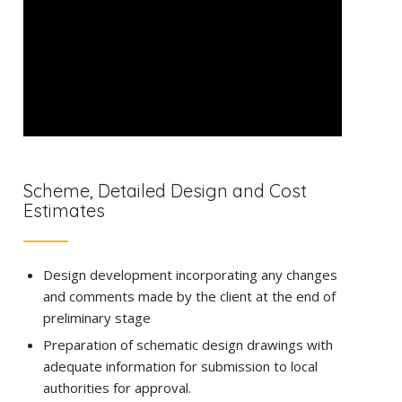
Scheme, Detailed Design and Cost
Estimates
Design development incorporating any changes
and comments made by the client at the end of
preliminary stage
Preparation of schematic design drawings with
adequate information for submission to local
authorities for approval.