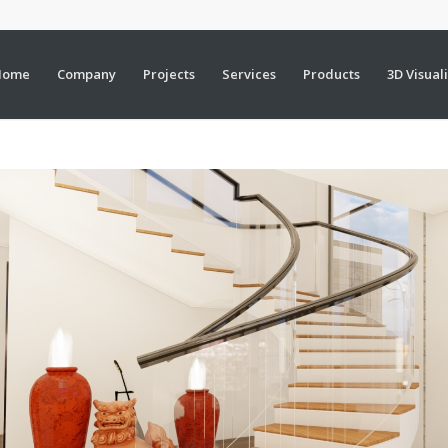
Home
Company
Projects
Services
Products
3D Visual