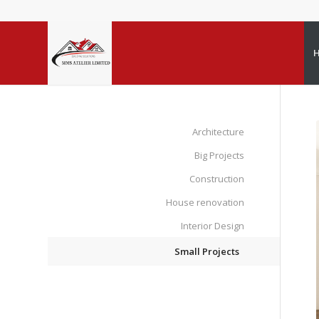
Architecture
Big Projects
Construction
House renovation
Interior Design
Small Projects