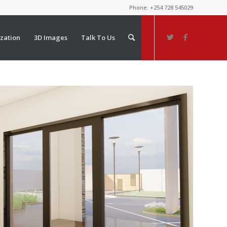
Phone: +254 728 545029
ization
3D Images
Talk To Us