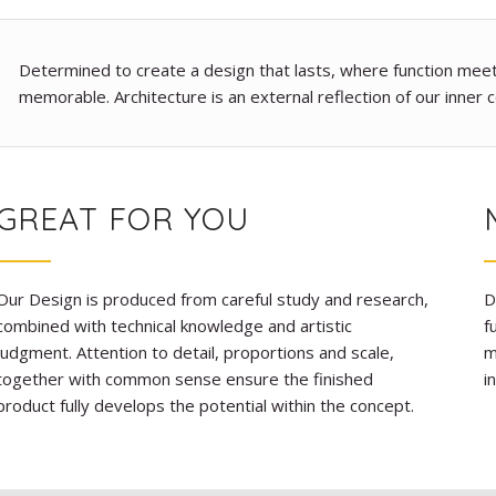
Determined to create a design that lasts, where function meets 
memorable. Architecture is an external reflection of our inner c
GREAT FOR YOU
Our Design is produced from careful study and research,
D
combined with technical knowledge and artistic
f
judgment. Attention to detail, proportions and scale,
m
together with common sense ensure the finished
i
product fully develops the potential within the concept.