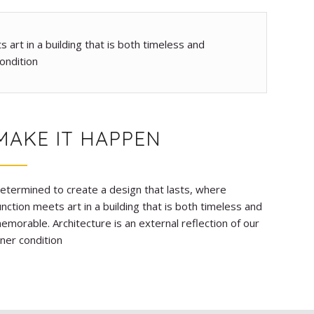
art in a building that is both timeless and
ondition
MAKE IT HAPPEN
etermined to create a design that lasts, where
unction meets art in a building that is both timeless and
emorable. Architecture is an external reflection of our
nner condition