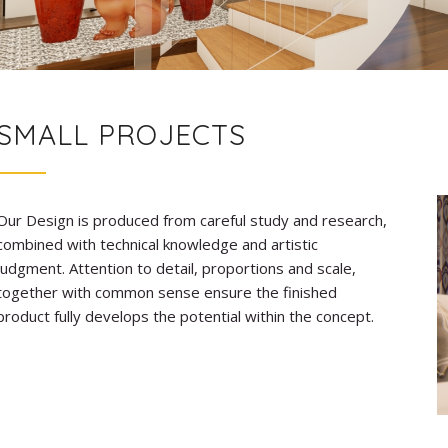
SMALL PROJECTS
Our Design is produced from careful study and research,
combined with technical knowledge and artistic
judgment. Attention to detail, proportions and scale,
together with common sense ensure the finished
product fully develops the potential within the concept.