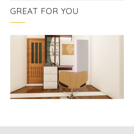
GREAT FOR YOU