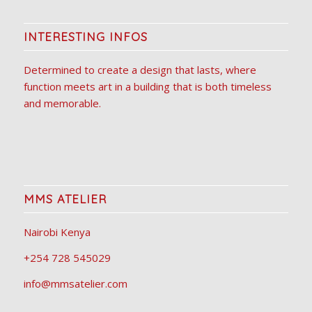
INTERESTING INFOS
Determined to create a design that lasts, where
function meets art in a building that is both timeless
and memorable.
MMS ATELIER
Nairobi Kenya
+254 728 545029
info@mmsatelier.com