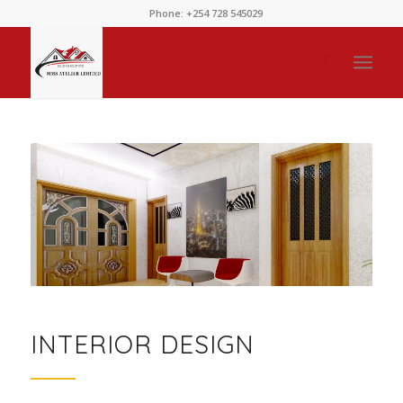
Phone: +254 728 545029
INTERIOR DESIGN