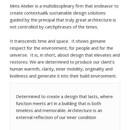
Mms Atelier is a multidisciplinary firm that endeavor to
create contextual& sustainable design solutions
guided by the principal that truly great architecture is
not controlled by catchphrases of the times.
It transcends time and space. It shows genuine
respect for the environment, for people and for the
universe. It is, in short, about design that elevates and
restores. We are determined to produce our client’s
human warmth, clarity, inner mobility, originality and
liveliness and generate it into their build environment.
Determined to create a design that lasts, where
function meets art in a building that is both
timeless and memorable. Architecture is an
external reflection of our inner condition