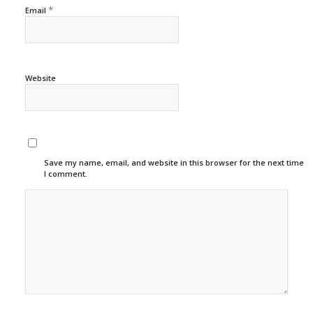
*
Email
Website
Save my name, email, and website in this browser for the next time
I comment.