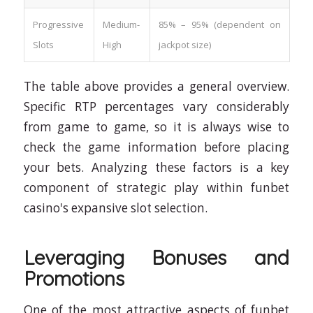
Progressive
Medium-
85% – 95% (dependent on
Slots
High
jackpot size)
The table above provides a general overview.
Specific RTP percentages vary considerably
from game to game, so it is always wise to
check the game information before placing
your bets. Analyzing these factors is a key
component of strategic play within funbet
casino's expansive slot selection.
Leveraging Bonuses and
Promotions
One of the most attractive aspects of funbet