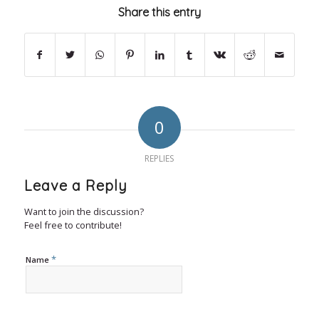
Share this entry
0
REPLIES
Leave a Reply
Want to join the discussion?
Feel free to contribute!
*
Name