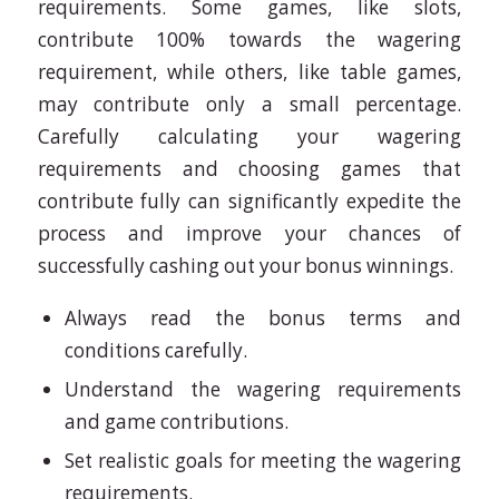
requirements. Some games, like slots,
contribute 100% towards the wagering
requirement, while others, like table games,
may contribute only a small percentage.
Carefully calculating your wagering
requirements and choosing games that
contribute fully can significantly expedite the
process and improve your chances of
successfully cashing out your bonus winnings.
Always read the bonus terms and
conditions carefully.
Understand the wagering requirements
and game contributions.
Set realistic goals for meeting the wagering
requirements.