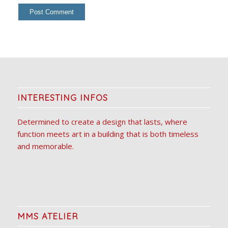
INTERESTING INFOS
Determined to create a design that lasts, where
function meets art in a building that is both timeless
and memorable.
MMS ATELIER