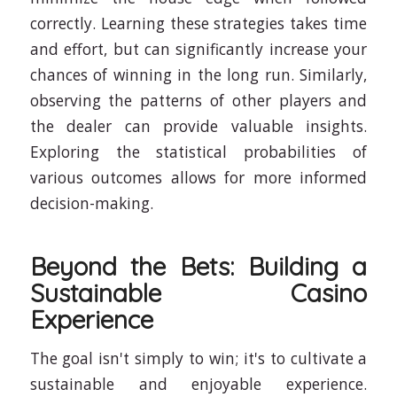
correctly. Learning these strategies takes time
and effort, but can significantly increase your
chances of winning in the long run. Similarly,
observing the patterns of other players and
the dealer can provide valuable insights.
Exploring the statistical probabilities of
various outcomes allows for more informed
decision-making.
Beyond the Bets: Building a
Sustainable Casino
Experience
The goal isn't simply to win; it's to cultivate a
sustainable and enjoyable experience.