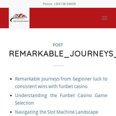
Phone: +254 728 545029
POST
REMARKABLE_JOURNEYS
Remarkable journeys from beginner luck to
consistent wins with funbet casino
Understanding the Funbet Casino Game
Selection
Navigating the Slot Machine Landscape