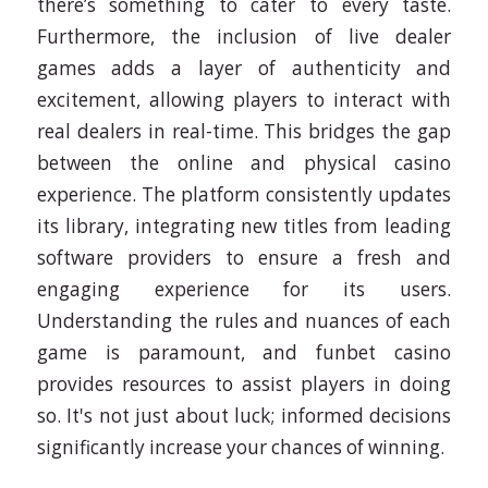
there’s something to cater to every taste.
Furthermore, the inclusion of live dealer
games adds a layer of authenticity and
excitement, allowing players to interact with
real dealers in real-time. This bridges the gap
between the online and physical casino
experience. The platform consistently updates
its library, integrating new titles from leading
software providers to ensure a fresh and
engaging experience for its users.
Understanding the rules and nuances of each
game is paramount, and funbet casino
provides resources to assist players in doing
so. It's not just about luck; informed decisions
significantly increase your chances of winning.