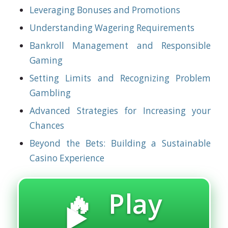
Leveraging Bonuses and Promotions
Understanding Wagering Requirements
Bankroll Management and Responsible
Gaming
Setting Limits and Recognizing Problem
Gambling
Advanced Strategies for Increasing your
Chances
Beyond the Bets: Building a Sustainable
Casino Experience
🔥 Play
▶️