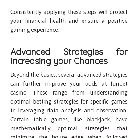
Consistently applying these steps will protect
your financial health and ensure a positive
gaming experience.
Advanced Strategies for
Increasing your Chances
Beyond the basics, several advanced strategies
can further improve your odds at funbet
casino. These range from understanding
optimal betting strategies for specific games
to leveraging data analysis and observation.
Certain table games, like blackjack, have
mathematically optimal strategies that
minimize the house edge when followed