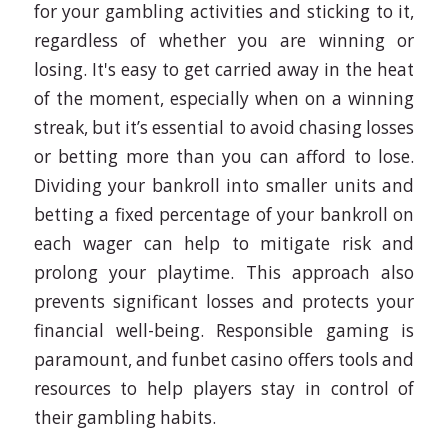
for your gambling activities and sticking to it,
regardless of whether you are winning or
losing. It's easy to get carried away in the heat
of the moment, especially when on a winning
streak, but it’s essential to avoid chasing losses
or betting more than you can afford to lose.
Dividing your bankroll into smaller units and
betting a fixed percentage of your bankroll on
each wager can help to mitigate risk and
prolong your playtime. This approach also
prevents significant losses and protects your
financial well-being. Responsible gaming is
paramount, and funbet casino offers tools and
resources to help players stay in control of
their gambling habits.