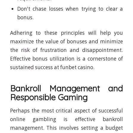
Don't chase losses when trying to clear a
bonus.
Adhering to these principles will help you
maximize the value of bonuses and minimize
the risk of frustration and disappointment.
Effective bonus utilization is a cornerstone of
sustained success at funbet casino.
Bankroll Management and
Responsible Gaming
Perhaps the most critical aspect of successful
online gambling is effective bankroll
management. This involves setting a budget