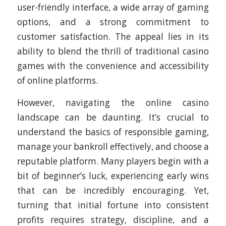
user-friendly interface, a wide array of gaming
options, and a strong commitment to
customer satisfaction. The appeal lies in its
ability to blend the thrill of traditional casino
games with the convenience and accessibility
of online platforms.
However, navigating the online casino
landscape can be daunting. It’s crucial to
understand the basics of responsible gaming,
manage your bankroll effectively, and choose a
reputable platform. Many players begin with a
bit of beginner’s luck, experiencing early wins
that can be incredibly encouraging. Yet,
turning that initial fortune into consistent
profits requires strategy, discipline, and a