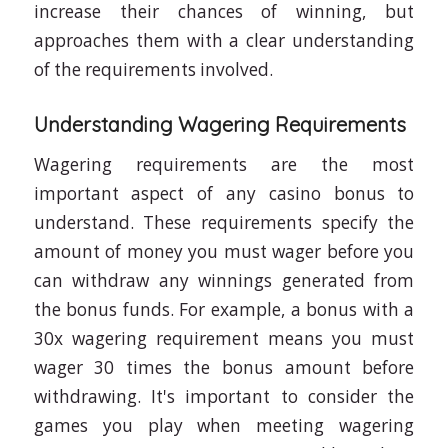
increase their chances of winning, but
approaches them with a clear understanding
of the requirements involved.
Understanding Wagering Requirements
Wagering requirements are the most
important aspect of any casino bonus to
understand. These requirements specify the
amount of money you must wager before you
can withdraw any winnings generated from
the bonus funds. For example, a bonus with a
30x wagering requirement means you must
wager 30 times the bonus amount before
withdrawing. It's important to consider the
games you play when meeting wagering