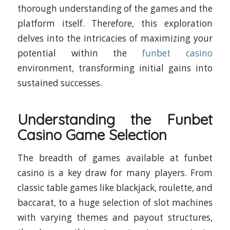
thorough understanding of the games and the
platform itself. Therefore, this exploration
delves into the intricacies of maximizing your
potential within the
funbet casino
environment, transforming initial gains into
sustained successes.
Understanding the Funbet
Casino Game Selection
The breadth of games available at funbet
casino is a key draw for many players. From
classic table games like blackjack, roulette, and
baccarat, to a huge selection of slot machines
with varying themes and payout structures,