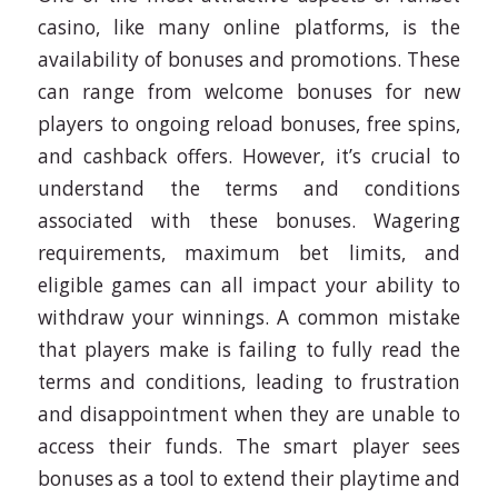
casino, like many online platforms, is the
availability of bonuses and promotions. These
can range from welcome bonuses for new
players to ongoing reload bonuses, free spins,
and cashback offers. However, it’s crucial to
understand the terms and conditions
associated with these bonuses. Wagering
requirements, maximum bet limits, and
eligible games can all impact your ability to
withdraw your winnings. A common mistake
that players make is failing to fully read the
terms and conditions, leading to frustration
and disappointment when they are unable to
access their funds. The smart player sees
bonuses as a tool to extend their playtime and