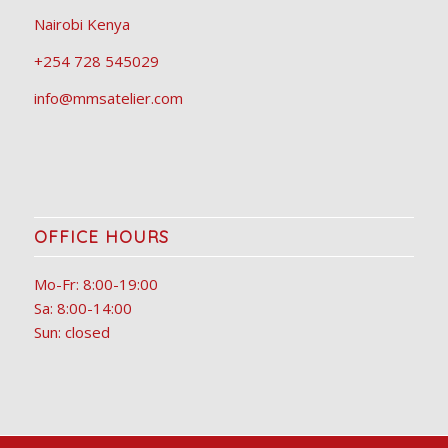
Nairobi Kenya
+254 728 545029
info@mmsatelier.com
OFFICE HOURS
Mo-Fr: 8:00-19:00
Sa: 8:00-14:00
Sun: closed