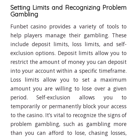
Setting Limits and Recognizing Problem
Gambling
Funbet casino provides a variety of tools to
help players manage their gambling. These
include deposit limits, loss limits, and self-
exclusion options. Deposit limits allow you to
restrict the amount of money you can deposit
into your account within a specific timeframe.
Loss limits allow you to set a maximum
amount you are willing to lose over a given
period. Self-exclusion allows you to
temporarily or permanently block your access
to the casino. It’s vital to recognize the signs of
problem gambling, such as gambling more
than you can afford to lose, chasing losses,