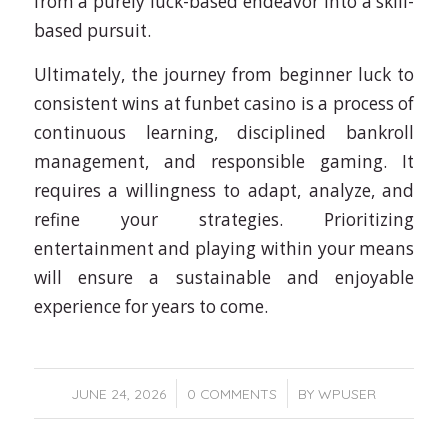
from a purely luck-based endeavor into a skill-
based pursuit.
Ultimately, the journey from beginner luck to
consistent wins at funbet casino is a process of
continuous learning, disciplined bankroll
management, and responsible gaming. It
requires a willingness to adapt, analyze, and
refine your strategies. Prioritizing
entertainment and playing within your means
will ensure a sustainable and enjoyable
experience for years to come.
/
/
JUNE 24, 2026
0 COMMENTS
BY
WPUSER