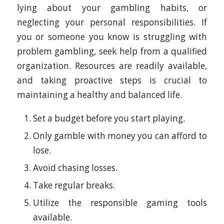
lying about your gambling habits, or
neglecting your personal responsibilities. If
you or someone you know is struggling with
problem gambling, seek help from a qualified
organization. Resources are readily available,
and taking proactive steps is crucial to
maintaining a healthy and balanced life.
Set a budget before you start playing.
Only gamble with money you can afford to
lose.
Avoid chasing losses.
Take regular breaks.
Utilize the responsible gaming tools
available.