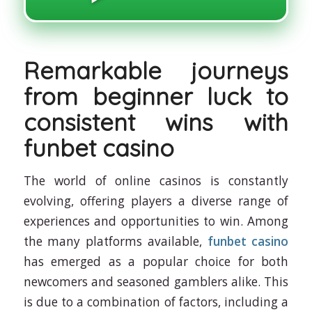
Remarkable journeys
from beginner luck to
consistent wins with
funbet casino
The world of online casinos is constantly
evolving, offering players a diverse range of
experiences and opportunities to win. Among
the many platforms available,
funbet casino
has emerged as a popular choice for both
newcomers and seasoned gamblers alike. This
is due to a combination of factors, including a