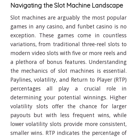
Navigating the Slot Machine Landscape
Slot machines are arguably the most popular
games in any casino, and funbet casino is no
exception. These games come in countless
variations, from traditional three-reel slots to
modern video slots with five or more reels and
a plethora of bonus features. Understanding
the mechanics of slot machines is essential.
Paylines, volatility, and Return to Player (RTP)
percentages all play a crucial role in
determining your potential winnings. Higher
volatility slots offer the chance for larger
payouts but with less frequent wins, while
lower volatility slots provide more consistent,
smaller wins. RTP indicates the percentage of