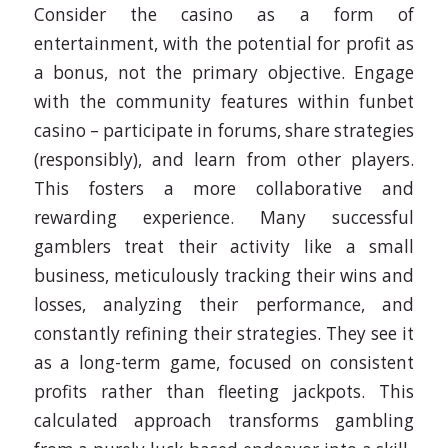
Consider the casino as a form of
entertainment, with the potential for profit as
a bonus, not the primary objective. Engage
with the community features within funbet
casino – participate in forums, share strategies
(responsibly), and learn from other players.
This fosters a more collaborative and
rewarding experience. Many successful
gamblers treat their activity like a small
business, meticulously tracking their wins and
losses, analyzing their performance, and
constantly refining their strategies. They see it
as a long-term game, focused on consistent
profits rather than fleeting jackpots. This
calculated approach transforms gambling