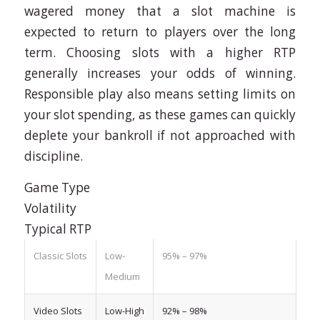
wagered money that a slot machine is
expected to return to players over the long
term. Choosing slots with a higher RTP
generally increases your odds of winning.
Responsible play also means setting limits on
your slot spending, as these games can quickly
deplete your bankroll if not approached with
discipline.
Game Type
Volatility
Typical RTP
Classic Slots
Low-
95% – 97%
Medium
Video Slots
Low-High
92% – 98%