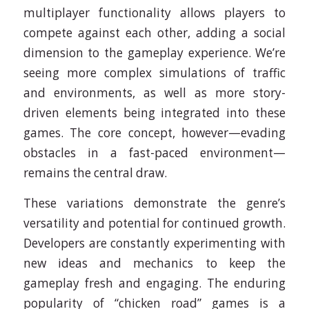
multiplayer functionality allows players to
compete against each other, adding a social
dimension to the gameplay experience. We’re
seeing more complex simulations of traffic
and environments, as well as more story-
driven elements being integrated into these
games. The core concept, however—evading
obstacles in a fast-paced environment—
remains the central draw.
These variations demonstrate the genre’s
versatility and potential for continued growth.
Developers are constantly experimenting with
new ideas and mechanics to keep the
gameplay fresh and engaging. The enduring
popularity of “chicken road” games is a