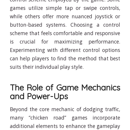
games utilize simple tap or swipe controls,
while others offer more nuanced joystick or
button-based systems. Choosing a control
scheme that feels comfortable and responsive
is crucial for maximizing performance.
Experimenting with different control options
can help players to find the method that best
suits their individual play style.
The Role of Game Mechanics
and Power-Ups
Beyond the core mechanic of dodging traffic,
many “chicken road” games incorporate
additional elements to enhance the gameplay