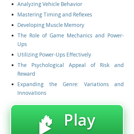
Analyzing Vehicle Behavior
Mastering Timing and Reflexes
Developing Muscle Memory
The Role of Game Mechanics and Power-
Ups
Utilizing Power-Ups Effectively
The Psychological Appeal of Risk and
Reward
Expanding the Genre: Variations and
Innovations
🔥 Play
▶️