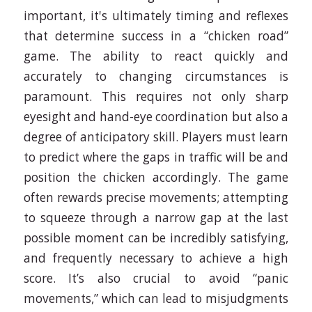
important, it's ultimately timing and reflexes
that determine success in a “chicken road”
game. The ability to react quickly and
accurately to changing circumstances is
paramount. This requires not only sharp
eyesight and hand-eye coordination but also a
degree of anticipatory skill. Players must learn
to predict where the gaps in traffic will be and
position the chicken accordingly. The game
often rewards precise movements; attempting
to squeeze through a narrow gap at the last
possible moment can be incredibly satisfying,
and frequently necessary to achieve a high
score. It’s also crucial to avoid “panic
movements,” which can lead to misjudgments