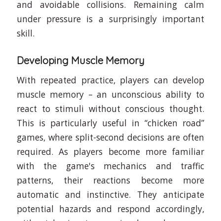
and avoidable collisions. Remaining calm
under pressure is a surprisingly important
skill.
Developing Muscle Memory
With repeated practice, players can develop
muscle memory – an unconscious ability to
react to stimuli without conscious thought.
This is particularly useful in “chicken road”
games, where split-second decisions are often
required. As players become more familiar
with the game's mechanics and traffic
patterns, their reactions become more
automatic and instinctive. They anticipate
potential hazards and respond accordingly,