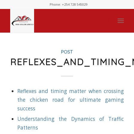
Phone: +254 728 545029
POST
REFLEXES_AND_TIMING
Reflexes and timing matter when crossing
the chicken road for ultimate gaming
success
Understanding the Dynamics of Traffic
Patterns