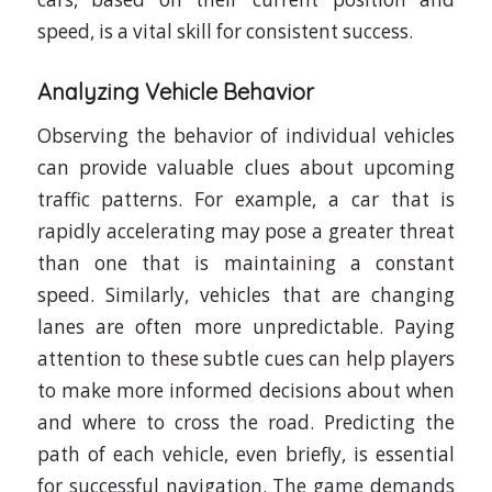
speed, is a vital skill for consistent success.
Analyzing Vehicle Behavior
Observing the behavior of individual vehicles
can provide valuable clues about upcoming
traffic patterns. For example, a car that is
rapidly accelerating may pose a greater threat
than one that is maintaining a constant
speed. Similarly, vehicles that are changing
lanes are often more unpredictable. Paying
attention to these subtle cues can help players
to make more informed decisions about when
and where to cross the road. Predicting the
path of each vehicle, even briefly, is essential
for successful navigation. The game demands