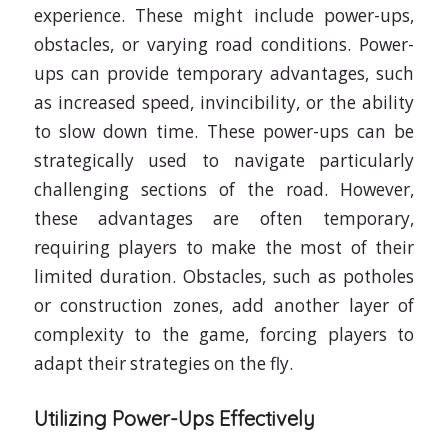
experience. These might include power-ups,
obstacles, or varying road conditions. Power-
ups can provide temporary advantages, such
as increased speed, invincibility, or the ability
to slow down time. These power-ups can be
strategically used to navigate particularly
challenging sections of the road. However,
these advantages are often temporary,
requiring players to make the most of their
limited duration. Obstacles, such as potholes
or construction zones, add another layer of
complexity to the game, forcing players to
adapt their strategies on the fly.
Utilizing Power-Ups Effectively