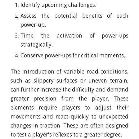
Identify upcoming challenges.
Assess the potential benefits of each
power-up.
Time the activation of power-ups
strategically.
Conserve power-ups for critical moments.
The introduction of variable road conditions,
such as slippery surfaces or uneven terrain,
can further increase the difficulty and demand
greater precision from the player. These
elements require players to adjust their
movements and react quickly to unexpected
changes in traction. These are often designed
to test a player's reflexes to a greater degree.