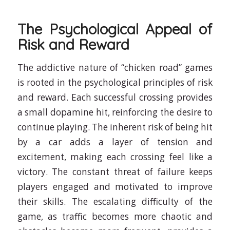
The Psychological Appeal of
Risk and Reward
The addictive nature of “chicken road” games
is rooted in the psychological principles of risk
and reward. Each successful crossing provides
a small dopamine hit, reinforcing the desire to
continue playing. The inherent risk of being hit
by a car adds a layer of tension and
excitement, making each crossing feel like a
victory. The constant threat of failure keeps
players engaged and motivated to improve
their skills. The escalating difficulty of the
game, as traffic becomes more chaotic and