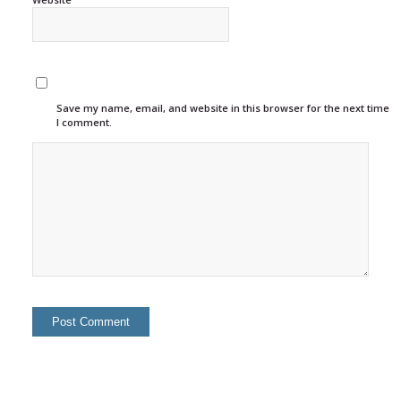
Save my name, email, and website in this browser for the next time
I comment.