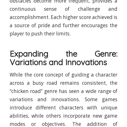
obstacles become more frequent, provides a
continuous sense of challenge and
accomplishment. Each higher score achieved is
a source of pride and further encourages the
player to push their limits.
Expanding the Genre:
Variations and Innovations
While the core concept of guiding a character
across a busy road remains consistent, the
“chicken road” genre has seen a wide range of
variations and innovations. Some games
introduce different characters with unique
abilities, while others incorporate new game
modes or objectives. The addition of