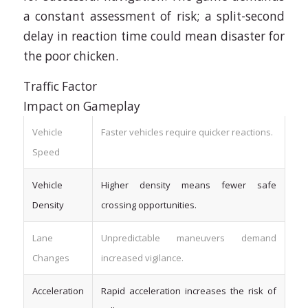
a constant assessment of risk; a split-second
delay in reaction time could mean disaster for
the poor chicken.
Traffic Factor
Impact on Gameplay
Vehicle
Faster vehicles require quicker reactions.
Speed
Vehicle
Higher density means fewer safe
Density
crossing opportunities.
Lane
Unpredictable maneuvers demand
Changes
increased vigilance.
Acceleration
Rapid acceleration increases the risk of