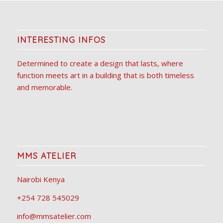
INTERESTING INFOS
Determined to create a design that lasts, where
function meets art in a building that is both timeless
and memorable.
MMS ATELIER
Nairobi Kenya
+254 728 545029
info@mmsatelier.com