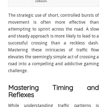
collision.
The strategic use of short, controlled bursts of
movement is often more effective than
attempting to sprint across the road. A slow
and steady approach is more likely to lead to a
successful crossing than a reckless dash.
Mastering these intricacies of traffic flow
elevates the seemingly simple act of crossing a
road into a compelling and addictive gaming
challenge.
Mastering Timing and
Reflexes
While understanding traffic patterns is