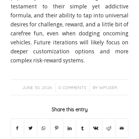
testament to their simple yet addictive
formula, and their ability to tap into universal
desires for challenge, reward, and a little bit of
carefree fun, even when dodging oncoming
vehicles. Future iterations will likely focus on
deeper customization options and more
complex risk-reward systems.
/
/
JUNE 30, 2026
0 COMMENTS
BY
WPUSER
Share this entry