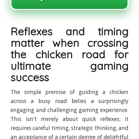
Reflexes and timing
matter when crossing
the chicken road for
ultimate gaming
success
The simple premise of guiding a chicken
across a busy road belies a surprisingly
engaging and challenging gaming experience.
This isn't merely about quick reflexes; it
requires careful timing, strategic thinking, and
an acceptance of a certain degree of delightful