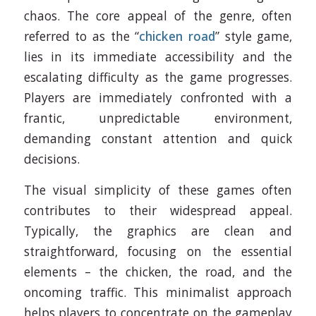
chaos. The core appeal of the genre, often
referred to as the “
chicken road
” style game,
lies in its immediate accessibility and the
escalating difficulty as the game progresses.
Players are immediately confronted with a
frantic, unpredictable environment,
demanding constant attention and quick
decisions.
The visual simplicity of these games often
contributes to their widespread appeal.
Typically, the graphics are clean and
straightforward, focusing on the essential
elements – the chicken, the road, and the
oncoming traffic. This minimalist approach
helps players to concentrate on the gameplay