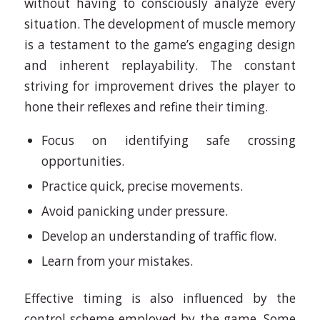
without having to consciously analyze every
situation. The development of muscle memory
is a testament to the game’s engaging design
and inherent replayability. The constant
striving for improvement drives the player to
hone their reflexes and refine their timing.
Focus on identifying safe crossing
opportunities.
Practice quick, precise movements.
Avoid panicking under pressure.
Develop an understanding of traffic flow.
Learn from your mistakes.
Effective timing is also influenced by the
control scheme employed by the game. Some