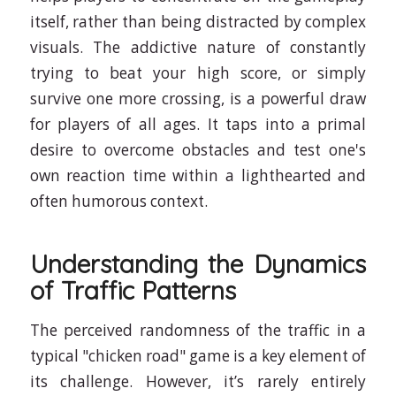
itself, rather than being distracted by complex
visuals. The addictive nature of constantly
trying to beat your high score, or simply
survive one more crossing, is a powerful draw
for players of all ages. It taps into a primal
desire to overcome obstacles and test one's
own reaction time within a lighthearted and
often humorous context.
Understanding the Dynamics
of Traffic Patterns
The perceived randomness of the traffic in a
typical "chicken road" game is a key element of
its challenge. However, it’s rarely entirely