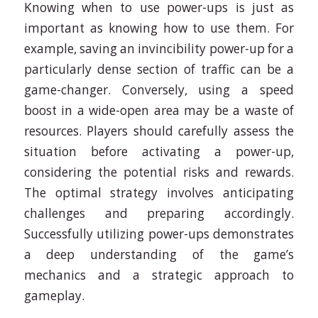
Knowing when to use power-ups is just as
important as knowing how to use them. For
example, saving an invincibility power-up for a
particularly dense section of traffic can be a
game-changer. Conversely, using a speed
boost in a wide-open area may be a waste of
resources. Players should carefully assess the
situation before activating a power-up,
considering the potential risks and rewards.
The optimal strategy involves anticipating
challenges and preparing accordingly.
Successfully utilizing power-ups demonstrates
a deep understanding of the game’s
mechanics and a strategic approach to
gameplay.