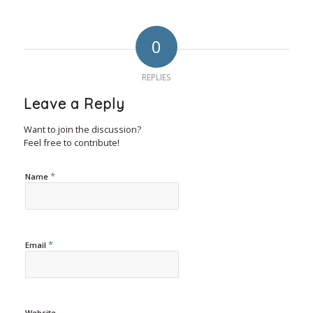
0
REPLIES
Leave a Reply
Want to join the discussion?
Feel free to contribute!
*
Name
*
Email
Website