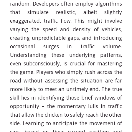
random. Developers often employ algorithms
that simulate realistic, albeit slightly
exaggerated, traffic flow. This might involve
varying the speed and density of vehicles,
creating unpredictable gaps, and introducing
occasional surges in traffic volume.
Understanding these underlying patterns,
even subconsciously, is crucial for mastering
the game. Players who simply rush across the
road without assessing the situation are far
more likely to meet an untimely end. The true
skill lies in identifying those brief windows of
opportunity – the momentary lulls in traffic
that allow the chicken to safely reach the other
side. Learning to anticipate the movement of
cars, based on their current position and