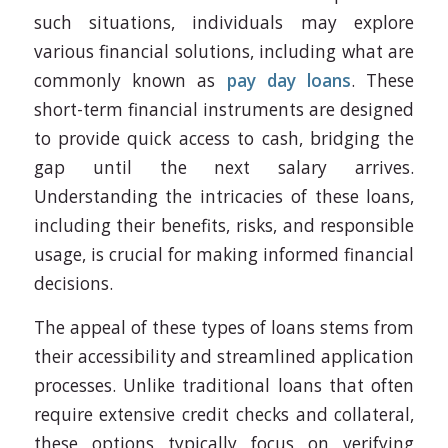
such situations, individuals may explore
various financial solutions, including what are
commonly known as
pay day loans
. These
short-term financial instruments are designed
to provide quick access to cash, bridging the
gap until the next salary arrives.
Understanding the intricacies of these loans,
including their benefits, risks, and responsible
usage, is crucial for making informed financial
decisions.
The appeal of these types of loans stems from
their accessibility and streamlined application
processes. Unlike traditional loans that often
require extensive credit checks and collateral,
these options typically focus on verifying