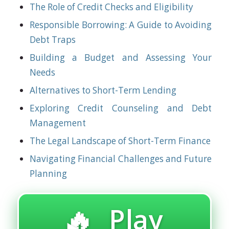
The Role of Credit Checks and Eligibility
Responsible Borrowing: A Guide to Avoiding
Debt Traps
Building a Budget and Assessing Your
Needs
Alternatives to Short-Term Lending
Exploring Credit Counseling and Debt
Management
The Legal Landscape of Short-Term Finance
Navigating Financial Challenges and Future
Planning
🔥 Play