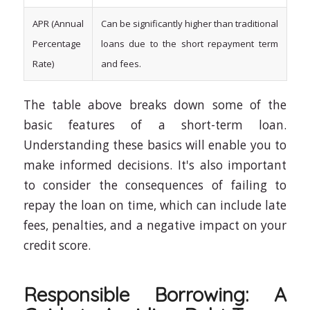
APR (Annual
Can be significantly higher than traditional
Percentage
loans due to the short repayment term
Rate)
and fees.
The table above breaks down some of the
basic features of a short-term loan.
Understanding these basics will enable you to
make informed decisions. It's also important
to consider the consequences of failing to
repay the loan on time, which can include late
fees, penalties, and a negative impact on your
credit score.
Responsible Borrowing: A