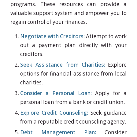
programs. These resources can provide a
valuable support system and empower you to
regain control of your finances.
Negotiate with Creditors:
Attempt to work
out a payment plan directly with your
creditors.
Seek Assistance from Charities:
Explore
options for financial assistance from local
charities.
Consider a Personal Loan:
Apply for a
personal loan from a bank or credit union.
Explore Credit Counseling:
Seek guidance
from a reputable credit counseling agency.
Debt Management Plan:
Consider