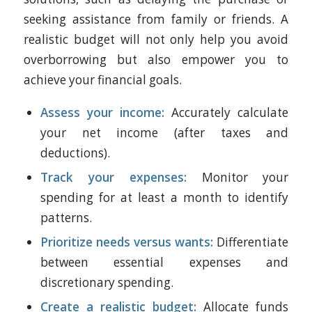
seeking assistance from family or friends. A
realistic budget will not only help you avoid
overborrowing but also empower you to
achieve your financial goals.
Assess your income:
Accurately calculate
your net income (after taxes and
deductions).
Track your expenses:
Monitor your
spending for at least a month to identify
patterns.
Prioritize needs versus wants:
Differentiate
between essential expenses and
discretionary spending.
Create a realistic budget:
Allocate funds