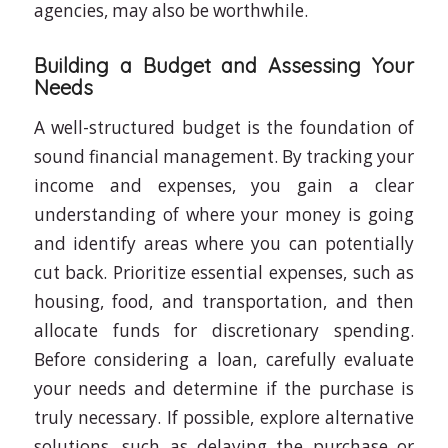
agencies, may also be worthwhile.
Building a Budget and Assessing Your
Needs
A well-structured budget is the foundation of
sound financial management. By tracking your
income and expenses, you gain a clear
understanding of where your money is going
and identify areas where you can potentially
cut back. Prioritize essential expenses, such as
housing, food, and transportation, and then
allocate funds for discretionary spending.
Before considering a loan, carefully evaluate
your needs and determine if the purchase is
truly necessary. If possible, explore alternative
solutions, such as delaying the purchase or