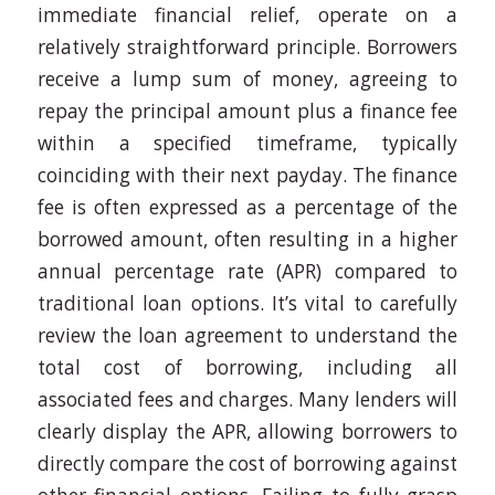
immediate financial relief, operate on a
relatively straightforward principle. Borrowers
receive a lump sum of money, agreeing to
repay the principal amount plus a finance fee
within a specified timeframe, typically
coinciding with their next payday. The finance
fee is often expressed as a percentage of the
borrowed amount, often resulting in a higher
annual percentage rate (APR) compared to
traditional loan options. It’s vital to carefully
review the loan agreement to understand the
total cost of borrowing, including all
associated fees and charges. Many lenders will
clearly display the APR, allowing borrowers to
directly compare the cost of borrowing against