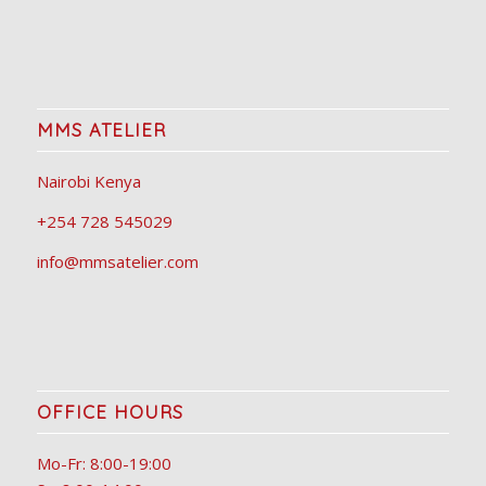
MMS ATELIER
Nairobi Kenya
+254 728 545029
info@mmsatelier.com
OFFICE HOURS
Mo-Fr: 8:00-19:00