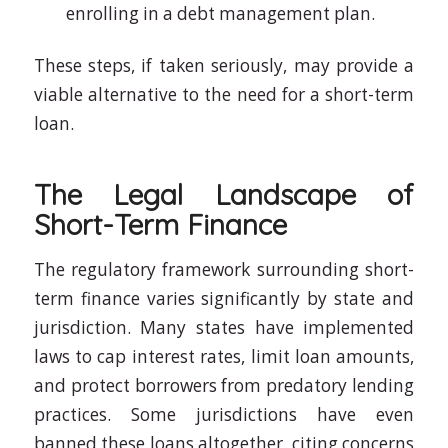
enrolling in a debt management plan.
These steps, if taken seriously, may provide a
viable alternative to the need for a short-term
loan.
The Legal Landscape of
Short-Term Finance
The regulatory framework surrounding short-
term finance varies significantly by state and
jurisdiction. Many states have implemented
laws to cap interest rates, limit loan amounts,
and protect borrowers from predatory lending
practices. Some jurisdictions have even
banned these loans altogether, citing concerns