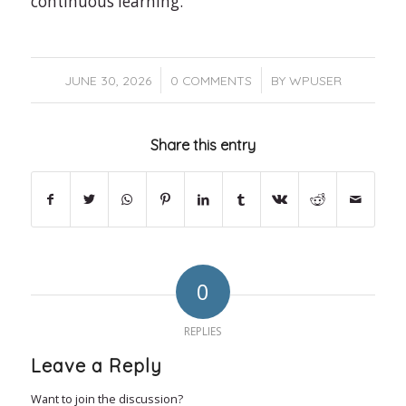
continuous learning.
/
/
JUNE 30, 2026
0 COMMENTS
BY
WPUSER
Share this entry
0
REPLIES
Leave a Reply
Want to join the discussion?