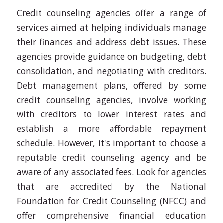
Credit counseling agencies offer a range of
services aimed at helping individuals manage
their finances and address debt issues. These
agencies provide guidance on budgeting, debt
consolidation, and negotiating with creditors.
Debt management plans, offered by some
credit counseling agencies, involve working
with creditors to lower interest rates and
establish a more affordable repayment
schedule. However, it's important to choose a
reputable credit counseling agency and be
aware of any associated fees. Look for agencies
that are accredited by the National
Foundation for Credit Counseling (NFCC) and
offer comprehensive financial education