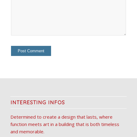
INTERESTING INFOS
Determined to create a design that lasts, where
function meets art in a building that is both timeless
and memorable.