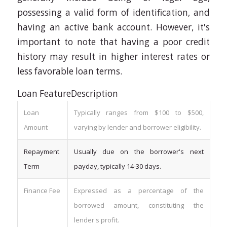
possessing a valid form of identification, and
having an active bank account. However, it's
important to note that having a poor credit
history may result in higher interest rates or
less favorable loan terms.
Loan FeatureDescription
Loan
Typically ranges from $100 to $500,
Amount
varying by lender and borrower eligibility.
Repayment
Usually due on the borrower's next
Term
payday, typically 14-30 days.
Finance Fee
Expressed as a percentage of the
borrowed amount, constituting the
lender's profit.