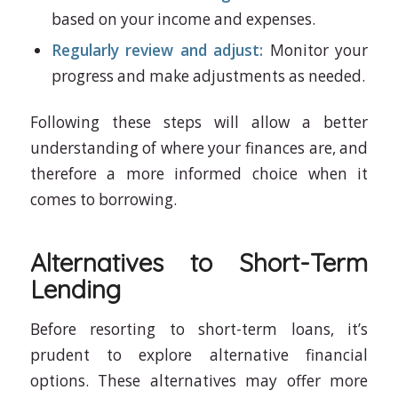
based on your income and expenses.
Regularly review and adjust:
Monitor your
progress and make adjustments as needed.
Following these steps will allow a better
understanding of where your finances are, and
therefore a more informed choice when it
comes to borrowing.
Alternatives to Short-Term
Lending
Before resorting to short-term loans, it’s
prudent to explore alternative financial
options. These alternatives may offer more