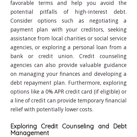
favorable terms and help you avoid the
potential pitfalls of high-interest debt.
Consider options such as negotiating a
payment plan with your creditors, seeking
assistance from local charities or social service
agencies, or exploring a personal loan from a
bank or credit union. Credit counseling
agencies can also provide valuable guidance
on managing your finances and developing a
debt repayment plan. Furthermore, exploring
options like a 0% APR credit card (if eligible) or
a line of credit can provide temporary financial
relief with potentially lower costs.
Exploring Credit Counseling and Debt
Management