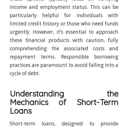
income and employment status. This can be
particularly helpful for individuals with
limited credit history or those who need funds
urgently. However, it’s essential to approach
these financial products with caution, fully
comprehending the associated costs and
repayment terms. Responsible borrowing
practices are paramount to avoid falling into a
cycle of debt.
Understanding the
Mechanics of Short-Term
Loans
Short-term loans, designed to provide