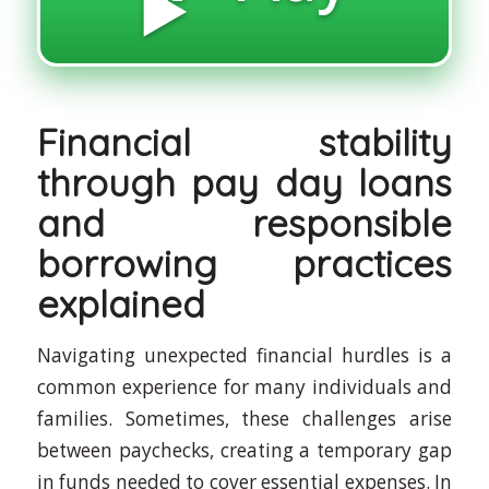
▶️
Financial stability
through pay day loans
and responsible
borrowing practices
explained
Navigating unexpected financial hurdles is a
common experience for many individuals and
families. Sometimes, these challenges arise
between paychecks, creating a temporary gap
in funds needed to cover essential expenses. In