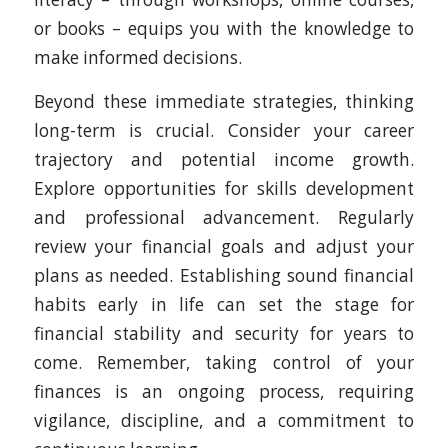
or books – equips you with the knowledge to
make informed decisions.
Beyond these immediate strategies, thinking
long-term is crucial. Consider your career
trajectory and potential income growth.
Explore opportunities for skills development
and professional advancement. Regularly
review your financial goals and adjust your
plans as needed. Establishing sound financial
habits early in life can set the stage for
financial stability and security for years to
come. Remember, taking control of your
finances is an ongoing process, requiring
vigilance, discipline, and a commitment to