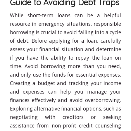
Guide to Avoiding Debt Traps
While short-term loans can be a helpful
resource in emergency situations, responsible
borrowing is crucial to avoid falling into a cycle
of debt. Before applying for a loan, carefully
assess your financial situation and determine
if you have the ability to repay the loan on
time. Avoid borrowing more than you need,
and only use the funds for essential expenses.
Creating a budget and tracking your income
and expenses can help you manage your
finances effectively and avoid overborrowing.
Exploring alternative financial options, such as
negotiating with creditors or seeking
assistance from non-profit credit counseling