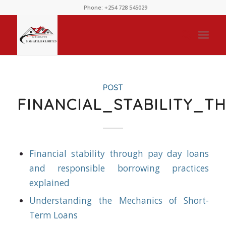
Phone: +254 728 545029
POST
FINANCIAL_STABILITY_
Financial stability through pay day loans
and responsible borrowing practices
explained
Understanding the Mechanics of Short-
Term Loans