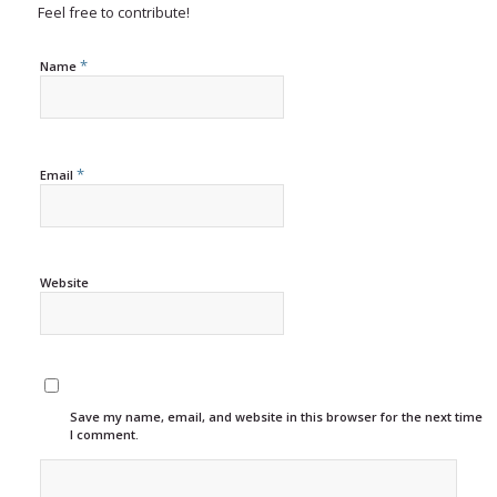
Feel free to contribute!
*
Name
*
Email
Website
Save my name, email, and website in this browser for the next time
I comment.