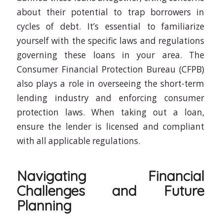
about their potential to trap borrowers in
cycles of debt. It’s essential to familiarize
yourself with the specific laws and regulations
governing these loans in your area. The
Consumer Financial Protection Bureau (CFPB)
also plays a role in overseeing the short-term
lending industry and enforcing consumer
protection laws. When taking out a loan,
ensure the lender is licensed and compliant
with all applicable regulations.
Navigating Financial
Challenges and Future
Planning