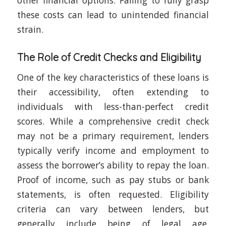
other financial options. Failing to fully grasp
these costs can lead to unintended financial
strain.
The Role of Credit Checks and Eligibility
One of the key characteristics of these loans is
their accessibility, often extending to
individuals with less-than-perfect credit
scores. While a comprehensive credit check
may not be a primary requirement, lenders
typically verify income and employment to
assess the borrower’s ability to repay the loan.
Proof of income, such as pay stubs or bank
statements, is often requested. Eligibility
criteria can vary between lenders, but
generally include being of legal age,