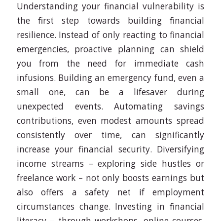
Understanding your financial vulnerability is
the first step towards building financial
resilience. Instead of only reacting to financial
emergencies, proactive planning can shield
you from the need for immediate cash
infusions. Building an emergency fund, even a
small one, can be a lifesaver during
unexpected events. Automating savings
contributions, even modest amounts spread
consistently over time, can significantly
increase your financial security. Diversifying
income streams – exploring side hustles or
freelance work – not only boosts earnings but
also offers a safety net if employment
circumstances change. Investing in financial
literacy – through workshops, online courses,