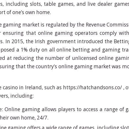
, including slots, table games, and live dealer games,
rt of one’s own home.
ne gaming market is regulated by the Revenue Commiss
r ensuring that online gaming operators comply with
s. In 2015, the Irish government introduced the Bettin
posed a 1% duty on all online betting and gaming tra
d at reducing the number of unlicensed online gamin
suring that the country’s online gaming market was m
 casino in Ireland, such as https://hatchandsons.co/ , o
yers, including:
: Online gaming allows players to access a range of 
their own home, 24/7.
line gaming offers a wide range of games, including slot