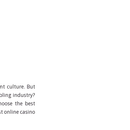
nt culture. But
bling industry?
hoose the best
est online casino