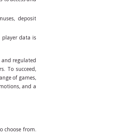
uses, deposit
 player data is
e and regulated
rs. To succeed,
range of games,
omotions, and a
to choose from.