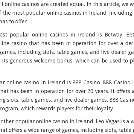
l online casinos are created equal. In this article, we wi
f the most popular online casinos in Ireland, including 
has to offer.
st popular online casinos in Ireland is Betway. Bet
line casino that has been in operation for over a deca
games, including slots, table games, and live dealer g
 its generous welcome bonus, which can be used to pl
r online casino in Ireland is 888 Casino. 888 Casino 
that has been in operation for over 20 years. It offers 
ng slots, table games, and live dealer games. 888 Casin
 program, which rewards players for their loyalty.
other popular online casino in Ireland. Leo Vegas is a 
hat offers a wide range of games, including slots, table