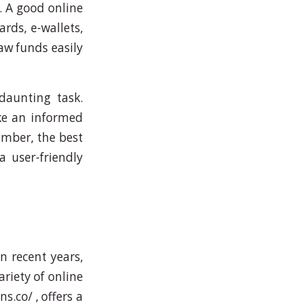
. A good online
rds, e-wallets,
aw funds easily
 daunting task.
ke an informed
ember, the best
a user-friendly
n recent years,
riety of online
s.co/ , offers a