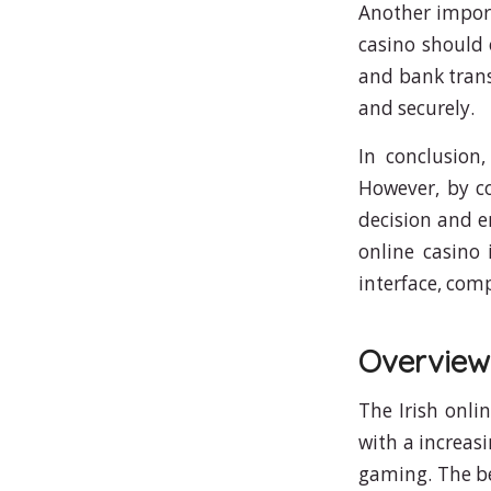
Another import
casino should 
and bank trans
and securely.
In conclusion,
However, by c
decision and e
online casino 
interface, com
Overview 
The Irish onli
with a increas
gaming. The bes