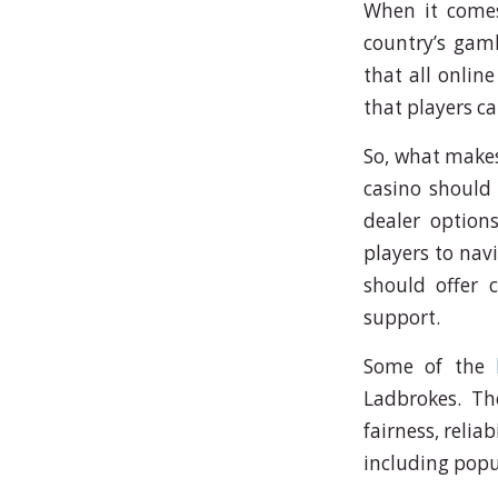
When it comes
country’s gam
that all onlin
that players ca
So, what makes 
casino should 
dealer options
players to nav
should offer 
support.
Some of the
Ladbrokes. Th
fairness, relia
including popul