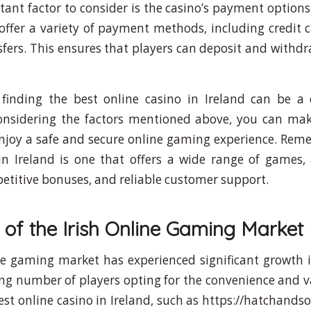
ant factor to consider is the casino’s payment options
offer a variety of payment methods, including credit ca
fers. This ensures that players can deposit and withdr
 finding the best online casino in Ireland can be a
onsidering the factors mentioned above, you can ma
njoy a safe and secure online gaming experience. Rem
in Ireland is one that offers a wide range of games, 
petitive bonuses, and reliable customer support.
of the Irish Online Gaming Market
ne gaming market has experienced significant growth i
ing number of players opting for the convenience and va
t online casino in Ireland, such as https://hatchandson