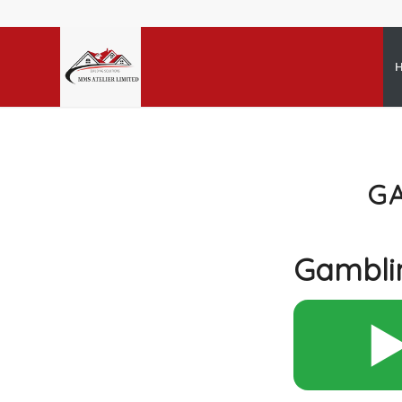
GA
Gamblin
▶