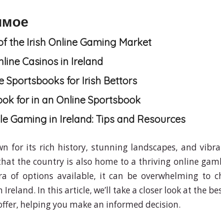
имое
f the Irish Online Gaming Market
line Casinos in Ireland
e Sportsbooks for Irish Bettors
ok for in an Online Sportsbook
e Gaming in Ireland: Tips and Resources
wn for its rich history, stunning landscapes, and vibra
hat the country is also home to a thriving online gam
ra of options available, it can be overwhelming to c
 Ireland. In this article, we’ll take a closer look at the b
 offer, helping you make an informed decision.