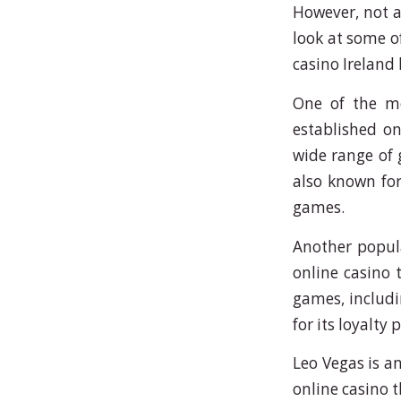
However, not al
look at some o
casino Ireland 
One of the mo
established on
wide range of 
also known for
games.
Another popula
online casino 
games, includi
for its loyalty
Leo Vegas is an
online casino t