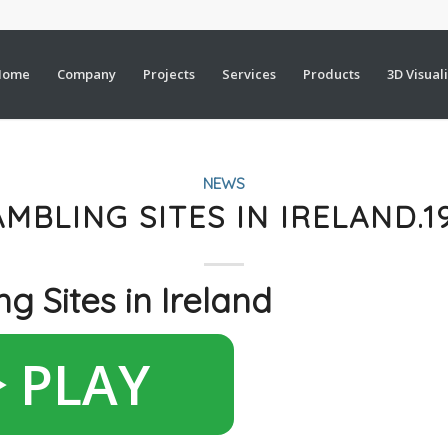
Home
Company
Projects
Services
Products
3D Visual
NEWS
MBLING SITES IN IRELAND.1
g Sites in Ireland
️ PLAY