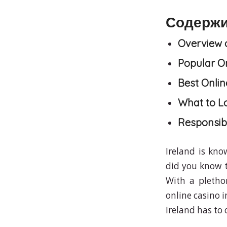
Содерж
Overview o
Popular On
Best Onlin
What to Lo
Responsibl
Ireland is kno
did you know t
With a pletho
online casino in
Ireland has to