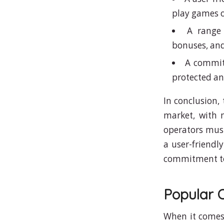
play games o
A range
bonuses, and
A commitm
protected an
In conclusion,
market, with m
operators must
a user-friendl
commitment to 
Popular O
When it comes 