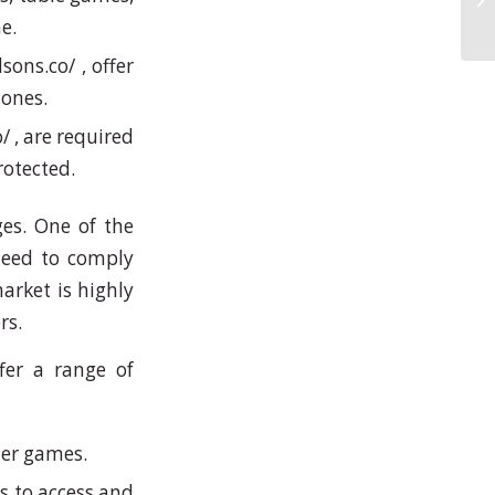
он
e.
ons.co/ , offer
 ones.
 , are required
rotected.
ges. One of the
need to comply
arket is highly
rs.
fer a range of
ler games.
s to access and