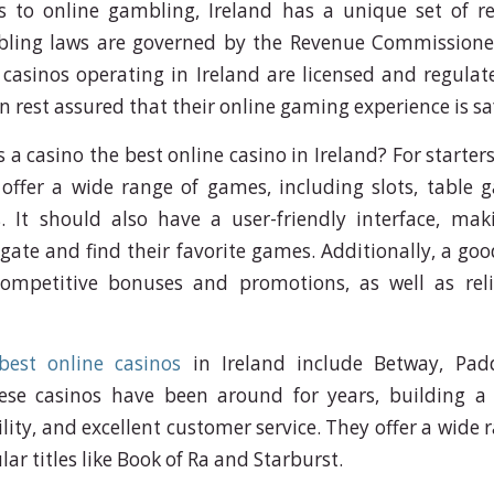
 to online gambling, Ireland has a unique set of re
bling laws are governed by the Revenue Commissione
e casinos operating in Ireland are licensed and regula
n rest assured that their online gaming experience is sa
a casino the best online casino in Ireland? For starter
offer a wide range of games, including slots, table 
. It should also have a user-friendly interface, mak
igate and find their favorite games. Additionally, a goo
competitive bonuses and promotions, as well as rel
best online casinos
in Ireland include Betway, Pad
ese casinos have been around for years, building a 
bility, and excellent customer service. They offer a wide
ar titles like Book of Ra and Starburst.