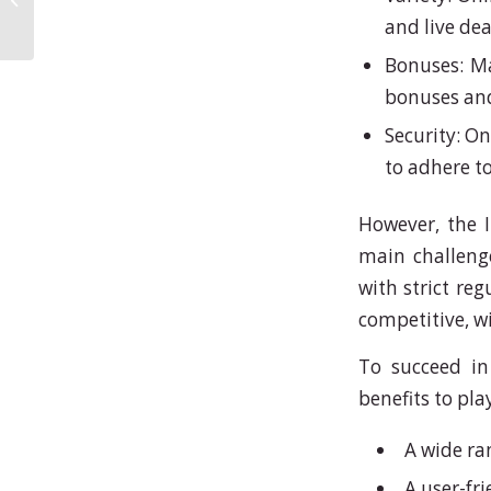
up and start playing online.3920
and live de
Bonuses: Ma
bonuses and
Security: O
to adhere to
However, the I
main challeng
with strict re
competitive, wi
To succeed in
benefits to pla
A wide ra
A user-fr