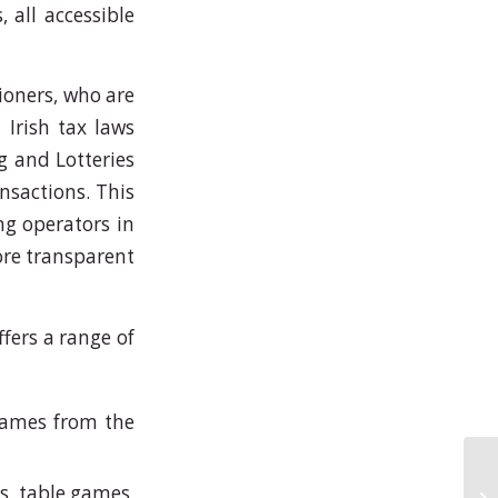
 all accessible
ioners, who are
 Irish tax laws
g and Lotteries
nsactions. This
g operators in
ore transparent
ffers a range of
games from the
и 
s, table games,