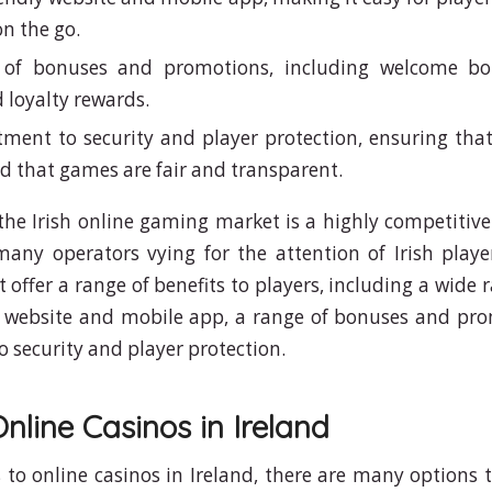
n the go.
 of bonuses and promotions, including welcome bon
 loyalty rewards.
ent to security and player protection, ensuring that
d that games are fair and transparent.
 the Irish online gaming market is a highly competitiv
any operators vying for the attention of Irish playe
 offer a range of benefits to players, including a wide 
y website and mobile app, a range of bonuses and pr
security and player protection.
nline Casinos in Ireland
to online casinos in Ireland, there are many options 