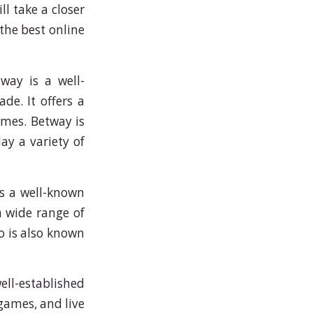
ll take a closer
the best online
way is a well-
de. It offers a
ames. Betway is
ay a variety of
is a well-known
a wide range of
o is also known
well-established
 games, and live