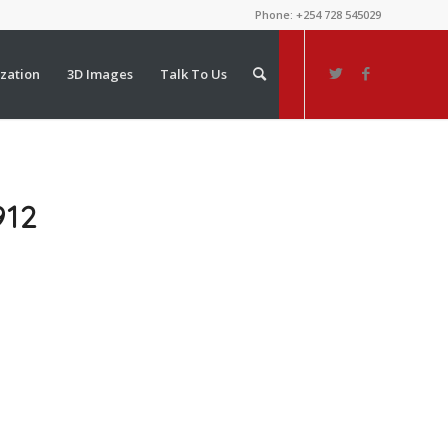
Phone: +254 728 545029
ization
3D Images
Talk To Us
912