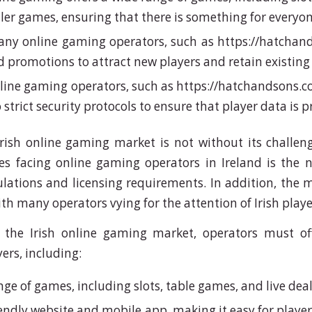
aler games, ensuring that there is something for everyon
ny online gaming operators, such as https://hatchands
 promotions to attract new players and retain existing
nline gaming operators, such as https://hatchandsons.co/
 strict security protocols to ensure that player data is p
rish online gaming market is not without its challen
es facing online gaming operators in Ireland is the 
gulations and licensing requirements. In addition, the m
th many operators vying for the attention of Irish playe
 the Irish online gaming market, operators must of
yers, including:
nge of games, including slots, table games, and live dea
iendly website and mobile app, making it easy for player