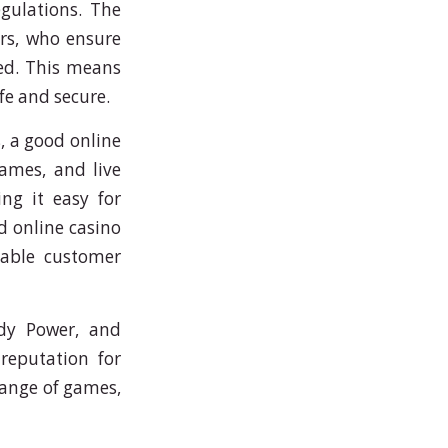
gulations. The
rs, who ensure
ted. This means
fe and secure.
s, a good online
games, and live
ing it easy for
d online casino
iable customer
dy Power, and
reputation for
 range of games,