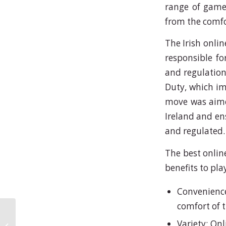
range of games
from the comfo
The Irish onli
responsible fo
and regulation
Duty, which im
move was aime
Ireland and en
and regulated.
The best online
benefits to pla
Convenience
comfort of 
Best online casino NZ how to sign
Variety: On