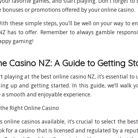
 your favorite games, and start playing. Don’t forget t
 bonuses or promotions offered by your online casino.
With these simple steps, you’ll be well on your way to e
 NZ has to offer. Remember to always gamble responsi
appy gaming!
ne Casino NZ: A Guide to Getting St
t playing at the best online casino NZ, it’s essential t
ning up and getting started. In this guide, we’ll walk 
e a smooth and enjoyable experience.
 the Right Online Casino
nline casinos available, it’s crucial to select the bes
k for a casino that is licensed and regulated by a repu