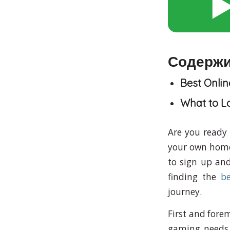
▶
Содерж
Best Onlin
What to Lo
Are you ready 
your own home? 
to sign up and
finding the
be
journey.
First and forem
gaming needs.