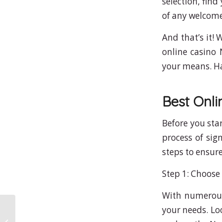
selection, find
of any welcome
And that’s it! 
online casino
your means. H
Best Onli
Before you star
process of sig
steps to ensur
Step 1: Choose
With numerous o
your needs. Loo
Strategic Diminishment in the