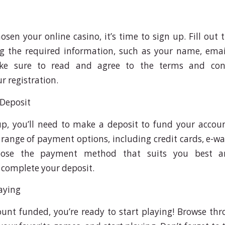
sen your online casino, it’s time to sign up. Fill out 
ng the required information, such as your name, emai
ke sure to read and agree to the terms and cond
r registration.
 Deposit
up, you’ll need to make a deposit to fund your accou
a range of payment options, including credit cards, e-wa
hoose the payment method that suits you best a
o complete your deposit.
laying
unt funded, you’re ready to start playing! Browse t