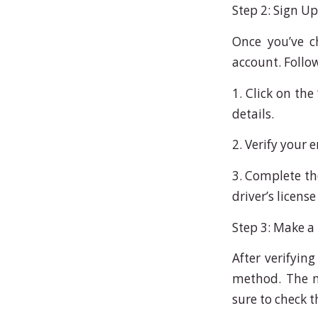
Step 2: Sign U
Once you’ve ch
account. Follow
1. Click on the
details.
2. Verify your 
3. Complete th
driver’s license
Step 3: Make a
After verifyin
method. The 
sure to check 