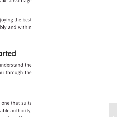
o take advantage
njoying the best
bly and within
arted
o understand the
you through the
t one that suits
table authority,
Ga