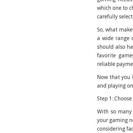
which one to ch
carefully sele
So, what makes
a wide range o
should also ha
favorite game
reliable payme
Now that you k
and playing onl
Step 1: Choose
With so many o
your gaming ne
considering fa