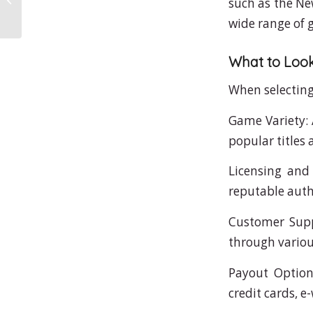
such as the Ne
Aviator Game Online Experience
wide range of 
What to Look
When selecting 
Game Variety: 
popular titles 
Licensing and
reputable auth
Customer Supp
through variou
Payout Options
credit cards, e