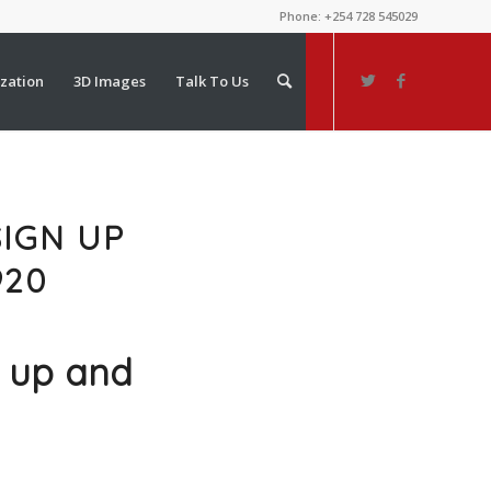
Phone: +254 728 545029
ization
3D Images
Talk To Us
SIGN UP
920
n up and