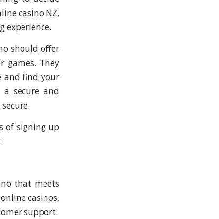
nline casino NZ,
g experience.
no should offer
ler games. They
e and find your
e a secure and
 secure.
s of signing up
:
sino that meets
online casinos,
stomer support.