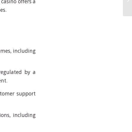
casino offers a
es.
ames, including
regulated by a
nt.
stomer support
ions, including