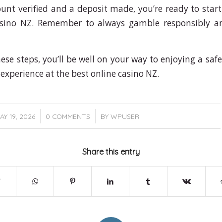
unt verified and a deposit made, you’re ready to start
asino NZ. Remember to always gamble responsibly a
hese steps, you’ll be well on your way to enjoying a saf
experience at the best online casino NZ.
/
/
AY 19, 2026
0 COMMENTS
BY
WPUSER
Share this entry