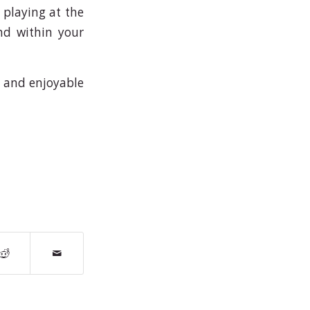
 playing at the
nd within your
e and enjoyable