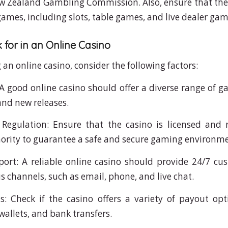
w Zealand Gambling Commission. Also, ensure that the 
games, including slots, table games, and live dealer gam
 for in an Online Casino
an online casino, consider the following factors:
A good online casino should offer a diverse range of g
and new releases.
 Regulation: Ensure that the casino is licensed and 
ority to guarantee a safe and secure gaming environme
ort: A reliable online casino should provide 24/7 cu
s channels, such as email, phone, and live chat.
: Check if the casino offers a variety of payout opt
-wallets, and bank transfers.