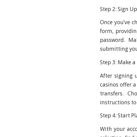
Step 2: Sign Up
Once you’ve cho
form, providi
password. Ma
submitting you
Step 3: Make a
After signing 
casinos offer 
transfers. C
instructions t
Step 4: Start P
With your acco