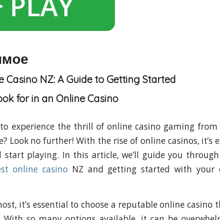
️ PLAY
имое
e Casino NZ: A Guide to Getting Started
ok for in an Online Casino
to experience the thrill of online casino gaming from
Look no further! With the rise of online casinos, it’s 
 start playing. In this article, we’ll guide you through
st online casino
NZ and getting started with your 
ost, it’s essential to choose a reputable online casino
 With so many options available, it can be overwhel