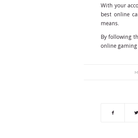
With your acco
best online c
means.
By following t
online gaming 
M