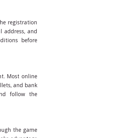
the registration
l address, and
itions before
nt. Most online
llets, and bank
nd follow the
hrough the game