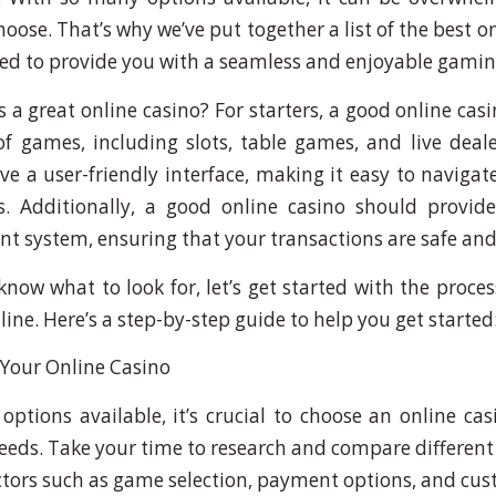
oose. That’s why we’ve put together a list of the best o
cted to provide you with a seamless and enjoyable gamin
 a great online casino? For starters, a good online casi
f games, including slots, table games, and live dea
ve a user-friendly interface, making it easy to navigat
s. Additionally, a good online casino should provid
nt system, ensuring that your transactions are safe and
now what to look for, let’s get started with the proces
ine. Here’s a step-by-step guide to help you get started
 Your Online Casino
ptions available, it’s crucial to choose an online ca
eds. Take your time to research and compare different 
ctors such as game selection, payment options, and cu