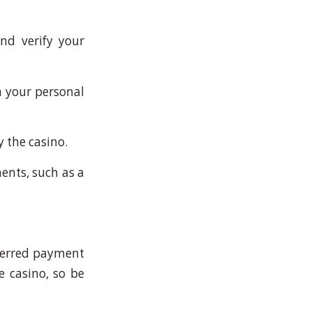
and verify your
th your personal
y the casino.
ents, such as a
eferred payment
casino, so be