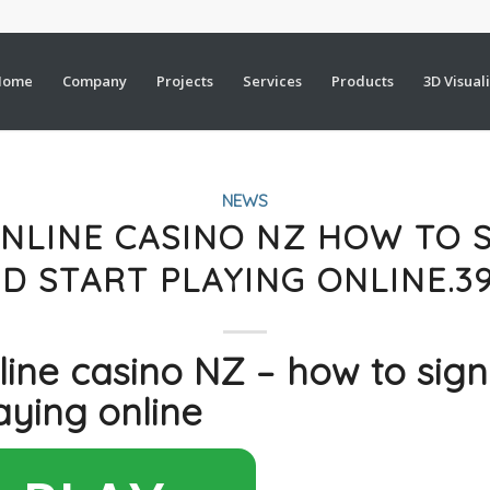
Home
Company
Projects
Services
Products
3D Visual
NEWS
NLINE CASINO NZ HOW TO 
D START PLAYING ONLINE.3
line casino NZ – how to sig
laying online