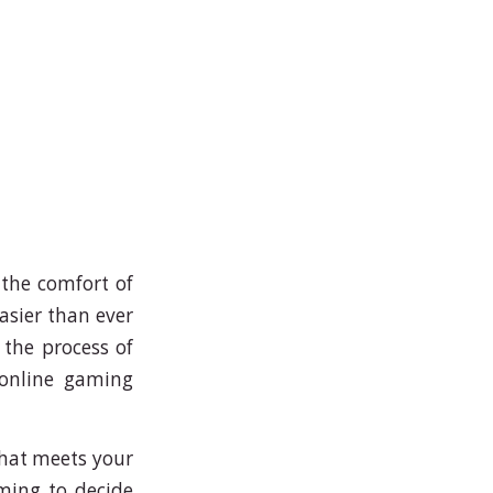
 the comfort of
easier than ever
 the process of
online gaming
 that meets your
ming to decide