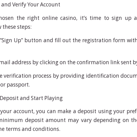
p and Verify Your Account
osen the right online casino, it’s time to sign up 
 these steps:
 “Sign Up” button and fill out the registration form wi
email address by clicking on the confirmation link sent b
e verification process by providing identification docum
 or passport.
 Deposit and Start Playing
g your account, you can make a deposit using your pr
minimum deposit amount may vary depending on the 
the terms and conditions.