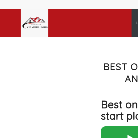
BEST O
AN
Best on
start p