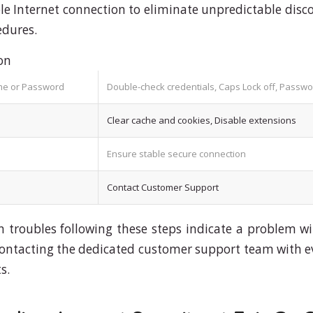
le Internet connection to eliminate unpredictable disc
edures.
on
me or Password
Double-check credentials, Caps Lock off, Passwo
Clear cache and cookies, Disable extensions
Ensure stable secure connection
Contact Customer Support
in troubles following these steps indicate a problem w
contacting the dedicated customer support team with e
s.