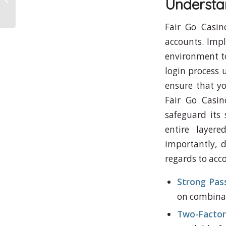
Understan
Προσφορές στην 22bet...
Fair Go Casino
accounts. Impl
environment to
login process 
ensure that yo
Fair Go Casin
safeguard its 
entire layer
importantly, d
regards to acco
Strong Pas
on combinat
Two-Factor