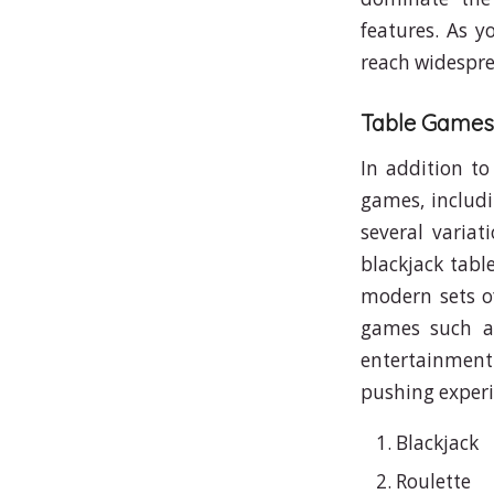
features. As y
reach widespr
Table Games
In addition to
games, includi
several variat
blackjack tabl
modern sets of
games such as
entertainment
pushing experi
Blackjack
Roulette