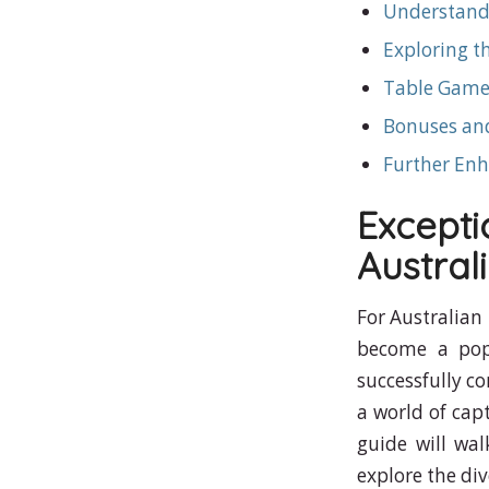
Understandi
Exploring 
Table Game
Bonuses and
Further Enh
Except
Austral
For Australian 
become a pop
successfully c
a world of cap
guide will wa
explore the di