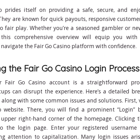
o prides itself on providing a safe, secure, and en
hey are known for quick payouts, responsive customer
 fair play. Whether you’re a seasoned gambler or new
 this comprehensive overview will equip you with
 navigate the Fair Go Casino platform with confidence.
g the Fair Go Casino Login Process
r Fair Go Casino account is a straightforward pro
cups can disrupt the experience. Here’s a detailed b
 along with some common issues and solutions. First, vi
 website. There, you will find a prominent “Login” 
 upper right-hand corner of the homepage. Clicking t
to the login page. Enter your registered usernam
ing attention to capitalization. Many login issues ar