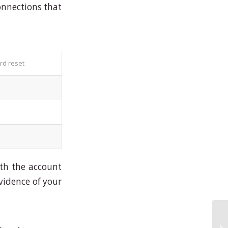
onnections that
rd reset
ith the account
vidence of your
Ex
sé