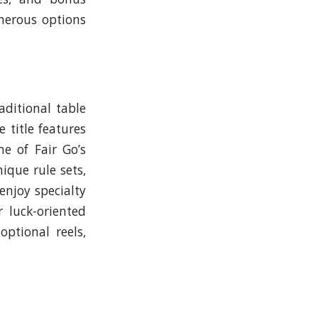
umerous options
aditional table
 title features
me of Fair Go’s
ique rule sets,
enjoy specialty
 luck-oriented
ptional reels,