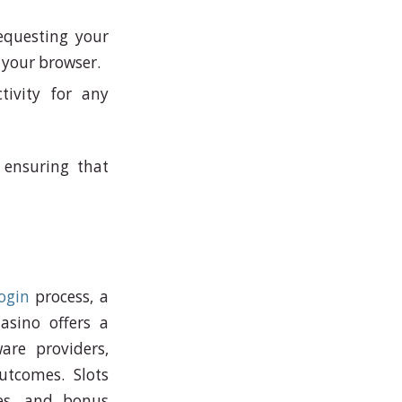
equesting your
h your browser.
tivity for any
ensuring that
login
process, a
asino offers a
are providers,
utcomes. Slots
nes, and bonus