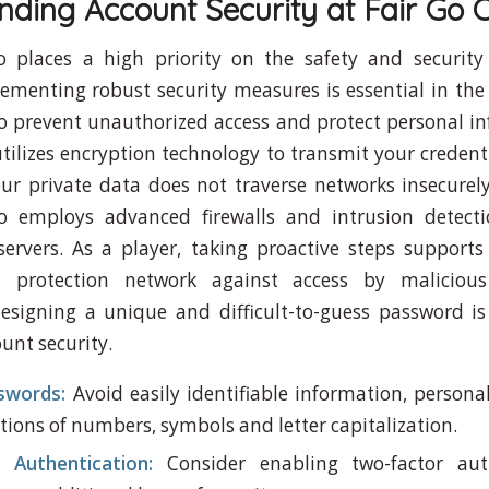
ding Account Security at Fair Go 
 places a high priority on the safety and security 
ementing robust security measures is essential in th
 prevent unauthorized access and protect personal i
utilizes encryption technology to transmit your credenti
ur private data does not traverse networks insecurel
o employs advanced firewalls and intrusion detect
servers. As a player, taking proactive steps supports
ed protection network against access by malicious
esigning a unique and difficult-to-guess password is
unt security.
swords:
Avoid easily identifiable information, persona
ions of numbers, symbols and letter capitalization.
 Authentication:
Consider enabling two-factor auth