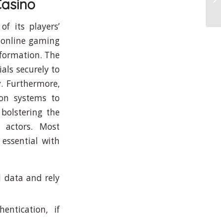
Casino
li
of its players’
e online gaming
nformation. The
als securely to
y. Furthermore,
ion systems to
 bolstering the
 actors. Most
 essential with
l data and rely
entication, if