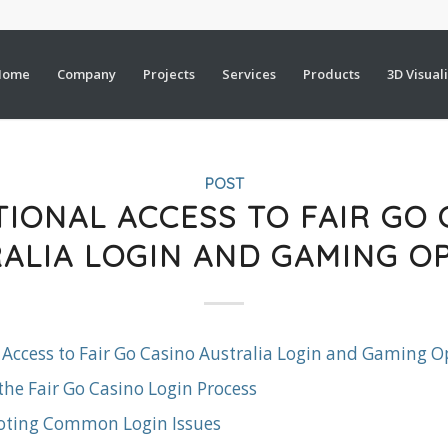
Home
Company
Projects
Services
Products
3D Visual
POST
TIONAL ACCESS TO FAIR GO 
ALIA LOGIN AND GAMING O
 Access to Fair Go Casino Australia Login and Gaming O
the Fair Go Casino Login Process
oting Common Login Issues