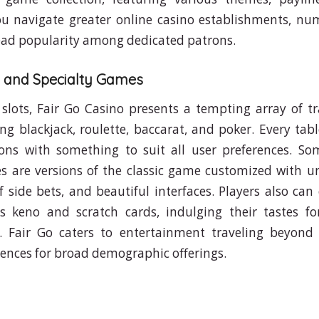
ou navigate greater online casino establishments, n
ead popularity among dedicated patrons.
 and Specialty Games
 slots, Fair Go Casino presents a tempting array of tr
ng blackjack, roulette, baccarat, and poker. Every table
ions with something to suit all user preferences. So
es are versions of the classic game customized with un
 side bets, and beautiful interfaces. Players also can 
 keno and scratch cards, indulging their tastes for
. Fair Go caters to entertainment traveling beyond o
ences for broad demographic offerings.