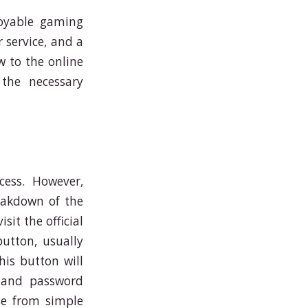
joyable gaming
 service, and a
 to the online
 the necessary
cess. However,
reakdown of the
sit the official
button, usually
his button will
e and password
ise from simple