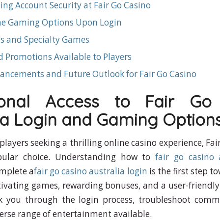
ng Account Security at Fair Go Casino
the Gaming Options Upon Login
s and Specialty Games
 Promotions Available to Players
ancements and Future Outlook for Fair Go Casino
ional Access to Fair Go
ia Login and Gaming Option
players seeking a thrilling online casino experience, Fa
ular choice. Understanding how to
fair go casino 
omplete a
fair go casino australia login
is the first step 
tivating games, rewarding bonuses, and a user-friendly
lk you through the login process, troubleshoot comm
verse range of entertainment available.