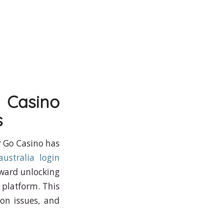
 Casino
s
ir Go Casino has
australia login
toward unlocking
 platform. This
on issues, and