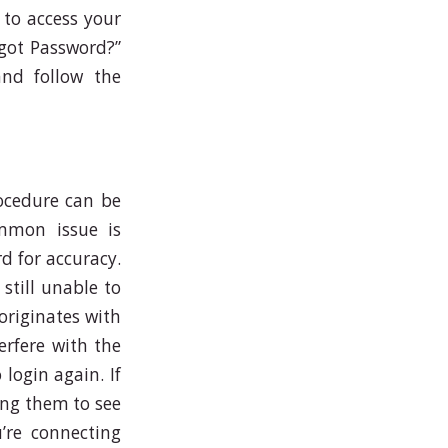
 to access your
rgot Password?”
and follow the
cedure can be
ommon issue is
d for accuracy.
 still unable to
originates with
erfere with the
login again. If
ing them to see
u’re connecting