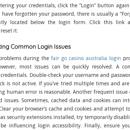
ntering your credentials, click the “Login” button again
u have forgotten your password, there is usually a “Fo
ntly located below the login form. Click this link 
reset it.
ting Common Login Issues
problems during the
fair go casino australia login
pro
However, most issues can be quickly resolved. A c
n credentials. Double-check your username and passwor
k is not active. If you’ve tried multiple times and are
ing human error is reasonable. Another frequent issue 
d issues. Sometimes, cached data and cookies can int
 Clear your browser’s cache and cookies and attempt to 
as security extensions installed, try temporarily disabl
be influencing login accessibility. Finally, ensure yo