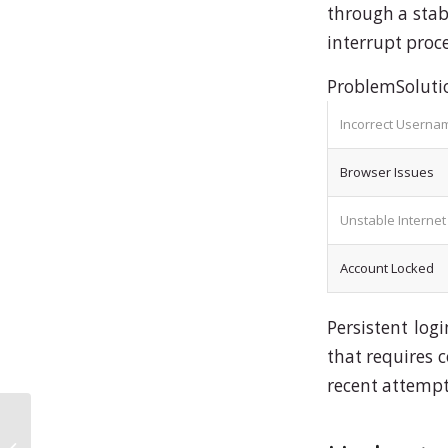
through a stab
interrupt proc
ProblemSoluti
Incorrect Userna
Browser Issues
Unstable Internet
Account Locked
Persistent log
that requires 
recent attempt
Αξιόπιστη Πλατφόρμα και