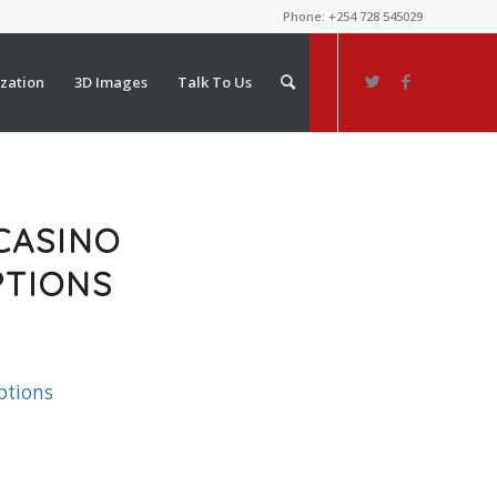
Phone: +254 728 545029
ization
3D Images
Talk To Us
CASINO
PTIONS
ptions