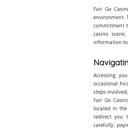
Fair Go Casin
environment. T
commitment to
casino scene,
information to
Navigatin
Accessing you
occasional hic
steps involved,
Fair Go Casino
located in the
redirect you 
carefully, pay