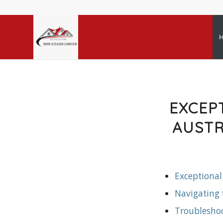
EXCEP
AUSTR
Exceptional
Navigating 
Troublesho