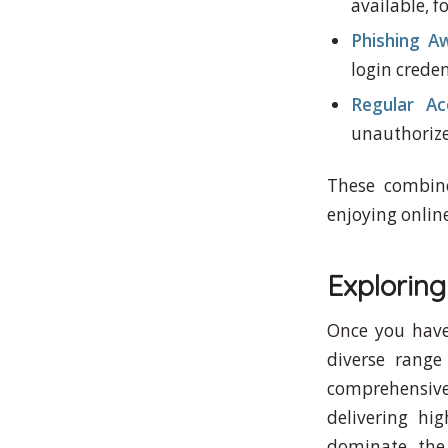
available, f
Phishing A
login creden
Regular Ac
unauthorize
These combin
enjoying onlin
Explorin
Once you have
diverse range
comprehensive
delivering hi
dominate the 