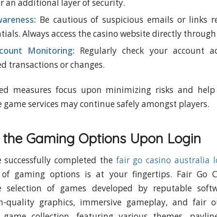
or an additional layer of security.
wareness:
Be cautious of suspicious emails or links r
tials. Always access the casino website directly throug
count Monitoring:
Regularly check your account ac
d transactions or changes.
ed measures focus upon minimizing risks and help 
e game services may continue safely amongst players.
g the Gaming Options Upon Login
 successfully completed the
fair go casino australia 
 of gaming options is at your fingertips. Fair Go C
 selection of games developed by reputable softw
gh-quality graphics, immersive gameplay, and fair o
game collection, featuring various themes, payli