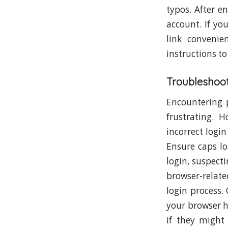
typos. After e
account. If yo
link convenie
instructions to 
Troubleshoo
Encountering 
frustrating. 
incorrect logi
Ensure caps loc
login, suspect
browser-relate
login process.
your browser h
if they might 