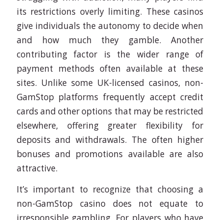
its restrictions overly limiting. These casinos
give individuals the autonomy to decide when
and how much they gamble. Another
contributing factor is the wider range of
payment methods often available at these
sites. Unlike some UK-licensed casinos, non-
GamStop platforms frequently accept credit
cards and other options that may be restricted
elsewhere, offering greater flexibility for
deposits and withdrawals. The often higher
bonuses and promotions available are also
attractive.
It’s important to recognize that choosing a
non-GamStop casino does not equate to
irresponsible gambling. For players who have