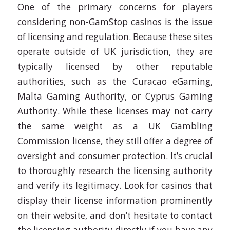
One of the primary concerns for players
considering non-GamStop casinos is the issue
of licensing and regulation. Because these sites
operate outside of UK jurisdiction, they are
typically licensed by other reputable
authorities, such as the Curacao eGaming,
Malta Gaming Authority, or Cyprus Gaming
Authority. While these licenses may not carry
the same weight as a UK Gambling
Commission license, they still offer a degree of
oversight and consumer protection. It’s crucial
to thoroughly research the licensing authority
and verify its legitimacy. Look for casinos that
display their license information prominently
on their website, and don’t hesitate to contact