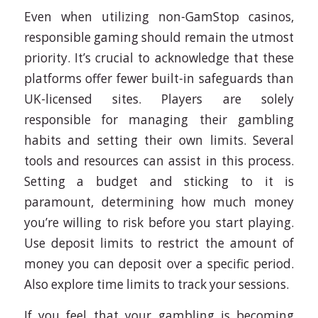
Even when utilizing non-GamStop casinos,
responsible gaming should remain the utmost
priority. It’s crucial to acknowledge that these
platforms offer fewer built-in safeguards than
UK-licensed sites. Players are solely
responsible for managing their gambling
habits and setting their own limits. Several
tools and resources can assist in this process.
Setting a budget and sticking to it is
paramount, determining how much money
you’re willing to risk before you start playing.
Use deposit limits to restrict the amount of
money you can deposit over a specific period.
Also explore time limits to track your sessions.
If you feel that your gambling is becoming