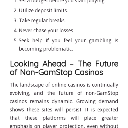
Set a budget before you start playing.
Utilize deposit limits.
Take regular breaks.
Never chase your losses.
Seek help if you feel your gambling is
becoming problematic.
Looking Ahead – The Future
of Non-GamStop Casinos
The landscape of online casinos is continually
evolving, and the future of non-GamStop
casinos remains dynamic. Growing demand
shows these sites will persist. It is expected
that these platforms will place greater
emphasis on player protection, even without