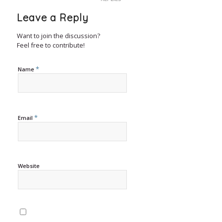
Leave a Reply
Want to join the discussion?
Feel free to contribute!
*
Name
*
Email
Website