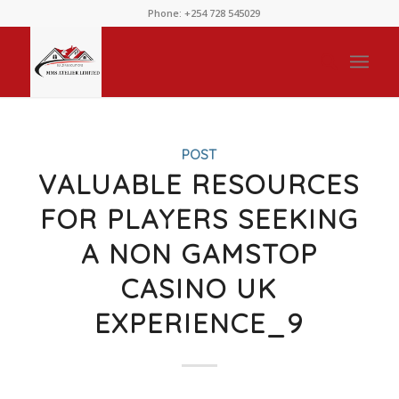
Phone: +254 728 545029
POST
VALUABLE RESOURCES
FOR PLAYERS SEEKING
A NON GAMSTOP
CASINO UK
EXPERIENCE_9