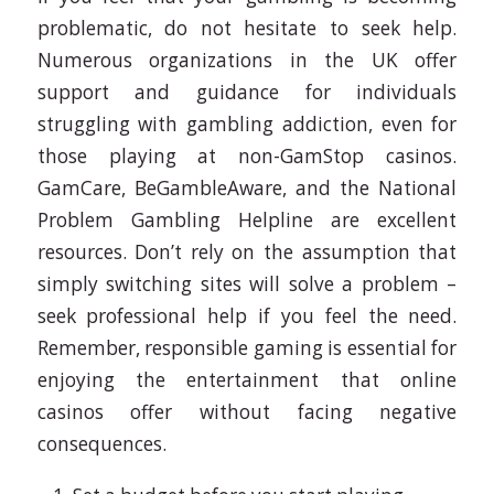
problematic, do not hesitate to seek help.
Numerous organizations in the UK offer
support and guidance for individuals
struggling with gambling addiction, even for
those playing at non-GamStop casinos.
GamCare, BeGambleAware, and the National
Problem Gambling Helpline are excellent
resources. Don’t rely on the assumption that
simply switching sites will solve a problem –
seek professional help if you feel the need.
Remember, responsible gaming is essential for
enjoying the entertainment that online
casinos offer without facing negative
consequences.