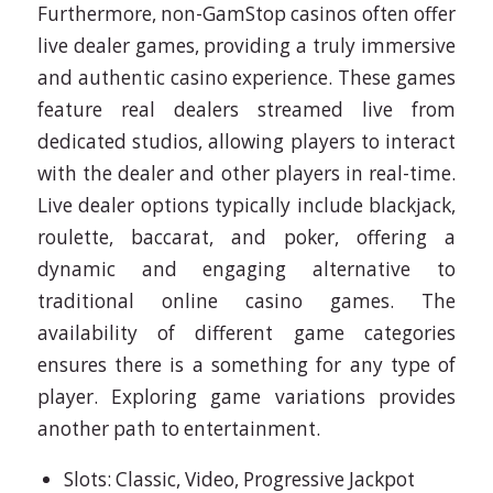
Furthermore, non-GamStop casinos often offer
live dealer games, providing a truly immersive
and authentic casino experience. These games
feature real dealers streamed live from
dedicated studios, allowing players to interact
with the dealer and other players in real-time.
Live dealer options typically include blackjack,
roulette, baccarat, and poker, offering a
dynamic and engaging alternative to
traditional online casino games. The
availability of different game categories
ensures there is a something for any type of
player. Exploring game variations provides
another path to entertainment.
Slots: Classic, Video, Progressive Jackpot