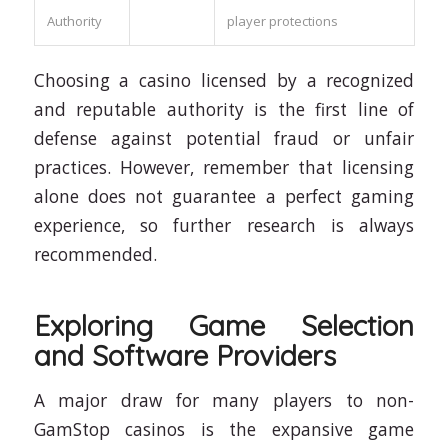
Authority
player protections
Choosing a casino licensed by a recognized
and reputable authority is the first line of
defense against potential fraud or unfair
practices. However, remember that licensing
alone does not guarantee a perfect gaming
experience, so further research is always
recommended.
Exploring Game Selection
and Software Providers
A major draw for many players to non-
GamStop casinos is the expansive game