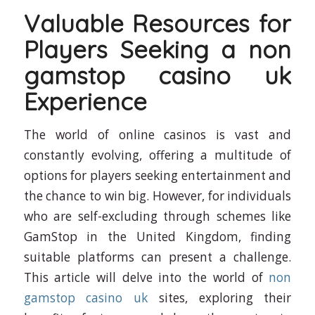
Valuable Resources for
Players Seeking a non
gamstop casino uk
Experience
The world of online casinos is vast and
constantly evolving, offering a multitude of
options for players seeking entertainment and
the chance to win big. However, for individuals
who are self-excluding through schemes like
GamStop in the United Kingdom, finding
suitable platforms can present a challenge.
This article will delve into the world of
non
gamstop casino uk
sites, exploring their