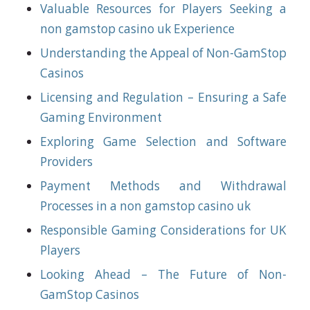
Valuable Resources for Players Seeking a
non gamstop casino uk Experience
Understanding the Appeal of Non-GamStop
Casinos
Licensing and Regulation – Ensuring a Safe
Gaming Environment
Exploring Game Selection and Software
Providers
Payment Methods and Withdrawal
Processes in a non gamstop casino uk
Responsible Gaming Considerations for UK
Players
Looking Ahead – The Future of Non-
GamStop Casinos