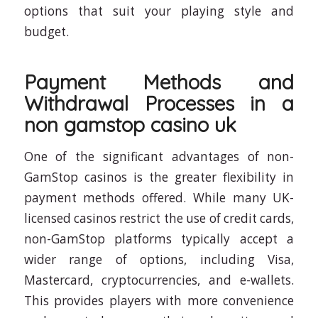
options that suit your playing style and
budget.
Payment Methods and
Withdrawal Processes in a
non gamstop casino uk
One of the significant advantages of non-
GamStop casinos is the greater flexibility in
payment methods offered. While many UK-
licensed casinos restrict the use of credit cards,
non-GamStop platforms typically accept a
wider range of options, including Visa,
Mastercard, cryptocurrencies, and e-wallets.
This provides players with more convenience