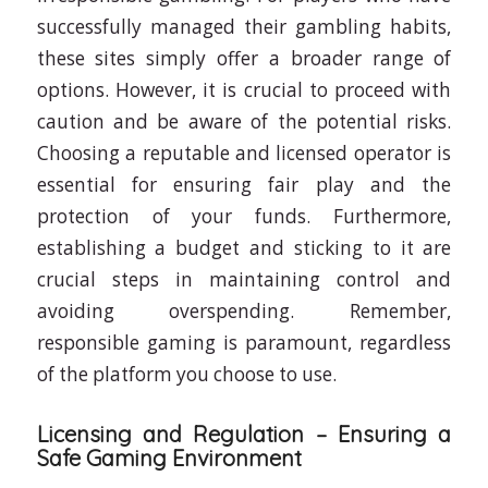
successfully managed their gambling habits,
these sites simply offer a broader range of
options. However, it is crucial to proceed with
caution and be aware of the potential risks.
Choosing a reputable and licensed operator is
essential for ensuring fair play and the
protection of your funds. Furthermore,
establishing a budget and sticking to it are
crucial steps in maintaining control and
avoiding overspending. Remember,
responsible gaming is paramount, regardless
of the platform you choose to use.
Licensing and Regulation – Ensuring a
Safe Gaming Environment