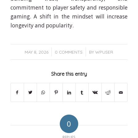
commitment to player safety and responsible
gaming. A shift in the mindset will increase
longevity and popularity.
/
/
MAY 8, 2026
0 COMMENTS
BY
WPUSER
Share this entry
0
REPLIES