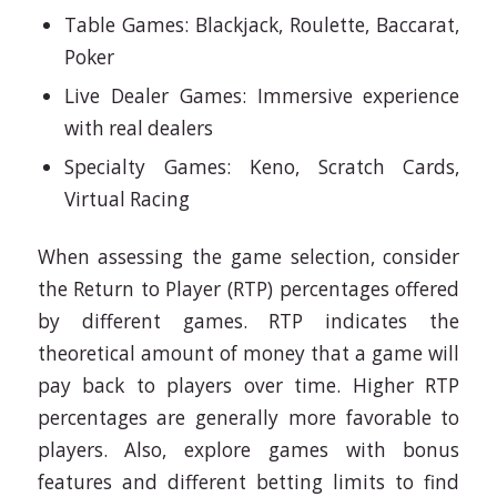
Table Games: Blackjack, Roulette, Baccarat,
Poker
Live Dealer Games: Immersive experience
with real dealers
Specialty Games: Keno, Scratch Cards,
Virtual Racing
When assessing the game selection, consider
the Return to Player (RTP) percentages offered
by different games. RTP indicates the
theoretical amount of money that a game will
pay back to players over time. Higher RTP
percentages are generally more favorable to
players. Also, explore games with bonus
features and different betting limits to find