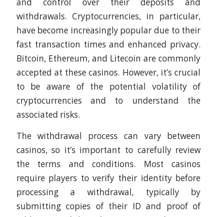
and control over their deposits and
withdrawals. Cryptocurrencies, in particular,
have become increasingly popular due to their
fast transaction times and enhanced privacy.
Bitcoin, Ethereum, and Litecoin are commonly
accepted at these casinos. However, it’s crucial
to be aware of the potential volatility of
cryptocurrencies and to understand the
associated risks.
The withdrawal process can vary between
casinos, so it’s important to carefully review
the terms and conditions. Most casinos
require players to verify their identity before
processing a withdrawal, typically by
submitting copies of their ID and proof of