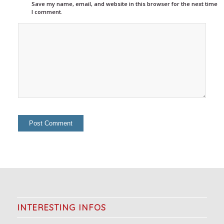
Save my name, email, and website in this browser for the next time
I comment.
INTERESTING INFOS