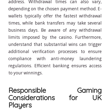
address. Withdrawal times can also vary,
depending on the chosen payment method. E-
wallets typically offer the fastest withdrawal
times, while bank transfers may take several
business days. Be aware of any withdrawal
limits imposed by the casino. Furthermore,
understand that substantial wins can trigger
additional verification processes to ensure
compliance with anti-money laundering
regulations. Efficient banking ensures access
to your winnings.
Responsible Gaming
Considerations for UK
Players