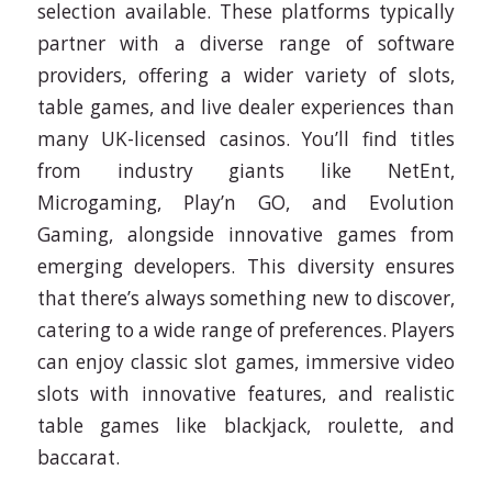
selection available. These platforms typically
partner with a diverse range of software
providers, offering a wider variety of slots,
table games, and live dealer experiences than
many UK-licensed casinos. You’ll find titles
from industry giants like NetEnt,
Microgaming, Play’n GO, and Evolution
Gaming, alongside innovative games from
emerging developers. This diversity ensures
that there’s always something new to discover,
catering to a wide range of preferences. Players
can enjoy classic slot games, immersive video
slots with innovative features, and realistic
table games like blackjack, roulette, and
baccarat.