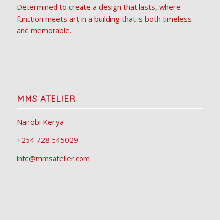
Determined to create a design that lasts, where
function meets art in a building that is both timeless
and memorable.
MMS ATELIER
Nairobi Kenya
+254 728 545029
info@mmsatelier.com