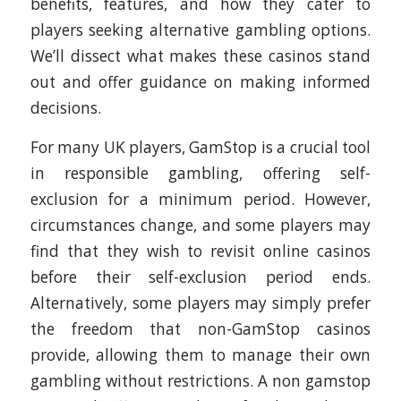
benefits, features, and how they cater to
players seeking alternative gambling options.
We’ll dissect what makes these casinos stand
out and offer guidance on making informed
decisions.
For many UK players, GamStop is a crucial tool
in responsible gambling, offering self-
exclusion for a minimum period. However,
circumstances change, and some players may
find that they wish to revisit online casinos
before their self-exclusion period ends.
Alternatively, some players may simply prefer
the freedom that non-GamStop casinos
provide, allowing them to manage their own
gambling without restrictions. A non gamstop