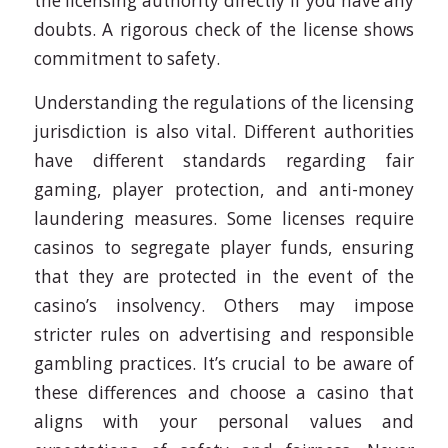
the licensing authority directly if you have any
doubts. A rigorous check of the license shows
commitment to safety.
Understanding the regulations of the licensing
jurisdiction is also vital. Different authorities
have different standards regarding fair
gaming, player protection, and anti-money
laundering measures. Some licenses require
casinos to segregate player funds, ensuring
that they are protected in the event of the
casino’s insolvency. Others may impose
stricter rules on advertising and responsible
gambling practices. It’s crucial to be aware of
these differences and choose a casino that
aligns with your personal values and