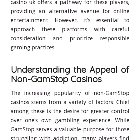
casino uk offers a pathway for these players,
providing an alternative avenue for online
entertainment. However, it’s essential to
approach these platforms with careful
consideration and prioritize responsible
gaming practices.
Understanding the Appeal of
Non-GamStop Casinos
The increasing popularity of non-GamStop
casinos stems from a variety of factors. Chief
among these is the desire for greater control
over one’s own gambling experience. While
GamStop serves a valuable purpose for those
struggling with addiction, many players find