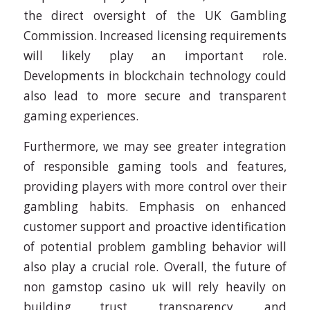
the direct oversight of the UK Gambling
Commission. Increased licensing requirements
will likely play an important role.
Developments in blockchain technology could
also lead to more secure and transparent
gaming experiences.
Furthermore, we may see greater integration
of responsible gaming tools and features,
providing players with more control over their
gambling habits. Emphasis on enhanced
customer support and proactive identification
of potential problem gambling behavior will
also play a crucial role. Overall, the future of
non gamstop casino uk will rely heavily on
building trust, transparency, and