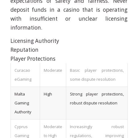
expectations of safety and fairness. Never
deposit funds in a casino that is operating
with insufficient or unclear licensing
information.
Licensing Authority
Reputation
Player Protections
Curacao
Moderate
Basic player protections,
eGaming
some dispute resolution
Malta
High
Strong player protections,
Gaming
robust dispute resolution
Authority
Cyprus
Moderate
Increasingly robust
Gaming
to High
regulations, improving