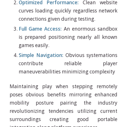
Optimized Performance:
Clean website
curves loading quickly regardless network
connections given during testing.
Full Game Access:
An enormous sandbox
is prepared positioning nearly all known
games easily.
Simple Navigation:
Obvious systemations
contribute reliable player
maneuverabilities minimizing complexity
Maintaining play when stepping remotely
poses obvious benefits mirroring enhanced
mobility posture pairing the industry
revolutionizing tendencies utilizing current
surroundings creating good portable