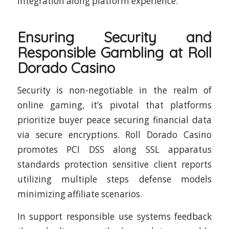
integration along platform experience.
Ensuring Security and
Responsible Gambling at Roll
Dorado Casino
Security is non-negotiable in the realm of
online gaming, it’s pivotal that platforms
prioritize buyer peace securing financial data
via secure encryptions. Roll Dorado Casino
promotes PCI DSS along SSL apparatus
standards protection sensitive client reports
utilizing multiple steps defense models
minimizing affiliate scenarios.
In support responsible use systems feedback