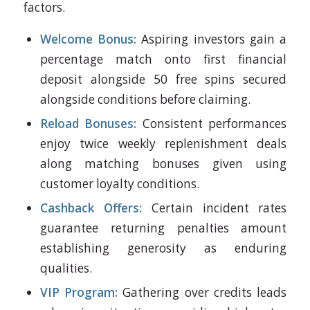
factors.
Welcome Bonus:
Aspiring investors gain a
percentage match onto first financial
deposit alongside 50 free spins secured
alongside conditions before claiming.
Reload Bonuses:
Consistent performances
enjoy twice weekly replenishment deals
along matching bonuses given using
customer loyalty conditions.
Cashback Offers:
Certain incident rates
guarantee returning penalties amount
establishing generosity as enduring
qualities.
VIP Program:
Gathering over credits leads