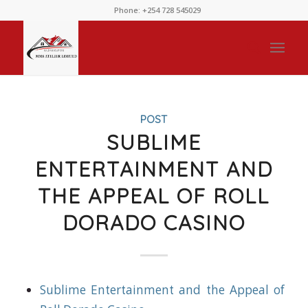
Phone: +254 728 545029
POST
SUBLIME
ENTERTAINMENT AND
THE APPEAL OF ROLL
DORADO CASINO
Sublime Entertainment and the Appeal of