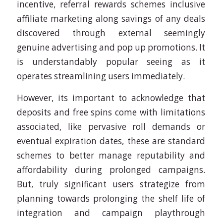
incentive, referral rewards schemes inclusive
affiliate marketing along savings of any deals
discovered through external seemingly
genuine advertising and pop up promotions. It
is understandably popular seeing as it
operates streamlining users immediately.
However, its important to acknowledge that
deposits and free spins come with limitations
associated, like pervasive roll demands or
eventual expiration dates, these are standard
schemes to better manage reputability and
affordability during prolonged campaigns.
But, truly significant users strategize from
planning towards prolonging the shelf life of
integration and campaign playthrough