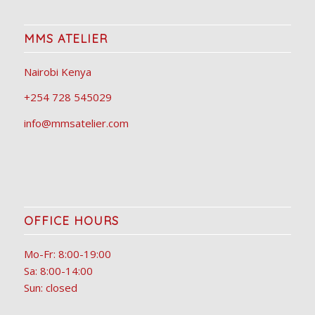
MMS ATELIER
Nairobi Kenya
+254 728 545029
info@mmsatelier.com
OFFICE HOURS
Mo-Fr: 8:00-19:00
Sa: 8:00-14:00
Sun: closed