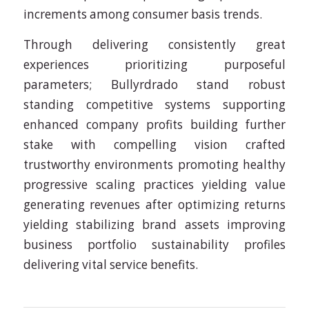
increments among consumer basis trends.
Through delivering consistently great
experiences prioritizing purposeful
parameters; Bullyrdrado stand robust
standing competitive systems supporting
enhanced company profits building further
stake with compelling vision crafted
trustworthy environments promoting healthy
progressive scaling practices yielding value
generating revenues after optimizing returns
yielding stabilizing brand assets improving
business portfolio sustainability profiles
delivering vital service benefits.