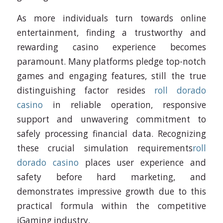
As more individuals turn towards online
entertainment, finding a trustworthy and
rewarding casino experience becomes
paramount. Many platforms pledge top-notch
games and engaging features, still the true
distinguishing factor resides
roll dorado
casino
in reliable operation, responsive
support and unwavering commitment to
safely processing financial data. Recognizing
these crucial simulation requirements
roll
dorado casino
places user experience and
safety before hard marketing, and
demonstrates impressive growth due to this
practical formula within the competitive
iGaming industry.