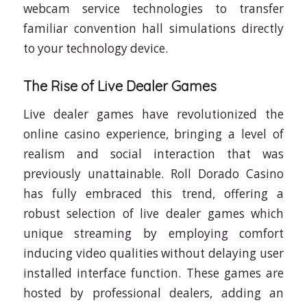
webcam service technologies to transfer
familiar convention hall simulations directly
to your technology device.
The Rise of Live Dealer Games
Live dealer games have revolutionized the
online casino experience, bringing a level of
realism and social interaction that was
previously unattainable. Roll Dorado Casino
has fully embraced this trend, offering a
robust selection of live dealer games which
unique streaming by employing comfort
inducing video qualities without delaying user
installed interface function. These games are
hosted by professional dealers, adding an