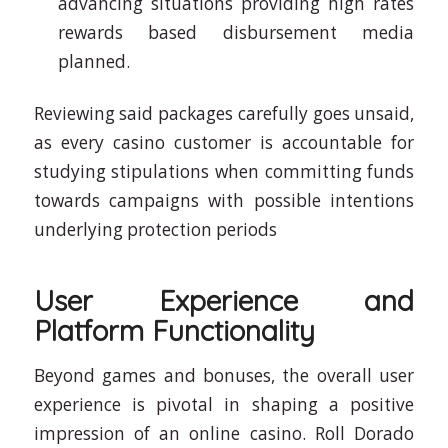
advancing situations providing high rates
rewards based disbursement media
planned.
Reviewing said packages carefully goes unsaid,
as every casino customer is accountable for
studying stipulations when committing funds
towards campaigns with possible intentions
underlying protection periods
User Experience and
Platform Functionality
Beyond games and bonuses, the overall user
experience is pivotal in shaping a positive
impression of an online casino. Roll Dorado