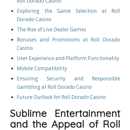
Roll Dorado Casino
Exploring the Game Selection at Roll
Dorado Casino
The Rise of Live Dealer Games
Bonuses and Promotions at Roll Dorado
Casino
User Experience and Platform Functionality
Mobile Compatibility
Ensuring Security and Responsible
Gambling at Roll Dorado Casino
Future Outlook for Roll Dorado Casino
Sublime Entertainment
and the Appeal of Roll