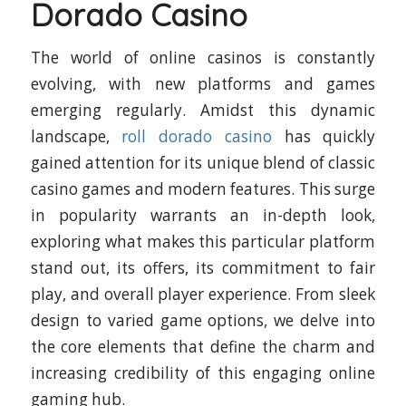
Dorado Casino
The world of online casinos is constantly
evolving, with new platforms and games
emerging regularly. Amidst this dynamic
landscape,
roll dorado casino
has quickly
gained attention for its unique blend of classic
casino games and modern features. This surge
in popularity warrants an in-depth look,
exploring what makes this particular platform
stand out, its offers, its commitment to fair
play, and overall player experience. From sleek
design to varied game options, we delve into
the core elements that define the charm and
increasing credibility of this engaging online
gaming hub.