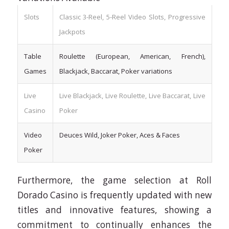
Slots
Classic 3-Reel, 5-Reel Video Slots, Progressive
Jackpots
Table
Roulette (European, American, French),
Games
Blackjack, Baccarat, Poker variations
Live
Live Blackjack, Live Roulette, Live Baccarat, Live
Casino
Poker
Video
Deuces Wild, Joker Poker, Aces & Faces
Poker
Furthermore, the game selection at Roll
Dorado Casino is frequently updated with new
titles and innovative features, showing a
commitment to continually enhances the