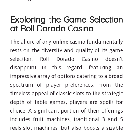
Exploring the Game Selection
at Roll Dorado Casino
The allure of any online casino fundamentally
rests on the diversity and quality of its game
selection. Roll Dorado Casino doesn’t
disappoint in this regard, featuring an
impressive array of options catering to a broad
spectrum of player preferences. From the
timeless appeal of classic slots to the strategic
depth of table games, players are spoilt for
choice. A significant portion of their offerings
includes fruit machines, traditional 3 and 5
reels slot machines, but also boosts a sizable