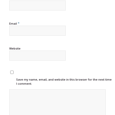
*
Email
Website
Save my name, email, and website in this browser for the next time
I comment.