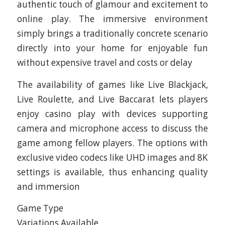
authentic touch of glamour and excitement to
online play. The immersive environment
simply brings a traditionally concrete scenario
directly into your home for enjoyable fun
without expensive travel and costs or delay
The availability of games like Live Blackjack,
Live Roulette, and Live Baccarat lets players
enjoy casino play with devices supporting
camera and microphone access to discuss the
game among fellow players. The options with
exclusive video codecs like UHD images and 8K
settings is available, thus enhancing quality
and immersion
Game Type
Variations Available