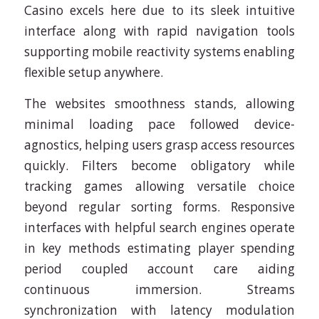
Casino excels here due to its sleek intuitive
interface along with rapid navigation tools
supporting mobile reactivity systems enabling
flexible setup anywhere.
The websites smoothness stands, allowing
minimal loading pace followed device-
agnostics, helping users grasp access resources
quickly. Filters become obligatory while
tracking games allowing versatile choice
beyond regular sorting forms. Responsive
interfaces with helpful search engines operate
in key methods estimating player spending
period coupled account care aiding
continuous immersion. Streams
synchronization with latency modulation