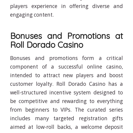
players experience in offering diverse and
engaging content.
Bonuses and Promotions at
Roll Dorado Casino
Bonuses and promotions form a critical
component of a successful online casino,
intended to attract new players and boost
customer loyalty. Roll Dorado Casino has a
well-structured incentive system designed to
be competitive and rewarding to everything
from beginners to VIPs. The curated series
includes many targeted registration gifts
aimed at low-roll backs, a welcome deposit