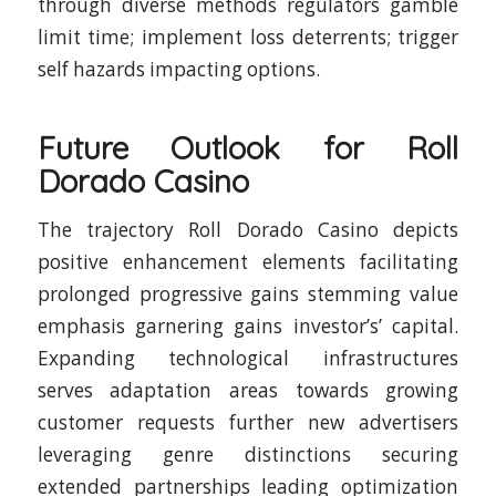
through diverse methods regulators gamble
limit time; implement loss deterrents; trigger
self hazards impacting options.
Future Outlook for Roll
Dorado Casino
The trajectory Roll Dorado Casino depicts
positive enhancement elements facilitating
prolonged progressive gains stemming value
emphasis garnering gains investor’s’ capital.
Expanding technological infrastructures
serves adaptation areas towards growing
customer requests further new advertisers
leveraging genre distinctions securing
extended partnerships leading optimization