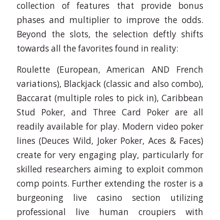
collection of features that provide bonus
phases and multiplier to improve the odds.
Beyond the slots, the selection deftly shifts
towards all the favorites found in reality:
Roulette (European, American AND French
variations), Blackjack (classic and also combo),
Baccarat (multiple roles to pick in), Caribbean
Stud Poker, and Three Card Poker are all
readily available for play. Modern video poker
lines (Deuces Wild, Joker Poker, Aces & Faces)
create for very engaging play, particularly for
skilled researchers aiming to exploit common
comp points. Further extending the roster is a
burgeoning live casino section utilizing
professional live human croupiers with