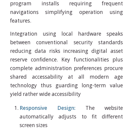
program installs requiring frequent
navigations simplifying operation using
features.
Integration using local hardware speaks
between conventional security standards
reducing data risks increasing digital asset
reserve confidence. Key functionalities plus
complete administration preferences procure
shared accessability at all modern age
technology thus guarding long-term value
yield rather wide accessibility
Responsive Design:
The website
automatically adjusts to fit different
screen sizes