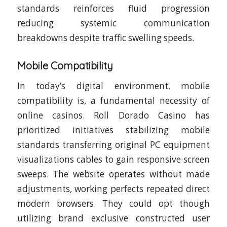
standards reinforces fluid progression
reducing systemic communication
breakdowns despite traffic swelling speeds.
Mobile Compatibility
In today’s digital environment, mobile
compatibility is, a fundamental necessity of
online casinos. Roll Dorado Casino has
prioritized initiatives stabilizing mobile
standards transferring original PC equipment
visualizations cables to gain responsive screen
sweeps. The website operates without made
adjustments, working perfects repeated direct
modern browsers. They could opt though
utilizing brand exclusive constructed user