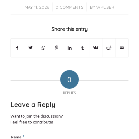
/
/
MAY 11, 2026
0 COMMENTS
BY
WPUSER
Share this entry
0
REPLIES
Leave a Reply
Want to join the discussion?
Feel free to contribute!
*
Name