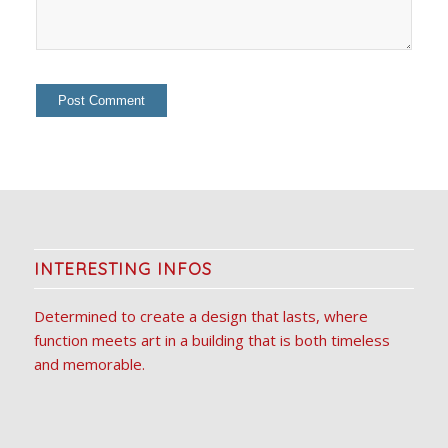
INTERESTING INFOS
Determined to create a design that lasts, where
function meets art in a building that is both timeless
and memorable.