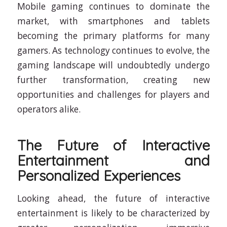
Mobile gaming continues to dominate the
market, with smartphones and tablets
becoming the primary platforms for many
gamers. As technology continues to evolve, the
gaming landscape will undoubtedly undergo
further transformation, creating new
opportunities and challenges for players and
operators alike.
The Future of Interactive
Entertainment and
Personalized Experiences
Looking ahead, the future of interactive
entertainment is likely to be characterized by