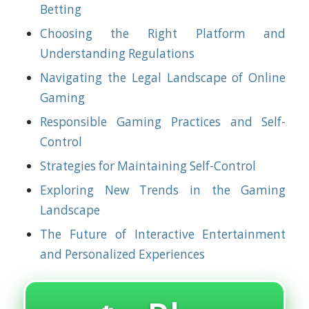
Betting
Choosing the Right Platform and
Understanding Regulations
Navigating the Legal Landscape of Online
Gaming
Responsible Gaming Practices and Self-
Control
Strategies for Maintaining Self-Control
Exploring New Trends in the Gaming
Landscape
The Future of Interactive Entertainment
and Personalized Experiences