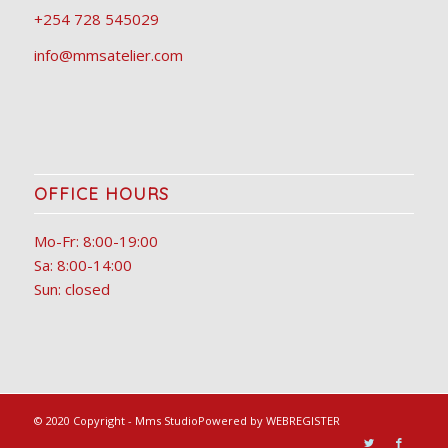
+254 728 545029
info@mmsatelier.com
OFFICE HOURS
Mo-Fr: 8:00-19:00
Sa: 8:00-14:00
Sun: closed
© 2020 Copyright - Mms Studio
Powered by WEBREGISTER