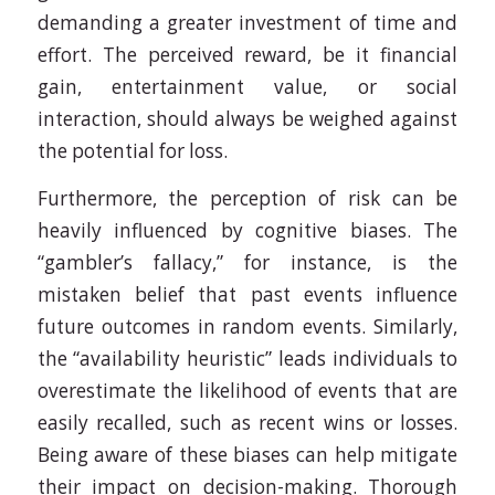
demanding a greater investment of time and
effort. The perceived reward, be it financial
gain, entertainment value, or social
interaction, should always be weighed against
the potential for loss.
Furthermore, the perception of risk can be
heavily influenced by cognitive biases. The
“gambler’s fallacy,” for instance, is the
mistaken belief that past events influence
future outcomes in random events. Similarly,
the “availability heuristic” leads individuals to
overestimate the likelihood of events that are
easily recalled, such as recent wins or losses.
Being aware of these biases can help mitigate
their impact on decision-making. Thorough