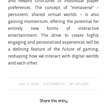
and reward structures to individual player
preferences. The concept of “metaverse” –
persistent, shared virtual worlds – is also
gaining momentum, offering the potential for
entirely new forms of interactive
entertainment. The drive to create highly
engaging and personalized experiences will be
a defining feature of the future of gaming,
reshaping how we interact with digital worlds
and each other.
/
/
JULY 2, 2026
0 COMMENTS
BY
WPUSER
Share this entry