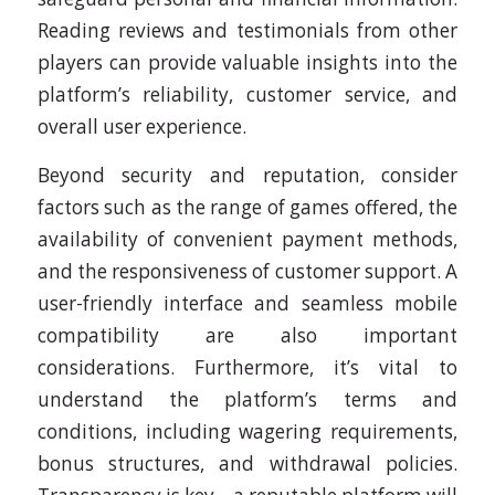
Reading reviews and testimonials from other
players can provide valuable insights into the
platform’s reliability, customer service, and
overall user experience.
Beyond security and reputation, consider
factors such as the range of games offered, the
availability of convenient payment methods,
and the responsiveness of customer support. A
user-friendly interface and seamless mobile
compatibility are also important
considerations. Furthermore, it’s vital to
understand the platform’s terms and
conditions, including wagering requirements,
bonus structures, and withdrawal policies.