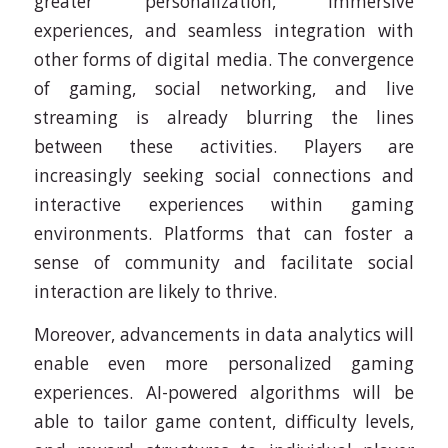
greater personalization, immersive
experiences, and seamless integration with
other forms of digital media. The convergence
of gaming, social networking, and live
streaming is already blurring the lines
between these activities. Players are
increasingly seeking social connections and
interactive experiences within gaming
environments. Platforms that can foster a
sense of community and facilitate social
interaction are likely to thrive.
Moreover, advancements in data analytics will
enable even more personalized gaming
experiences. AI-powered algorithms will be
able to tailor game content, difficulty levels,