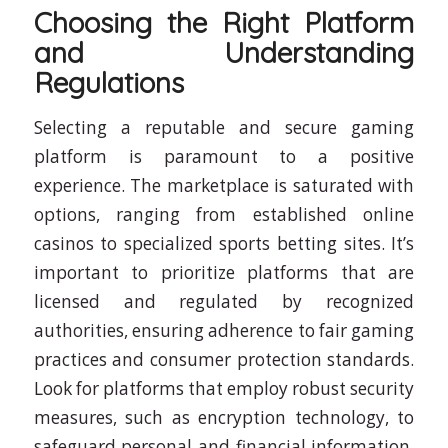
Choosing the Right Platform
and Understanding
Regulations
Selecting a reputable and secure gaming
platform is paramount to a positive
experience. The marketplace is saturated with
options, ranging from established online
casinos to specialized sports betting sites. It’s
important to prioritize platforms that are
licensed and regulated by recognized
authorities, ensuring adherence to fair gaming
practices and consumer protection standards.
Look for platforms that employ robust security
measures, such as encryption technology, to
safeguard personal and financial information.