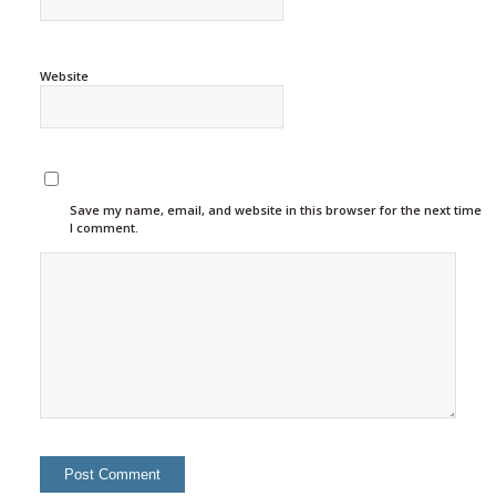
Website
Save my name, email, and website in this browser for the next time
I comment.