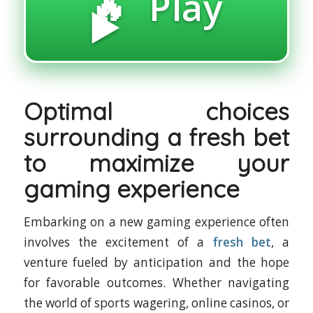
🔥 Play
▶️
Optimal choices
surrounding a fresh bet
to maximize your
gaming experience
Embarking on a new gaming experience often
involves the excitement of a
fresh bet
, a
venture fueled by anticipation and the hope
for favorable outcomes. Whether navigating
the world of sports wagering, online casinos, or