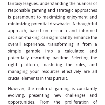
fantasy leagues, understanding the nuances of
responsible gaming and strategic approaches
is paramount to maximizing enjoyment and
minimizing potential drawbacks. A thoughtful
approach, based on research and informed
decision-making, can significantly enhance the
overall experience, transforming it from a
simple gamble into a calculated and
potentially rewarding pastime. Selecting the
right platform, mastering the rules, and
managing your resources effectively are all
crucial elements in this pursuit.
However, the realm of gaming is constantly
evolving, presenting new challenges and
opportunities. From the proliferation of