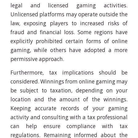
legal and licensed gaming activities.
Unlicensed platforms may operate outside the
law, exposing players to increased risks of
fraud and financial loss. Some regions have
explicitly prohibited certain forms of online
gaming, while others have adopted a more
permissive approach.
Furthermore, tax implications should be
considered. Winnings from online gaming may
be subject to taxation, depending on your
location and the amount of the winnings.
Keeping accurate records of your gaming
activity and consulting with a tax professional
can help ensure compliance with tax
regulations. Remaining informed about the