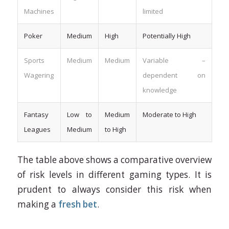
Machines
limited
Poker
Medium
High
Potentially High
Sports
Medium
Medium
Variable –
Wagering
dependent on
knowledge
Fantasy
Low to
Medium
Moderate to High
Leagues
Medium
to High
The table above shows a comparative overview
of risk levels in different gaming types. It is
prudent to always consider this risk when
making a
fresh bet
.