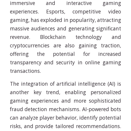
immersive and interactive gaming
experiences. Esports, competitive video
gaming, has exploded in popularity, attracting
massive audiences and generating significant
revenue. Blockchain technology and
cryptocurrencies are also gaining traction,
offering the potential for increased
transparency and security in online gaming
transactions.
The integration of artificial intelligence (AI) is
another key trend, enabling personalized
gaming experiences and more sophisticated
fraud detection mechanisms. AI-powered bots
can analyze player behavior, identify potential
risks, and provide tailored recommendations.