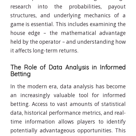
research into the probabilities, payout
structures, and underlying mechanics of a
game is essential. This includes examining the
house edge – the mathematical advantage
held by the operator – and understanding how
it affects long-term returns.
The Role of Data Analysis in Informed
Betting
In the modern era, data analysis has become
an increasingly valuable tool for informed
betting. Access to vast amounts of statistical
data, historical performance metrics, and real-
time information allows players to identify
potentially advantageous opportunities. This