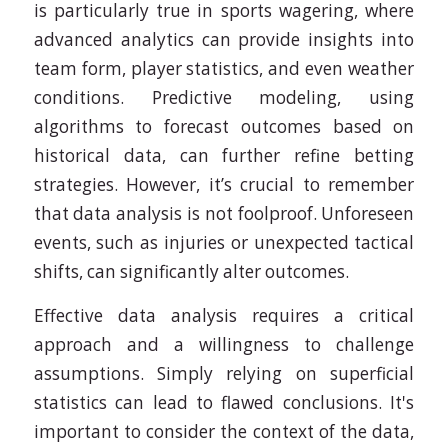
is particularly true in sports wagering, where
advanced analytics can provide insights into
team form, player statistics, and even weather
conditions. Predictive modeling, using
algorithms to forecast outcomes based on
historical data, can further refine betting
strategies. However, it’s crucial to remember
that data analysis is not foolproof. Unforeseen
events, such as injuries or unexpected tactical
shifts, can significantly alter outcomes.
Effective data analysis requires a critical
approach and a willingness to challenge
assumptions. Simply relying on superficial
statistics can lead to flawed conclusions. It's
important to consider the context of the data,