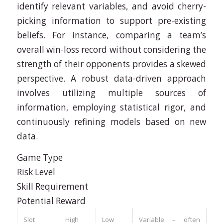
identify relevant variables, and avoid cherry-
picking information to support pre-existing
beliefs. For instance, comparing a team’s
overall win-loss record without considering the
strength of their opponents provides a skewed
perspective. A robust data-driven approach
involves utilizing multiple sources of
information, employing statistical rigor, and
continuously refining models based on new
data.
Game Type
Risk Level
Skill Requirement
Potential Reward
Slot
High
Low
Variable – often