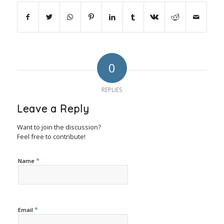
0
REPLIES
Leave a Reply
Want to join the discussion?
Feel free to contribute!
*
Name
*
Email