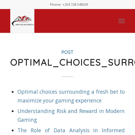
Phone: +254 728 545029
POST
OPTIMAL_CHOICES_SUR
Optimal choices surrounding a fresh bet to
maximize your gaming experience
Understanding Risk and Reward in Modern
Gaming
The Role of Data Analysis in Informed