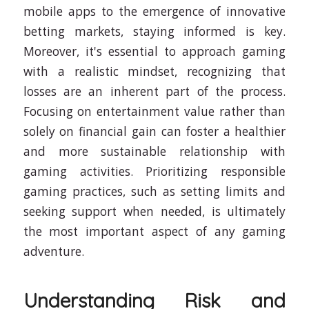
mobile apps to the emergence of innovative
betting markets, staying informed is key.
Moreover, it's essential to approach gaming
with a realistic mindset, recognizing that
losses are an inherent part of the process.
Focusing on entertainment value rather than
solely on financial gain can foster a healthier
and more sustainable relationship with
gaming activities. Prioritizing responsible
gaming practices, such as setting limits and
seeking support when needed, is ultimately
the most important aspect of any gaming
adventure.
Understanding Risk and