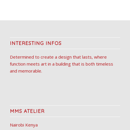
INTERESTING INFOS
Determined to create a design that lasts, where
function meets art in a building that is both timeless
and memorable.
MMS ATELIER
Nairobi Kenya