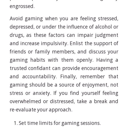
engrossed.
Avoid gaming when you are feeling stressed,
depressed, or under the influence of alcohol or
drugs, as these factors can impair judgment
and increase impulsivity. Enlist the support of
friends or family members, and discuss your
gaming habits with them openly. Having a
trusted confidant can provide encouragement
and accountability. Finally, remember that
gaming should be a source of enjoyment, not
stress or anxiety. If you find yourself feeling
overwhelmed or distressed, take a break and
re-evaluate your approach.
Set time limits for gaming sessions.