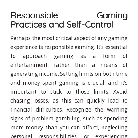
Responsible Gaming
Practices and Self-Control
Perhaps the most critical aspect of any gaming
experience is responsible gaming. It’s essential
to approach gaming as a form of
entertainment, rather than a means of
generating income. Setting limits on both time
and money spent gaming is crucial, and it’s
important to stick to those limits. Avoid
chasing losses, as this can quickly lead to
financial difficulties. Recognize the warning
signs of problem gambling, such as spending
more money than you can afford, neglecting
personal responsibilities, or experiencing