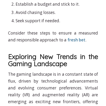
Establish a budget and stick to it.
Avoid chasing losses.
Seek support if needed.
Consider these steps to ensure a measured
and responsible approach to a
fresh bet
.
Exploring New Trends in the
Gaming Landscape
The gaming landscape is in a constant state of
flux, driven by technological advancements
and evolving consumer preferences. Virtual
reality (VR) and augmented reality (AR) are
emerging as exciting new frontiers, offering