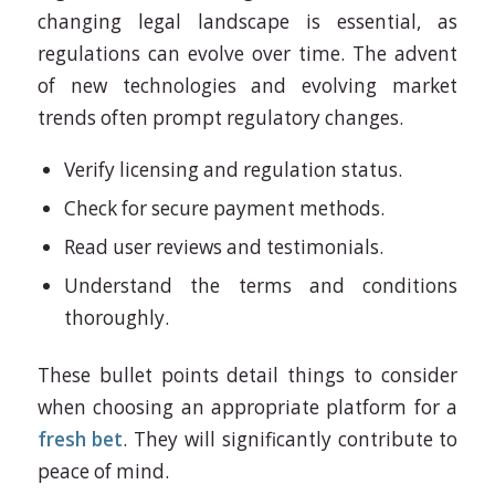
changing legal landscape is essential, as
regulations can evolve over time. The advent
of new technologies and evolving market
trends often prompt regulatory changes.
Verify licensing and regulation status.
Check for secure payment methods.
Read user reviews and testimonials.
Understand the terms and conditions
thoroughly.
These bullet points detail things to consider
when choosing an appropriate platform for a
fresh bet
. They will significantly contribute to
peace of mind.