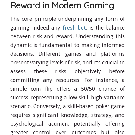
Reward in Modern Gaming
The core principle underpinning any form of
gaming, indeed any
fresh bet
, is the balance
between risk and reward. Understanding this
dynamic is fundamental to making informed
decisions. Different games and platforms
present varying levels of risk, and it's crucial to
assess these risks objectively before
committing any resources. For instance, a
simple coin flip offers a 50/50 chance of
success, representing a low-skill, high-variance
scenario. Conversely, a skill-based poker game
requires significant knowledge, strategy, and
psychological acumen, potentially offering
greater control over outcomes but also