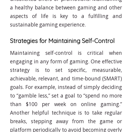
a healthy balance between gaming and other
aspects of life is key to a fulfilling and
sustainable gaming experience.
Strategies for Maintaining Self-Control
Maintaining self-control is critical when
engaging in any form of gaming. One effective
strategy is to set specific, measurable,
achievable, relevant, and time-bound (SMART)
goals. For example, instead of simply deciding
to “gamble less,” set a goal to “spend no more
than $100 per week on online gaming.”
Another helpful technique is to take regular
breaks, stepping away from the game or
platform periodically to avoid becoming overly