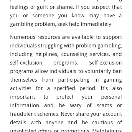
feelings of guilt or shame. If you suspect that
you or someone you know may have a
gambling problem, seek help immediately.
Numerous resources are available to support
individuals struggling with problem gambling,
including helplines, counseling services, and
self-exclusion programs. Self-exclusion
programs allow individuals to voluntarily ban
themselves from participating in gaming
activities for a specified period. It's also
important to protect your personal
information and be wary of scams or
fraudulent schemes. Never share your account
details with anyone and be cautious of
unsolicited offers or promotions. Maintaining