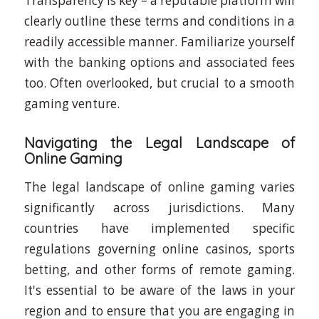
Transparency is key – a reputable platform will
clearly outline these terms and conditions in a
readily accessible manner. Familiarize yourself
with the banking options and associated fees
too. Often overlooked, but crucial to a smooth
gaming venture.
Navigating the Legal Landscape of
Online Gaming
The legal landscape of online gaming varies
significantly across jurisdictions. Many
countries have implemented specific
regulations governing online casinos, sports
betting, and other forms of remote gaming.
It's essential to be aware of the laws in your
region and to ensure that you are engaging in