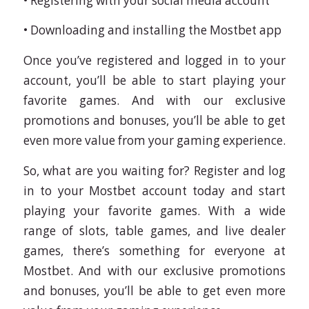
• Registering with your social media account
• Downloading and installing the Mostbet app
Once you’ve registered and logged in to your
account, you’ll be able to start playing your
favorite games. And with our exclusive
promotions and bonuses, you’ll be able to get
even more value from your gaming experience.
So, what are you waiting for? Register and log
in to your Mostbet account today and start
playing your favorite games. With a wide
range of slots, table games, and live dealer
games, there’s something for everyone at
Mostbet. And with our exclusive promotions
and bonuses, you’ll be able to get even more