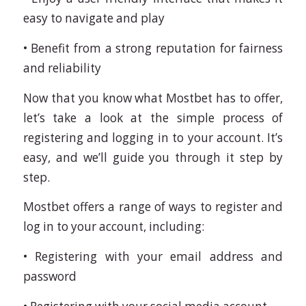
easy to navigate and play
• Benefit from a strong reputation for fairness
and reliability
Now that you know what Mostbet has to offer,
let’s take a look at the simple process of
registering and logging in to your account. It’s
easy, and we’ll guide you through it step by
step.
Mostbet offers a range of ways to register and
log in to your account, including:
• Registering with your email address and
password