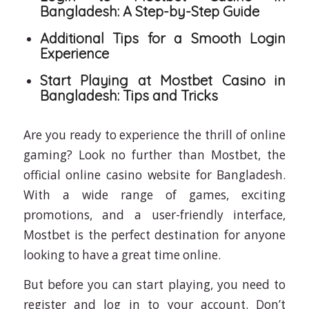
Bangladesh: A Step-by-Step Guide
Additional Tips for a Smooth Login
Experience
Start Playing at Mostbet Casino in
Bangladesh: Tips and Tricks
Are you ready to experience the thrill of online
gaming? Look no further than Mostbet, the
official online casino website for Bangladesh.
With a wide range of games, exciting
promotions, and a user-friendly interface,
Mostbet is the perfect destination for anyone
looking to have a great time online.
But before you can start playing, you need to
register and log in to your account. Don’t