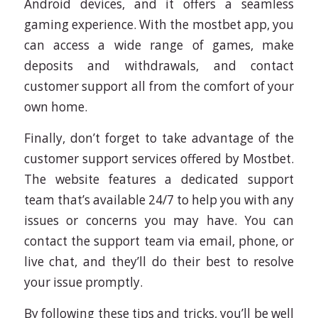
Android devices, and it offers a seamless
gaming experience. With the mostbet app, you
can access a wide range of games, make
deposits and withdrawals, and contact
customer support all from the comfort of your
own home.
Finally, don’t forget to take advantage of the
customer support services offered by Mostbet.
The website features a dedicated support
team that’s available 24/7 to help you with any
issues or concerns you may have. You can
contact the support team via email, phone, or
live chat, and they’ll do their best to resolve
your issue promptly.
By following these tips and tricks, you’ll be well