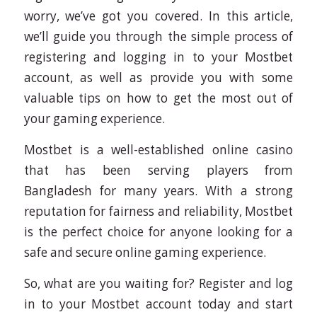
worry, we’ve got you covered. In this article,
we’ll guide you through the simple process of
registering and logging in to your Mostbet
account, as well as provide you with some
valuable tips on how to get the most out of
your gaming experience.
Mostbet is a well-established online casino
that has been serving players from
Bangladesh for many years. With a strong
reputation for fairness and reliability, Mostbet
is the perfect choice for anyone looking for a
safe and secure online gaming experience.
So, what are you waiting for? Register and log
in to your Mostbet account today and start