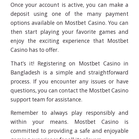
Once your account is active, you can make a
deposit using one of the many payment
options available on Mostbet Casino. You can
then start playing your favorite games and
enjoy the exciting experience that Mostbet
Casino has to offer.
That’s it! Registering on Mostbet Casino in
Bangladesh is a simple and straightforward
process. If you encounter any issues or have
questions, you can contact the Mostbet Casino
support team for assistance.
Remember to always play responsibly and
within your means. Mostbet Casino is
committed to providing a safe and enjoyable