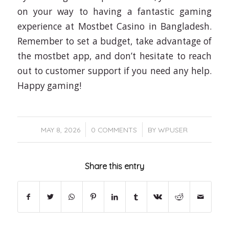
on your way to having a fantastic gaming
experience at Mostbet Casino in Bangladesh.
Remember to set a budget, take advantage of
the mostbet app, and don’t hesitate to reach
out to customer support if you need any help.
Happy gaming!
/
/
MAY 8, 2026
0 COMMENTS
BY
WPUSER
Share this entry