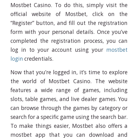
Mostbet Casino. To do this, simply visit the
official website of Mostbet, click on the
“Register” button, and fill out the registration
form with your personal details. Once you’ve
completed the registration process, you can
log in to your account using your
mostbet
login
credentials.
Now that you’re logged in, it’s time to explore
the world of Mostbet Casino. The website
features a wide range of games, including
slots, table games, and live dealer games. You
can browse through the games by category or
search for a specific game using the search bar.
To make things easier, Mostbet also offers a
mostbet app that you can download and