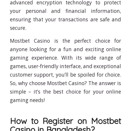
advanced encryption technology to protect
your personal and financial information,
ensuring that your transactions are safe and
secure.
Mostbet Casino is the perfect choice for
anyone looking for a fun and exciting online
gaming experience. With its wide range of
games, user-friendly interface, and exceptional
customer support, you’ll be spoiled for choice.
So, why choose Mostbet Casino? The answer is
simple – it’s the best choice for your online
gaming needs!
How to Register on Mostbet
Casino in Bangladesh?