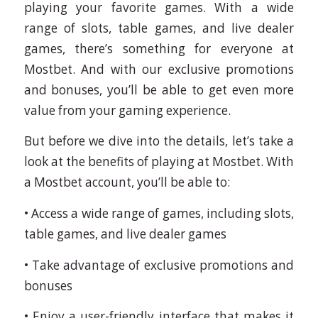
playing your favorite games. With a wide
range of slots, table games, and live dealer
games, there’s something for everyone at
Mostbet. And with our exclusive promotions
and bonuses, you’ll be able to get even more
value from your gaming experience.
But before we dive into the details, let’s take a
look at the benefits of playing at Mostbet. With
a Mostbet account, you’ll be able to:
• Access a wide range of games, including slots,
table games, and live dealer games
• Take advantage of exclusive promotions and
bonuses
• Enjoy a user-friendly interface that makes it