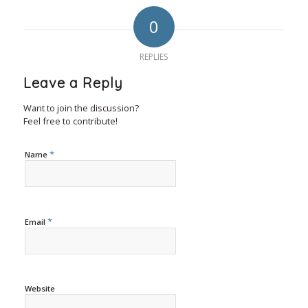
0
REPLIES
Leave a Reply
Want to join the discussion?
Feel free to contribute!
*
Name
*
Email
Website