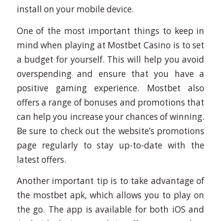
install on your mobile device.
One of the most important things to keep in
mind when playing at Mostbet Casino is to set
a budget for yourself. This will help you avoid
overspending and ensure that you have a
positive gaming experience. Mostbet also
offers a range of bonuses and promotions that
can help you increase your chances of winning.
Be sure to check out the website’s promotions
page regularly to stay up-to-date with the
latest offers.
Another important tip is to take advantage of
the mostbet apk, which allows you to play on
the go. The app is available for both iOS and