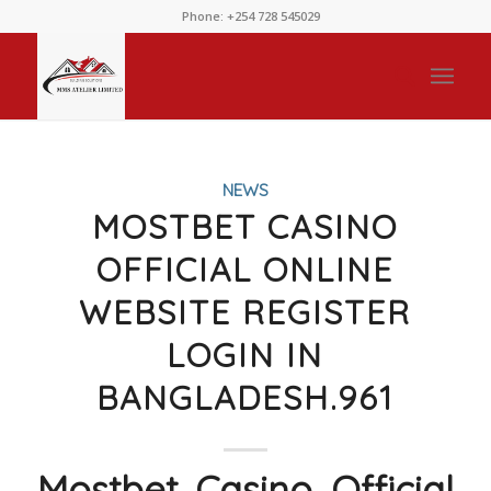
Phone: +254 728 545029
NEWS
MOSTBET CASINO
OFFICIAL ONLINE
WEBSITE REGISTER
LOGIN IN
BANGLADESH.961
Mostbet Casino Official