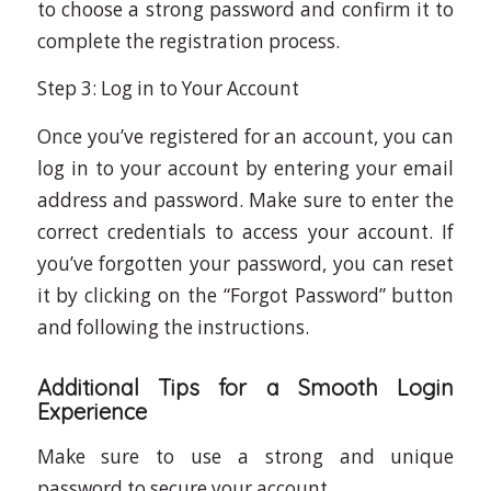
to choose a strong password and confirm it to
complete the registration process.
Step 3: Log in to Your Account
Once you’ve registered for an account, you can
log in to your account by entering your email
address and password. Make sure to enter the
correct credentials to access your account. If
you’ve forgotten your password, you can reset
it by clicking on the “Forgot Password” button
and following the instructions.
Additional Tips for a Smooth Login
Experience
Make sure to use a strong and unique
password to secure your account.