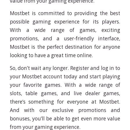
value from your gaming experience.
Mostbet is committed to providing the best
possible gaming experience for its players.
With a wide range of games, exciting
promotions, and a user-friendly interface,
Mostbet is the perfect destination for anyone
looking to have a great time online.
So, don’t wait any longer. Register and log in to
your Mostbet account today and start playing
your favorite games. With a wide range of
slots, table games, and live dealer games,
there’s something for everyone at Mostbet.
And with our exclusive promotions and
bonuses, you’ll be able to get even more value
from your gaming experience.