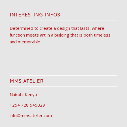
INTERESTING INFOS
Determined to create a design that lasts, where
function meets art in a building that is both timeless
and memorable.
MMS ATELIER
Nairobi Kenya
+254 728 545029
info@mmsatelier.com