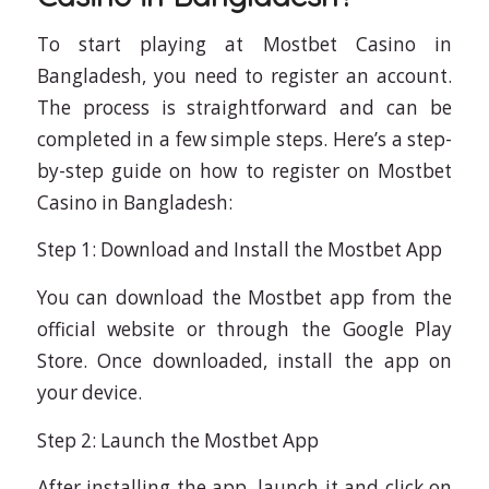
To start playing at Mostbet Casino in
Bangladesh, you need to register an account.
The process is straightforward and can be
completed in a few simple steps. Here’s a step-
by-step guide on how to register on Mostbet
Casino in Bangladesh:
Step 1: Download and Install the Mostbet App
You can download the Mostbet app from the
official website or through the Google Play
Store. Once downloaded, install the app on
your device.
Step 2: Launch the Mostbet App
After installing the app, launch it and click on