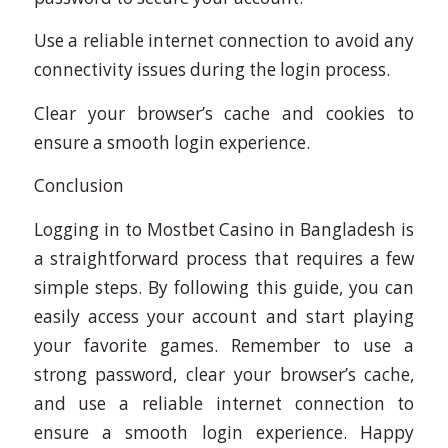
Use a reliable internet connection to avoid any
connectivity issues during the login process.
Clear your browser’s cache and cookies to
ensure a smooth login experience.
Conclusion
Logging in to Mostbet Casino in Bangladesh is
a straightforward process that requires a few
simple steps. By following this guide, you can
easily access your account and start playing
your favorite games. Remember to use a
strong password, clear your browser’s cache,
and use a reliable internet connection to
ensure a smooth login experience. Happy