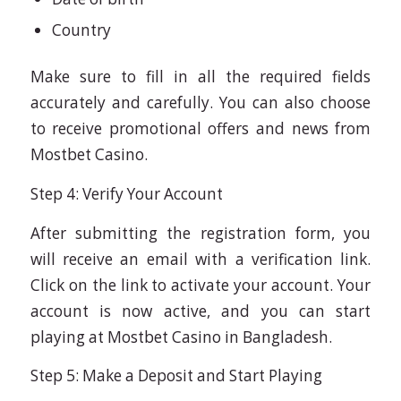
Country
Make sure to fill in all the required fields
accurately and carefully. You can also choose
to receive promotional offers and news from
Mostbet Casino.
Step 4: Verify Your Account
After submitting the registration form, you
will receive an email with a verification link.
Click on the link to activate your account. Your
account is now active, and you can start
playing at Mostbet Casino in Bangladesh.
Step 5: Make a Deposit and Start Playing