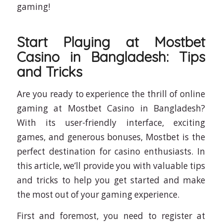
gaming!
Start Playing at Mostbet
Casino in Bangladesh: Tips
and Tricks
Are you ready to experience the thrill of online
gaming at Mostbet Casino in Bangladesh?
With its user-friendly interface, exciting
games, and generous bonuses, Mostbet is the
perfect destination for casino enthusiasts. In
this article, we’ll provide you with valuable tips
and tricks to help you get started and make
the most out of your gaming experience.
First and foremost, you need to register at