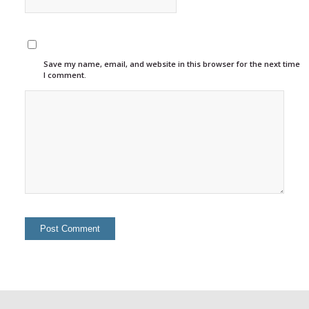
Save my name, email, and website in this browser for the next time
I comment.