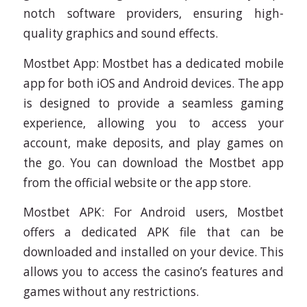
notch software providers, ensuring high-
quality graphics and sound effects.
Mostbet App: Mostbet has a dedicated mobile
app for both iOS and Android devices. The app
is designed to provide a seamless gaming
experience, allowing you to access your
account, make deposits, and play games on
the go. You can download the Mostbet app
from the official website or the app store.
Mostbet APK: For Android users, Mostbet
offers a dedicated APK file that can be
downloaded and installed on your device. This
allows you to access the casino’s features and
games without any restrictions.