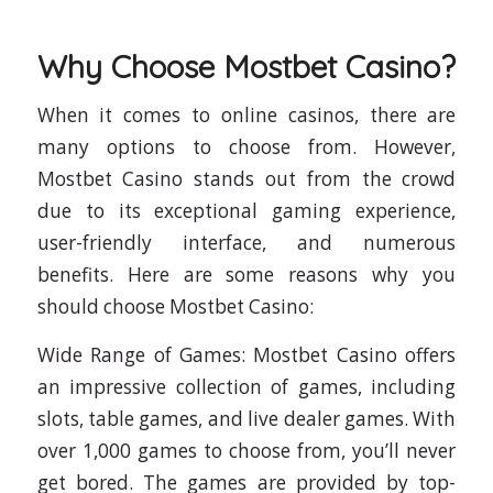
Why Choose Mostbet Casino?
When it comes to online casinos, there are
many options to choose from. However,
Mostbet Casino stands out from the crowd
due to its exceptional gaming experience,
user-friendly interface, and numerous
benefits. Here are some reasons why you
should choose Mostbet Casino:
Wide Range of Games: Mostbet Casino offers
an impressive collection of games, including
slots, table games, and live dealer games. With
over 1,000 games to choose from, you’ll never
get bored. The games are provided by top-