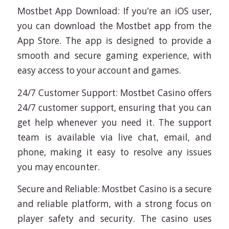
Mostbet App Download: If you’re an iOS user,
you can download the Mostbet app from the
App Store. The app is designed to provide a
smooth and secure gaming experience, with
easy access to your account and games.
24/7 Customer Support: Mostbet Casino offers
24/7 customer support, ensuring that you can
get help whenever you need it. The support
team is available via live chat, email, and
phone, making it easy to resolve any issues
you may encounter.
Secure and Reliable: Mostbet Casino is a secure
and reliable platform, with a strong focus on
player safety and security. The casino uses