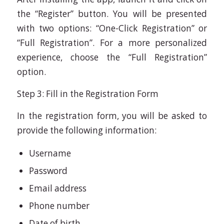
the “Register” button. You will be presented
with two options: “One-Click Registration” or
“Full Registration”. For a more personalized
experience, choose the “Full Registration”
option.
Step 3: Fill in the Registration Form
In the registration form, you will be asked to
provide the following information:
Username
Password
Email address
Phone number
Date of birth