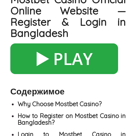
Online Website —
Register & Login in
Bangladesh
▶️ PLAY
Содержимое
Why Choose Mostbet Casino?
How to Register on Mostbet Casino in
Bangladesh?
Login to Mostbet Casino in