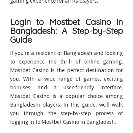
gaming experience for all its players.
Login to Mostbet Casino in
Bangladesh: A Step-by-Step
Guide
If you’re a resident of Bangladesh and looking
to experience the thrill of online gaming,
Mostbet Casino is the perfect destination for
you. With a wide range of games, exciting
bonuses, and a user-friendly interface,
Mostbet Casino is a popular choice among
Bangladeshi players. In this guide, we’ll walk
you through the step-by-step process of
logging in to Mostbet Casino in Bangladesh.