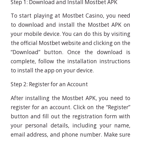
Step 1: Download and Install Mostbet APK
To start playing at Mostbet Casino, you need
to download and install the Mostbet APK on
your mobile device. You can do this by visiting
the official Mostbet website and clicking on the
“Download” button. Once the download is
complete, follow the installation instructions
to install the app on your device.
Step 2: Register for an Account
After installing the Mostbet APK, you need to
register for an account. Click on the “Register”
button and fill out the registration form with
your personal details, including your name,
email address, and phone number. Make sure