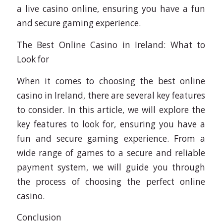
a live casino online, ensuring you have a fun
and secure gaming experience.
The Best Online Casino in Ireland: What to
Look for
When it comes to choosing the best online
casino in Ireland, there are several key features
to consider. In this article, we will explore the
key features to look for, ensuring you have a
fun and secure gaming experience. From a
wide range of games to a secure and reliable
payment system, we will guide you through
the process of choosing the perfect online
casino.
Conclusion