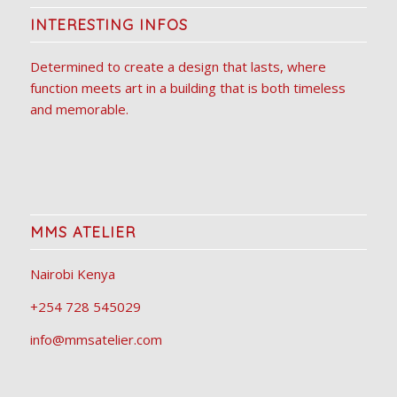
INTERESTING INFOS
Determined to create a design that lasts, where
function meets art in a building that is both timeless
and memorable.
MMS ATELIER
Nairobi Kenya
+254 728 545029
info@mmsatelier.com