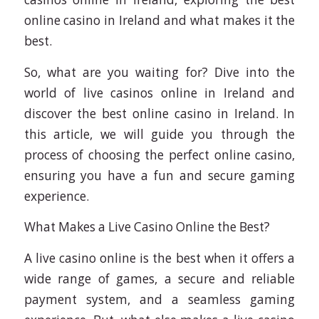
online casino in Ireland and what makes it the
best.
So, what are you waiting for? Dive into the
world of live casinos online in Ireland and
discover the best online casino in Ireland. In
this article, we will guide you through the
process of choosing the perfect online casino,
ensuring you have a fun and secure gaming
experience.
What Makes a Live Casino Online the Best?
A live casino online is the best when it offers a
wide range of games, a secure and reliable
payment system, and a seamless gaming