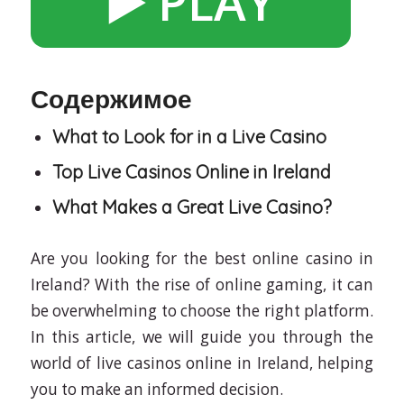
▶️ PLAY
Содержимое
What to Look for in a Live Casino
Top Live Casinos Online in Ireland
What Makes a Great Live Casino?
Are you looking for the best online casino in
Ireland? With the rise of online gaming, it can
be overwhelming to choose the right platform.
In this article, we will guide you through the
world of live casinos online in Ireland, helping
you to make an informed decision.