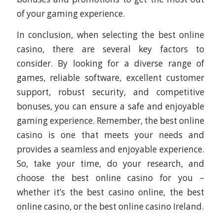
of your gaming experience.
In conclusion, when selecting the best online
casino, there are several key factors to
consider. By looking for a diverse range of
games, reliable software, excellent customer
support, robust security, and competitive
bonuses, you can ensure a safe and enjoyable
gaming experience. Remember, the best online
casino is one that meets your needs and
provides a seamless and enjoyable experience.
So, take your time, do your research, and
choose the best online casino for you –
whether it’s the best casino online, the best
online casino, or the best online casino Ireland.