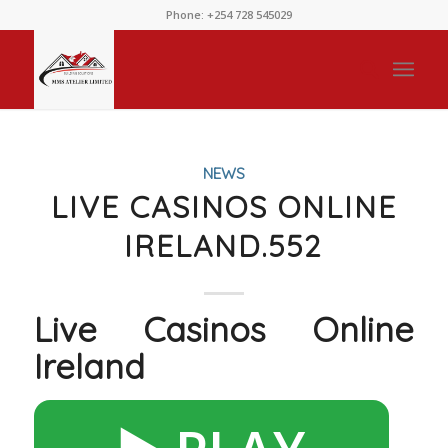
Phone: +254 728 545029
NEWS
LIVE CASINOS ONLINE
IRELAND.552
Live Casinos Online
Ireland