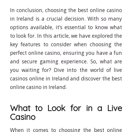
In conclusion, choosing the best online casino
in Ireland is a crucial decision. With so many
options available, it’s essential to know what
to look for. In this article, we have explored the
key features to consider when choosing the
perfect online casino, ensuring you have a fun
and secure gaming experience. So, what are
you waiting for? Dive into the world of live
casinos online in Ireland and discover the best
online casino in Ireland.
What to Look for in a Live
Casino
When it comes to choosing the best online