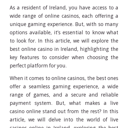
As a resident of Ireland, you have access to a
wide range of online casinos, each offering a
unique gaming experience. But, with so many
options available, it’s essential to know what
to look for. In this article, we will explore the
best online casino in Ireland, highlighting the
key features to consider when choosing the
perfect platform for you.
When it comes to online casinos, the best ones
offer a seamless gaming experience, a wide
range of games, and a secure and reliable
payment system. But, what makes a live
casino online stand out from the rest? In this
article, we will delve into the world of live
casinos online in Ireland, exploring the best