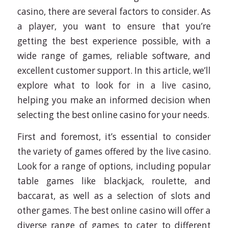
casino, there are several factors to consider. As
a player, you want to ensure that you’re
getting the best experience possible, with a
wide range of games, reliable software, and
excellent customer support. In this article, we’ll
explore what to look for in a live casino,
helping you make an informed decision when
selecting the best online casino for your needs.
First and foremost, it’s essential to consider
the variety of games offered by the live casino.
Look for a range of options, including popular
table games like blackjack, roulette, and
baccarat, as well as a selection of slots and
other games. The best online casino will offer a
diverse range of games to cater to different