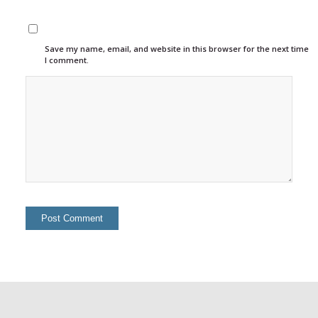
Save my name, email, and website in this browser for the next time
I comment.