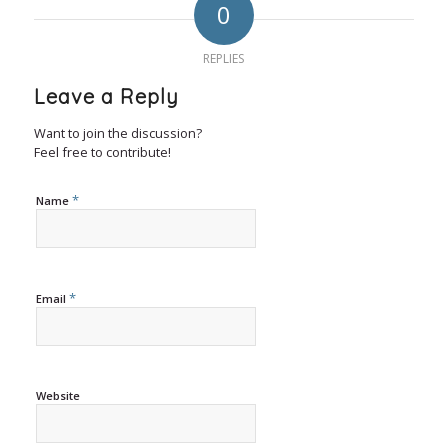
0
REPLIES
Leave a Reply
Want to join the discussion?
Feel free to contribute!
*
Name
*
Email
Website