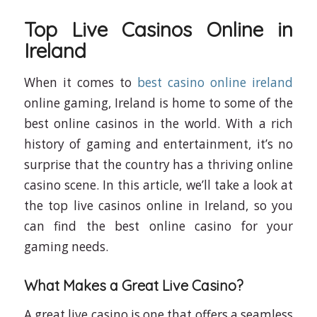
Top Live Casinos Online in
Ireland
When it comes to
best casino online ireland
online gaming, Ireland is home to some of the
best online casinos in the world. With a rich
history of gaming and entertainment, it’s no
surprise that the country has a thriving online
casino scene. In this article, we’ll take a look at
the top live casinos online in Ireland, so you
can find the best online casino for your
gaming needs.
What Makes a Great Live Casino?
A great live casino is one that offers a seamless