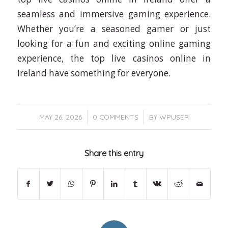
seamless and immersive gaming experience.
Whether you’re a seasoned gamer or just
looking for a fun and exciting online gaming
experience, the top live casinos online in
Ireland have something for everyone.
/
/
MAY 26, 2026
0 COMMENTS
BY
WPUSER
Share this entry