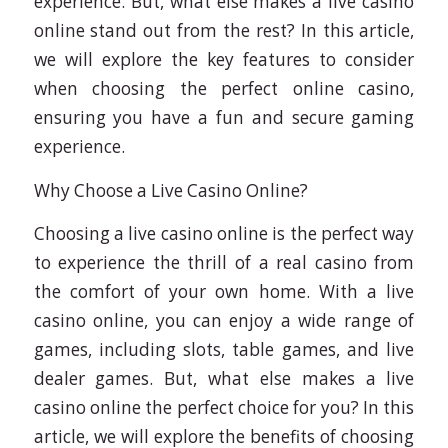
experience. But, what else makes a live casino
online stand out from the rest? In this article,
we will explore the key features to consider
when choosing the perfect online casino,
ensuring you have a fun and secure gaming
experience.
Why Choose a Live Casino Online?
Choosing a live casino online is the perfect way
to experience the thrill of a real casino from
the comfort of your own home. With a live
casino online, you can enjoy a wide range of
games, including slots, table games, and live
dealer games. But, what else makes a live
casino online the perfect choice for you? In this
article, we will explore the benefits of choosing