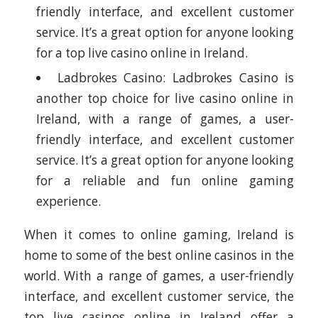
friendly interface, and excellent customer
service. It’s a great option for anyone looking
for a top live casino online in Ireland.
Ladbrokes Casino: Ladbrokes Casino is
another top choice for live casino online in
Ireland, with a range of games, a user-
friendly interface, and excellent customer
service. It’s a great option for anyone looking
for a reliable and fun online gaming
experience.
When it comes to online gaming, Ireland is
home to some of the best online casinos in the
world. With a range of games, a user-friendly
interface, and excellent customer service, the
top live casinos online in Ireland offer a