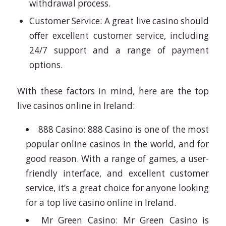
withdrawal process.
Customer Service: A great live casino should
offer excellent customer service, including
24/7 support and a range of payment
options.
With these factors in mind, here are the top
live casinos online in Ireland:
888 Casino: 888 Casino is one of the most
popular online casinos in the world, and for
good reason. With a range of games, a user-
friendly interface, and excellent customer
service, it’s a great choice for anyone looking
for a top live casino online in Ireland.
Mr Green Casino: Mr Green Casino is