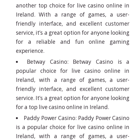
another top choice for live casino online in
Ireland. With a range of games, a user-
friendly interface, and excellent customer
service, it’s a great option for anyone looking
for a reliable and fun online gaming
experience.
Betway Casino: Betway Casino is a
popular choice for live casino online in
Ireland, with a range of games, a user-
friendly interface, and excellent customer
service. It’s a great option for anyone looking
for a top live casino online in Ireland.
Paddy Power Casino: Paddy Power Casino
is a popular choice for live casino online in
Ireland, with a range of games, a user-