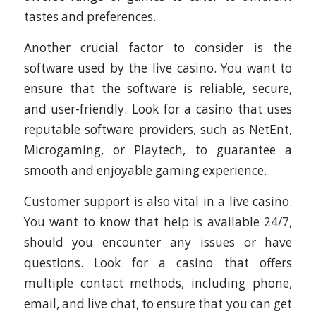
tastes and preferences.
Another crucial factor to consider is the
software used by the live casino. You want to
ensure that the software is reliable, secure,
and user-friendly. Look for a casino that uses
reputable software providers, such as NetEnt,
Microgaming, or Playtech, to guarantee a
smooth and enjoyable gaming experience.
Customer support is also vital in a live casino.
You want to know that help is available 24/7,
should you encounter any issues or have
questions. Look for a casino that offers
multiple contact methods, including phone,
email, and live chat, to ensure that you can get