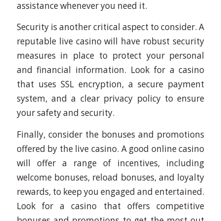
assistance whenever you need it.
Security is another critical aspect to consider. A
reputable live casino will have robust security
measures in place to protect your personal
and financial information. Look for a casino
that uses SSL encryption, a secure payment
system, and a clear privacy policy to ensure
your safety and security.
Finally, consider the bonuses and promotions
offered by the live casino. A good online casino
will offer a range of incentives, including
welcome bonuses, reload bonuses, and loyalty
rewards, to keep you engaged and entertained.
Look for a casino that offers competitive
bonuses and promotions to get the most out