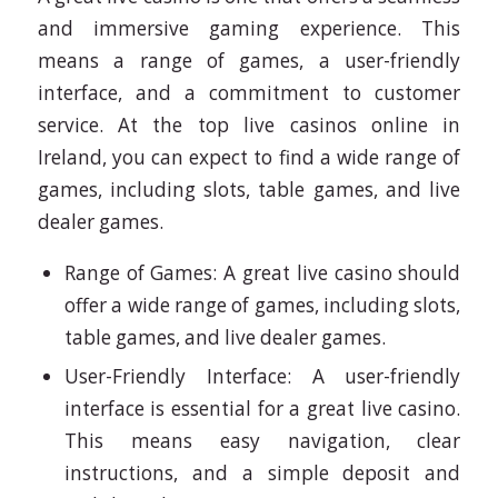
and immersive gaming experience. This
means a range of games, a user-friendly
interface, and a commitment to customer
service. At the top live casinos online in
Ireland, you can expect to find a wide range of
games, including slots, table games, and live
dealer games.
Range of Games: A great live casino should
offer a wide range of games, including slots,
table games, and live dealer games.
User-Friendly Interface: A user-friendly
interface is essential for a great live casino.
This means easy navigation, clear
instructions, and a simple deposit and