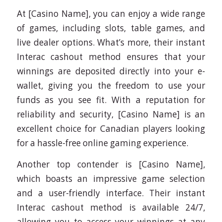
At [Casino Name], you can enjoy a wide range
of games, including slots, table games, and
live dealer options. What’s more, their instant
Interac cashout method ensures that your
winnings are deposited directly into your e-
wallet, giving you the freedom to use your
funds as you see fit. With a reputation for
reliability and security, [Casino Name] is an
excellent choice for Canadian players looking
for a hassle-free online gaming experience.
Another top contender is [Casino Name],
which boasts an impressive game selection
and a user-friendly interface. Their instant
Interac cashout method is available 24/7,
allowing you to access your winnings at any