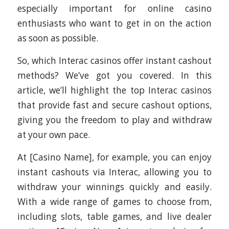
especially important for online casino
enthusiasts who want to get in on the action
as soon as possible.
So, which Interac casinos offer instant cashout
methods? We’ve got you covered. In this
article, we’ll highlight the top Interac casinos
that provide fast and secure cashout options,
giving you the freedom to play and withdraw
at your own pace.
At [Casino Name], for example, you can enjoy
instant cashouts via Interac, allowing you to
withdraw your winnings quickly and easily.
With a wide range of games to choose from,
including slots, table games, and live dealer