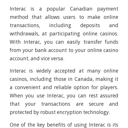
Interac is a popular Canadian payment
method that allows users to make online
transactions, including deposits and
withdrawals, at participating online casinos.
With Interac, you can easily transfer funds
from your bank account to your online casino
account, and vice versa.
Interac is widely accepted at many online
casinos, including those in Canada, making it
a convenient and reliable option for players.
When you use Interac, you can rest assured
that your transactions are secure and
protected by robust encryption technology.
One of the key benefits of using Interac is its