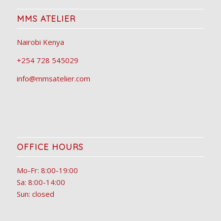
MMS ATELIER
Nairobi Kenya
+254 728 545029
info@mmsatelier.com
OFFICE HOURS
Mo-Fr: 8:00-19:00
Sa: 8:00-14:00
Sun: closed