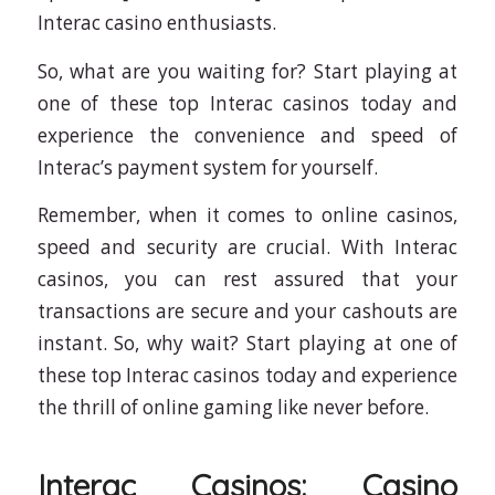
Interac casino enthusiasts.
So, what are you waiting for? Start playing at
one of these top Interac casinos today and
experience the convenience and speed of
Interac’s payment system for yourself.
Remember, when it comes to online casinos,
speed and security are crucial. With Interac
casinos, you can rest assured that your
transactions are secure and your cashouts are
instant. So, why wait? Start playing at one of
these top Interac casinos today and experience
the thrill of online gaming like never before.
Interac Casinos: Casino