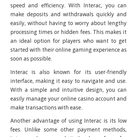
speed and efficiency. With Interac, you can
make deposits and withdrawals quickly and
easily, without having to worry about lengthy
processing times or hidden fees. This makes it
an ideal option for players who want to get
started with their online gaming experience as
soon as possible.
Interac is also known for its user-friendly
interface, making it easy to navigate and use.
With a simple and intuitive design, you can
easily manage your online casino account and
make transactions with ease.
Another advantage of using Interac is its low
fees. Unlike some other payment methods,