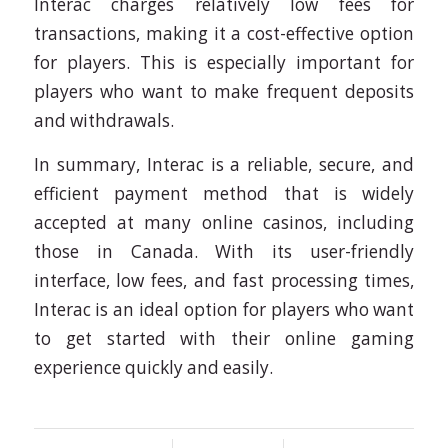
Interac charges relatively low fees for
transactions, making it a cost-effective option
for players. This is especially important for
players who want to make frequent deposits
and withdrawals.
In summary, Interac is a reliable, secure, and
efficient payment method that is widely
accepted at many online casinos, including
those in Canada. With its user-friendly
interface, low fees, and fast processing times,
Interac is an ideal option for players who want
to get started with their online gaming
experience quickly and easily.