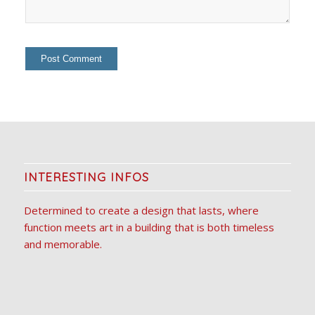
INTERESTING INFOS
Determined to create a design that lasts, where
function meets art in a building that is both timeless
and memorable.