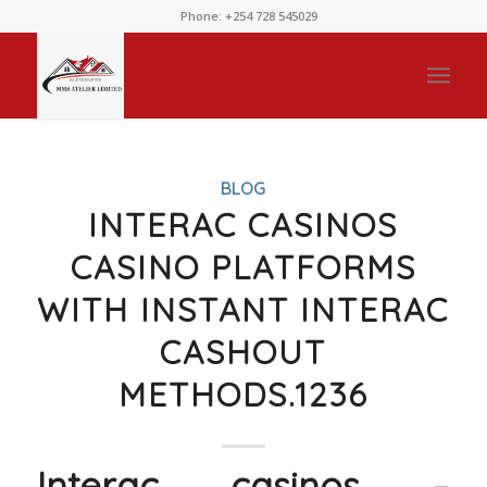
Phone: +254 728 545029
BLOG
INTERAC CASINOS
CASINO PLATFORMS
WITH INSTANT INTERAC
CASHOUT
METHODS.1236
Interac casinos –