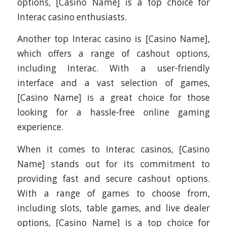
options, [Casino Name] is a top choice for
Interac casino enthusiasts.
Another top Interac casino is [Casino Name],
which offers a range of cashout options,
including Interac. With a user-friendly
interface and a vast selection of games,
[Casino Name] is a great choice for those
looking for a hassle-free online gaming
experience.
When it comes to Interac casinos, [Casino
Name] stands out for its commitment to
providing fast and secure cashout options.
With a range of games to choose from,
including slots, table games, and live dealer
options, [Casino Name] is a top choice for