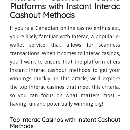
Platforms with Instant Interac
Cashout Methods
If you’re a Canadian online casino enthusiast,
you’re likely familiar with Interac, a popular e-
wallet service that allows for seamless
transactions. When it comes to Interac casinos,
you’ll want to ensure that the platform offers
instant Interac cashout methods to get your
winnings quickly. In this article, we’ll explore
the top Interac casinos that meet this criteria,
so you can focus on what matters most –
having fun and potentially winning big!
Top Interac Casinos with Instant Cashout
Methods