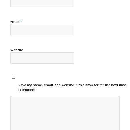
*
Email
Website
Save my name, email, and website in this browser for the next time
I comment.