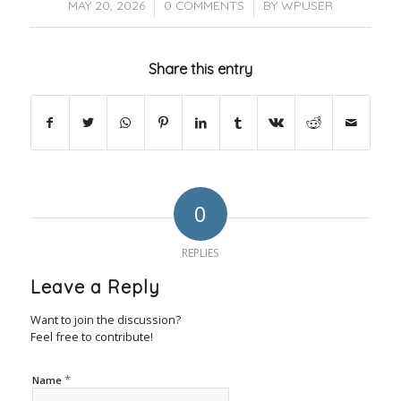
/
/
MAY 20, 2026
0 COMMENTS
BY
WPUSER
Share this entry
0
REPLIES
Leave a Reply
Want to join the discussion?
Feel free to contribute!
*
Name