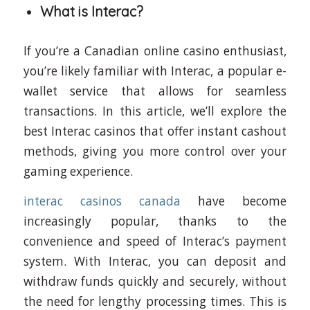
What is Interac?
If you’re a Canadian online casino enthusiast,
you’re likely familiar with Interac, a popular e-
wallet service that allows for seamless
transactions. In this article, we’ll explore the
best Interac casinos that offer instant cashout
methods, giving you more control over your
gaming experience.
interac casinos canada
have become
increasingly popular, thanks to the
convenience and speed of Interac’s payment
system. With Interac, you can deposit and
withdraw funds quickly and securely, without
the need for lengthy processing times. This is