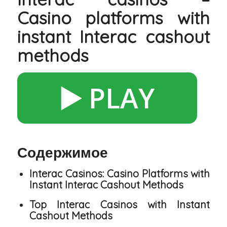
Casino platforms with
instant Interac cashout
methods
▶️ PLAY
Содержимое
Interac Casinos: Casino Platforms with
Instant Interac Cashout Methods
Top Interac Casinos with Instant
Cashout Methods