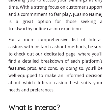
time. With a strong focus on customer support
and a commitment to fair play, [Casino Name]
is a great option for those seeking a
trustworthy online casino experience.
For a more comprehensive list of Interac
casinos with instant cashout methods, be sure
to check out our dedicated page, where you’ll
find a detailed breakdown of each platform’s
features, pros, and cons. By doing so, you’ll be
well-equipped to make an informed decision
about which Interac casino best suits your
needs and preferences.
What is Interac?