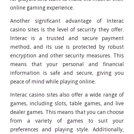
online gaming experience.
Another significant advantage of Interac
casino sites is the level of security they offer.
Interac is a trusted and secure payment
method, and its use is protected by robust
encryption and other security measures. This
means that your personal and financial
information is safe and secure, giving you
peace of mind while playing online.
Interac casino sites also offer a wide range of
games, including slots, table games, and live
dealer games. This means that you can choose
from a variety of games to suit your
preferences and playing style. Additionally,