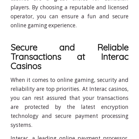
players. By choosing a reputable and licensed
operator, you can ensure a fun and secure
online gaming experience.
Secure and Reliable
Transactions at Interac
Casinos
When it comes to online gaming, security and
reliability are top priorities. At Interac casinos,
you can rest assured that your transactions
are protected by the latest encryption
technology and secure payment processing
systems.
Interac, a leading online payment processor,