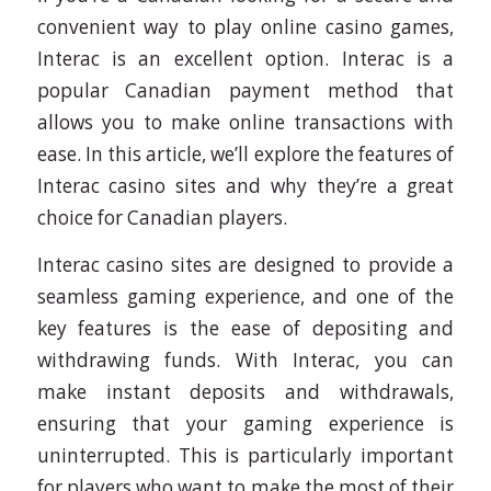
convenient way to play online casino games,
Interac is an excellent option. Interac is a
popular Canadian payment method that
allows you to make online transactions with
ease. In this article, we’ll explore the features of
Interac casino sites and why they’re a great
choice for Canadian players.
Interac casino sites are designed to provide a
seamless gaming experience, and one of the
key features is the ease of depositing and
withdrawing funds. With Interac, you can
make instant deposits and withdrawals,
ensuring that your gaming experience is
uninterrupted. This is particularly important
for players who want to make the most of their