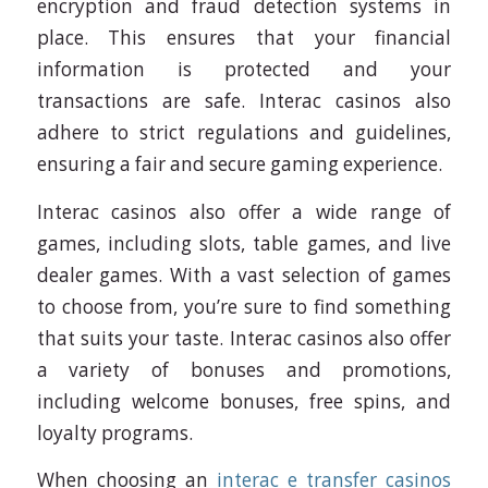
encryption and fraud detection systems in
place. This ensures that your financial
information is protected and your
transactions are safe. Interac casinos also
adhere to strict regulations and guidelines,
ensuring a fair and secure gaming experience.
Interac casinos also offer a wide range of
games, including slots, table games, and live
dealer games. With a vast selection of games
to choose from, you’re sure to find something
that suits your taste. Interac casinos also offer
a variety of bonuses and promotions,
including welcome bonuses, free spins, and
loyalty programs.
When choosing an
interac e transfer casinos