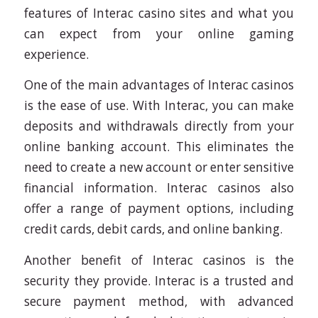
features of Interac casino sites and what you
can expect from your online gaming
experience.
One of the main advantages of Interac casinos
is the ease of use. With Interac, you can make
deposits and withdrawals directly from your
online banking account. This eliminates the
need to create a new account or enter sensitive
financial information. Interac casinos also
offer a range of payment options, including
credit cards, debit cards, and online banking.
Another benefit of Interac casinos is the
security they provide. Interac is a trusted and
secure payment method, with advanced