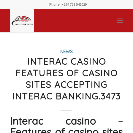
Phone: +254 728 545029
NEWS
INTERAC CASINO
FEATURES OF CASINO
SITES ACCEPTING
INTERAC BANKING.3473
Interac casino –
Features of casino sites