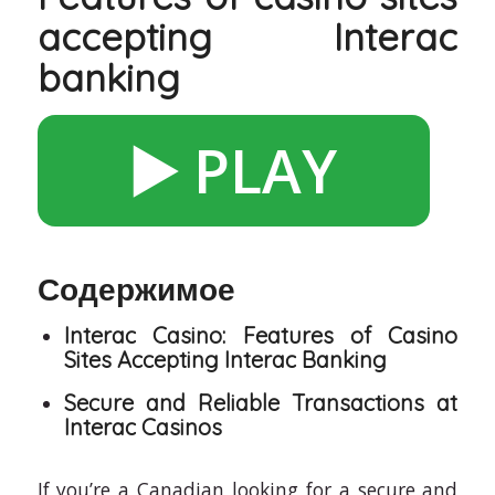
accepting Interac
banking
▶️ PLAY
Содержимое
Interac Casino: Features of Casino
Sites Accepting Interac Banking
Secure and Reliable Transactions at
Interac Casinos
If you’re a Canadian looking for a secure and