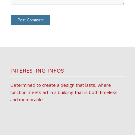
INTERESTING INFOS
Determined to create a design that lasts, where
function meets art in a building that is both timeless
and memorable.