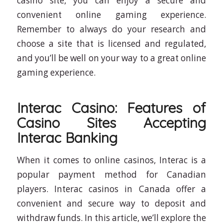
casino site, you can enjoy a secure and
convenient online gaming experience.
Remember to always do your research and
choose a site that is licensed and regulated,
and you’ll be well on your way to a great online
gaming experience.
Interac Casino: Features of
Casino Sites Accepting
Interac Banking
When it comes to online casinos, Interac is a
popular payment method for Canadian
players. Interac casinos in Canada offer a
convenient and secure way to deposit and
withdraw funds. In this article, we’ll explore the