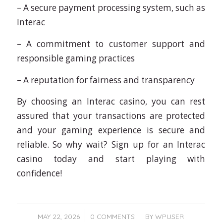
– A secure payment processing system, such as
Interac
– A commitment to customer support and
responsible gaming practices
– A reputation for fairness and transparency
By choosing an Interac casino, you can rest
assured that your transactions are protected
and your gaming experience is secure and
reliable. So why wait? Sign up for an Interac
casino today and start playing with
confidence!
/
/
MAY 22, 2026
0 COMMENTS
BY
WPUSER