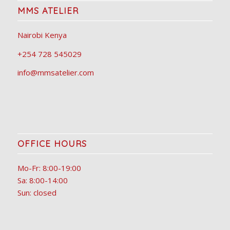
MMS ATELIER
Nairobi Kenya
+254 728 545029
info@mmsatelier.com
OFFICE HOURS
Mo-Fr: 8:00-19:00
Sa: 8:00-14:00
Sun: closed