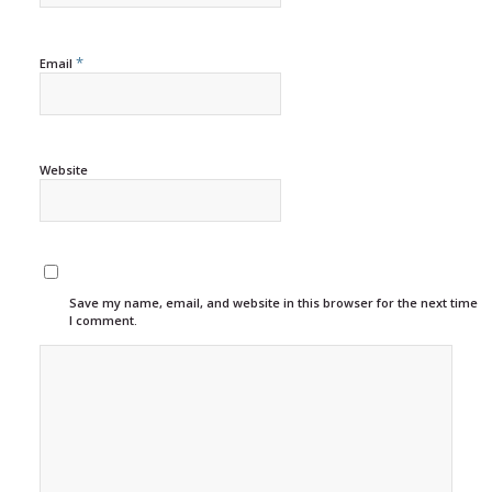
*
Email
Website
Save my name, email, and website in this browser for the next time
I comment.