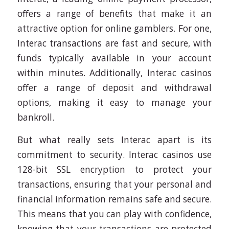
offers a range of benefits that make it an
attractive option for online gamblers. For one,
Interac transactions are fast and secure, with
funds typically available in your account
within minutes. Additionally, Interac casinos
offer a range of deposit and withdrawal
options, making it easy to manage your
bankroll.
But what really sets Interac apart is its
commitment to security. Interac casinos use
128-bit SSL encryption to protect your
transactions, ensuring that your personal and
financial information remains safe and secure.
This means that you can play with confidence,
knowing that your transactions are protected