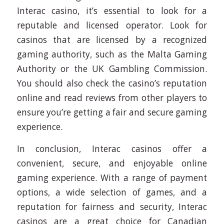
Interac casino, it’s essential to look for a
reputable and licensed operator. Look for
casinos that are licensed by a recognized
gaming authority, such as the Malta Gaming
Authority or the UK Gambling Commission.
You should also check the casino’s reputation
online and read reviews from other players to
ensure you’re getting a fair and secure gaming
experience.
In conclusion, Interac casinos offer a
convenient, secure, and enjoyable online
gaming experience. With a range of payment
options, a wide selection of games, and a
reputation for fairness and security, Interac
casinos are a great choice for Canadian