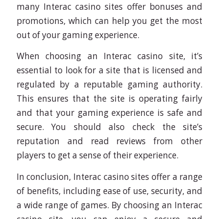
many Interac casino sites offer bonuses and
promotions, which can help you get the most
out of your gaming experience.
When choosing an Interac casino site, it’s
essential to look for a site that is licensed and
regulated by a reputable gaming authority.
This ensures that the site is operating fairly
and that your gaming experience is safe and
secure. You should also check the site’s
reputation and read reviews from other
players to get a sense of their experience.
In conclusion, Interac casino sites offer a range
of benefits, including ease of use, security, and
a wide range of games. By choosing an Interac