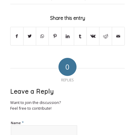
Share this entry
0
REPLIES
Leave a Reply
Want to join the discussion?
Feel free to contribute!
*
Name