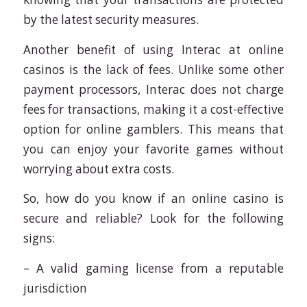
by the latest security measures.
Another benefit of using Interac at online
casinos is the lack of fees. Unlike some other
payment processors, Interac does not charge
fees for transactions, making it a cost-effective
option for online gamblers. This means that
you can enjoy your favorite games without
worrying about extra costs.
So, how do you know if an online casino is
secure and reliable? Look for the following
signs:
– A valid gaming license from a reputable
jurisdiction