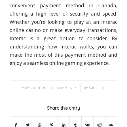
convenient payment method in Canada,
offering a high level of security and speed.
Whether you’re looking to play at an interac
online casino or make everyday transactions,
Interac is a great option to consider. By
understanding how Interac works, you can
make the most of this payment method and
enjoy a seamless online gaming experience.
/
/
MAY 20, 2026
0 COMMENTS
BY
WPUSER
Share this entry