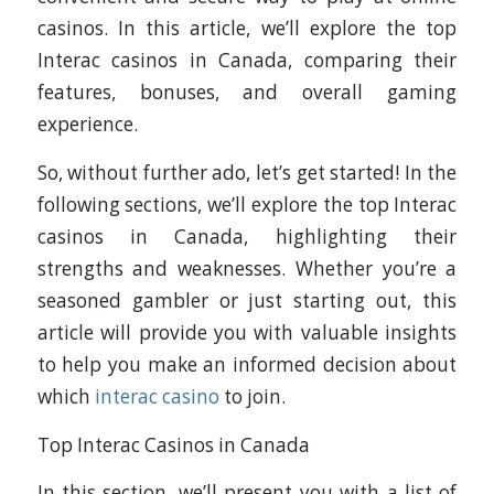
casinos. In this article, we’ll explore the top
Interac casinos in Canada, comparing their
features, bonuses, and overall gaming
experience.
So, without further ado, let’s get started! In the
following sections, we’ll explore the top Interac
casinos in Canada, highlighting their
strengths and weaknesses. Whether you’re a
seasoned gambler or just starting out, this
article will provide you with valuable insights
to help you make an informed decision about
which
interac casino
to join.
Top Interac Casinos in Canada
In this section, we’ll present you with a list of