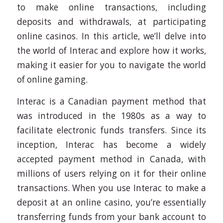
to make online transactions, including
deposits and withdrawals, at participating
online casinos. In this article, we’ll delve into
the world of Interac and explore how it works,
making it easier for you to navigate the world
of online gaming.
Interac is a Canadian payment method that
was introduced in the 1980s as a way to
facilitate electronic funds transfers. Since its
inception, Interac has become a widely
accepted payment method in Canada, with
millions of users relying on it for their online
transactions. When you use Interac to make a
deposit at an online casino, you’re essentially
transferring funds from your bank account to