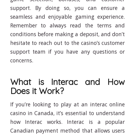
support. By doing so, you can ensure a
seamless and enjoyable gaming experience.
Remember to always read the terms and
conditions before making a deposit, and don’t
hesitate to reach out to the casino’s customer
support team if you have any questions or
concerns.
What is Interac and How
Does it Work?
If you’re looking to play at an interac online
casino in Canada, it’s essential to understand
how Interac works. Interac is a popular
Canadian payment method that allows users