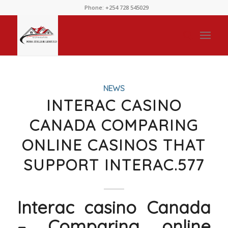
Phone: +254 728 545029
NEWS
INTERAC CASINO
CANADA COMPARING
ONLINE CASINOS THAT
SUPPORT INTERAC.577
Interac casino Canada
– Comparing online