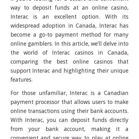
way to deposit funds at an online casino,
Interac is an excellent option. With its
widespread adoption in Canada, Interac has
become a go-to payment method for many
online gamblers. In this article, we’ll delve into
the world of Interac casinos in Canada,
comparing the best online casinos that
support Interac and highlighting their unique
features.
For those unfamiliar, Interac is a Canadian
payment processor that allows users to make
online transactions using their bank accounts.
With Interac, you can deposit funds directly
from your bank account, making it a
convenient and secure way to play at online