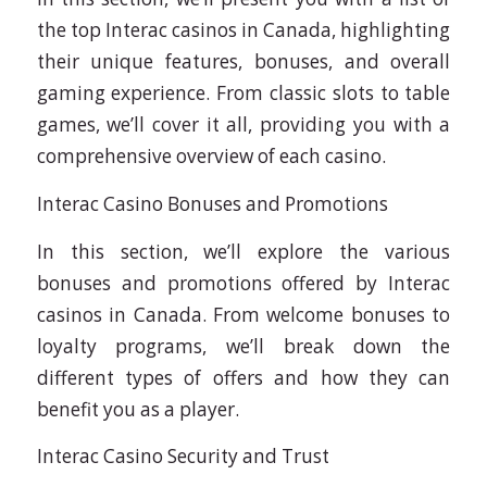
the top Interac casinos in Canada, highlighting
their unique features, bonuses, and overall
gaming experience. From classic slots to table
games, we’ll cover it all, providing you with a
comprehensive overview of each casino.
Interac Casino Bonuses and Promotions
In this section, we’ll explore the various
bonuses and promotions offered by Interac
casinos in Canada. From welcome bonuses to
loyalty programs, we’ll break down the
different types of offers and how they can
benefit you as a player.
Interac Casino Security and Trust