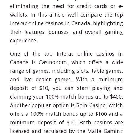
eliminating the need for credit cards or e-
wallets. In this article, we’ll compare the top
Interac online casinos in Canada, highlighting
their features, bonuses, and overall gaming
experience.
One of the top Interac online casinos in
Canada is Casino.com, which offers a wide
range of games, including slots, table games,
and live dealer games. With a minimum
deposit of $10, you can start playing and
claiming your 100% match bonus up to $400.
Another popular option is Spin Casino, which
offers a 100% match bonus up to $100 and a
minimum deposit of $10. Both casinos are
licensed and regulated by the Malta Gaming