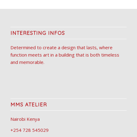
INTERESTING INFOS
Determined to create a design that lasts, where
function meets art in a building that is both timeless
and memorable.
MMS ATELIER
Nairobi Kenya
+254 728 545029