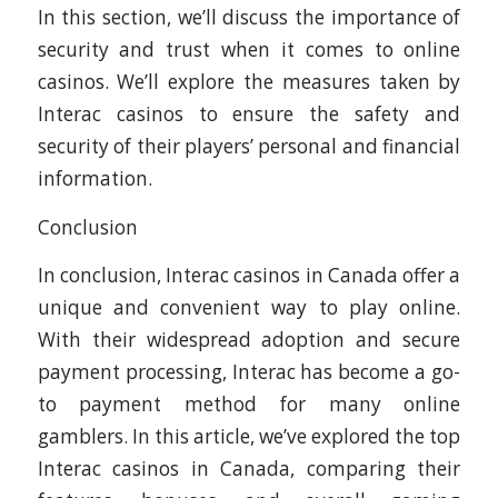
In this section, we’ll discuss the importance of
security and trust when it comes to online
casinos. We’ll explore the measures taken by
Interac casinos to ensure the safety and
security of their players’ personal and financial
information.
Conclusion
In conclusion, Interac casinos in Canada offer a
unique and convenient way to play online.
With their widespread adoption and secure
payment processing, Interac has become a go-
to payment method for many online
gamblers. In this article, we’ve explored the top
Interac casinos in Canada, comparing their