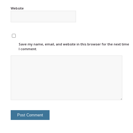
Website
Save my name, email, and website in this browser for the next time
I comment.