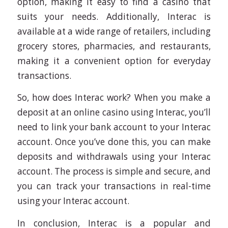
option, making it easy to find a casino that
suits your needs. Additionally, Interac is
available at a wide range of retailers, including
grocery stores, pharmacies, and restaurants,
making it a convenient option for everyday
transactions.
So, how does Interac work? When you make a
deposit at an online casino using Interac, you’ll
need to link your bank account to your Interac
account. Once you’ve done this, you can make
deposits and withdrawals using your Interac
account. The process is simple and secure, and
you can track your transactions in real-time
using your Interac account.
In conclusion, Interac is a popular and