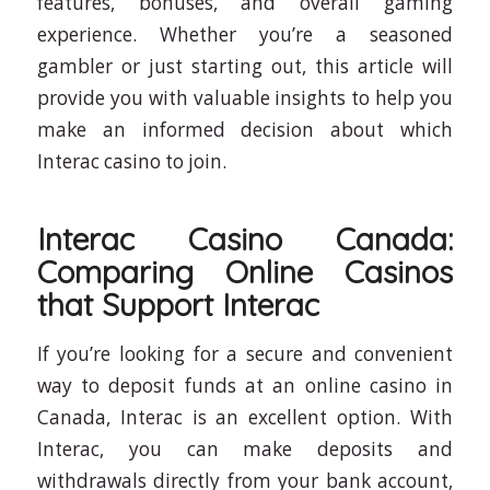
features, bonuses, and overall gaming
experience. Whether you’re a seasoned
gambler or just starting out, this article will
provide you with valuable insights to help you
make an informed decision about which
Interac casino to join.
Interac Casino Canada:
Comparing Online Casinos
that Support Interac
If you’re looking for a secure and convenient
way to deposit funds at an online casino in
Canada, Interac is an excellent option. With
Interac, you can make deposits and
withdrawals directly from your bank account,