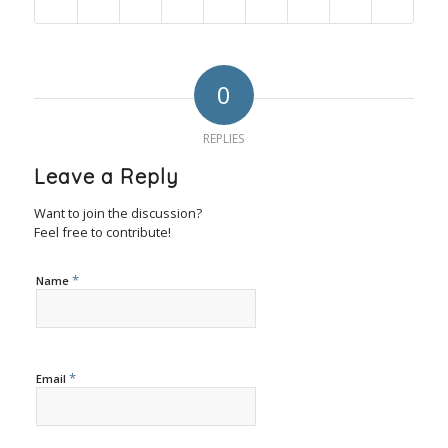
0
REPLIES
Leave a Reply
Want to join the discussion?
Feel free to contribute!
*
Name
*
Email