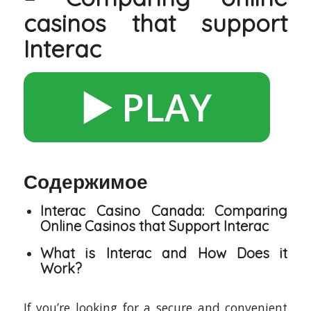
casinos that support
Interac
▶️ PLAY
Содержимое
Interac Casino Canada: Comparing
Online Casinos that Support Interac
What is Interac and How Does it
Work?
If you’re looking for a secure and convenient