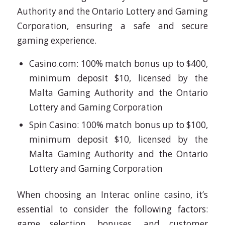
Authority and the Ontario Lottery and Gaming
Corporation, ensuring a safe and secure
gaming experience.
Casino.com: 100% match bonus up to $400,
minimum deposit $10, licensed by the
Malta Gaming Authority and the Ontario
Lottery and Gaming Corporation
Spin Casino: 100% match bonus up to $100,
minimum deposit $10, licensed by the
Malta Gaming Authority and the Ontario
Lottery and Gaming Corporation
When choosing an Interac online casino, it’s
essential to consider the following factors:
game selection, bonuses, and customer