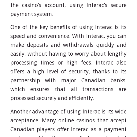
the casino’s account, using Interac’s secure
payment system.
One of the key benefits of using Interac is its
speed and convenience. With Interac, you can
make deposits and withdrawals quickly and
easily, without having to worry about lengthy
processing times or high fees. Interac also
offers a high level of security, thanks to its
partnership with major Canadian banks,
which ensures that all transactions are
processed securely and efficiently.
Another advantage of using Interac is its wide
acceptance. Many online casinos that accept
Canadian players offer Interac as a payment