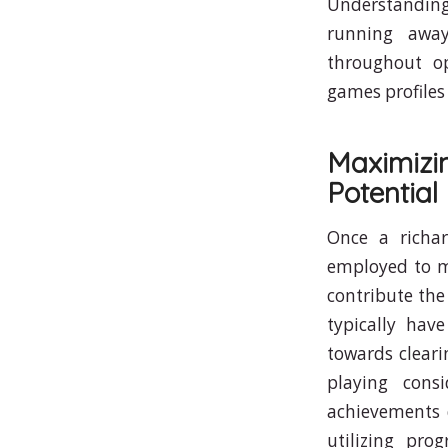
Understanding
running away
throughout op
games profiles
Maximizi
Potential
Once a richar
employed to ma
contribute the
typically hav
towards cleari
playing consi
achievements 
utilizing pro