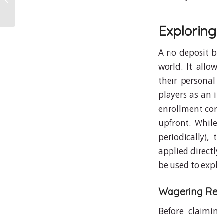
vielschichtige Strategien mit betify
Exploring
A no deposit b
world. It allo
their personal
players as an i
enrollment con
upfront. While
periodically),
applied directl
be used to exp
Wagering Re
Before claimi