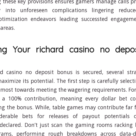
 these key provisions ensures gamers manage calls pr
 into unforeseen complications lingering reduced 
timization endeavors leading successted engageme
 areas.
ng Your richard casino no depo
d casino no deposit bonus is secured, several str
ximize its potential. The first step is carefully selec
 most towards meeting the wagering requirements. For 
e a 100% contribution, meaning every dollar bet con
ng the bonus. While, table games may contribute far 
derable bets for releases of payout potentials o
declared. Don’t just scan the gaming rooms racking 
grams, performing rough breakdowns across data-d