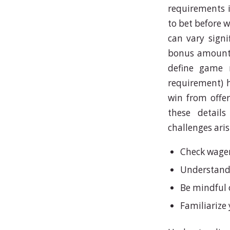
requirements i
to bet before 
can vary signi
bonus amount (
define game r
requirement) 
win from offer
these details
challenges arisi
Check wager
Understand
Be mindful 
Familiarize