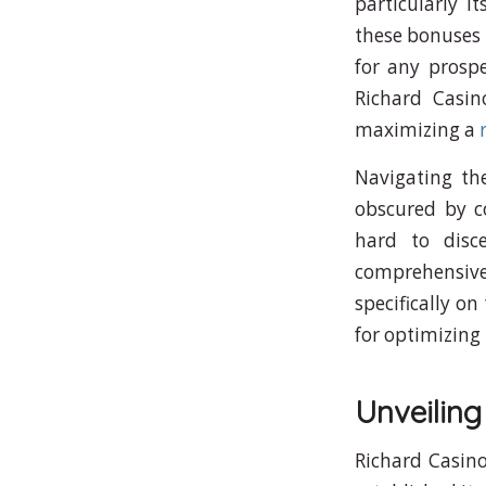
particularly i
these bonuses –
for any prospe
Richard Casi
maximizing a
Navigating th
obscured by c
hard to disc
comprehensive
specifically o
for optimizing 
Unveiling
Richard Casino