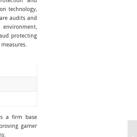
rotection and
ion technology,
ware audits and
y environment,
raud protecting
ty measures.
es a firm base
mproving gamer
Kn
ns.
Ei