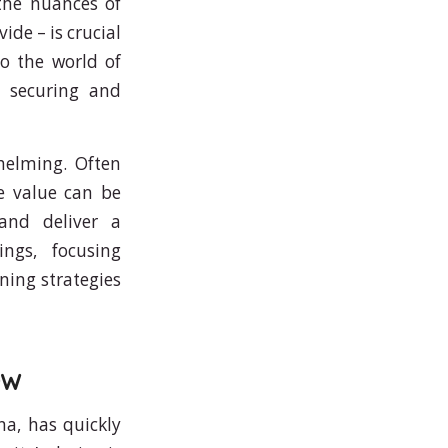
 the nuances of
ide – is crucial
to the world of
 securing and
helming. Often
e value can be
and deliver a
ings, focusing
ning strategies
ew
na, has quickly