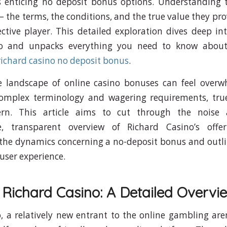
ts enticing no deposit bonus options. Understanding
 the terms, the conditions, and the true value they prov
ctive player. This detailed exploration dives deep in
no and unpacks everything you need to know about
richard casino no deposit bonus
.
e landscape of online casino bonuses can feel overw
omplex terminology and wagering requirements, tru
ern. This article aims to cut through the noise 
, transparent overview of Richard Casino’s offer
n the dynamics concerning a no-deposit bonus and outli
user experience.
 Richard Casino: A Detailed Overvi
, a relatively new entrant to the online gambling are