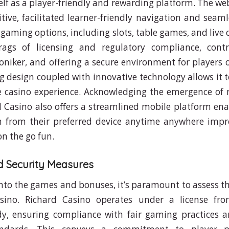
elf as a player-friendly and rewarding platform. The web
itive, facilitated learner-friendly navigation and seaml
 gaming options, including slots, table games, and live 
ags of licensing and regulatory compliance, contr
niker, and offering a secure environment for players o
g design coupled with innovative technology allows it to
 casino experience. Acknowledging the emergence of
d Casino also offers a streamlined mobile platform en
n from their preferred device anytime anywhere impro
 on the go fun.
d Security Measures
into the games and bonuses, it’s paramount to assess th
sino. Richard Casino operates under a license fr
dy, ensuring compliance with fair gaming practices a