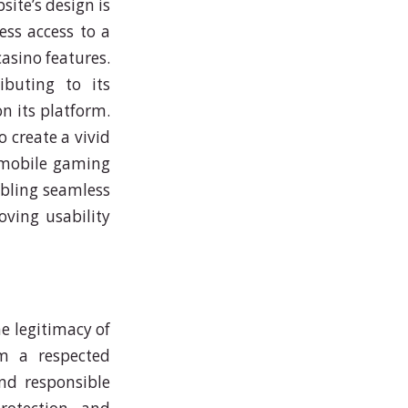
site’s design is
ess access to a
casino features.
ibuting to its
n its platform.
 create a vivid
 mobile gaming
abling seamless
ving usability
e legitimacy of
om a respected
nd responsible