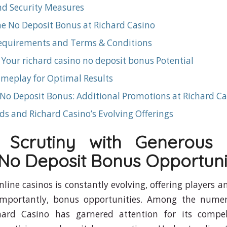
nd Security Measures
he No Deposit Bonus at Richard Casino
equirements and Terms & Conditions
Your richard casino no deposit bonus Potential
ameplay for Optimal Results
No Deposit Bonus: Additional Promotions at Richard C
ds and Richard Casino’s Evolving Offerings
e Scrutiny with Generous 
No Deposit Bonus Opportuni
nline casinos is constantly evolving, offering players 
importantly, bonus opportunities. Among the nume
chard Casino has garnered attention for its compell