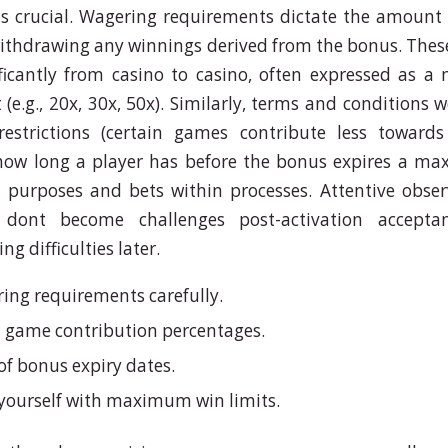
s crucial. Wagering requirements dictate the amount
withdrawing any winnings derived from the bonus. The
ficantly from casino to casino, often expressed as a 
e.g., 20x, 30x, 50x). Similarly, terms and conditions w
estrictions (certain games contribute less toward
how long a player has before the bonus expires a m
 purposes and bets within processes. Attentive obse
 dont become challenges post-activation acceptan
ng difficulties later.
ing requirements carefully.
 game contribution percentages.
of bonus expiry dates.
 yourself with maximum win limits.