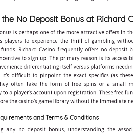
 the No Deposit Bonus at Richard 
onus is perhaps one of the more attractive offers in th
ws players to experience the thrill of gambling witho
 funds. Richard Casino frequently offers no deposit
ncentive to sign up. The primary reason is its accessibil
venience differentiating itself versus platforms needin
 it’s difficult to pinpoint the exact specifics (as thes
 they often take the form of free spins or a small 
y to a player’s account upon registration. These free fu
lore the casino’s game library without the immediate ne
quirements and Terms & Conditions
ng any no deposit bonus, understanding the assoc