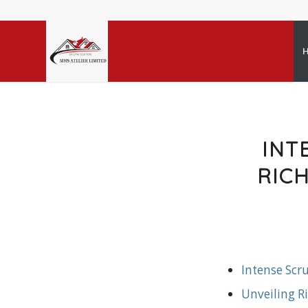
INT
RIC
Intense Scr
Unveiling R