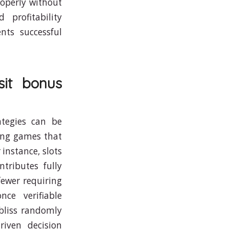
operly without
profitability
nts successful
sit bonus
ategies can be
ting games that
instance, slots
tributes fully
fewer requiring
nce verifiable
bliss randomly
riven decision