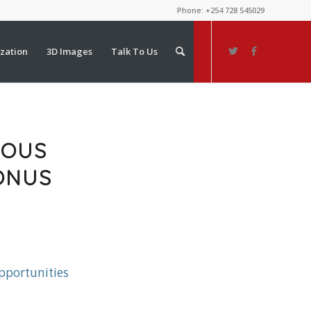
Phone: +254 728 545029
ization
3D Images
Talk To Us
ROUS
ONUS
pportunities