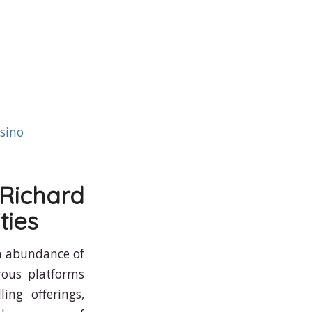
asino
Richard
ties
an abundance of
rous platforms
ing offerings,