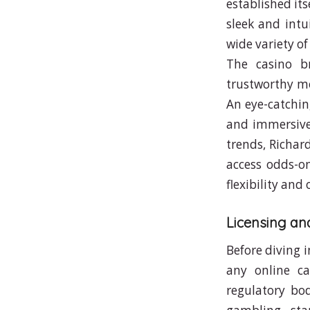
established its
sleek and intu
wide variety of
The casino br
trustworthy mo
An eye-catchin
and immersive
trends, Richar
access odds-o
flexibility and
Licensing an
Before diving 
any online ca
regulatory bo