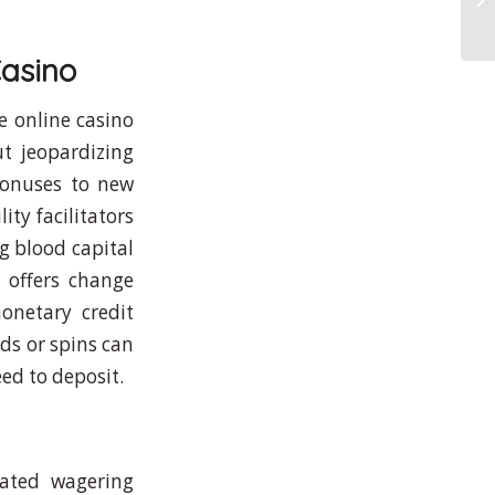
Gl
Casino
e online casino
ut jeopardizing
 bonuses to new
ity facilitators
g blood capital
e offers change
monetary credit
nds or spins can
ed to deposit.
iated wagering