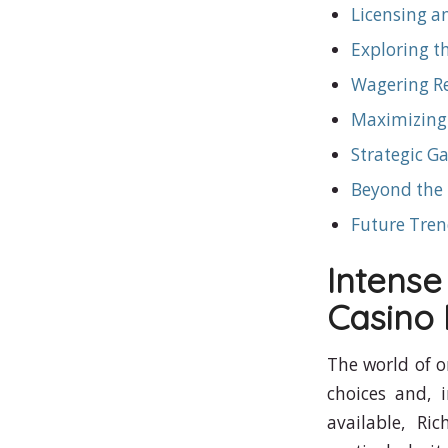
Licensing a
Exploring t
Wagering R
Maximizing 
Strategic G
Beyond the 
Future Tren
Intens
Casino 
The world of o
choices and, 
available, Ri