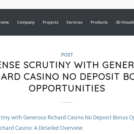
Home
Company
Projects
Services
Products
3D Visual
POST
ENSE SCRUTINY WITH GENE
HARD CASINO NO DEPOSIT B
OPPORTUNITIES
utiny with Generous Richard Casino No Deposit Bonus O
ichard Casino: A Detailed Overview