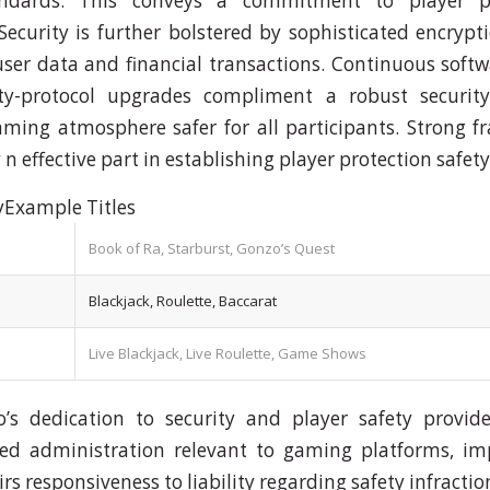
ndards. This conveys a commitment to player p
Security is further bolstered by sophisticated encrypt
ser data and financial transactions. Continuous soft
ity-protocol upgrades compliment a robust securit
ming atmosphere safer for all participants. Strong f
 n effective part in establishing player protection safe
Example Titles
Book of Ra, Starburst, Gonzo’s Quest
Blackjack, Roulette, Baccarat
Live Blackjack, Live Roulette, Game Shows
o’s dedication to security and player safety provid
xed administration relevant to gaming platforms, i
irs responsiveness to liability regarding safety infractio