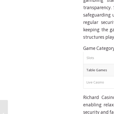
gambling sta
transparency. 
safeguarding u
regular secur
keeping the ga
structures play
Game Category
Slots
Table Games
Live Casino
Richard Casin
enabling rela
Konsequente Entwicklung und
security and fa