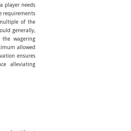
 a player needs
se requirements
multiple of the
ould generally,
s the wagering
aximum allowed
rvation ensures
ce alleviating