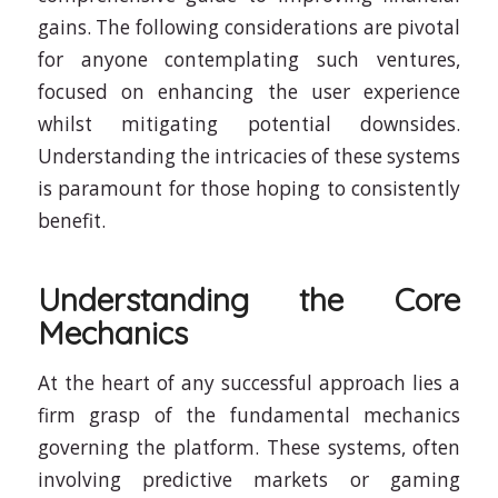
gains. The following considerations are pivotal
for anyone contemplating such ventures,
focused on enhancing the user experience
whilst mitigating potential downsides.
Understanding the intricacies of these systems
is paramount for those hoping to consistently
benefit.
Understanding the Core
Mechanics
At the heart of any successful approach lies a
firm grasp of the fundamental mechanics
governing the platform. These systems, often
involving predictive markets or gaming