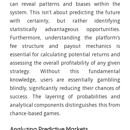
can reveal patterns and biases within the
system. This isn’t about predicting the future
with certainty, but rather identifying
statistically advantageous opportunities.
Furthermore, understanding the platform’s
fee structure and payout mechanics is
essential for calculating potential returns and
assessing the overall profitability of any given
strategy. Without this fundamental
knowledge, users are essentially gambling
blindly, significantly reducing their chances of
success. The layering of probabilities and
analytical components distinguishes this from
chance-based games.
Analyzing Predictive Markets