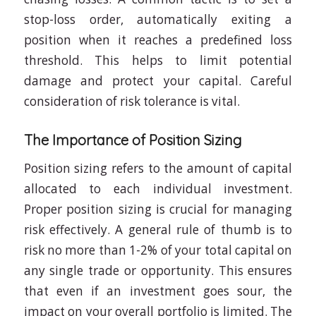
stop-loss order, automatically exiting a
position when it reaches a predefined loss
threshold. This helps to limit potential
damage and protect your capital. Careful
consideration of risk tolerance is vital.
The Importance of Position Sizing
Position sizing refers to the amount of capital
allocated to each individual investment.
Proper position sizing is crucial for managing
risk effectively. A general rule of thumb is to
risk no more than 1-2% of your total capital on
any single trade or opportunity. This ensures
that even if an investment goes sour, the
impact on your overall portfolio is limited. The