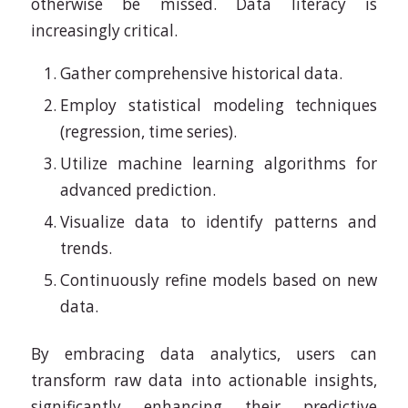
otherwise be missed. Data literacy is
increasingly critical.
Gather comprehensive historical data.
Employ statistical modeling techniques
(regression, time series).
Utilize machine learning algorithms for
advanced prediction.
Visualize data to identify patterns and
trends.
Continuously refine models based on new
data.
By embracing data analytics, users can
transform raw data into actionable insights,
significantly enhancing their predictive