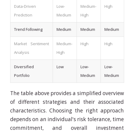
Data-Driven
Low-
Medium-
High
Prediction
Medium
High
Trend Following
Medium
Medium
Medium
Market Sentiment
Medium-
High
High
Analysis
High
Diversified
Low
Low-
Low-
Portfolio
Medium
Medium
The table above provides a simplified overview
of different strategies and their associated
characteristics. Choosing the right approach
depends on an individual's risk tolerance, time
commitment, and overall investment