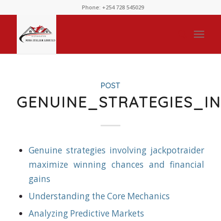
Phone: +254 728 545029
POST
GENUINE_STRATEGIES_I
Genuine strategies involving jackpotraider
maximize winning chances and financial
gains
Understanding the Core Mechanics
Analyzing Predictive Markets