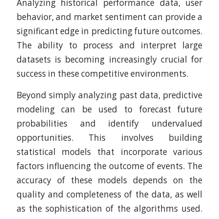
Analyzing historical performance data, user
behavior, and market sentiment can provide a
significant edge in predicting future outcomes.
The ability to process and interpret large
datasets is becoming increasingly crucial for
success in these competitive environments.
Beyond simply analyzing past data, predictive
modeling can be used to forecast future
probabilities and identify undervalued
opportunities. This involves building
statistical models that incorporate various
factors influencing the outcome of events. The
accuracy of these models depends on the
quality and completeness of the data, as well
as the sophistication of the algorithms used.