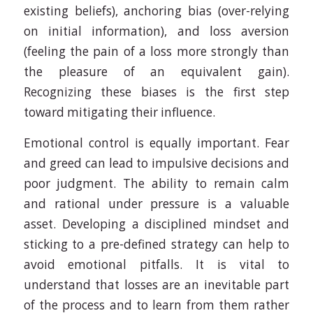
existing beliefs), anchoring bias (over-relying
on initial information), and loss aversion
(feeling the pain of a loss more strongly than
the pleasure of an equivalent gain).
Recognizing these biases is the first step
toward mitigating their influence.
Emotional control is equally important. Fear
and greed can lead to impulsive decisions and
poor judgment. The ability to remain calm
and rational under pressure is a valuable
asset. Developing a disciplined mindset and
sticking to a pre-defined strategy can help to
avoid emotional pitfalls. It is vital to
understand that losses are an inevitable part
of the process and to learn from them rather