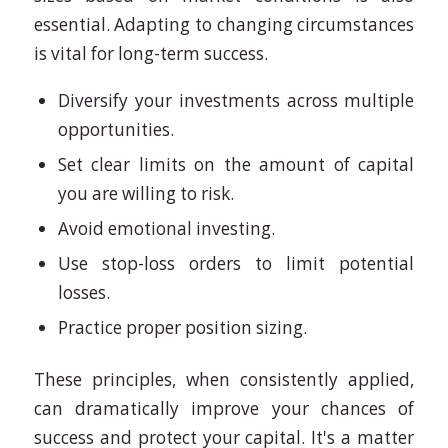
essential. Adapting to changing circumstances
is vital for long-term success.
Diversify your investments across multiple
opportunities.
Set clear limits on the amount of capital
you are willing to risk.
Avoid emotional investing.
Use stop-loss orders to limit potential
losses.
Practice proper position sizing.
These principles, when consistently applied,
can dramatically improve your chances of
success and protect your capital. It's a matter