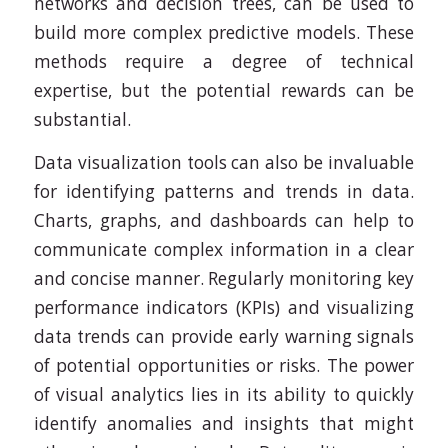
networks and decision trees, can be used to
build more complex predictive models. These
methods require a degree of technical
expertise, but the potential rewards can be
substantial.
Data visualization tools can also be invaluable
for identifying patterns and trends in data.
Charts, graphs, and dashboards can help to
communicate complex information in a clear
and concise manner. Regularly monitoring key
performance indicators (KPIs) and visualizing
data trends can provide early warning signals
of potential opportunities or risks. The power
of visual analytics lies in its ability to quickly
identify anomalies and insights that might