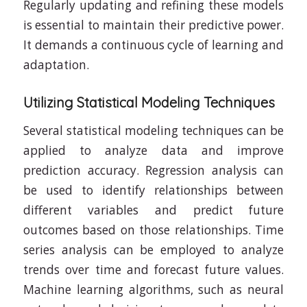
Regularly updating and refining these models
is essential to maintain their predictive power.
It demands a continuous cycle of learning and
adaptation.
Utilizing Statistical Modeling Techniques
Several statistical modeling techniques can be
applied to analyze data and improve
prediction accuracy. Regression analysis can
be used to identify relationships between
different variables and predict future
outcomes based on those relationships. Time
series analysis can be employed to analyze
trends over time and forecast future values.
Machine learning algorithms, such as neural