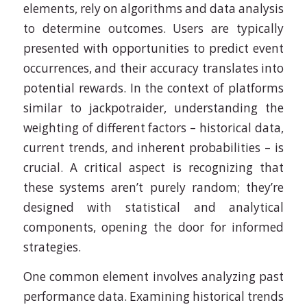
elements, rely on algorithms and data analysis
to determine outcomes. Users are typically
presented with opportunities to predict event
occurrences, and their accuracy translates into
potential rewards. In the context of platforms
similar to jackpotraider, understanding the
weighting of different factors – historical data,
current trends, and inherent probabilities – is
crucial. A critical aspect is recognizing that
these systems aren’t purely random; they’re
designed with statistical and analytical
components, opening the door for informed
strategies.
One common element involves analyzing past
performance data. Examining historical trends