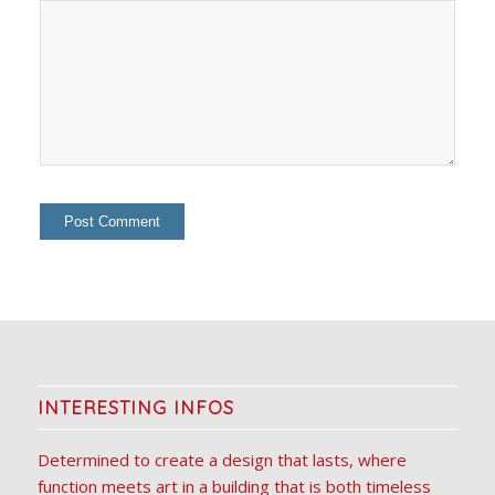
INTERESTING INFOS
Determined to create a design that lasts, where
function meets art in a building that is both timeless