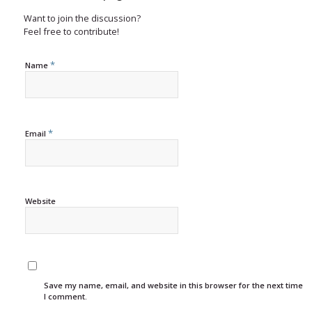
Want to join the discussion?
Feel free to contribute!
*
Name
*
Email
Website
Save my name, email, and website in this browser for the next time
I comment.