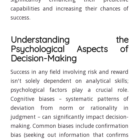
capabilities and increasing their chances of
success.
Understanding the
Psychological Aspects of
Decision-Making
Success in any field involving risk and reward
isn't solely dependent on analytical skills;
psychological factors play a crucial role.
Cognitive biases – systematic patterns of
deviation from norm or rationality in
judgment – can significantly impact decision-
making. Common biases include confirmation
bias (seeking out information that confirms