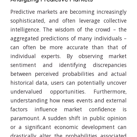
Predictive markets are becoming increasingly
sophisticated, and often leverage collective
intelligence. The wisdom of the crowd – the
aggregated predictions of many individuals –
can often be more accurate than that of
individual experts. By observing market
sentiment and identifying discrepancies
between perceived probabilities and actual
historical data, users can potentially uncover
undervalued opportunities. Furthermore,
understanding how news events and external
factors influence market confidence is
paramount. A sudden shift in public opinion
or a significant economic development can
drastically alter the probabilities associated