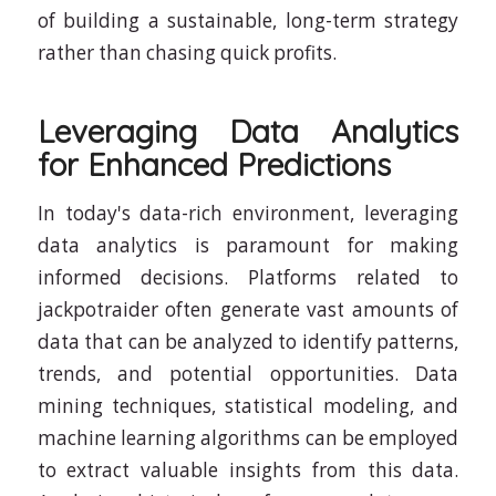
of building a sustainable, long-term strategy
rather than chasing quick profits.
Leveraging Data Analytics
for Enhanced Predictions
In today's data-rich environment, leveraging
data analytics is paramount for making
informed decisions. Platforms related to
jackpotraider often generate vast amounts of
data that can be analyzed to identify patterns,
trends, and potential opportunities. Data
mining techniques, statistical modeling, and
machine learning algorithms can be employed
to extract valuable insights from this data.