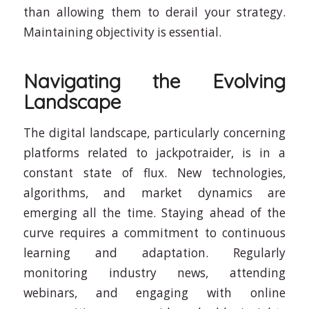
than allowing them to derail your strategy.
Maintaining objectivity is essential.
Navigating the Evolving
Landscape
The digital landscape, particularly concerning
platforms related to jackpotraider, is in a
constant state of flux. New technologies,
algorithms, and market dynamics are
emerging all the time. Staying ahead of the
curve requires a commitment to continuous
learning and adaptation. Regularly
monitoring industry news, attending
webinars, and engaging with online