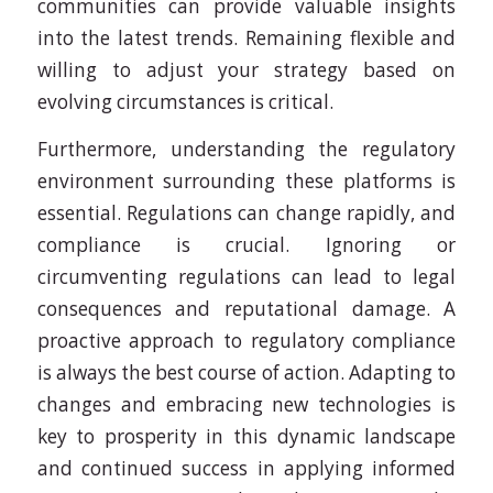
communities can provide valuable insights
into the latest trends. Remaining flexible and
willing to adjust your strategy based on
evolving circumstances is critical.
Furthermore, understanding the regulatory
environment surrounding these platforms is
essential. Regulations can change rapidly, and
compliance is crucial. Ignoring or
circumventing regulations can lead to legal
consequences and reputational damage. A
proactive approach to regulatory compliance
is always the best course of action. Adapting to
changes and embracing new technologies is
key to prosperity in this dynamic landscape
and continued success in applying informed