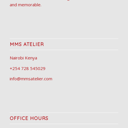
and memorable.
MMS ATELIER
Nairobi Kenya
+254 728 545029
info@mmsatelier.com
OFFICE HOURS