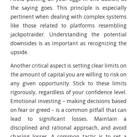
the saying goes. This principle is especially
pertinent when dealing with complex systems
like those related to platforms resembling
jackpotraider. Understanding the potential
downsides is as important as recognizing the
upside.
Another critical aspect is setting clear limits on
the amount of capital you are willing to risk on
any given opportunity. Stick to these limits
rigorously, regardless of your confidence level.
Emotional investing – making decisions based
on fear or greed – is a common pitfall that can
lead to significant losses. Maintain a
disciplined and rational approach, and avoid
chasing losses. A common tactic is to set a