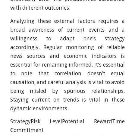
with different outcomes.
Analyzing these external factors requires a
broad awareness of current events and a
willingness to adapt one’s strategy
accordingly. Regular monitoring of reliable
news sources and economic indicators is
essential for remaining informed. It's essential
to note that correlation doesn’t equal
causation, and careful analysis is vital to avoid
being misled by spurious relationships.
Staying current on trends is vital in these
dynamic environments.
StrategyRisk LevelPotential RewardTime
Commitment