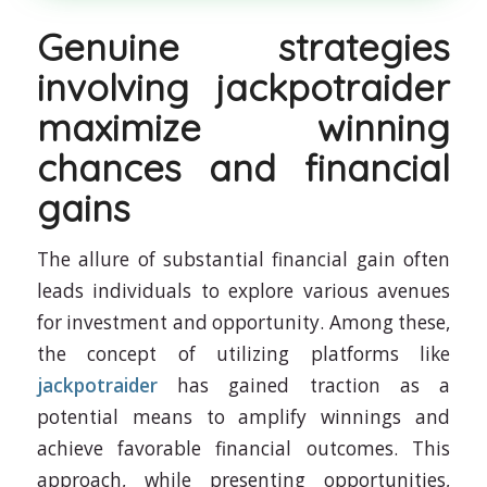
Genuine strategies
involving jackpotraider
maximize winning
chances and financial
gains
The allure of substantial financial gain often
leads individuals to explore various avenues
for investment and opportunity. Among these,
the concept of utilizing platforms like
jackpotraider
has gained traction as a
potential means to amplify winnings and
achieve favorable financial outcomes. This
approach, while presenting opportunities,