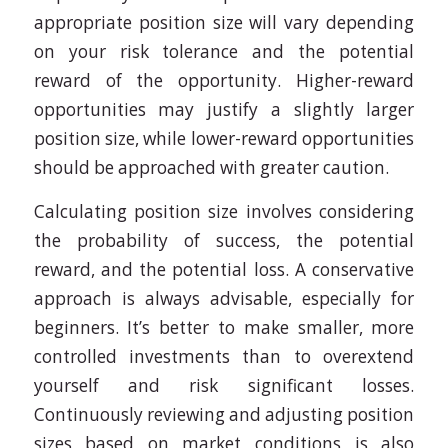
appropriate position size will vary depending
on your risk tolerance and the potential
reward of the opportunity. Higher-reward
opportunities may justify a slightly larger
position size, while lower-reward opportunities
should be approached with greater caution.
Calculating position size involves considering
the probability of success, the potential
reward, and the potential loss. A conservative
approach is always advisable, especially for
beginners. It’s better to make smaller, more
controlled investments than to overextend
yourself and risk significant losses.
Continuously reviewing and adjusting position
sizes based on market conditions is also