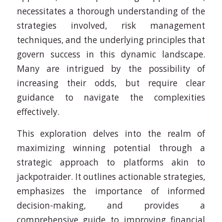
necessitates a thorough understanding of the
strategies involved, risk management
techniques, and the underlying principles that
govern success in this dynamic landscape.
Many are intrigued by the possibility of
increasing their odds, but require clear
guidance to navigate the complexities
effectively.
This exploration delves into the realm of
maximizing winning potential through a
strategic approach to platforms akin to
jackpotraider. It outlines actionable strategies,
emphasizes the importance of informed
decision-making, and provides a
comprehensive guide to improving financial