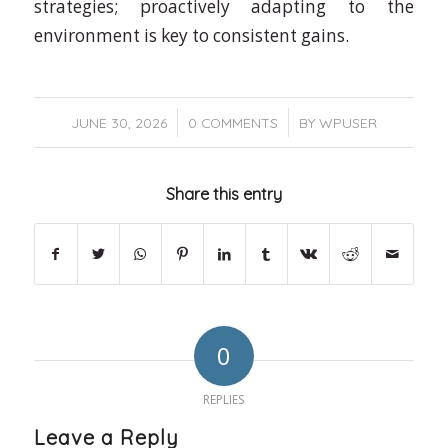
strategies; proactively adapting to the
environment is key to consistent gains.
/
/
JUNE 30, 2026
0 COMMENTS
BY
WPUSER
Share this entry
0
REPLIES
Leave a Reply