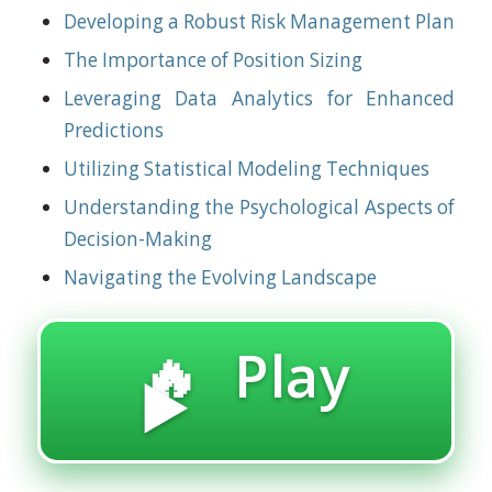
Developing a Robust Risk Management Plan
The Importance of Position Sizing
Leveraging Data Analytics for Enhanced
Predictions
Utilizing Statistical Modeling Techniques
Understanding the Psychological Aspects of
Decision-Making
Navigating the Evolving Landscape
🔥 Play
▶️