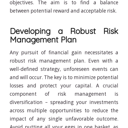
objectives. The aim is to find a balance
between potential reward and acceptable risk.
Developing a Robust Risk
Management Plan
Any pursuit of financial gain necessitates a
robust risk management plan. Even with a
well-defined strategy, unforeseen events can
and will occur. The key is to minimize potential
losses and protect your capital. A crucial
component of risk management is
diversification – spreading your investments
across multiple opportunities to reduce the
impact of any single unfavorable outcome.
Avoid putting all your eggs in one basket, as