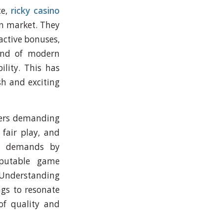
ce,
ricky casino
n market. They
active bonuses,
lend of modern
ility. This has
sh and exciting
yers demanding
 fair play, and
se demands by
reputable game
. Understanding
ngs to resonate
of quality and