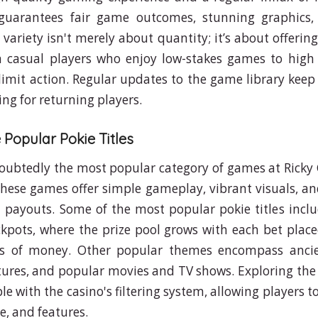
 guarantees fair game outcomes, stunning graphics
variety isn't merely about quantity; it’s about offerin
 casual players who enjoy low-stakes games to high 
h-limit action. Regular updates to the game library keep
ing for returning players.
 Popular Pokie Titles
oubtedly the most popular category of games at Ricky 
hese games offer simple gameplay, vibrant visuals, an
l payouts. Some of the most popular pokie titles inc
ckpots, where the prize pool grows with each bet placed,
s of money. Other popular themes encompass ancie
ures, and popular movies and TV shows. Exploring the 
le with the casino's filtering system, allowing players 
e, and features.
plication...