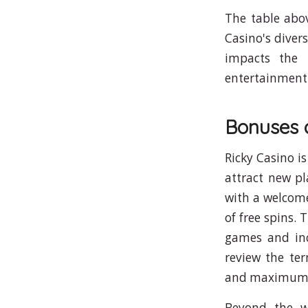
The table abov
Casino's diver
impacts the p
entertainment
Bonuses 
Ricky Casino i
attract new pl
with a welcome
of free spins.
games and incr
review the te
and maximum be
Beyond the w