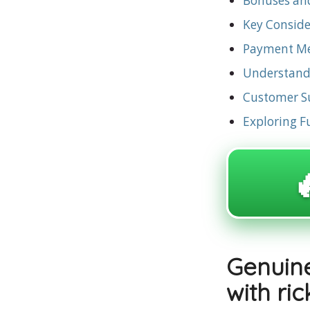
Bonuses and
Key Consid
Payment Met
Understand
Customer Su
Exploring F

Genuine
with ri