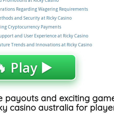
 Promotions at Ricky Casino
erations Regarding Wagering Requirements
hods and Security at Ricky Casino
ing Cryptocurrency Payments
pport and User Experience at Ricky Casino
uture Trends and Innovations at Ricky Casino
 Play ▶️
 payouts and exciting gam
cky casino australia for play