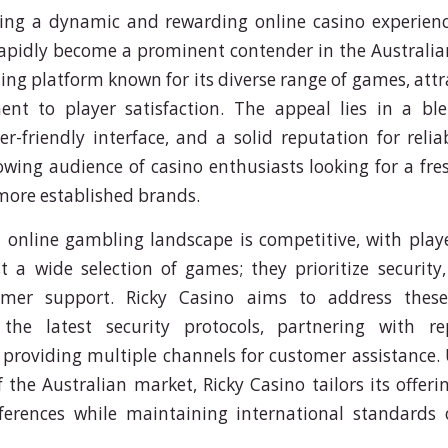
king a dynamic and rewarding online casino experien
apidly become a prominent contender in the Australia
ling platform known for its diverse range of games, attr
t to player satisfaction. The appeal lies in a b
er-friendly interface, and a solid reputation for reliab
owing audience of casino enthusiasts looking for a fre
 more established brands.
n online gambling landscape is competitive, with pla
 a wide selection of games; they prioritize security,
stomer support. Ricky Casino aims to address the
 the latest security protocols, partnering with 
 providing multiple channels for customer assistance
 the Australian market, Ricky Casino tailors its offeri
eferences while maintaining international standards 