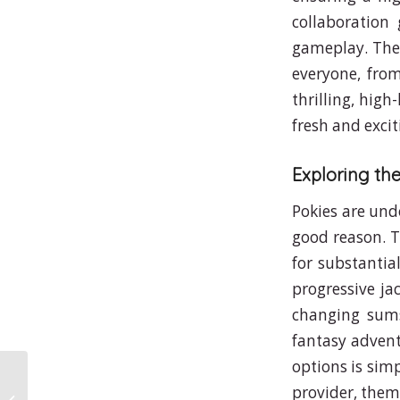
collaboration
gameplay. The 
everyone, from
thrilling, hig
fresh and excit
Exploring the
Pokies are und
good reason. T
for substantia
progressive ja
changing sum
fantasy advent
options is simp
provider, them
Potential_benefits_ranging_from_setup_to_mastery_with_winspirit_ap