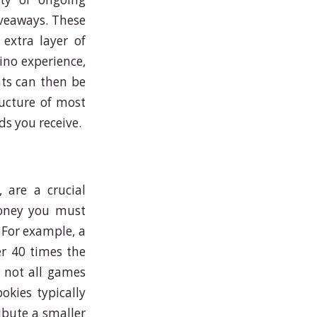
iveaways. These
extra layer of
ino experience,
nts can then be
ructure of most
s you receive.
 are a crucial
money you must
 For example, a
r 40 times the
 not all games
kies typically
ibute a smaller