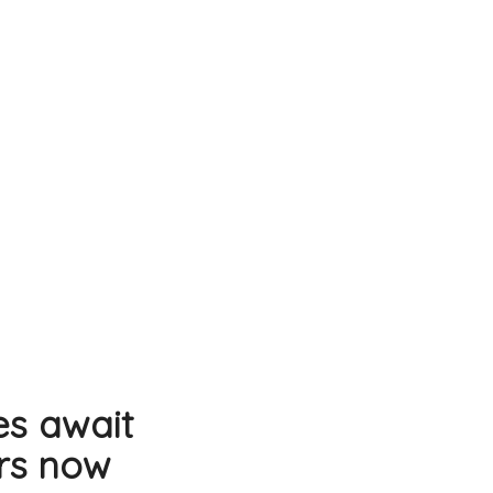
es await
ers now