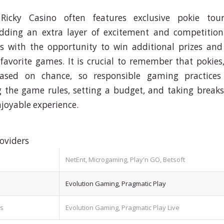
 Ricky Casino often features exclusive pokie to
dding an extra layer of excitement and competition
rs with the opportunity to win additional prizes and
 favorite games. It is crucial to remember that pokies, 
ased on chance, so responsible gaming practices a
the game rules, setting a budget, and taking breaks 
njoyable experience.
oviders
NetEnt, Microgaming, Play'n GO, Betsoft
Evolution Gaming, Pragmatic Play
es
Evolution Gaming, Pragmatic Play Live