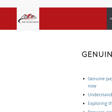
GENUI
Genuine pay
now
Understandi
Exploring th