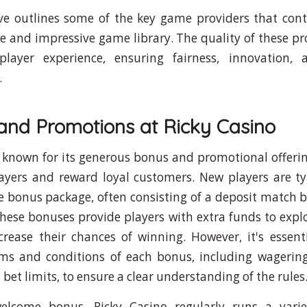
e outlines some of the key game providers that cont
se and impressive game library. The quality of these pro
layer experience, ensuring fairness, innovation, 
.
and Promotions at Ricky Casino
s known for its generous bonus and promotional offeri
ayers and reward loyal customers. New players are ty
 bonus package, often consisting of a deposit match 
 These bonuses provide players with extra funds to explo
ease their chances of winning. However, it's essenti
rms and conditions of each bonus, including wagerin
t limits, to ensure a clear understanding of the rules
elcome bonus, Ricky Casino regularly runs a varie