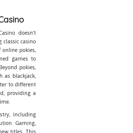
Casino
Casino doesn’t
 classic casino
 online pokies,
hemed games to
 Beyond pokies,
h as blackjack,
ter to different
ed, providing a
time.
try, including
ution Gaming,
ew titles. This