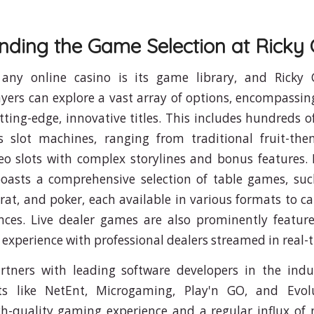
nding the Game Selection at Ricky 
any online casino is its game library, and Ricky 
ayers can explore a vast array of options, encompassing
tting-edge, innovative titles. This includes hundreds of
 slot machines, ranging from traditional fruit-t
o slots with complex storylines and bonus features.
oasts a comprehensive selection of table games, suc
rat, and poker, each available in various formats to ca
nces. Live dealer games are also prominently featur
o experience with professional dealers streamed in real-
rtners with leading software developers in the indus
nts like NetEnt, Microgaming, Play'n GO, and Evol
h-quality gaming experience and a regular influx of n