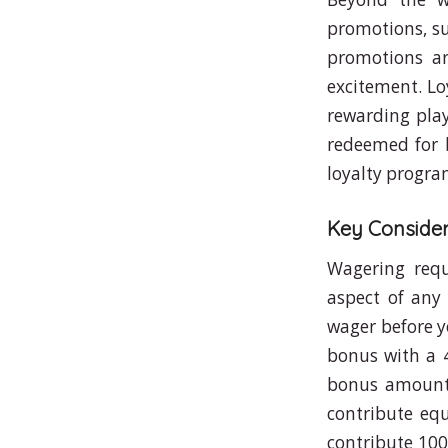
promotions, su
promotions ar
excitement. Lo
rewarding play
redeemed for b
loyalty progra
Key Conside
Wagering requ
aspect of any
wager before y
bonus with a 
bonus amount 
contribute eq
contribute 100