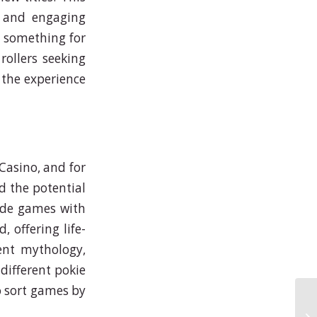
, and engaging
g something for
rollers seeking
 the experience
Casino, and for
d the potential
lude games with
 offering life-
nt mythology,
different pokie
to sort games by
In