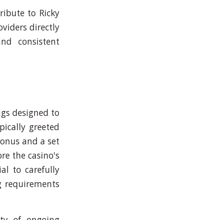
ribute to Ricky
viders directly
and consistent
ngs designed to
pically greeted
bonus and a set
re the casino's
al to carefully
g requirements
.
ty of ongoing