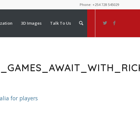
Phone: +254 728 545029
ization
3D Images
Talk To Us
G_GAMES_AWAIT_WITH_RIC
lia for players