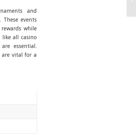
urnaments and
. These events
 rewards while
like all casino
re essential.
are vital for a