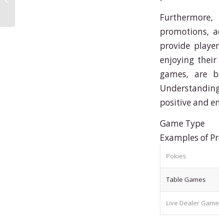
Furthermore,
promotions, a
provide playe
enjoying their
games, are b
Understanding 
positive and e
Game Type
Examples of Pr
Pokies
Table Games
Live Dealer Gam