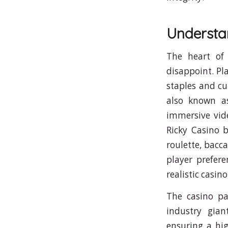
Understa
The heart of 
disappoint. Pl
staples and cu
also known as
immersive vide
Ricky Casino b
roulette, bacca
player prefere
realistic casin
The casino pa
industry gia
ensuring a hig