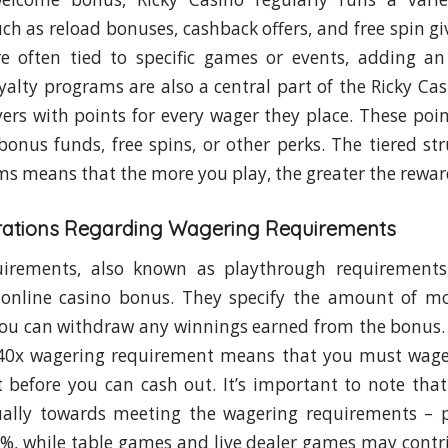
ch as reload bonuses, cashback offers, and free spin g
e often tied to specific games or events, adding an 
yalty programs are also a central part of the Ricky Cas
ers with points for every wager they place. These poi
onus funds, free spins, or other perks. The tiered st
ms means that the more you play, the greater the reward
rations Regarding Wagering Requirements
irements, also known as playthrough requirements,
 online casino bonus. They specify the amount of 
ou can withdraw any winnings earned from the bonus.
40x wagering requirement means that you must wage
before you can cash out. It’s important to note that
ually towards meeting the wagering requirements – po
%, while table games and live dealer games may contr