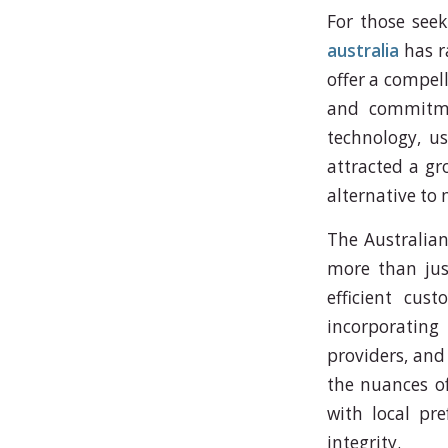
For those see
australia
has r
offer a compel
and commitmen
technology, us
attracted a gr
alternative to
The Australia
more than just
efficient cu
incorporating
providers, and
the nuances of
with local pr
integrity.