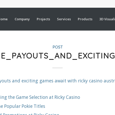
Home
Company
Projects
Services
Products
3D Visual
POST
NE_PAYOUTS_AND_EXCITIN
outs and exciting games await with ricky casino austra
ng the Game Selection at Ricky Casino
e Popular Pokie Titles