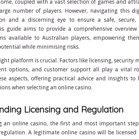
ome, coupled with a vast selection of games and attr
arge number of players. However, navigating this dig
ion and a discerning eye to ensure a safe, secure,
his guide aims to provide a comprehensive overview 
rms available to Australian players, empowering th
otential while minimising risks.
ght platform is crucial. Factors like licensing, securit
nt options, and customer support all play a vital rol
ese aspects, offering practical advice and insights t
ions when selecting an online casino.
nding Licensing and Regulation
an online casino, the first and most important step i
regulation. A legitimate online casino will be licensed