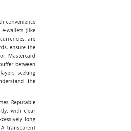
th convenience
e-wallets (like
ocurrencies, are
rds, ensure the
 or Mastercard
 buffer between
layers seeking
understand the
imes. Reputable
ly, with clear
cessively long
. A transparent