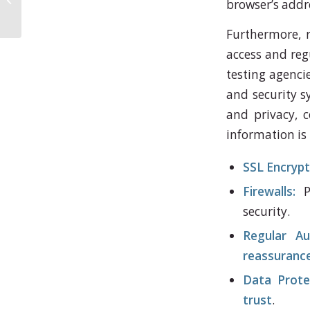
browser’s addr
официальный сайт.4915 (2...
Furthermore, r
access and reg
testing agencie
and security s
and privacy, 
information is
SSL Encrypt
Firewalls:
Pr
security.
Regular Aud
reassuranc
Data Protec
trust
.