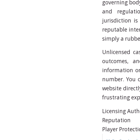
governing body.
and regulati
jurisdiction i
reputable inter
simply a rubber
Unlicensed cas
outcomes, and
information on
number. You ca
website directl
frustrating exp
Licensing Auth
Reputation
Player Protect