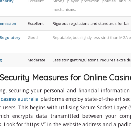
thority
Excellent
Strong player protection policies and d
mechanisms.
mmission
Excellent
Rigorous regulations and standards for fair
gulatory
Good
Reputable, but slightly less strict than MGA 
g
Moderate
Less stringent regulations, requires extra du
 Security Measures for Online Casin
ng, securing your personal and financial informatio
 casino australia
platforms employ state-of-the-art se
r users. This begins with utilising Secure Socket Layer 
which encrypts data transmitted between your com
s. Look for “https://” in the website address and a padl