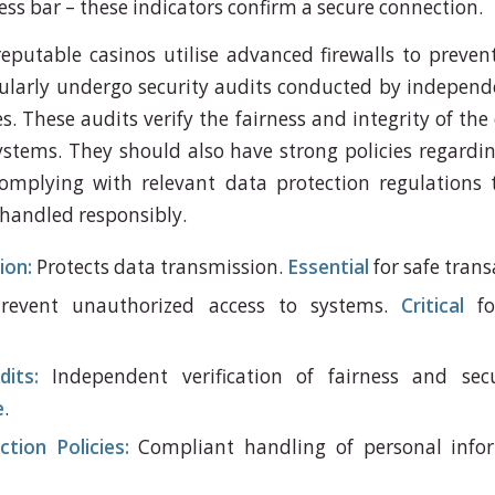
ess bar – these indicators confirm a secure connection.
eputable casinos utilise advanced firewalls to preve
ularly undergo security audits conducted by independ
s. These audits verify the fairness and integrity of th
ystems. They should also have strong policies regardi
complying with relevant data protection regulations 
 handled responsibly.
ion:
Protects data transmission.
Essential
for safe trans
event unauthorized access to systems.
Critical
fo
its:
Independent verification of fairness and sec
e
.
tion Policies:
Compliant handling of personal info