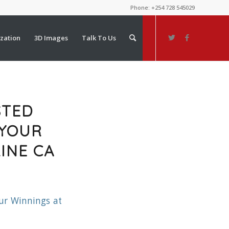
Phone: +254 728 545029
ization
3D Images
Talk To Us
STED
 YOUR
INE CA
ur Winnings at