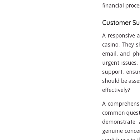
financial proce
Customer Su
A responsive a
casino. They s
email, and pho
urgent issues,
support, ensur
should be asse
effectively?
A comprehensiv
common questio
demonstrate a
genuine concer
confidence in t