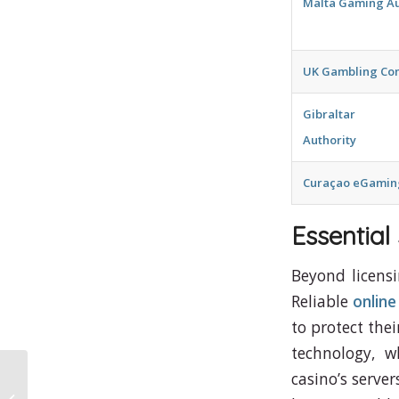
Malta Gaming Au
UK Gambling Co
Gibraltar Re
Authority
Curaçao eGamin
Essential
Beyond licensi
Reliable
online
to protect thei
technology, 
casino’s server
Vavada Зеркало Вход на