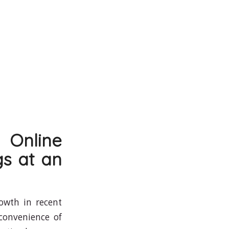
 Online
gs at an
owth in recent
convenience of