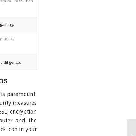
ispute resolution
 gaming.
or UKGC.
e diligence.
os
n is paramount.
curity measures
(SSL) encryption
puter and the
ock icon in your
Re
ve