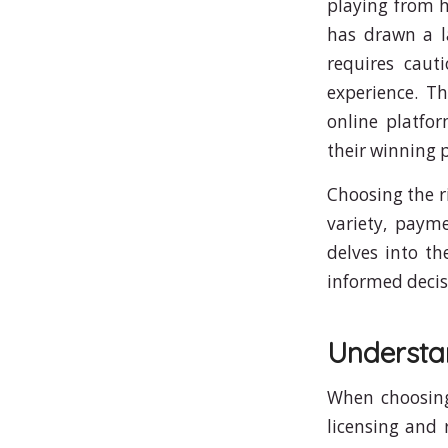
playing from h
has drawn a l
requires caut
experience. T
online platfo
their winning p
Choosing the ri
variety, payme
delves into th
informed decis
Understa
When choosing 
licensing and 