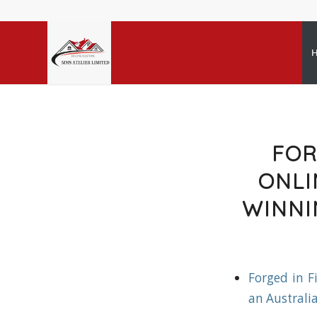
FOR
ONLI
WINNI
Forged in F
an Australia