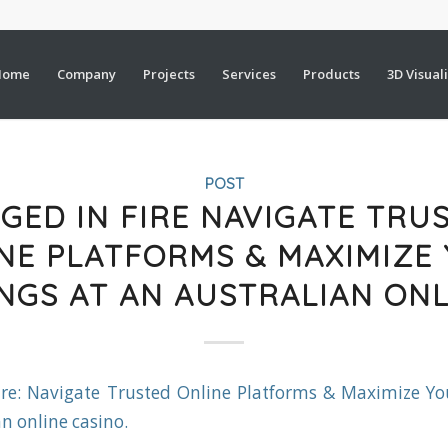
Home
Company
Projects
Services
Products
3D Visual
POST
GED IN FIRE NAVIGATE TRU
NE PLATFORMS & MAXIMIZE
NGS AT AN AUSTRALIAN ONL
ire: Navigate Trusted Online Platforms & Maximize Yo
n online casino.