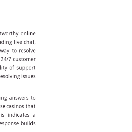
stworthy online
ding live chat,
 way to resolve
h 24/7 customer
lity of support
esolving issues
ding answers to
se casinos that
is indicates a
response builds