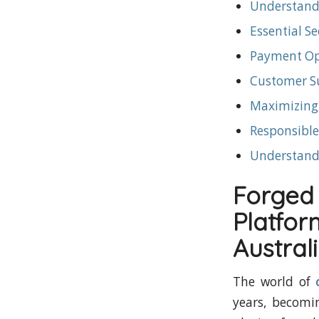
Understandi
Essential S
Payment Op
Customer S
Maximizing
Responsible
Understand
Forged
Platfor
Austral
The world of
years, becomi