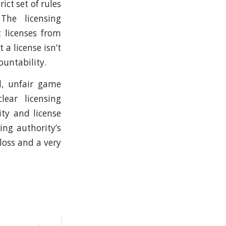
ict set of rules
The licensing
t licenses from
 a license isn’t
ountability.
ud, unfair game
lear licensing
ity and license
ing authority’s
 loss and a very