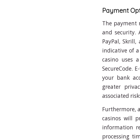
Payment Opt
The payment m
and security. 
PayPal, Skrill,
indicative of 
casino uses a
SecureCode. E-
your bank acc
greater priva
associated risk
Furthermore, a
casinos will 
information r
processing tim