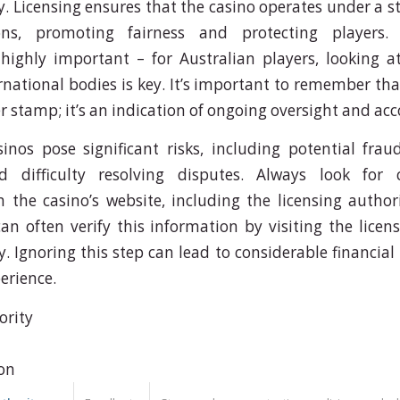
 Licensing ensures that the casino operates under a str
ons, promoting fairness and protecting players. 
s highly important – for Australian players, looking a
national bodies is key. It’s important to remember that
 stamp; it’s an indication of ongoing oversight and acc
inos pose significant risks, including potential fra
 difficulty resolving disputes. Always look for c
 the casino’s website, including the licensing author
n often verify this information by visiting the licens
y. Ignoring this step can lead to considerable financial
erience.
ority
ion