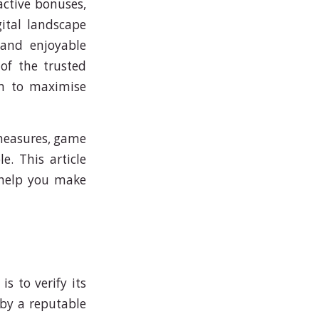
active bonuses,
ital landscape
 and enjoyable
of the trusted
em to maximise
y measures, game
e. This article
o help you make
s to verify its
 by a reputable