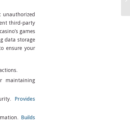
Pl
nt unauthorized
ent third-party
e casino’s games
ng data storage
to ensure your
actions.
r maintaining
urity.
Provides
rmation.
Builds