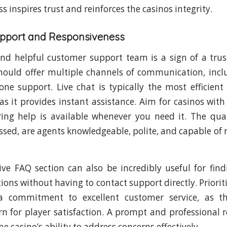
ss inspires trust and reinforces the casinos integrity.
pport and Responsiveness
nd helpful customer support team is a sign of a tru
hould offer multiple channels of communication, inclu
ne support. Live chat is typically the most efficient
 as it provides instant assistance. Aim for casinos wit
ing help is available whenever you need it. The qua
ssed, are agents knowledgeable, polite, and capable of r
e FAQ section can also be incredibly useful for fin
ns without having to contact support directly. Prioriti
 commitment to excellent customer service, as th
n for player satisfaction. A prompt and professional 
he casino’s ability to address concerns effectively.