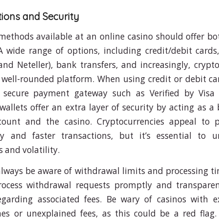
ions and Security
ethods available at an online casino should offer bo
A wide range of options, including credit/debit cards, 
 and Neteller), bank transfers, and increasingly, crypt
a well-rounded platform. When using credit or debit ca
 secure payment gateway such as Verified by Visa
wallets offer an extra layer of security by acting as a
ount and the casino. Cryptocurrencies appeal to p
cy and faster transactions, but it’s essential to 
s and volatility.
lways be aware of withdrawal limits and processing t
process withdrawal requests promptly and transparent
egarding associated fees. Be wary of casinos with ex
es or unexplained fees, as this could be a red flag