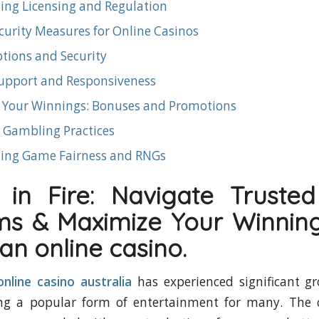
ng Licensing and Regulation
ecurity Measures for Online Casinos
tions and Security
upport and Responsiveness
 Your Winnings: Bonuses and Promotions
 Gambling Practices
ing Game Fairness and RNGs
 in Fire: Navigate Trusted
ms & Maximize Your Winnin
ian online casino.
online casino australia
has experienced significant gr
ng a popular form of entertainment for many. The 