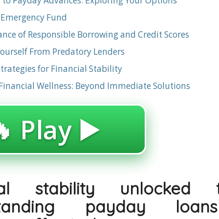
s to Payday Advances: Exploring Your Options
n Emergency Fund
nce of Responsible Borrowing and Credit Scores
Yourself From Predatory Lenders
rategies for Financial Stability
inancial Wellness: Beyond Immediate Solutions
 Play ▶️
ial stability unlocked 
standing payday loa