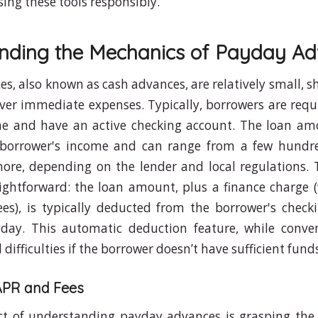
sing these tools responsibly.
nding the Mechanics of Payday A
s, also known as cash advances, are relatively small, s
ver immediate expenses. Typically, borrowers are requ
me and have an active checking account. The loan amo
borrower's income and can range from a few hundre
ore, depending on the lender and local regulations.
aightforward: the loan amount, plus a finance charge 
ees), is typically deducted from the borrower's chec
yday. This automatic deduction feature, while conven
l difficulties if the borrower doesn’t have sufficient fund
APR and Fees
ect of understanding payday advances is grasping the