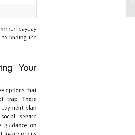
Of
a common payday
 to finding the
ring Your
ive options that
t trap. These
 a payment plan
social service
le guidance on
l loan options