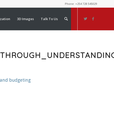
Phone: +254 728 545029
ization
3D Images
Talk To Us
D_THROUGH_UNDERSTANDI
 and budgeting