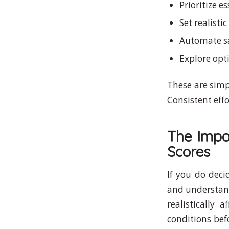
Prioritize e
Set realisti
Automate sa
Explore opt
These are simp
Consistent effo
The Impo
Scores
If you do deci
and understand
realistically
conditions befo