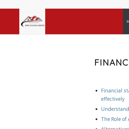
FINAN
Financial s
effectively
Understand
The Role of