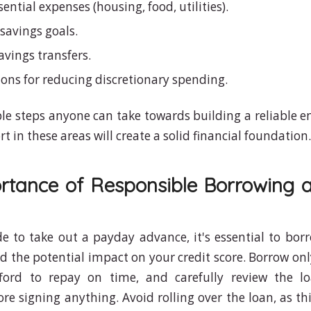
ssential expenses (housing, food, utilities).
c savings goals.
vings transfers.
ions for reducing discretionary spending.
le steps anyone can take towards building a reliable 
rt in these areas will create a solid financial foundation.
rtance of Responsible Borrowing a
de to take out a payday advance, it's essential to bor
 the potential impact on your credit score. Borrow on
 afford to repay on time, and carefully review the 
re signing anything. Avoid rolling over the loan, as th