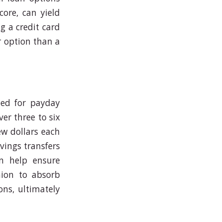
core, can yield
g a credit card
r option than a
eed for payday
er three to six
ew dollars each
vings transfers
n help ensure
hion to absorb
ons, ultimately