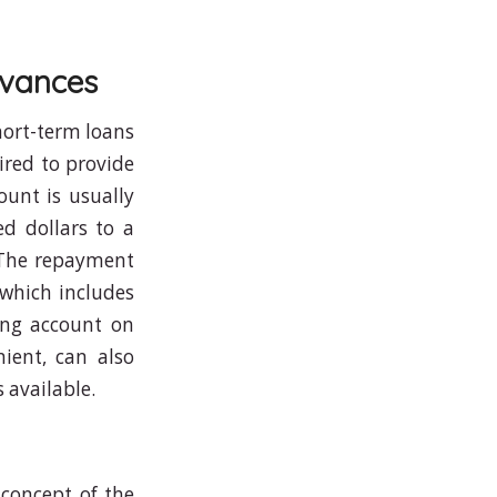
dvances
hort-term loans
ired to provide
unt is usually
d dollars to a
 The repayment
(which includes
king account on
ient, can also
s available.
 concept of the