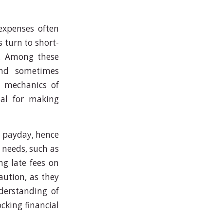
expenses often
 turn to short-
k. Among these
nd sometimes
e mechanics of
cial for making
t payday, hence
l needs, such as
ng late fees on
caution, as they
derstanding of
ocking financial