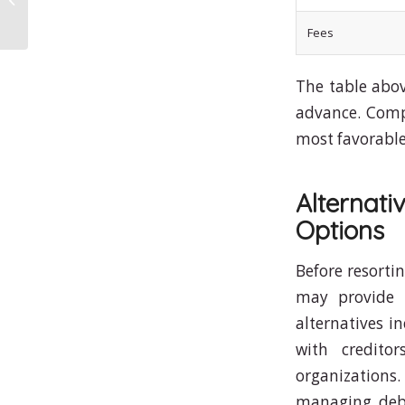
Fees
The table abov
advance. Compa
most favorable
Alternat
Options
Before resortin
may provide 
alternatives i
with creditor
organizations
managing debt