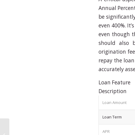
Annual Percent
be significant
even 400%. It’s
even though th
should also b
origination fee
repay the loan
accurately asse
Loan Feature
Description
Loan Amount
Loan Term
APR
Soluzioni_avanzate_per_il_gaming_con_winnita_app_e_unesperienza_