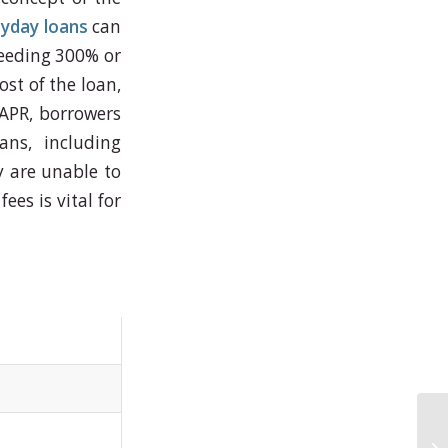
yday loans
can
ceeding 300% or
ost of the loan,
 APR, borrowers
ans, including
ey are unable to
es is vital for
.
Le