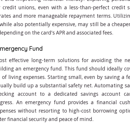
credit unions, even with a less-than-perfect credit s
 rates and more manageable repayment terms. Utilizin
while also potentially expensive, may still be a cheape
 depending on the card's APR and associated fees.
 Emergency Fund
st effective long-term solutions for avoiding the n
ilding an emergency fund. This fund should ideally cov
of living expenses. Starting small, even by saving a f
ually build up a substantial safety net. Automating sa
ecking account to a dedicated savings account ca
ogress. An emergency fund provides a financial cus
enses without resorting to high-cost borrowing opti
er financial security and peace of mind.