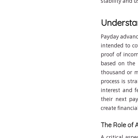
stability and u
Understa
Payday advance
intended to co
proof of inco
based on the 
thousand or m
process is str
interest and f
their next pa
create financia
The Role of 
A critical asp