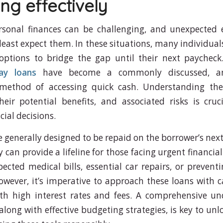
ng effectively
rsonal finances can be challenging, and unexpected 
least expect them. In these situations, many individuals
options to bridge the gap until their next paychec
ay loans
have become a commonly discussed, a
, method of accessing quick cash. Understanding th
heir potential benefits, and associated risks is cru
ial decisions.
e generally designed to be repaid on the borrower’s nex
can provide a lifeline for those facing urgent financia
ected medical bills, essential car repairs, or preventi
 However, it’s imperative to approach these loans with 
th high interest rates and fees. A comprehensive un
along with effective budgeting strategies, is key to unl