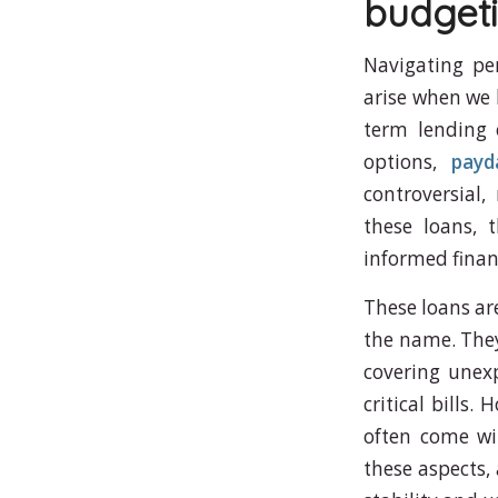
budgeti
Navigating pe
arise when we 
term lending 
options,
payd
controversial
these loans, t
informed financ
These loans ar
the name. They 
covering unexp
critical bills.
often come wi
these aspects, 