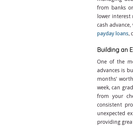
from banks or 
lower interest
cash advance, 
payday loans
,
Building an
One of the mo
advances is bu
months' worth 
week, can grad
from your ch
consistent pr
unexpected exp
providing great