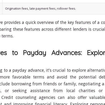
Origination fees, late payment fees, rollover fees.
e provides a quick overview of the key features of 
ring these features across different lenders is crucial
 terms.
ives to Payday Advances: Explo
g to a payday advance, it's crucial to explore alternat
more favorable terms and avoid the potential deb
nclude borrowing from friends or family, negotiating
s, or seeking assistance from local charities or 
. Credit counseling agencies can also offer valuab
 and improving financial literacy. Exploring persona