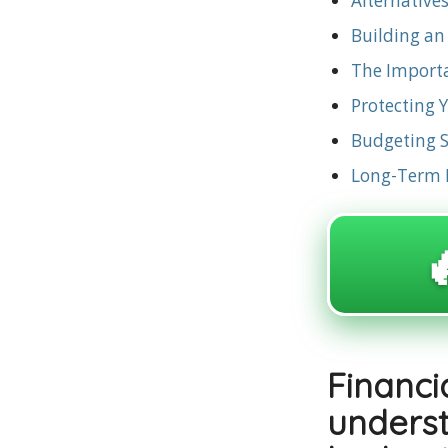
Alternative
Building a
The Importa
Protecting 
Budgeting St
Long-Term F

Financ
under