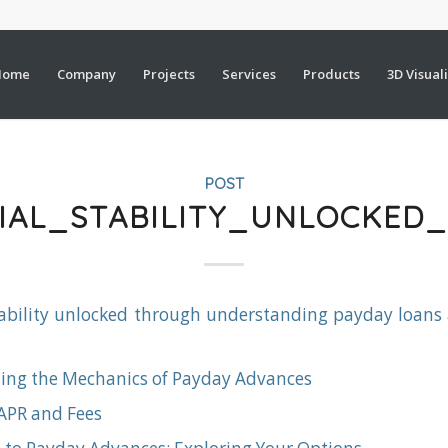
Home
Company
Projects
Services
Products
3D Visual
POST
CIAL_STABILITY_UNLOCKE
tability unlocked through understanding payday loans
ing the Mechanics of Payday Advances
 APR and Fees