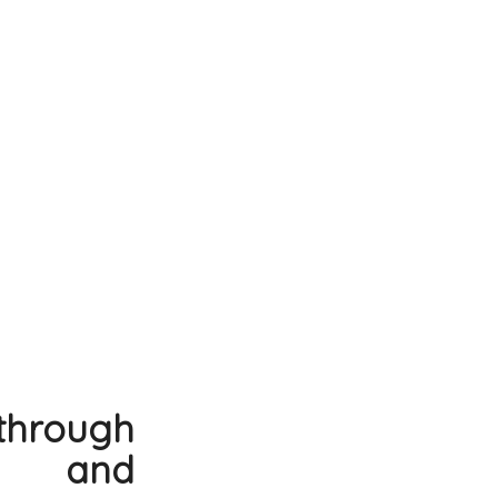
through
ns and