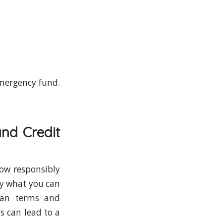
emergency fund.
nd Credit
row responsibly
ly what you can
loan terms and
is can lead to a