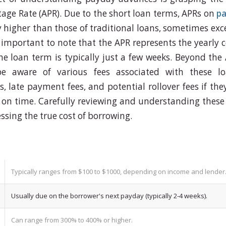
age Rate (APR). Due to the short loan terms, APRs on
pa
ly higher than those of traditional loans, sometimes ex
 important to note that the APR represents the yearly c
e loan term is typically just a few weeks. Beyond the
e aware of various fees associated with these lo
s, late payment fees, and potential rollover fees if th
 on time. Carefully reviewing and understanding these fe
ssing the true cost of borrowing.
Typically ranges from $100 to $1000, depending on income and lender
Usually due on the borrower's next payday (typically 2-4 weeks).
Can range from 300% to 400% or higher.
di_gioco_ri...