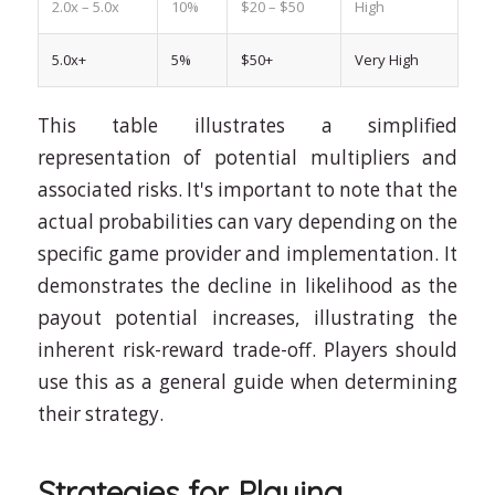
2.0x – 5.0x
10%
$20 – $50
High
5.0x+
5%
$50+
Very High
This table illustrates a simplified
representation of potential multipliers and
associated risks. It's important to note that the
actual probabilities can vary depending on the
specific game provider and implementation. It
demonstrates the decline in likelihood as the
payout potential increases, illustrating the
inherent risk-reward trade-off. Players should
use this as a general guide when determining
their strategy.
Strategies for Playing