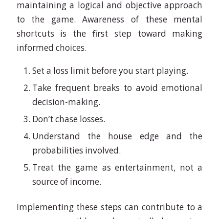
maintaining a logical and objective approach
to the game. Awareness of these mental
shortcuts is the first step toward making
informed choices.
Set a loss limit before you start playing.
Take frequent breaks to avoid emotional
decision-making.
Don’t chase losses.
Understand the house edge and the
probabilities involved.
Treat the game as entertainment, not a
source of income.
Implementing these steps can contribute to a