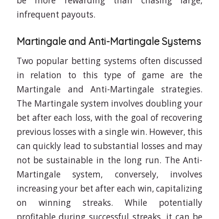
be more rewarding than chasing large,
infrequent payouts.
Martingale and Anti-Martingale Systems
Two popular betting systems often discussed
in relation to this type of game are the
Martingale and Anti-Martingale strategies.
The Martingale system involves doubling your
bet after each loss, with the goal of recovering
previous losses with a single win. However, this
can quickly lead to substantial losses and may
not be sustainable in the long run. The Anti-
Martingale system, conversely, involves
increasing your bet after each win, capitalizing
on winning streaks. While potentially
profitable during successful streaks, it can be