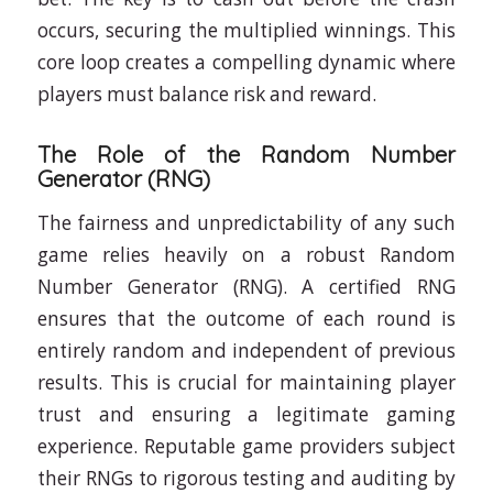
occurs, securing the multiplied winnings. This
core loop creates a compelling dynamic where
players must balance risk and reward.
The Role of the Random Number
Generator (RNG)
The fairness and unpredictability of any such
game relies heavily on a robust Random
Number Generator (RNG). A certified RNG
ensures that the outcome of each round is
entirely random and independent of previous
results. This is crucial for maintaining player
trust and ensuring a legitimate gaming
experience. Reputable game providers subject
their RNGs to rigorous testing and auditing by