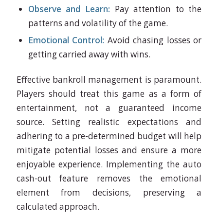
Observe and Learn:
Pay attention to the
patterns and volatility of the game.
Emotional Control:
Avoid chasing losses or
getting carried away with wins.
Effective bankroll management is paramount.
Players should treat this game as a form of
entertainment, not a guaranteed income
source. Setting realistic expectations and
adhering to a pre-determined budget will help
mitigate potential losses and ensure a more
enjoyable experience. Implementing the auto
cash-out feature removes the emotional
element from decisions, preserving a
calculated approach.