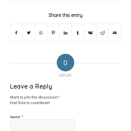
Share this entry
0
REPLIES
Leave a Reply
Want to join the discussion?
Feel free to contribute!
*
Name