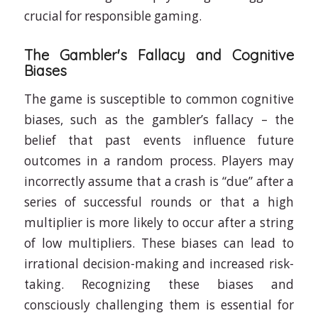
crucial for responsible gaming.
The Gambler's Fallacy and Cognitive
Biases
The game is susceptible to common cognitive
biases, such as the gambler’s fallacy – the
belief that past events influence future
outcomes in a random process. Players may
incorrectly assume that a crash is “due” after a
series of successful rounds or that a high
multiplier is more likely to occur after a string
of low multipliers. These biases can lead to
irrational decision-making and increased risk-
taking. Recognizing these biases and
consciously challenging them is essential for