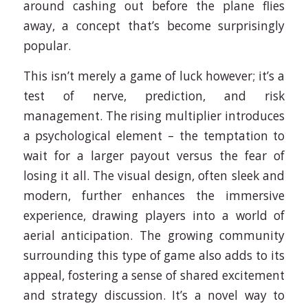
around cashing out before the plane flies
away, a concept that’s become surprisingly
popular.
This isn’t merely a game of luck however; it’s a
test of nerve, prediction, and risk
management. The rising multiplier introduces
a psychological element – the temptation to
wait for a larger payout versus the fear of
losing it all. The visual design, often sleek and
modern, further enhances the immersive
experience, drawing players into a world of
aerial anticipation. The growing community
surrounding this type of game also adds to its
appeal, fostering a sense of shared excitement
and strategy discussion. It’s a novel way to