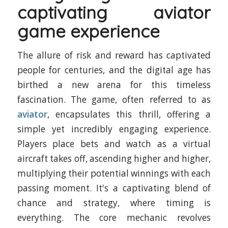
captivating aviator
game experience
The allure of risk and reward has captivated
people for centuries, and the digital age has
birthed a new arena for this timeless
fascination. The game, often referred to as
aviator
, encapsulates this thrill, offering a
simple yet incredibly engaging experience.
Players place bets and watch as a virtual
aircraft takes off, ascending higher and higher,
multiplying their potential winnings with each
passing moment. It's a captivating blend of
chance and strategy, where timing is
everything. The core mechanic revolves