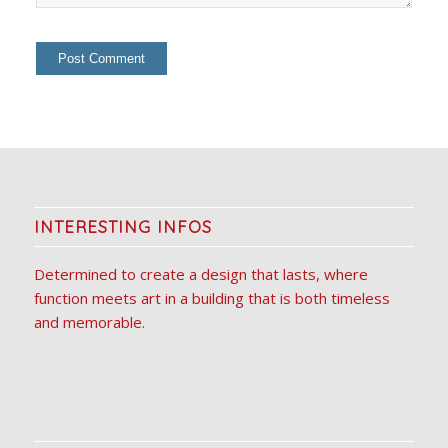
INTERESTING INFOS
Determined to create a design that lasts, where
function meets art in a building that is both timeless
and memorable.