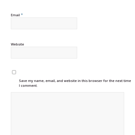
*
Email
Website
Save my name, email, and website in this browser for the next time
I comment.