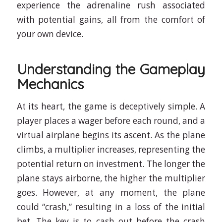
experience the adrenaline rush associated
with potential gains, all from the comfort of
your own device.
Understanding the Gameplay
Mechanics
At its heart, the game is deceptively simple. A
player places a wager before each round, and a
virtual airplane begins its ascent. As the plane
climbs, a multiplier increases, representing the
potential return on investment. The longer the
plane stays airborne, the higher the multiplier
goes. However, at any moment, the plane
could “crash,” resulting in a loss of the initial
bet. The key is to cash out before the crash