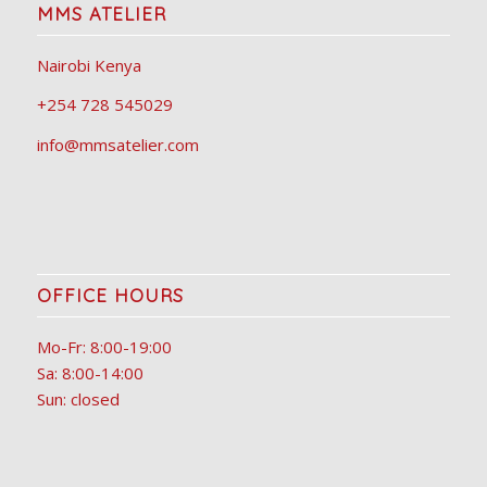
MMS ATELIER
Nairobi Kenya
+254 728 545029
info@mmsatelier.com
OFFICE HOURS
Mo-Fr: 8:00-19:00
Sa: 8:00-14:00
Sun: closed