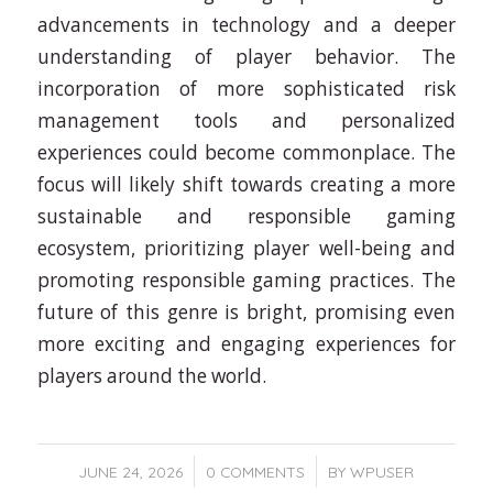
advancements in technology and a deeper
understanding of player behavior. The
incorporation of more sophisticated risk
management tools and personalized
experiences could become commonplace. The
focus will likely shift towards creating a more
sustainable and responsible gaming
ecosystem, prioritizing player well-being and
promoting responsible gaming practices. The
future of this genre is bright, promising even
more exciting and engaging experiences for
players around the world.
/
/
JUNE 24, 2026
0 COMMENTS
BY
WPUSER