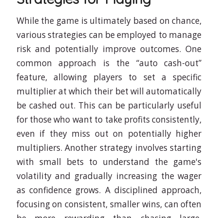
While the game is ultimately based on chance,
various strategies can be employed to manage
risk and potentially improve outcomes. One
common approach is the “auto cash-out”
feature, allowing players to set a specific
multiplier at which their bet will automatically
be cashed out. This can be particularly useful
for those who want to take profits consistently,
even if they miss out on potentially higher
multipliers. Another strategy involves starting
with small bets to understand the game's
volatility and gradually increasing the wager
as confidence grows. A disciplined approach,
focusing on consistent, smaller wins, can often