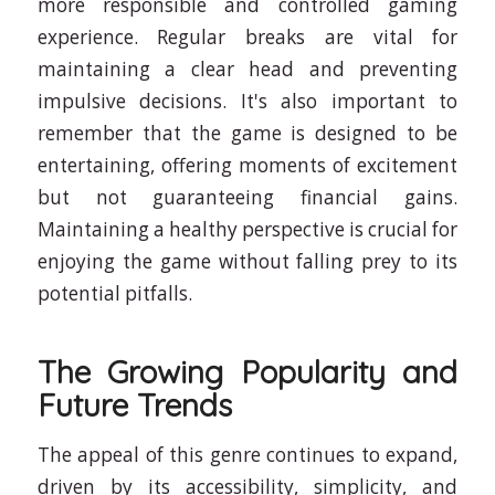
more responsible and controlled gaming
experience. Regular breaks are vital for
maintaining a clear head and preventing
impulsive decisions. It's also important to
remember that the game is designed to be
entertaining, offering moments of excitement
but not guaranteeing financial gains.
Maintaining a healthy perspective is crucial for
enjoying the game without falling prey to its
potential pitfalls.
The Growing Popularity and
Future Trends
The appeal of this genre continues to expand,
driven by its accessibility, simplicity, and