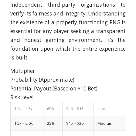
independent third-party organizations to
verify its fairness and integrity. Understanding
the existence of a properly functioning RNG is
essential for any player seeking a transparent
and honest gaming environment. It’s the
foundation upon which the entire experience
is built.
Multiplier
Probability (Approximate)
Potential Payout (Based on $10 Bet)
Risk Level
1.0x – 1.5x
60%
$10 – $15
Low
1.5x – 2.0x
25%
$15 – $20
Medium