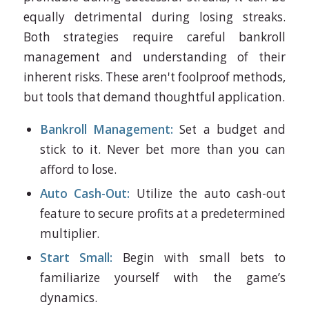
equally detrimental during losing streaks.
Both strategies require careful bankroll
management and understanding of their
inherent risks. These aren't foolproof methods,
but tools that demand thoughtful application.
Bankroll Management:
Set a budget and
stick to it. Never bet more than you can
afford to lose.
Auto Cash-Out:
Utilize the auto cash-out
feature to secure profits at a predetermined
multiplier.
Start Small:
Begin with small bets to
familiarize yourself with the game’s
dynamics.