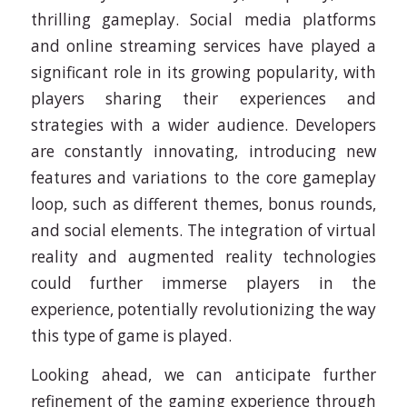
thrilling gameplay. Social media platforms
and online streaming services have played a
significant role in its growing popularity, with
players sharing their experiences and
strategies with a wider audience. Developers
are constantly innovating, introducing new
features and variations to the core gameplay
loop, such as different themes, bonus rounds,
and social elements. The integration of virtual
reality and augmented reality technologies
could further immerse players in the
experience, potentially revolutionizing the way
this type of game is played.
Looking ahead, we can anticipate further
refinement of the gaming experience through