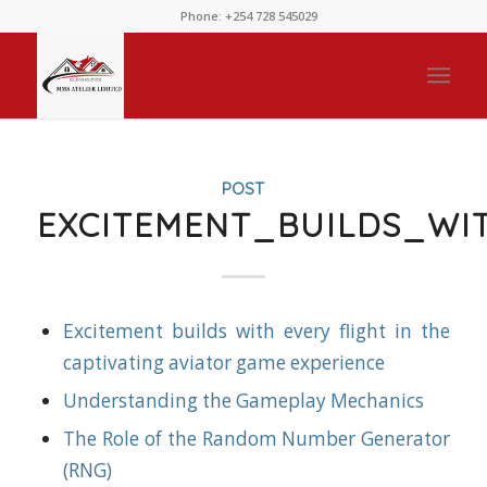
Phone: +254 728 545029
POST
EXCITEMENT_BUILDS_WI
Excitement builds with every flight in the
captivating aviator game experience
Understanding the Gameplay Mechanics
The Role of the Random Number Generator
(RNG)