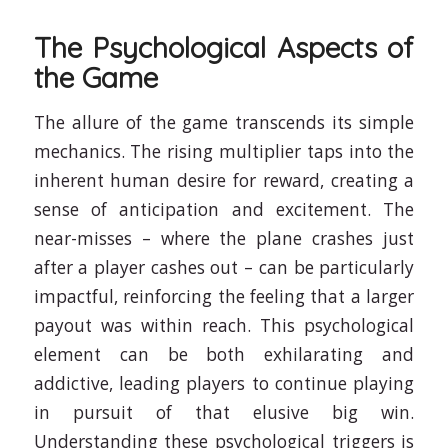
The Psychological Aspects of
the Game
The allure of the game transcends its simple
mechanics. The rising multiplier taps into the
inherent human desire for reward, creating a
sense of anticipation and excitement. The
near-misses – where the plane crashes just
after a player cashes out – can be particularly
impactful, reinforcing the feeling that a larger
payout was within reach. This psychological
element can be both exhilarating and
addictive, leading players to continue playing
in pursuit of that elusive big win.
Understanding these psychological triggers is