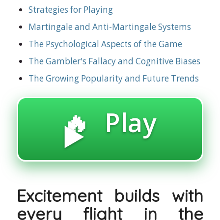
Strategies for Playing
Martingale and Anti-Martingale Systems
The Psychological Aspects of the Game
The Gambler's Fallacy and Cognitive Biases
The Growing Popularity and Future Trends
🔥 Play
▶️
Excitement builds with
every flight in the