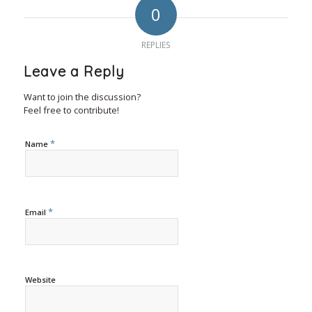
0
REPLIES
Leave a Reply
Want to join the discussion?
Feel free to contribute!
*
Name
*
Email
Website