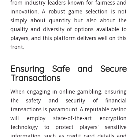
from industry leaders known for fairness and
innovation. A robust game selection is not
simply about quantity but also about the
quality and diversity of options available to
players, and this platform delivers well on this
front.
Ensuring Safe and Secure
Transactions
When engaging in online gambling, ensuring
the safety and security of financial
transactions is paramount. A reputable casino
will employ state-of-the-art encryption
technology to protect players' sensitive
information, such as credit card details and