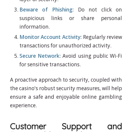
Beware of Phishing:
Do not click on
suspicious links or share personal
information.
Monitor Account Activity:
Regularly review
transactions for unauthorized activity.
Secure Network:
Avoid using public Wi-Fi
for sensitive transactions.
A proactive approach to security, coupled with
the casino's robust security measures, will help
ensure a safe and enjoyable online gambling
experience.
Customer Support and