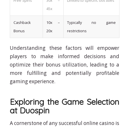
Free Spins
30x –
Limited to specific slot titles
45x
Cashback
10x –
Typically no game
Bonus
20x
restrictions
Understanding these factors will empower
players to make informed decisions and
optimize their bonus utilization, leading to a
more fulfilling and potentially profitable
gaming experience.
Exploring the Game Selection
at Duospin
A cornerstone of any successful online casino is