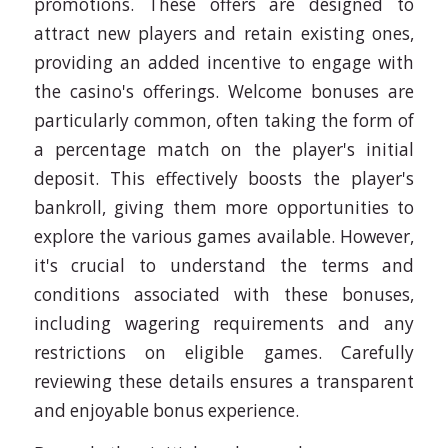
promotions. These offers are designed to
attract new players and retain existing ones,
providing an added incentive to engage with
the casino's offerings. Welcome bonuses are
particularly common, often taking the form of
a percentage match on the player's initial
deposit. This effectively boosts the player's
bankroll, giving them more opportunities to
explore the various games available. However,
it's crucial to understand the terms and
conditions associated with these bonuses,
including wagering requirements and any
restrictions on eligible games. Carefully
reviewing these details ensures a transparent
and enjoyable bonus experience.