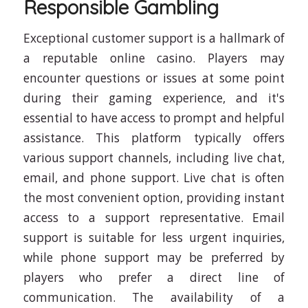
Responsible Gambling
Exceptional customer support is a hallmark of
a reputable online casino. Players may
encounter questions or issues at some point
during their gaming experience, and it's
essential to have access to prompt and helpful
assistance. This platform typically offers
various support channels, including live chat,
email, and phone support. Live chat is often
the most convenient option, providing instant
access to a support representative. Email
support is suitable for less urgent inquiries,
while phone support may be preferred by
players who prefer a direct line of
communication. The availability of a