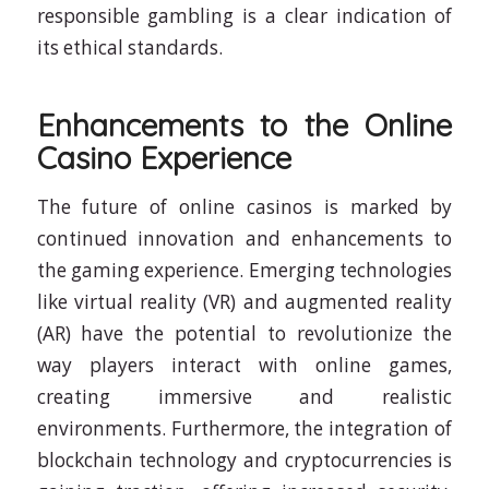
responsible gambling is a clear indication of
its ethical standards.
Enhancements to the Online
Casino Experience
The future of online casinos is marked by
continued innovation and enhancements to
the gaming experience. Emerging technologies
like virtual reality (VR) and augmented reality
(AR) have the potential to revolutionize the
way players interact with online games,
creating immersive and realistic
environments. Furthermore, the integration of
blockchain technology and cryptocurrencies is