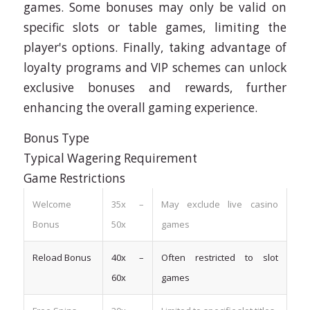
games. Some bonuses may only be valid on
specific slots or table games, limiting the
player's options. Finally, taking advantage of
loyalty programs and VIP schemes can unlock
exclusive bonuses and rewards, further
enhancing the overall gaming experience.
Bonus Type
Typical Wagering Requirement
Game Restrictions
Welcome
35x –
May exclude live casino
Bonus
50x
games
Reload Bonus
40x –
Often restricted to slot
60x
games