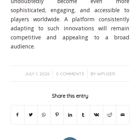
undoubtedly become even more
sophisticated, engaging, and accessible to
players worldwide. A platform consistently
adapting to such innovations will remain
competitive and appealing to a broad
audience.
/
/
JULY 1, 2026
0 COMMENTS
BY
WPUSER
Share this entry