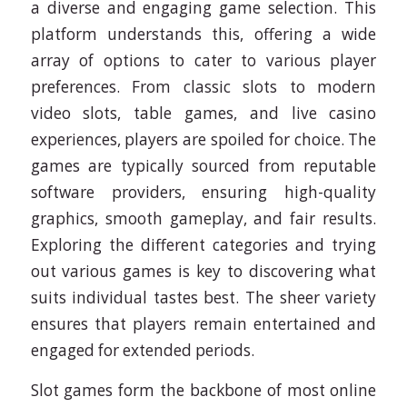
a diverse and engaging game selection. This
platform understands this, offering a wide
array of options to cater to various player
preferences. From classic slots to modern
video slots, table games, and live casino
experiences, players are spoiled for choice. The
games are typically sourced from reputable
software providers, ensuring high-quality
graphics, smooth gameplay, and fair results.
Exploring the different categories and trying
out various games is key to discovering what
suits individual tastes best. The sheer variety
ensures that players remain entertained and
engaged for extended periods.
Slot games form the backbone of most online