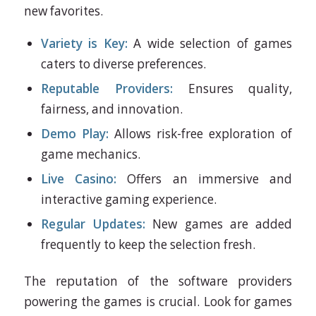
new favorites.
Variety is Key:
A wide selection of games
caters to diverse preferences.
Reputable Providers:
Ensures quality,
fairness, and innovation.
Demo Play:
Allows risk-free exploration of
game mechanics.
Live Casino:
Offers an immersive and
interactive gaming experience.
Regular Updates:
New games are added
frequently to keep the selection fresh.
The reputation of the software providers
powering the games is crucial. Look for games