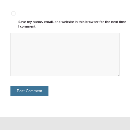
Save my name, email, and website in this browser for the next time
I comment.