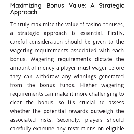
Maximizing Bonus Value: A Strategic
Approach
To truly maximize the value of casino bonuses,
a strategic approach is essential. Firstly,
careful consideration should be given to the
wagering requirements associated with each
bonus. Wagering requirements dictate the
amount of money a player must wager before
they can withdraw any winnings generated
from the bonus funds. Higher wagering
requirements can make it more challenging to
clear the bonus, so it's crucial to assess
whether the potential rewards outweigh the
associated risks. Secondly, players should
carefully examine any restrictions on eligible