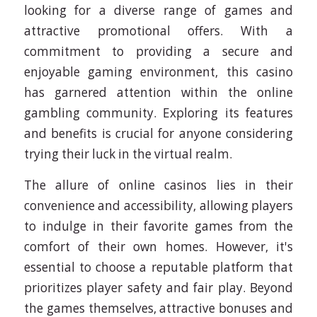
looking for a diverse range of games and
attractive promotional offers. With a
commitment to providing a secure and
enjoyable gaming environment, this casino
has garnered attention within the online
gambling community. Exploring its features
and benefits is crucial for anyone considering
trying their luck in the virtual realm.
The allure of online casinos lies in their
convenience and accessibility, allowing players
to indulge in their favorite games from the
comfort of their own homes. However, it's
essential to choose a reputable platform that
prioritizes player safety and fair play. Beyond
the games themselves, attractive bonuses and