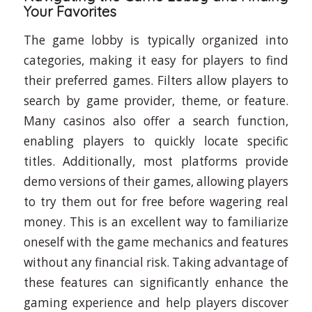
Your Favorites
The game lobby is typically organized into
categories, making it easy for players to find
their preferred games. Filters allow players to
search by game provider, theme, or feature.
Many casinos also offer a search function,
enabling players to quickly locate specific
titles. Additionally, most platforms provide
demo versions of their games, allowing players
to try them out for free before wagering real
money. This is an excellent way to familiarize
oneself with the game mechanics and features
without any financial risk. Taking advantage of
these features can significantly enhance the
gaming experience and help players discover