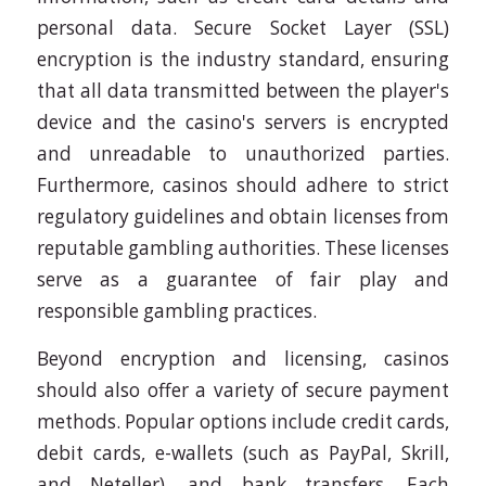
personal data. Secure Socket Layer (SSL)
encryption is the industry standard, ensuring
that all data transmitted between the player's
device and the casino's servers is encrypted
and unreadable to unauthorized parties.
Furthermore, casinos should adhere to strict
regulatory guidelines and obtain licenses from
reputable gambling authorities. These licenses
serve as a guarantee of fair play and
responsible gambling practices.
Beyond encryption and licensing, casinos
should also offer a variety of secure payment
methods. Popular options include credit cards,
debit cards, e-wallets (such as PayPal, Skrill,
and Neteller), and bank transfers. Each