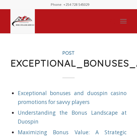
Phone: +254 728 545029
POST
EXCEPTIONAL_BONUSES
Exceptional bonuses and duospin casino
promotions for savvy players
Understanding the Bonus Landscape at
Duospin
Maximizing Bonus Value: A Strategic