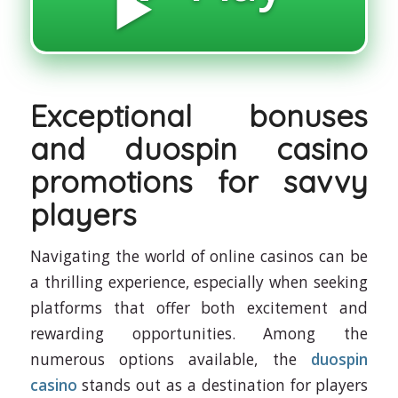
▶️
Exceptional bonuses
and duospin casino
promotions for savvy
players
Navigating the world of online casinos can be
a thrilling experience, especially when seeking
platforms that offer both excitement and
rewarding opportunities. Among the
numerous options available, the
duospin
casino
stands out as a destination for players