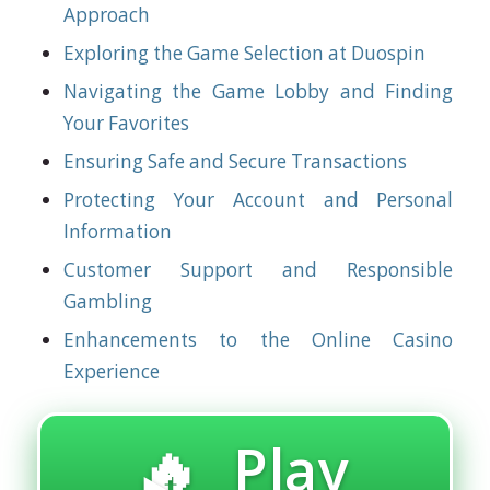
Approach
Exploring the Game Selection at Duospin
Navigating the Game Lobby and Finding
Your Favorites
Ensuring Safe and Secure Transactions
Protecting Your Account and Personal
Information
Customer Support and Responsible
Gambling
Enhancements to the Online Casino
Experience
🔥 Play