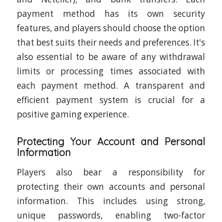
payment method has its own security
features, and players should choose the option
that best suits their needs and preferences. It's
also essential to be aware of any withdrawal
limits or processing times associated with
each payment method. A transparent and
efficient payment system is crucial for a
positive gaming experience.
Protecting Your Account and Personal
Information
Players also bear a responsibility for
protecting their own accounts and personal
information. This includes using strong,
unique passwords, enabling two-factor