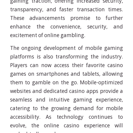
gaining traction, offering increased security,
transparency, and faster transaction times.
These advancements promise to further
enhance the convenience, security, and
excitement of online gambling.
The ongoing development of mobile gaming
platforms is also transforming the industry.
Players can now access their favorite casino
games on smartphones and tablets, allowing
them to gamble on the go. Mobile-optimized
websites and dedicated casino apps provide a
seamless and intuitive gaming experience,
catering to the growing demand for mobile
accessibility. As technology continues to
evolve, the online casino experience will