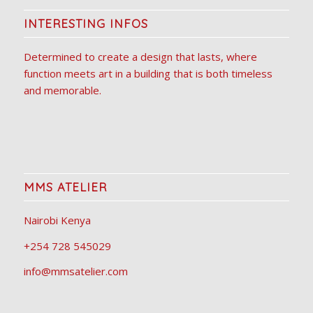
INTERESTING INFOS
Determined to create a design that lasts, where
function meets art in a building that is both timeless
and memorable.
MMS ATELIER
Nairobi Kenya
+254 728 545029
info@mmsatelier.com