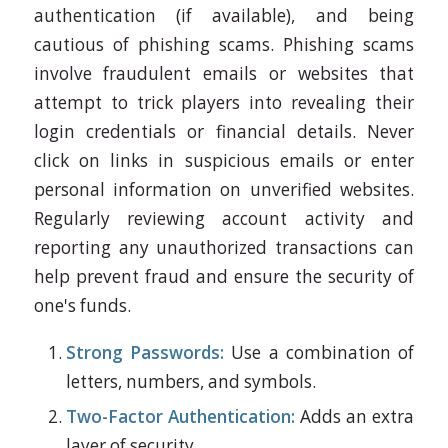
authentication (if available), and being
cautious of phishing scams. Phishing scams
involve fraudulent emails or websites that
attempt to trick players into revealing their
login credentials or financial details. Never
click on links in suspicious emails or enter
personal information on unverified websites.
Regularly reviewing account activity and
reporting any unauthorized transactions can
help prevent fraud and ensure the security of
one's funds.
Strong Passwords:
Use a combination of
letters, numbers, and symbols.
Two-Factor Authentication:
Adds an extra
layer of security.