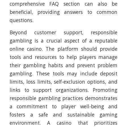
comprehensive FAQ section can also be
beneficial, providing answers to common
questions.
Beyond customer support, responsible
gambling is a crucial aspect of a reputable
online casino. The platform should provide
tools and resources to help players manage
their gambling habits and prevent problem
gambling. These tools may include deposit
limits, loss limits, self-exclusion options, and
links to support organizations. Promoting
responsible gambling practices demonstrates
a commitment to player well-being and
fosters a safe and sustainable gaming
environment. A casino that prioritizes