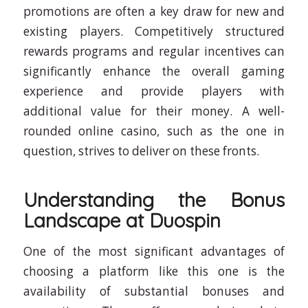
promotions are often a key draw for new and
existing players. Competitively structured
rewards programs and regular incentives can
significantly enhance the overall gaming
experience and provide players with
additional value for their money. A well-
rounded online casino, such as the one in
question, strives to deliver on these fronts.
Understanding the Bonus
Landscape at Duospin
One of the most significant advantages of
choosing a platform like this one is the
availability of substantial bonuses and