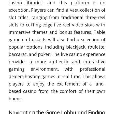
casino libraries, and this platform is no
exception. Players can find a vast collection of
slot titles, ranging from traditional three-reel
slots to cutting-edge five-reel video slots with
immersive themes and bonus features. Table
game enthusiasts will also find a selection of
popular options, including blackjack, roulette,
baccarat, and poker. The live casino experience
provides a more authentic and interactive
gaming environment, with professional
dealers hosting games in real time. This allows
players to enjoy the excitement of a land-
based casino from the comfort of their own
homes.
Navigating the Game Lobby and Finding