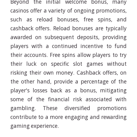
Beyond the initial welcome bonus, many
casinos offer a variety of ongoing promotions,
such as reload bonuses, free spins, and
cashback offers. Reload bonuses are typically
awarded on subsequent deposits, providing
players with a continued incentive to fund
their accounts. Free spins allow players to try
their luck on specific slot games without
risking their own money. Cashback offers, on
the other hand, provide a percentage of the
player's losses back as a bonus, mitigating
some of the financial risk associated with
gambling. These diversified promotions
contribute to a more engaging and rewarding
gaming experience.