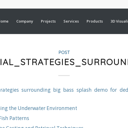
Home
Company
Projects
Services
Products
3D Visual
POST
TIAL_STRATEGIES_SURROU
strategies surrounding big bass splash demo for ded
ing the Underwater Environment
Fish Patterns