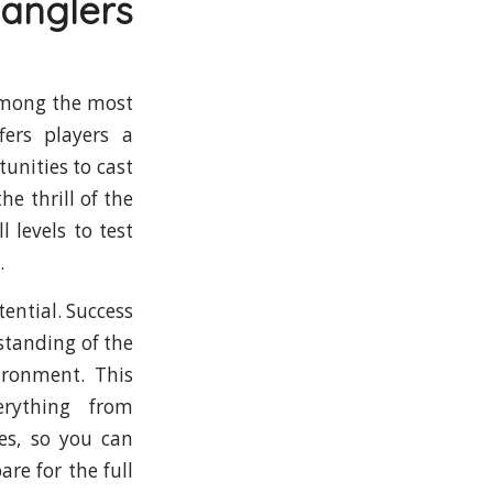
nglers
 among the most
fers players a
tunities to cast
he thrill of the
 levels to test
.
ential. Success
standing of the
ironment. This
erything from
es, so you can
re for the full