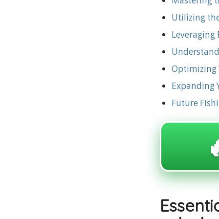
Mastering t
Utilizing th
Leveraging
Understandi
Optimizing
Expanding Y
Future Fish

Essenti