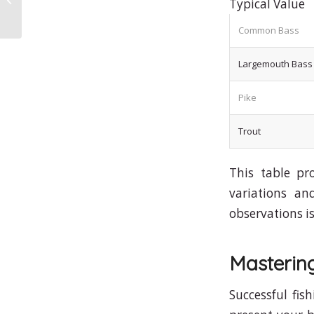
Typical Value
Commerce
Common Bass
Largemouth Bass
Pike
Trout
This table pr
variations an
observations is
Mastering
Successful fis