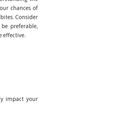
your chances of
 bites. Consider
 be preferable,
 effective.
ly impact your