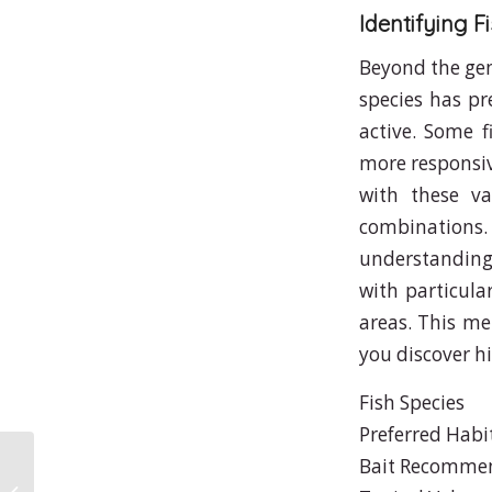
Identifying F
Beyond the gene
species has pr
active. Some f
more responsiv
with these va
combinations.
understanding
with particula
areas. This me
you discover h
Fish Species
Preferred Habi
Bait Recomme
Effektive_Strategien_und_jokerstar_für_langfristigen_Erfolg_im_E-