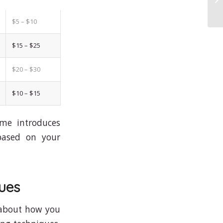
$5 – $10
$15 – $25
$20 – $30
$10 – $15
ame introduces
 based on your
ques
o about how you