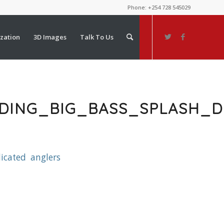
Phone: +254 728 545029
ization
3D Images
Talk To Us
NDING_BIG_BASS_SPLASH_
icated anglers