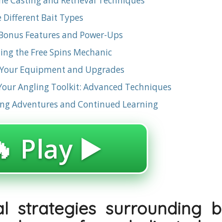
he Casting and Retrieval Techniques
e Different Bait Types
 Bonus Features and Power-Ups
ng the Free Spins Mechanic
 Your Equipment and Upgrades
our Angling Toolkit: Advanced Techniques
ing Adventures and Continued Learning
 Play ▶️
al strategies surrounding 