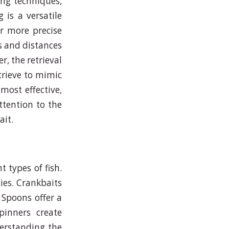
ing techniques,
is a versatile
or more precise
s and distances
r, the retrieval
trieve to mimic
most effective,
attention to the
ait.
t types of fish.
cies. Crankbaits
. Spoons offer a
pinners create
derstanding the