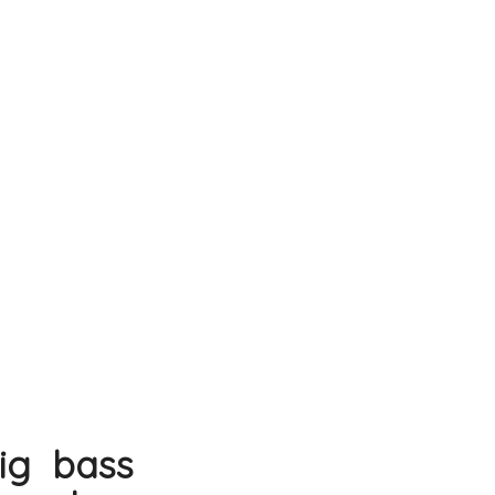
big bass