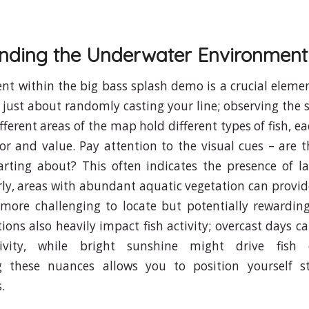
nding the Underwater Environment
t within the big bass splash demo is a crucial elemen
ot just about randomly casting your line; observing the
ferent areas of the map hold different types of fish, ea
r and value. Pay attention to the visual cues – are t
arting about? This often indicates the presence of l
rly, areas with abundant aquatic vegetation can provide 
ore challenging to locate but potentially rewarding
ions also heavily impact fish activity; overcast days ca
tivity, while bright sunshine might drive fish
 these nuances allows you to position yourself str
.