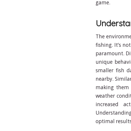
game.
Understa
The environmen
fishing. It’s n
paramount. Dif
unique behavio
smaller fish d
nearby. Simila
making them m
weather condit
increased ac
Understanding
optimal results