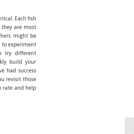
tical. Each fish
n they are most
others might be
u to experiment
 try different
kly build your
ve had success
u revisit those
h rate and help
In