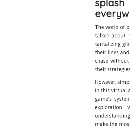
splas
everyw
The world of o
talked-about 
tantalizing gli
their lines and
chase without 
their strategi
However, simpl
in this virtua
game's system
exploration 
understanding
make the most