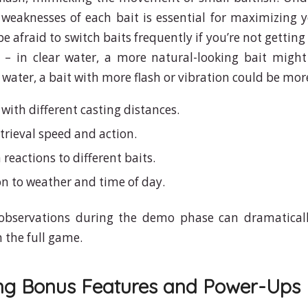
weaknesses of each bait is essential for maximizing 
be afraid to switch baits frequently if you’re not getting
 – in clear water, a more natural-looking bait might
water, a bait with more flash or vibration could be more
with different casting distances.
trieval speed and action.
 reactions to different baits.
on to weather and time of day.
observations during the demo phase can dramatical
 the full game.
ng Bonus Features and Power-Ups