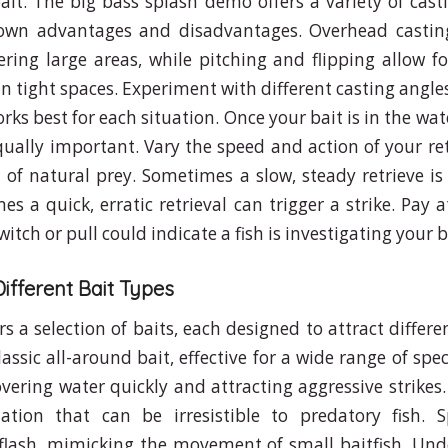
ait. The big bass splash demo offers a variety of cast
 own advantages and disadvantages. Overhead casting 
ering large areas, while pitching and flipping allow f
in tight spaces. Experiment with different casting angle
rks best for each situation. Once your bait is in the wate
qually important. Vary the speed and action of your re
f natural prey. Sometimes a slow, steady retrieve is 
es a quick, erratic retrieval can trigger a strike. Pay 
twitch or pull could indicate a fish is investigating your b
 Different Bait Types
 a selection of baits, each designed to attract differen
ssic all-around bait, effective for a wide range of spe
overing water quickly and attracting aggressive strikes
tation that can be irresistible to predatory fish. S
flash, mimicking the movement of small baitfish. Un