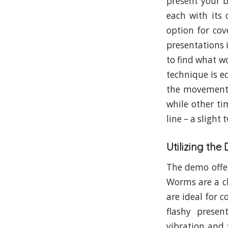
present your b
each with its
option for cov
presentations 
to find what wo
technique is e
the movement o
while other tim
line – a slight 
Utilizing the
The demo offers
Worms are a cla
are ideal for c
flashy presen
vibration and 