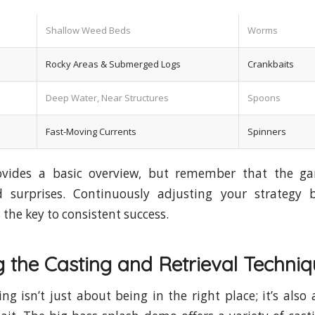
Shallow Weed Beds
Worms
Rocky Areas & Submerged Logs
Crankbaits
Deep Water, Near Structures
Spoons
Fast-Moving Currents
Spinners
ovides a basic overview, but remember that the g
d surprises. Continuously adjusting your strategy
 the key to consistent success.
 the Casting and Retrieval Techni
hing isn’t just about being in the right place; it’s als