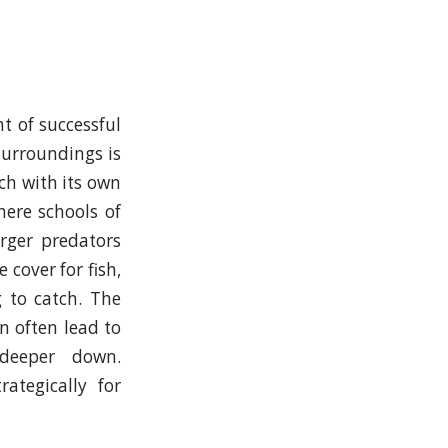
t of successful
 surroundings is
ch with its own
here schools of
arger predators
cover for fish,
 to catch. The
n often lead to
 deeper down.
ategically for