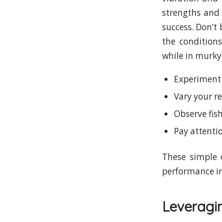
strengths and 
success. Don’t 
the conditions
while in murky 
Experiment 
Vary your re
Observe fish
Pay attenti
These simple 
performance in
Leveragi