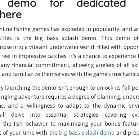
h demo for dedicated a
here
nline fishing games has exploded in popularity, and
titles is the big bass splash demo. This demo of
mpse into a vibrant underwater world, filled with oppor
 reel in impressive catches. It’s a chance to experience t
any financial commitment, allowing anglers of all skill
es and familiarize themselves with the game’s mechanics
y launching the demo isn't enough to unlock its full pot
l angling adventure requires a degree of planning, under
s, and a willingness to adapt to the dynamic env
will delve into essential strategies, covering ev
 the fish behavior to maximizing your bonus featur
 of your time with the
big bass splash demo
and prepa