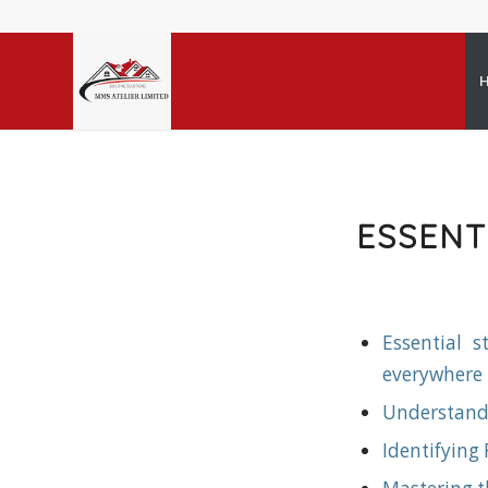
ESSEN
Essential 
everywhere
Understand
Identifying 