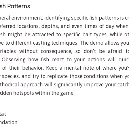
ish Patterns
ral environment, identifying specific fish patterns is cri
eferred locations, depths, and even times of day whe
ish might be attracted to specific bait types, while 
e to different casting techniques. The demo allows yo
riables without consequence, so don’t be afraid to
 Observing how fish react to your actions will quic
 of their behavior. Keep a mental note of where you’
r species, and try to replicate those conditions when yo
thodical approach will significantly improve your catc
idden hotspots within the game.
tat
ndation