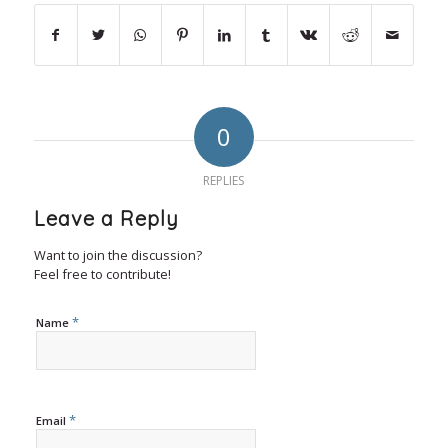
0
REPLIES
Leave a Reply
Want to join the discussion?
Feel free to contribute!
*
Name
*
Email