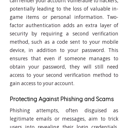
can render your account vulnerable to hackers,
potentially leading to the loss of valuable in-
game items or personal information. Two-
factor authentication adds an extra layer of
security by requiring a second verification
method, such as a code sent to your mobile
device, in addition to your password. This
ensures that even if someone manages to
obtain your password, they will still need
access to your second verification method to
gain access to your account.
Protecting Against Phishing and Scams
Phishing attempts, often disguised as
legitimate emails or messages, aim to trick
users into revealing their login credentials.