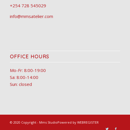
+254 728 545029
info@mmsatelier.com
OFFICE HOURS
Mo-Fr: 8:00-19:00
Sa: 8:00-14:00
Sun: closed
© 2020 Copyright - Mms Studio
Powered by WEBREGISTER