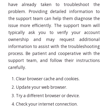
have already taken to troubleshoot the
problem. Providing detailed information to
the support team can help them diagnose the
issue more efficiently. The support team will
typically ask you to verify your account
ownership and may request additional
information to assist with the troubleshooting
process. Be patient and cooperative with the
support team, and follow their instructions
carefully.
Clear browser cache and cookies.
Update your web browser.
Try a different browser or device.
Check your internet connection.