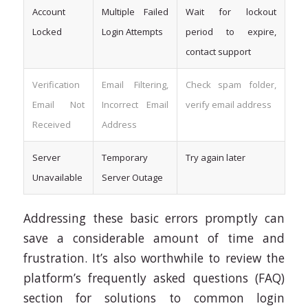
Account
Multiple Failed
Wait for lockout
Locked
Login Attempts
period to expire,
contact support
Verification
Email Filtering,
Check spam folder,
Email Not
Incorrect Email
verify email address
Received
Address
Server
Temporary
Try again later
Unavailable
Server Outage
Addressing these basic errors promptly can
save a considerable amount of time and
frustration. It’s also worthwhile to review the
platform’s frequently asked questions (FAQ)
section for solutions to common login