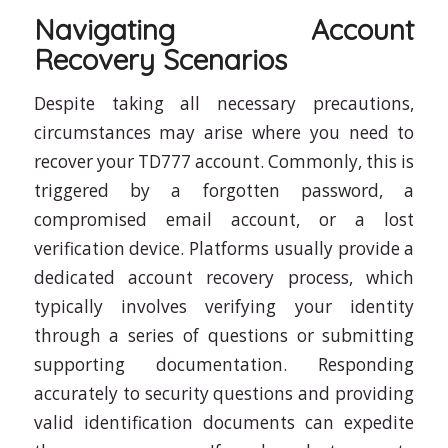
Navigating Account
Recovery Scenarios
Despite taking all necessary precautions,
circumstances may arise where you need to
recover your TD777 account. Commonly, this is
triggered by a forgotten password, a
compromised email account, or a lost
verification device. Platforms usually provide a
dedicated account recovery process, which
typically involves verifying your identity
through a series of questions or submitting
supporting documentation. Responding
accurately to security questions and providing
valid identification documents can expedite