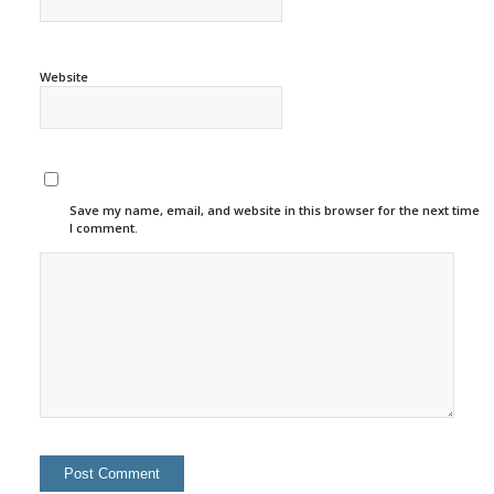
Website
Save my name, email, and website in this browser for the next time
I comment.