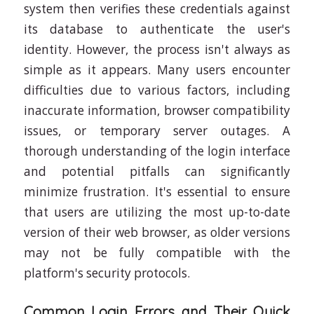
system then verifies these credentials against
its database to authenticate the user's
identity. However, the process isn't always as
simple as it appears. Many users encounter
difficulties due to various factors, including
inaccurate information, browser compatibility
issues, or temporary server outages. A
thorough understanding of the login interface
and potential pitfalls can significantly
minimize frustration. It's essential to ensure
that users are utilizing the most up-to-date
version of their web browser, as older versions
may not be fully compatible with the
platform's security protocols.
Common Login Errors and Their Quick