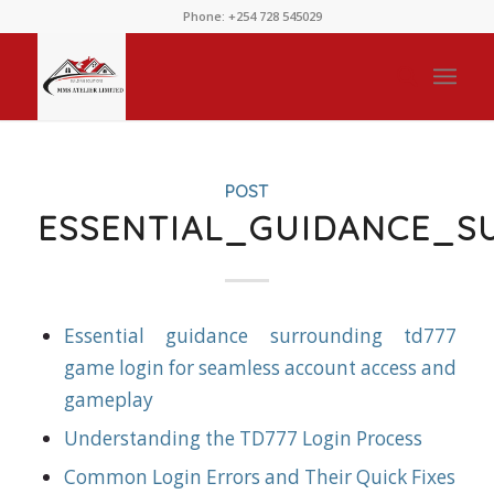
Phone: +254 728 545029
POST
ESSENTIAL_GUIDANCE_
Essential guidance surrounding td777
game login for seamless account access and
gameplay
Understanding the TD777 Login Process
Common Login Errors and Their Quick Fixes