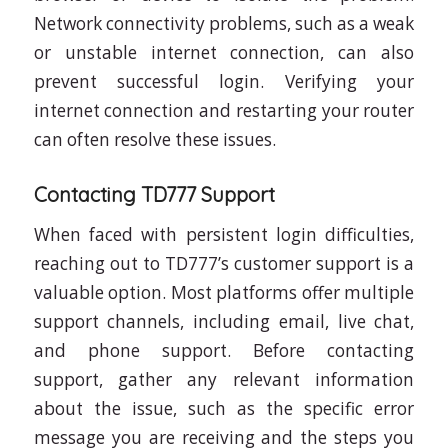
Network connectivity problems, such as a weak
or unstable internet connection, can also
prevent successful login. Verifying your
internet connection and restarting your router
can often resolve these issues.
Contacting TD777 Support
When faced with persistent login difficulties,
reaching out to TD777’s customer support is a
valuable option. Most platforms offer multiple
support channels, including email, live chat,
and phone support. Before contacting
support, gather any relevant information
about the issue, such as the specific error
message you are receiving and the steps you