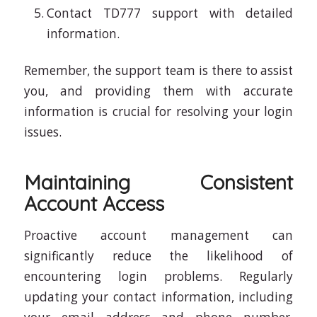
Contact TD777 support with detailed
information.
Remember, the support team is there to assist
you, and providing them with accurate
information is crucial for resolving your login
issues.
Maintaining Consistent
Account Access
Proactive account management can
significantly reduce the likelihood of
encountering login problems. Regularly
updating your contact information, including