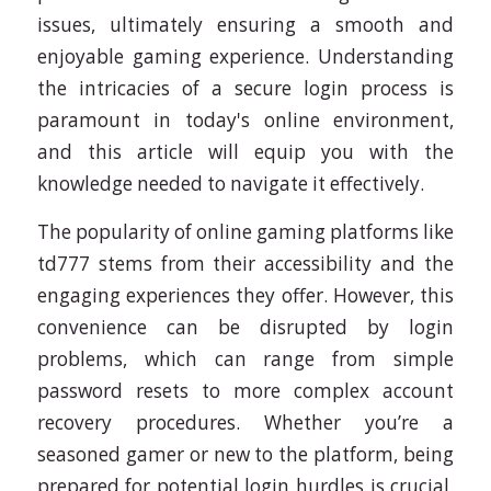
issues, ultimately ensuring a smooth and
enjoyable gaming experience. Understanding
the intricacies of a secure login process is
paramount in today's online environment,
and this article will equip you with the
knowledge needed to navigate it effectively.
The popularity of online gaming platforms like
td777 stems from their accessibility and the
engaging experiences they offer. However, this
convenience can be disrupted by login
problems, which can range from simple
password resets to more complex account
recovery procedures. Whether you’re a
seasoned gamer or new to the platform, being
prepared for potential login hurdles is crucial.