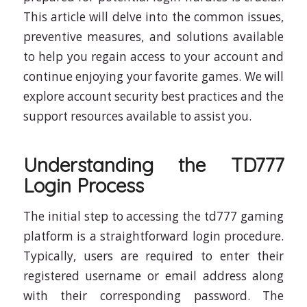
This article will delve into the common issues,
preventive measures, and solutions available
to help you regain access to your account and
continue enjoying your favorite games. We will
explore account security best practices and the
support resources available to assist you.
Understanding the TD777
Login Process
The initial step to accessing the td777 gaming
platform is a straightforward login procedure.
Typically, users are required to enter their
registered username or email address along
with their corresponding password. The