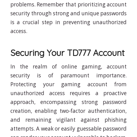
problems. Remember that prioritizing account
security through strong and unique passwords
is a crucial step in preventing unauthorized
access.
Securing Your TD777 Account
In the realm of online gaming, account
security is of paramount importance.
Protecting your gaming account from
unauthorized access requires a proactive
approach, encompassing strong password
creation, enabling two-factor authentication,
and remaining vigilant against phishing
attempts. A weak or easily guessable password