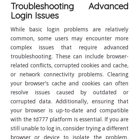
Troubleshooting Advanced
Login Issues
While basic login problems are relatively
common, some users may encounter more
complex issues that require advanced
troubleshooting. These can include browser-
related conflicts, corrupted cookies and cache,
or network connectivity problems. Clearing
your browser's cache and cookies can often
resolve issues caused by outdated or
corrupted data. Additionally, ensuring that
your browser is up-to-date and compatible
with the td777 platform is essential. If you are
still unable to log in, consider trying a different
browser or device to isolate the problem.