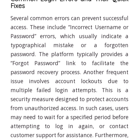
Fixes
Several common errors can prevent successful
access. These include “Incorrect Username or
Password” errors, which usually indicate a
typographical mistake or a forgotten
password. The platform typically provides a
“Forgot Password” link to facilitate the
password recovery process. Another frequent
issue involves account lockouts due to
multiple failed login attempts. This is a
security measure designed to protect accounts
from unauthorized access. In such cases, users
may need to wait for a specified period before
attempting to log in again, or contact
customer support for assistance. Furthermore,