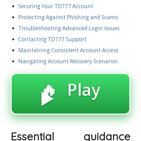
Securing Your TD777 Account
Protecting Against Phishing and Scams
Troubleshooting Advanced Login Issues
Contacting TD777 Support
Maintaining Consistent Account Access
Navigating Account Recovery Scenarios
🔥 Play
▶️
Essential guidance