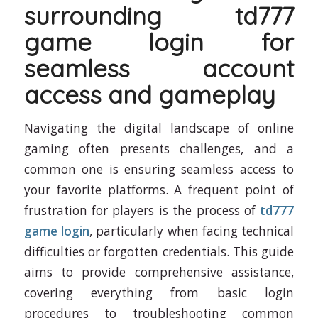
surrounding td777
game login for
seamless account
access and gameplay
Navigating the digital landscape of online
gaming often presents challenges, and a
common one is ensuring seamless access to
your favorite platforms. A frequent point of
frustration for players is the process of
td777
game login
, particularly when facing technical
difficulties or forgotten credentials. This guide
aims to provide comprehensive assistance,
covering everything from basic login
procedures to troubleshooting common