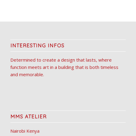
INTERESTING INFOS
Determined to create a design that lasts, where
function meets art in a building that is both timeless
and memorable.
MMS ATELIER
Nairobi Kenya