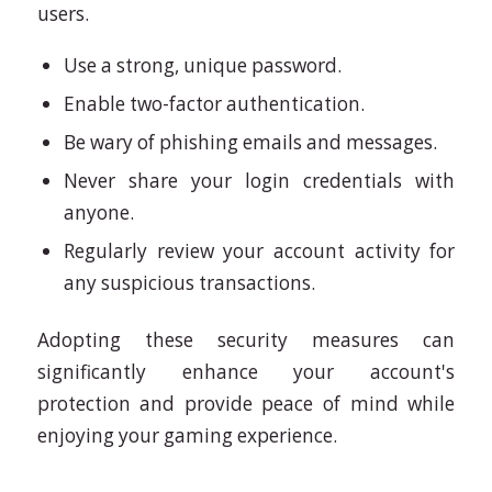
users.
Use a strong, unique password.
Enable two-factor authentication.
Be wary of phishing emails and messages.
Never share your login credentials with
anyone.
Regularly review your account activity for
any suspicious transactions.
Adopting these security measures can
significantly enhance your account's
protection and provide peace of mind while
enjoying your gaming experience.