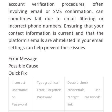
account verification procedures, often
involving email or SMS confirmation, can
sometimes fail due to email filtering or
incorrect phone numbers. Ensuring that your
contact information is current and that the
platform’s emails are whitelisted in your email
settings can help prevent these issues.
Error Message
Possible Cause
Quick Fix
Incorrect
Typographical
Double-check
Username
Error, Forgotten
credentials, use
or
Password
"Forgot Password"
Password
link