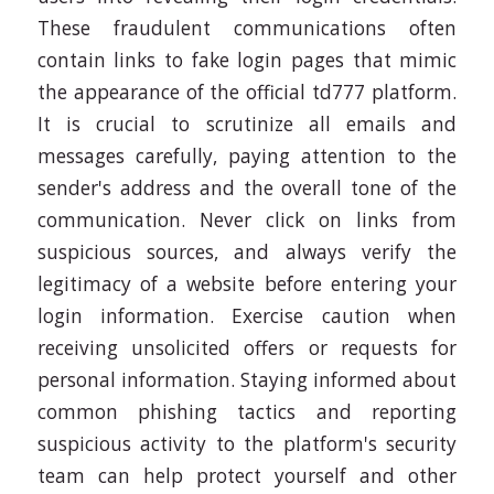
These fraudulent communications often
contain links to fake login pages that mimic
the appearance of the official td777 platform.
It is crucial to scrutinize all emails and
messages carefully, paying attention to the
sender's address and the overall tone of the
communication. Never click on links from
suspicious sources, and always verify the
legitimacy of a website before entering your
login information. Exercise caution when
receiving unsolicited offers or requests for
personal information. Staying informed about
common phishing tactics and reporting
suspicious activity to the platform's security
team can help protect yourself and other