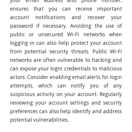
your email address and phone number,
ensures that you can receive important
account notifications and recover your
password if necessary. Avoiding the use of
public or unsecured Wi-Fi networks when
logging in can also help protect your account
from potential security threats. Public Wi-Fi
networks are often vulnerable to hacking and
can expose your login credentials to malicious
actors. Consider enabling email alerts for login
attempts, which can notify you of any
suspicious activity on your account. Regularly
reviewing your account settings and security
preferences can also help identify and address
potential vulnerabilities.