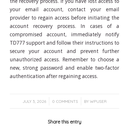
the recovery process. If you have lost access to
your email account, contact your email
provider to regain access before initiating the
account recovery process. In cases of a
compromised account, immediately notify
TD777 support and follow their instructions to
secure your account and prevent further
unauthorized access. Remember to choose a
new, strong password and enable two-factor
authentication after regaining access.
/
/
JULY 3, 2026
0 COMMENTS
BY
WPUSER
Share this entry