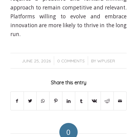
approach to remain competitive and relevant.
Platforms willing to evolve and embrace
innovation are more likely to thrive in the long
run.
/
/
JUNE 25, 2026
0 COMMENTS
BY
WPUSER
Share this entry
0