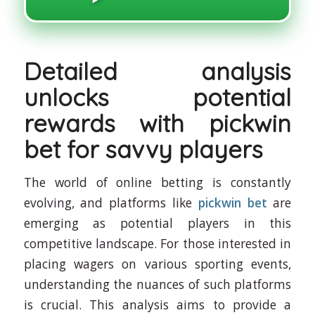
Detailed analysis
unlocks potential
rewards with pickwin
bet for savvy players
The world of online betting is constantly
evolving, and platforms like
pickwin bet
are
emerging as potential players in this
competitive landscape. For those interested in
placing wagers on various sporting events,
understanding the nuances of such platforms
is crucial. This analysis aims to provide a