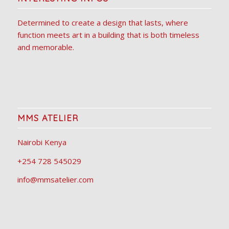
Determined to create a design that lasts, where
function meets art in a building that is both timeless
and memorable.
MMS ATELIER
Nairobi Kenya
+254 728 545029
info@mmsatelier.com