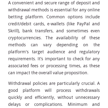
A convenient and secure range of deposit and
withdrawal methods is essential for any online
betting platform. Common options include
credit/debit cards, e-wallets (like PayPal and
Skrill), bank transfers, and sometimes even
cryptocurrencies. The availability of these
methods can vary depending on the
platform's target audience and regulatory
requirements. It’s important to check for any
associated fees or processing times, as these
can impact the overall value proposition.
Withdrawal policies are particularly crucial. A
good platform will process withdrawals
quickly and efficiently, without unnecessary
delays or complications. Minimum and