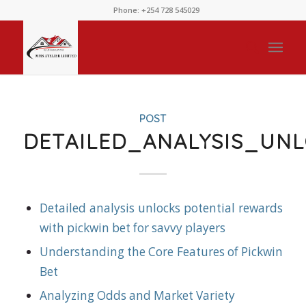
Phone: +254 728 545029
POST
DETAILED_ANALYSIS_UN
Detailed analysis unlocks potential rewards
with pickwin bet for savvy players
Understanding the Core Features of Pickwin
Bet
Analyzing Odds and Market Variety