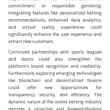
commitment to responsible gambling.
Integrating features like personalized betting
recommendations, enhanced data analytics,
and virtual reality experiences could
significantly enhance the user experience and
attract new customers.
Continued partnerships with sports leagues
and teams could also strengthen the
platform's brand recognition and credibility.
Furthermore, exploring emerging technologies
like blockchain and decentralized finance
could offer new opportunities for
transparency, security, and efficiency. The
dynamic nature of the online betting industry
requires a proactive and forward-thinking