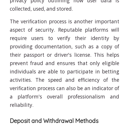
privacy policy outlining how user data is
collected, used, and stored.
The verification process is another important
aspect of security. Reputable platforms will
require users to verify their identity by
providing documentation, such as a copy of
their passport or driver's license. This helps
prevent fraud and ensures that only eligible
individuals are able to participate in betting
activities. The speed and efficiency of the
verification process can also be an indicator of
a platform's overall professionalism and
reliability.
Deposit and Withdrawal Methods