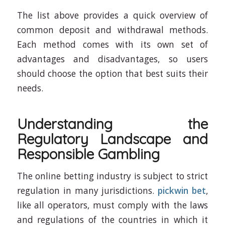
The list above provides a quick overview of
common deposit and withdrawal methods.
Each method comes with its own set of
advantages and disadvantages, so users
should choose the option that best suits their
needs.
Understanding the
Regulatory Landscape and
Responsible Gambling
The online betting industry is subject to strict
regulation in many jurisdictions.
pickwin bet
,
like all operators, must comply with the laws
and regulations of the countries in which it