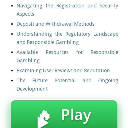
Navigating the Registration and Security
Aspects
Deposit and Withdrawal Methods
Understanding the Regulatory Landscape
and Responsible Gambling
Available Resources for Responsible
Gambling
Examining User Reviews and Reputation
The Future Potential and Ongoing
Development
🔥 Play
▶️