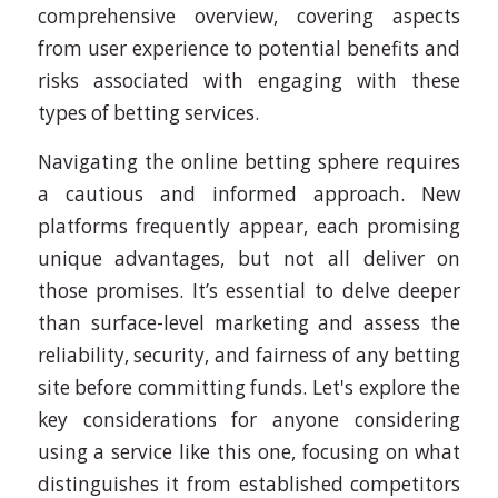
comprehensive overview, covering aspects
from user experience to potential benefits and
risks associated with engaging with these
types of betting services.
Navigating the online betting sphere requires
a cautious and informed approach. New
platforms frequently appear, each promising
unique advantages, but not all deliver on
those promises. It’s essential to delve deeper
than surface-level marketing and assess the
reliability, security, and fairness of any betting
site before committing funds. Let's explore the
key considerations for anyone considering
using a service like this one, focusing on what
distinguishes it from established competitors