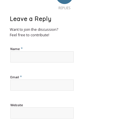
REPLIES
Leave a Reply
Want to join the discussion?
Feel free to contribute!
*
Name
*
Email
Website