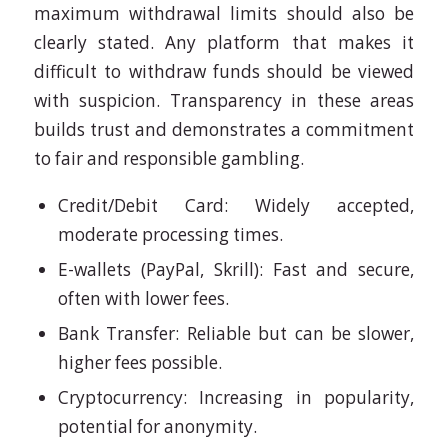
maximum withdrawal limits should also be
clearly stated. Any platform that makes it
difficult to withdraw funds should be viewed
with suspicion. Transparency in these areas
builds trust and demonstrates a commitment
to fair and responsible gambling.
Credit/Debit Card: Widely accepted,
moderate processing times.
E-wallets (PayPal, Skrill): Fast and secure,
often with lower fees.
Bank Transfer: Reliable but can be slower,
higher fees possible.
Cryptocurrency: Increasing in popularity,
potential for anonymity.