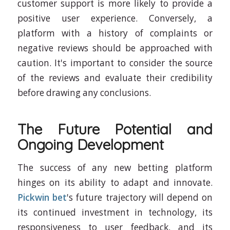
customer support is more likely to provide a
positive user experience. Conversely, a
platform with a history of complaints or
negative reviews should be approached with
caution. It's important to consider the source
of the reviews and evaluate their credibility
before drawing any conclusions.
The Future Potential and
Ongoing Development
The success of any new betting platform
hinges on its ability to adapt and innovate.
Pickwin bet
's future trajectory will depend on
its continued investment in technology, its
responsiveness to user feedback, and its