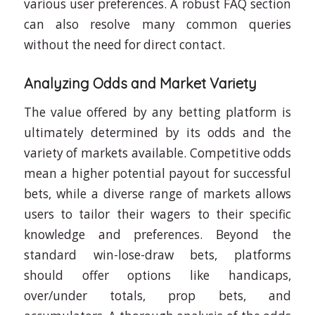
various user preferences. A robust FAQ section
can also resolve many common queries
without the need for direct contact.
Analyzing Odds and Market Variety
The value offered by any betting platform is
ultimately determined by its odds and the
variety of markets available. Competitive odds
mean a higher potential payout for successful
bets, while a diverse range of markets allows
users to tailor their wagers to their specific
knowledge and preferences. Beyond the
standard win-lose-draw bets, platforms
should offer options like handicaps,
over/under totals, prop bets, and