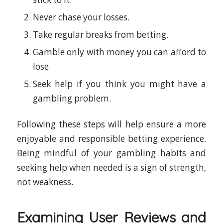
Never chase your losses.
Take regular breaks from betting.
Gamble only with money you can afford to
lose.
Seek help if you think you might have a
gambling problem.
Following these steps will help ensure a more
enjoyable and responsible betting experience.
Being mindful of your gambling habits and
seeking help when needed is a sign of strength,
not weakness.
Examining User Reviews and