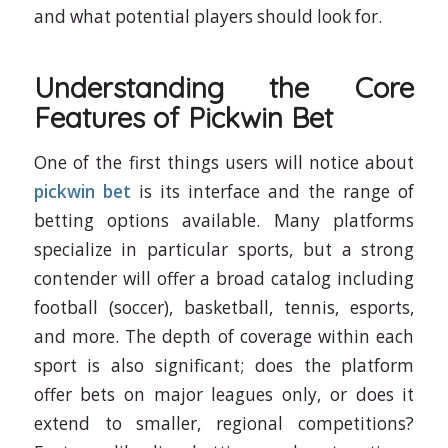
and what potential players should look for.
Understanding the Core
Features of Pickwin Bet
One of the first things users will notice about
pickwin bet
is its interface and the range of
betting options available. Many platforms
specialize in particular sports, but a strong
contender will offer a broad catalog including
football (soccer), basketball, tennis, esports,
and more. The depth of coverage within each
sport is also significant; does the platform
offer bets on major leagues only, or does it
extend to smaller, regional competitions?