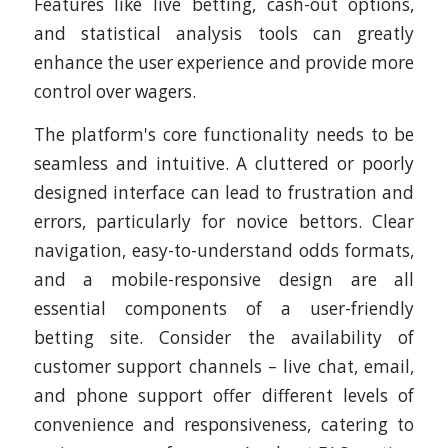
Features like live betting, cash-out options,
and statistical analysis tools can greatly
enhance the user experience and provide more
control over wagers.
The platform's core functionality needs to be
seamless and intuitive. A cluttered or poorly
designed interface can lead to frustration and
errors, particularly for novice bettors. Clear
navigation, easy-to-understand odds formats,
and a mobile-responsive design are all
essential components of a user-friendly
betting site. Consider the availability of
customer support channels – live chat, email,
and phone support offer different levels of
convenience and responsiveness, catering to