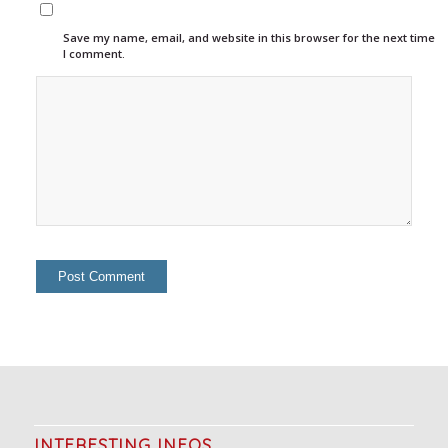
Save my name, email, and website in this browser for the next time
I comment.
INTERESTING INFOS