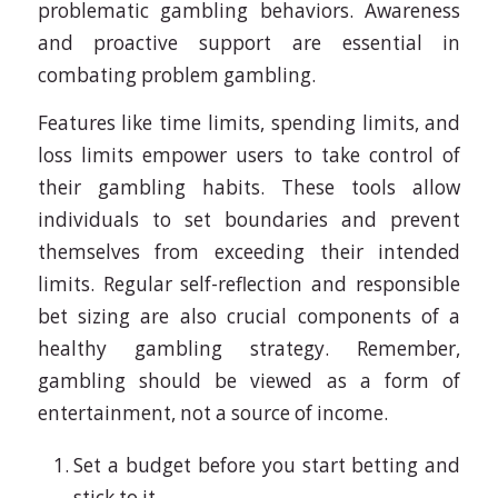
problematic gambling behaviors. Awareness
and proactive support are essential in
combating problem gambling.
Features like time limits, spending limits, and
loss limits empower users to take control of
their gambling habits. These tools allow
individuals to set boundaries and prevent
themselves from exceeding their intended
limits. Regular self-reflection and responsible
bet sizing are also crucial components of a
healthy gambling strategy. Remember,
gambling should be viewed as a form of
entertainment, not a source of income.
Set a budget before you start betting and
stick to it.