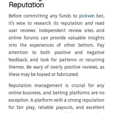
Reputation
Before committing any funds to
pickwin bet
,
it’s wise to research its reputation and read
user reviews. Independent review sites and
online forums can provide valuable insights
into the experiences of other bettors. Pay
attention to both positive and negative
feedback, and look for patterns or recurring
themes. Be wary of overly positive reviews, as
these may be biased or fabricated.
Reputation management is crucial for any
online business, and betting platforms are no
exception. A platform with a strong reputation
for fair play, reliable payouts, and excellent