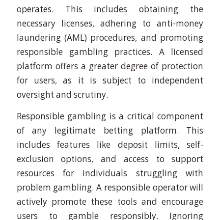
operates. This includes obtaining the
necessary licenses, adhering to anti-money
laundering (AML) procedures, and promoting
responsible gambling practices. A licensed
platform offers a greater degree of protection
for users, as it is subject to independent
oversight and scrutiny.
Responsible gambling is a critical component
of any legitimate betting platform. This
includes features like deposit limits, self-
exclusion options, and access to support
resources for individuals struggling with
problem gambling. A responsible operator will
actively promote these tools and encourage
users to gamble responsibly. Ignoring