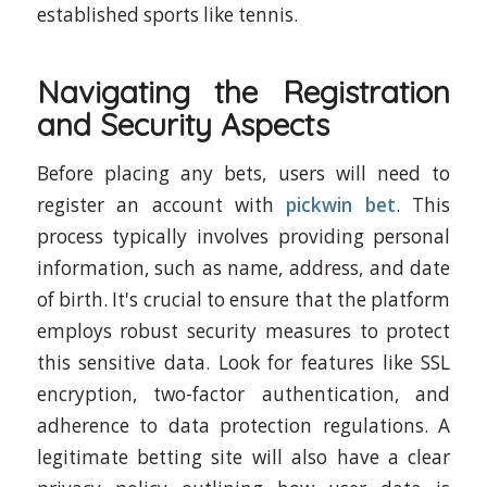
established sports like tennis.
Navigating the Registration
and Security Aspects
Before placing any bets, users will need to
register an account with
pickwin bet
. This
process typically involves providing personal
information, such as name, address, and date
of birth. It's crucial to ensure that the platform
employs robust security measures to protect
this sensitive data. Look for features like SSL
encryption, two-factor authentication, and
adherence to data protection regulations. A
legitimate betting site will also have a clear