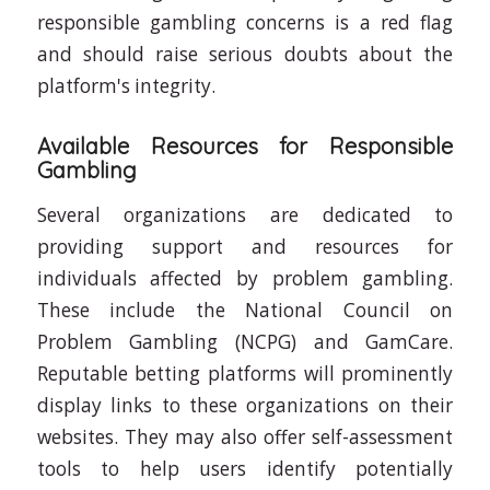
responsible gambling concerns is a red flag
and should raise serious doubts about the
platform's integrity.
Available Resources for Responsible
Gambling
Several organizations are dedicated to
providing support and resources for
individuals affected by problem gambling.
These include the National Council on
Problem Gambling (NCPG) and GamCare.
Reputable betting platforms will prominently
display links to these organizations on their
websites. They may also offer self-assessment
tools to help users identify potentially