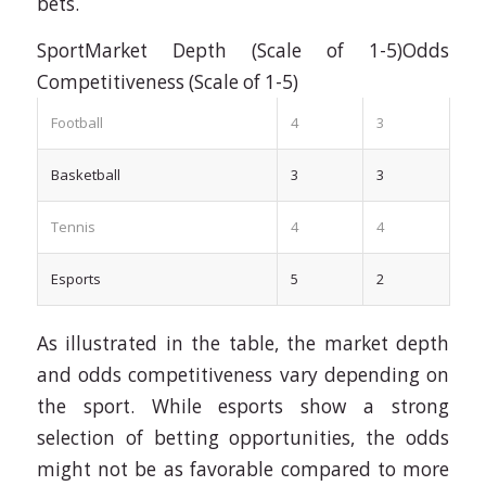
bets.
SportMarket Depth (Scale of 1-5)Odds
Competitiveness (Scale of 1-5)
Football
4
3
Basketball
3
3
Tennis
4
4
Esports
5
2
As illustrated in the table, the market depth
and odds competitiveness vary depending on
the sport. While esports show a strong
selection of betting opportunities, the odds
might not be as favorable compared to more