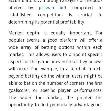
accumulators. A thorough analysis of the odds
offered by
pickwin bet
compared to
established competitors is crucial to
determining its potential profitability.
Market depth is equally important. For
popular events, a good platform will offer a
wide array of betting options within each
market. This allows users to pinpoint specific
aspects of the game or event that they believe
will occur. For example, in a football match,
beyond betting on the winner, users might be
able to bet on the number of corners, the first
goalscorer, or specific player performances.
The wider the market, the greater the
opportunity to find potentially advantageous