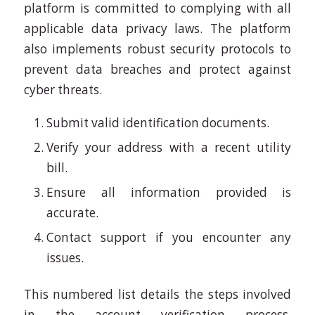
platform is committed to complying with all
applicable data privacy laws. The platform
also implements robust security protocols to
prevent data breaches and protect against
cyber threats.
Submit valid identification documents.
Verify your address with a recent utility
bill.
Ensure all information provided is
accurate.
Contact support if you encounter any
issues.
This numbered list details the steps involved
in the account verification process,