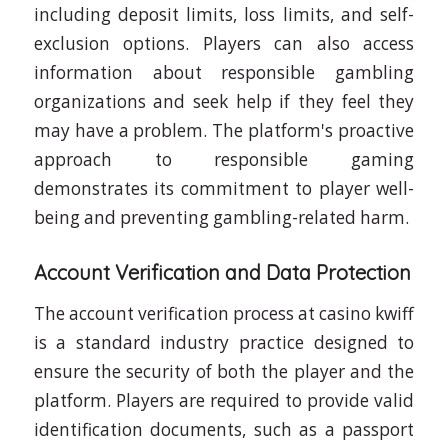
including deposit limits, loss limits, and self-
exclusion options. Players can also access
information about responsible gambling
organizations and seek help if they feel they
may have a problem. The platform's proactive
approach to responsible gaming
demonstrates its commitment to player well-
being and preventing gambling-related harm.
Account Verification and Data Protection
The account verification process at casino kwiff
is a standard industry practice designed to
ensure the security of both the player and the
platform. Players are required to provide valid
identification documents, such as a passport