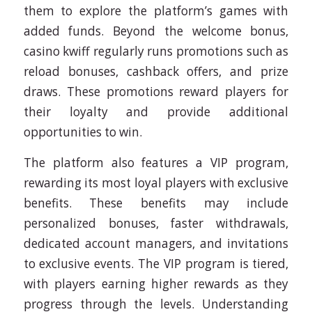
them to explore the platform’s games with
added funds. Beyond the welcome bonus,
casino kwiff regularly runs promotions such as
reload bonuses, cashback offers, and prize
draws. These promotions reward players for
their loyalty and provide additional
opportunities to win.
The platform also features a VIP program,
rewarding its most loyal players with exclusive
benefits. These benefits may include
personalized bonuses, faster withdrawals,
dedicated account managers, and invitations
to exclusive events. The VIP program is tiered,
with players earning higher rewards as they
progress through the levels. Understanding