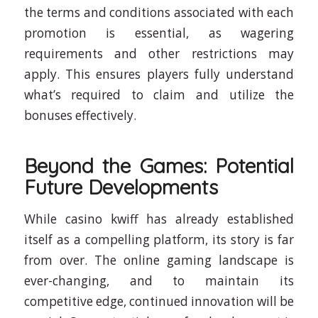
the terms and conditions associated with each
promotion is essential, as wagering
requirements and other restrictions may
apply. This ensures players fully understand
what’s required to claim and utilize the
bonuses effectively.
Beyond the Games: Potential
Future Developments
While casino kwiff has already established
itself as a compelling platform, its story is far
from over. The online gaming landscape is
ever-changing, and to maintain its
competitive edge, continued innovation will be