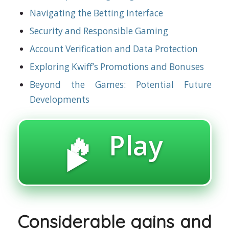
Navigating the Betting Interface
Security and Responsible Gaming
Account Verification and Data Protection
Exploring Kwiff’s Promotions and Bonuses
Beyond the Games: Potential Future
Developments
🔥 Play
▶️
Considerable gains and