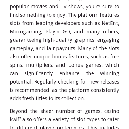
popular movies and TV shows, you're sure to
find something to enjoy. The platform features
slots from leading developers such as NetEnt,
Microgaming, Play'n GO, and many others,
guaranteeing high-quality graphics, engaging
gameplay, and fair payouts. Many of the slots
also offer unique bonus features, such as free
spins, multipliers, and bonus games, which
can significantly enhance the winning
potential. Regularly checking for new releases
is recommended, as the platform consistently
adds fresh titles to its collection.
Beyond the sheer number of games, casino
kwiff also offers a variety of slot types to cater
to different player preferences. This includes