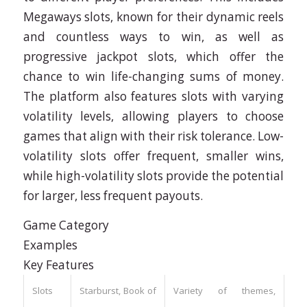
Megaways slots, known for their dynamic reels
and countless ways to win, as well as
progressive jackpot slots, which offer the
chance to win life-changing sums of money.
The platform also features slots with varying
volatility levels, allowing players to choose
games that align with their risk tolerance. Low-
volatility slots offer frequent, smaller wins,
while high-volatility slots provide the potential
for larger, less frequent payouts.
Game Category
Examples
Key Features
Slots
Starburst, Book of
Variety of themes,