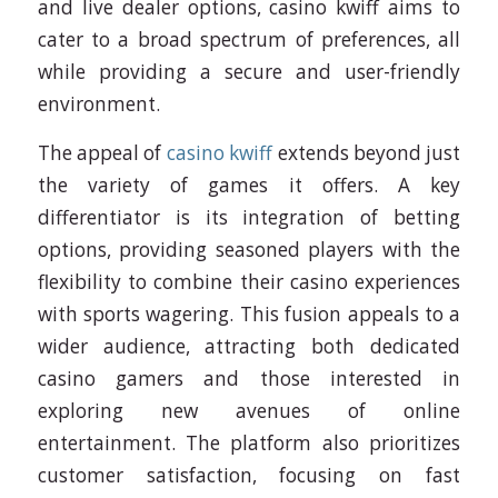
and live dealer options, casino kwiff aims to
cater to a broad spectrum of preferences, all
while providing a secure and user-friendly
environment.
The appeal of
casino kwiff
extends beyond just
the variety of games it offers. A key
differentiator is its integration of betting
options, providing seasoned players with the
flexibility to combine their casino experiences
with sports wagering. This fusion appeals to a
wider audience, attracting both dedicated
casino gamers and those interested in
exploring new avenues of online
entertainment. The platform also prioritizes
customer satisfaction, focusing on fast