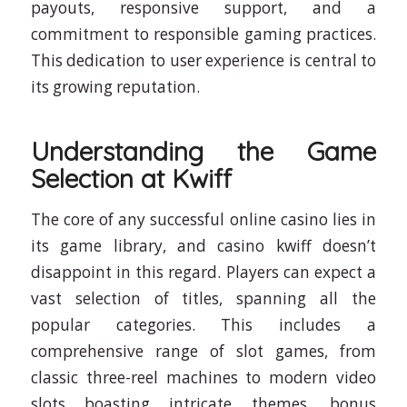
payouts, responsive support, and a
commitment to responsible gaming practices.
This dedication to user experience is central to
its growing reputation.
Understanding the Game
Selection at Kwiff
The core of any successful online casino lies in
its game library, and casino kwiff doesn’t
disappoint in this regard. Players can expect a
vast selection of titles, spanning all the
popular categories. This includes a
comprehensive range of slot games, from
classic three-reel machines to modern video
slots boasting intricate themes, bonus