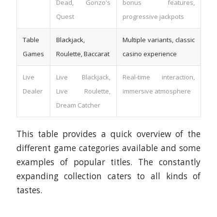
Dead, Gonzo's
bonus features,
Quest
progressive jackpots
Table
Blackjack,
Multiple variants, classic
Games
Roulette, Baccarat
casino experience
Live
Live Blackjack,
Real-time interaction,
Dealer
Live Roulette,
immersive atmosphere
Dream Catcher
This table provides a quick overview of the
different game categories available and some
examples of popular titles. The constantly
expanding collection caters to all kinds of
tastes.