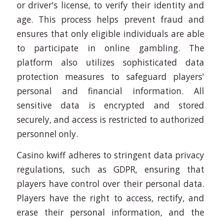
or driver's license, to verify their identity and
age. This process helps prevent fraud and
ensures that only eligible individuals are able
to participate in online gambling. The
platform also utilizes sophisticated data
protection measures to safeguard players'
personal and financial information. All
sensitive data is encrypted and stored
securely, and access is restricted to authorized
personnel only.
Casino kwiff adheres to stringent data privacy
regulations, such as GDPR, ensuring that
players have control over their personal data.
Players have the right to access, rectify, and
erase their personal information, and the