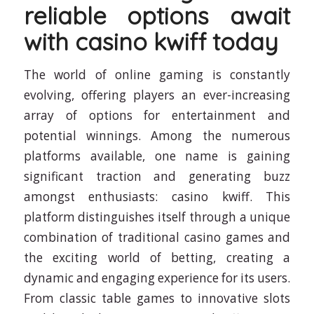
reliable options await
with casino kwiff today
The world of online gaming is constantly
evolving, offering players an ever-increasing
array of options for entertainment and
potential winnings. Among the numerous
platforms available, one name is gaining
significant traction and generating buzz
amongst enthusiasts: casino kwiff. This
platform distinguishes itself through a unique
combination of traditional casino games and
the exciting world of betting, creating a
dynamic and engaging experience for its users.
From classic table games to innovative slots