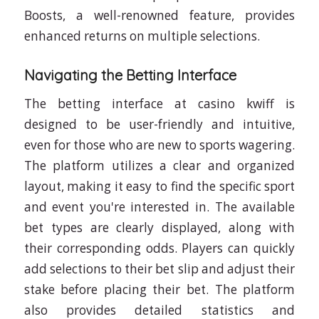
Boosts, a well-renowned feature, provides
enhanced returns on multiple selections.
Navigating the Betting Interface
The betting interface at casino kwiff is
designed to be user-friendly and intuitive,
even for those who are new to sports wagering.
The platform utilizes a clear and organized
layout, making it easy to find the specific sport
and event you're interested in. The available
bet types are clearly displayed, along with
their corresponding odds. Players can quickly
add selections to their bet slip and adjust their
stake before placing their bet. The platform
also provides detailed statistics and