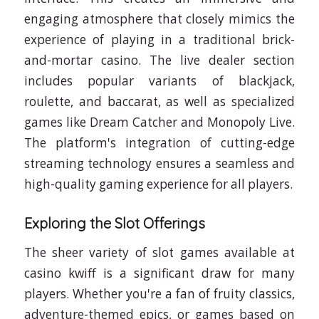
engaging atmosphere that closely mimics the
experience of playing in a traditional brick-
and-mortar casino. The live dealer section
includes popular variants of blackjack,
roulette, and baccarat, as well as specialized
games like Dream Catcher and Monopoly Live.
The platform's integration of cutting-edge
streaming technology ensures a seamless and
high-quality gaming experience for all players.
Exploring the Slot Offerings
The sheer variety of slot games available at
casino kwiff is a significant draw for many
players. Whether you're a fan of fruity classics,
adventure-themed epics, or games based on