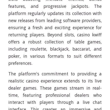
features, and progressive jackpots. The
platform regularly updates its collection with
new releases from leading software providers,
ensuring a fresh and exciting experience for
returning players. Beyond slots, casino kwiff
offers a robust collection of table games,
including roulette, blackjack, baccarat, and
poker, in various formats to suit different
preferences.
The platform's commitment to providing a
realistic casino experience extends to its live
dealer games. These games stream in real-
time, featuring professional dealers who
interact with players through a live chat
interface. This creates an immersive and