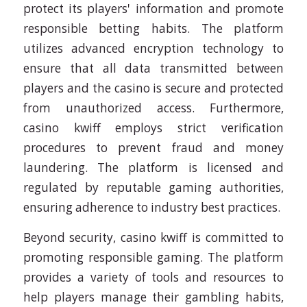
protect its players' information and promote
responsible betting habits. The platform
utilizes advanced encryption technology to
ensure that all data transmitted between
players and the casino is secure and protected
from unauthorized access. Furthermore,
casino kwiff employs strict verification
procedures to prevent fraud and money
laundering. The platform is licensed and
regulated by reputable gaming authorities,
ensuring adherence to industry best practices.
Beyond security, casino kwiff is committed to
promoting responsible gaming. The platform
provides a variety of tools and resources to
help players manage their gambling habits,