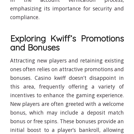
emphasizing its importance for security and
compliance.
Exploring Kwiff’s Promotions
and Bonuses
Attracting new players and retaining existing
ones often relies on attractive promotions and
bonuses. Casino kwiff doesn’t disappoint in
this area, frequently offering a variety of
incentives to enhance the gaming experience.
New players are often greeted with a welcome
bonus, which may include a deposit match
bonus or free spins. These bonuses provide an
initial boost to a player’s bankroll, allowing