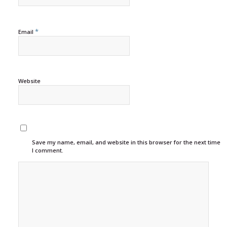
*
Email
Website
Save my name, email, and website in this browser for the next time
I comment.