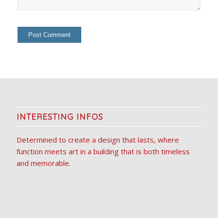
INTERESTING INFOS
Determined to create a design that lasts, where
function meets art in a building that is both timeless
and memorable.