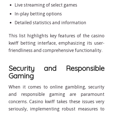
Live streaming of select games
In-play betting options
Detailed statistics and information
This list highlights key features of the casino
kwiff betting interface, emphasizing its user-
friendliness and comprehensive functionality.
Security and Responsible
Gaming
When it comes to online gambling, security
and responsible gaming are paramount
concerns. Casino kwiff takes these issues very
seriously, implementing robust measures to