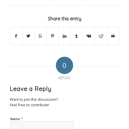
Share this entry
0
REPLIES
Leave a Reply
Want to join the discussion?
Feel free to contribute!
*
Name