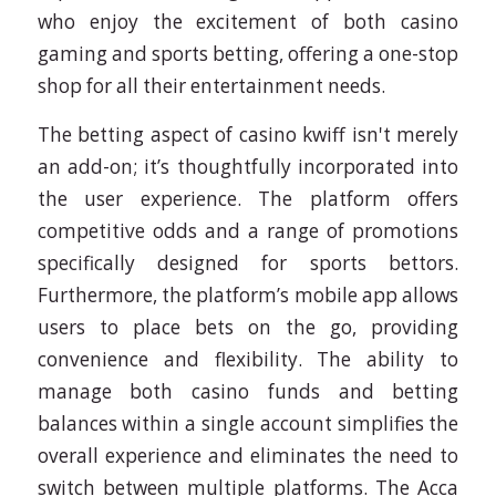
who enjoy the excitement of both casino
gaming and sports betting, offering a one-stop
shop for all their entertainment needs.
The betting aspect of casino kwiff isn't merely
an add-on; it’s thoughtfully incorporated into
the user experience. The platform offers
competitive odds and a range of promotions
specifically designed for sports bettors.
Furthermore, the platform’s mobile app allows
users to place bets on the go, providing
convenience and flexibility. The ability to
manage both casino funds and betting
balances within a single account simplifies the
overall experience and eliminates the need to
switch between multiple platforms. The Acca