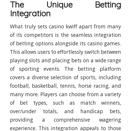
The Unique Betting
Integration
What truly sets casino kwiff apart from many
of its competitors is the seamless integration
of betting options alongside its casino games.
This allows users to effortlessly switch between
playing slots and placing bets on a wide range
of sporting events. The betting platform
covers a diverse selection of sports, including
football, basketball, tennis, horse racing, and
many more. Players can choose from a variety
of bet types, such as match winners,
over/under totals, and handicap bets,
providing a comprehensive wagering
experience. This integration appeals to those