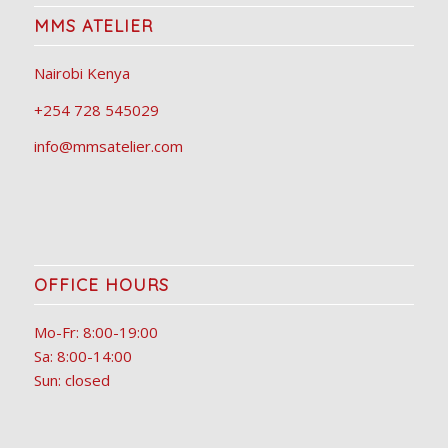
MMS ATELIER
Nairobi Kenya
+254 728 545029
info@mmsatelier.com
OFFICE HOURS
Mo-Fr: 8:00-19:00
Sa: 8:00-14:00
Sun: closed