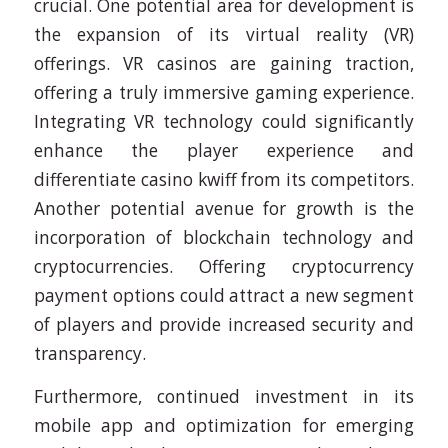
crucial. One potential area for development is
the expansion of its virtual reality (VR)
offerings. VR casinos are gaining traction,
offering a truly immersive gaming experience.
Integrating VR technology could significantly
enhance the player experience and
differentiate casino kwiff from its competitors.
Another potential avenue for growth is the
incorporation of blockchain technology and
cryptocurrencies. Offering cryptocurrency
payment options could attract a new segment
of players and provide increased security and
transparency.
Furthermore, continued investment in its
mobile app and optimization for emerging