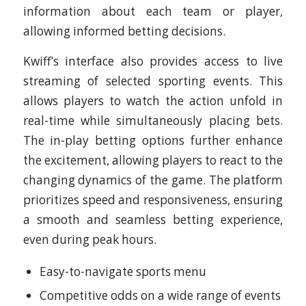
information about each team or player,
allowing informed betting decisions.
Kwiff’s interface also provides access to live
streaming of selected sporting events. This
allows players to watch the action unfold in
real-time while simultaneously placing bets.
The in-play betting options further enhance
the excitement, allowing players to react to the
changing dynamics of the game. The platform
prioritizes speed and responsiveness, ensuring
a smooth and seamless betting experience,
even during peak hours.
Easy-to-navigate sports menu
Competitive odds on a wide range of events