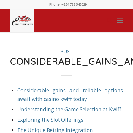
Phone: +254 728 545029
POST
CONSIDERABLE_GAINS_A
Considerable gains and reliable options
await with casino kwiff today
Understanding the Game Selection at Kwiff
Exploring the Slot Offerings
The Unique Betting Integration