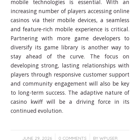
mobile technologies is essential. With an
increasing number of players accessing online
casinos via their mobile devices, a seamless
and feature-rich mobile experience is critical.
Partnering with more game developers to
diversify its game library is another way to
stay ahead of the curve. The focus on
developing strong, lasting relationships with
players through responsive customer support
and community engagement will also be key
to long-term success. The adaptive nature of
casino kwiff will be a driving force in its
continued evolution.
/
/
JUNE 29, 2026
0 COMMENTS
BY
WPUSER