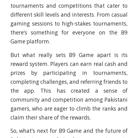
tournaments and competitions that cater to
different skill levels and interests. From casual
gaming sessions to high-stakes tournaments,
there’s something for everyone on the B9
Game platform.
But what really sets B9 Game apart is its
reward system. Players can earn real cash and
prizes by participating in tournaments,
completing challenges, and referring friends to
the app. This has created a sense of
community and competition among Pakistani
gamers, who are eager to climb the ranks and
claim their share of the rewards.
So, what’s next for B9 Game and the future of