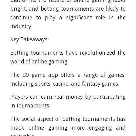
bright, and betting tournaments are likely to
continue to play a significant role in the
industry.
Key Takeaways:
Betting tournaments have revolutionized the
world of online gaming
The B9 game app offers a range of games,
including sports, casino, and fantasy games
Players can earn real money by participating
in tournaments
The social aspect of betting tournaments has
made online gaming more engaging and