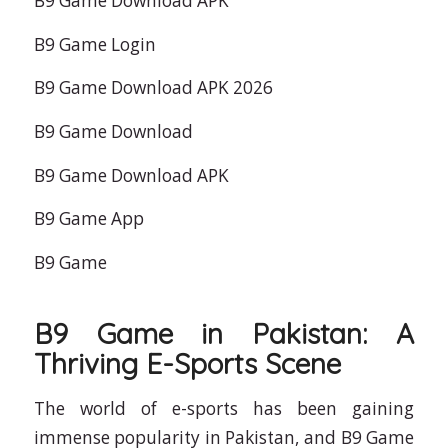
B9 Game Download APK
B9 Game Login
B9 Game Download APK 2026
B9 Game Download
B9 Game Download APK
B9 Game App
B9 Game
B9 Game in Pakistan: A
Thriving E-Sports Scene
The world of e-sports has been gaining
immense popularity in Pakistan, and B9 Game