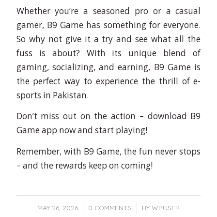
Whether you’re a seasoned pro or a casual
gamer, B9 Game has something for everyone.
So why not give it a try and see what all the
fuss is about? With its unique blend of
gaming, socializing, and earning, B9 Game is
the perfect way to experience the thrill of e-
sports in Pakistan.
Don’t miss out on the action – download B9
Game app now and start playing!
Remember, with B9 Game, the fun never stops
– and the rewards keep on coming!
/
/
MAY 26, 2026
0 COMMENTS
BY
WPUSER