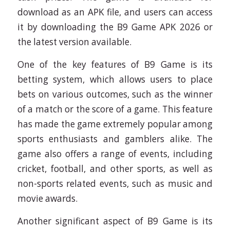
download as an APK file, and users can access
it by downloading the B9 Game APK 2026 or
the latest version available.
One of the key features of B9 Game is its
betting system, which allows users to place
bets on various outcomes, such as the winner
of a match or the score of a game. This feature
has made the game extremely popular among
sports enthusiasts and gamblers alike. The
game also offers a range of events, including
cricket, football, and other sports, as well as
non-sports related events, such as music and
movie awards.
Another significant aspect of B9 Game is its