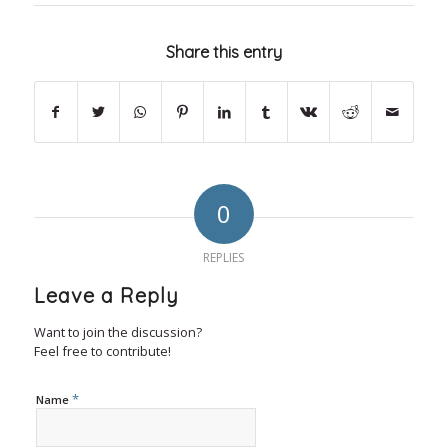
Share this entry
0
REPLIES
Leave a Reply
Want to join the discussion?
Feel free to contribute!
*
Name