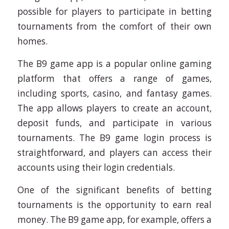
possible for players to participate in betting
tournaments from the comfort of their own
homes.
The B9 game app is a popular online gaming
platform that offers a range of games,
including sports, casino, and fantasy games.
The app allows players to create an account,
deposit funds, and participate in various
tournaments. The B9 game login process is
straightforward, and players can access their
accounts using their login credentials.
One of the significant benefits of betting
tournaments is the opportunity to earn real
money. The B9 game app, for example, offers a