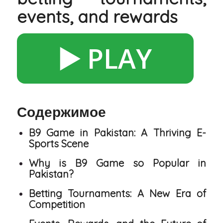
events, and rewards
▶️ PLAY
Содержимое
B9 Game in Pakistan: A Thriving E-
Sports Scene
Why is B9 Game so Popular in
Pakistan?
Betting Tournaments: A New Era of
Competition