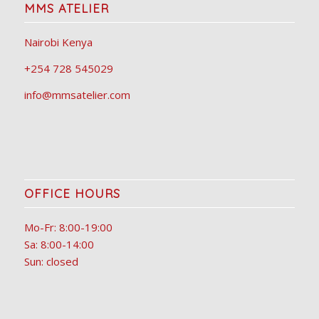
MMS ATELIER
Nairobi Kenya
+254 728 545029
info@mmsatelier.com
OFFICE HOURS
Mo-Fr: 8:00-19:00
Sa: 8:00-14:00
Sun: closed