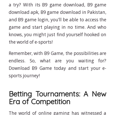
a try? With its B9 game download, B9 game
download apk, B9 game download in Pakistan,
and B9 game login, you’ll be able to access the
game and start playing in no time. And who
knows, you might just find yourself hooked on
the world of e-sports!
Remember, with B9 Game, the possibilities are
endless. So, what are you waiting for?
Download B9 Game today and start your e-
sports journey!
Betting Tournaments: A New
Era of Competition
The world of online gaming has witnessed a