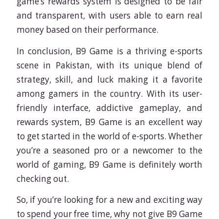
game’s rewards system is designed to be fair
and transparent, with users able to earn real
money based on their performance.
In conclusion, B9 Game is a thriving e-sports
scene in Pakistan, with its unique blend of
strategy, skill, and luck making it a favorite
among gamers in the country. With its user-
friendly interface, addictive gameplay, and
rewards system, B9 Game is an excellent way
to get started in the world of e-sports. Whether
you’re a seasoned pro or a newcomer to the
world of gaming, B9 Game is definitely worth
checking out.
So, if you’re looking for a new and exciting way
to spend your free time, why not give B9 Game