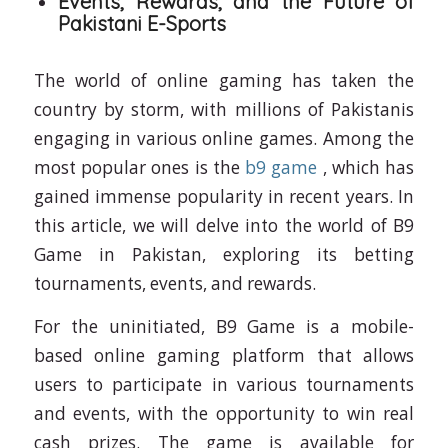
Events, Rewards, and the Future of
Pakistani E-Sports
The world of online gaming has taken the
country by storm, with millions of Pakistanis
engaging in various online games. Among the
most popular ones is the
b9 game
, which has
gained immense popularity in recent years. In
this article, we will delve into the world of B9
Game in Pakistan, exploring its betting
tournaments, events, and rewards.
For the uninitiated, B9 Game is a mobile-
based online gaming platform that allows
users to participate in various tournaments
and events, with the opportunity to win real
cash prizes. The game is available for