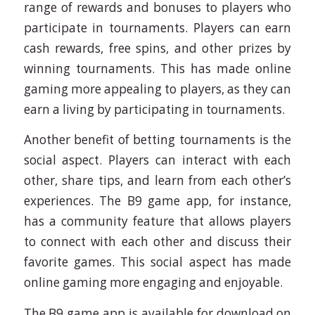
range of rewards and bonuses to players who
participate in tournaments. Players can earn
cash rewards, free spins, and other prizes by
winning tournaments. This has made online
gaming more appealing to players, as they can
earn a living by participating in tournaments.
Another benefit of betting tournaments is the
social aspect. Players can interact with each
other, share tips, and learn from each other’s
experiences. The B9 game app, for instance,
has a community feature that allows players
to connect with each other and discuss their
favorite games. This social aspect has made
online gaming more engaging and enjoyable.
The B9 game app is available for download on