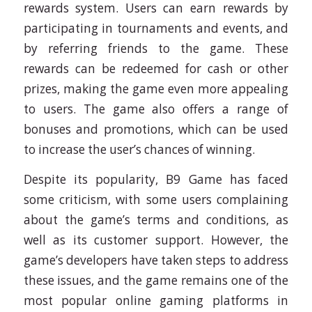
rewards system. Users can earn rewards by
participating in tournaments and events, and
by referring friends to the game. These
rewards can be redeemed for cash or other
prizes, making the game even more appealing
to users. The game also offers a range of
bonuses and promotions, which can be used
to increase the user’s chances of winning.
Despite its popularity, B9 Game has faced
some criticism, with some users complaining
about the game’s terms and conditions, as
well as its customer support. However, the
game’s developers have taken steps to address
these issues, and the game remains one of the
most popular online gaming platforms in