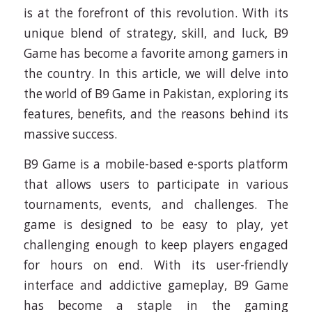
is at the forefront of this revolution. With its
unique blend of strategy, skill, and luck, B9
Game has become a favorite among gamers in
the country. In this article, we will delve into
the world of B9 Game in Pakistan, exploring its
features, benefits, and the reasons behind its
massive success.
B9 Game is a mobile-based e-sports platform
that allows users to participate in various
tournaments, events, and challenges. The
game is designed to be easy to play, yet
challenging enough to keep players engaged
for hours on end. With its user-friendly
interface and addictive gameplay, B9 Game
has become a staple in the gaming