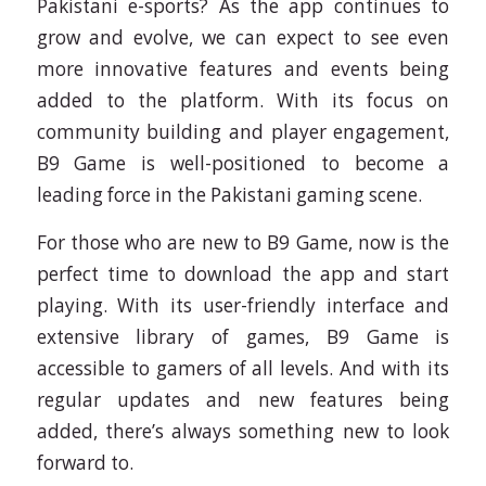
Pakistani e-sports? As the app continues to
grow and evolve, we can expect to see even
more innovative features and events being
added to the platform. With its focus on
community building and player engagement,
B9 Game is well-positioned to become a
leading force in the Pakistani gaming scene.
For those who are new to B9 Game, now is the
perfect time to download the app and start
playing. With its user-friendly interface and
extensive library of games, B9 Game is
accessible to gamers of all levels. And with its
regular updates and new features being
added, there’s always something new to look
forward to.