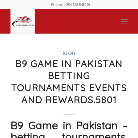
Phone: +254 728 545029
BLOG
B9 GAME IN PAKISTAN
BETTING
TOURNAMENTS EVENTS
AND REWARDS.5801
B9 Game in Pakistan –
betting tournaments,