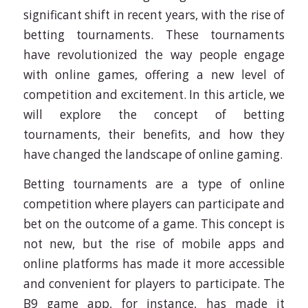
significant shift in recent years, with the rise of
betting tournaments. These tournaments
have revolutionized the way people engage
with online games, offering a new level of
competition and excitement. In this article, we
will explore the concept of betting
tournaments, their benefits, and how they
have changed the landscape of online gaming.
Betting tournaments are a type of online
competition where players can participate and
bet on the outcome of a game. This concept is
not new, but the rise of mobile apps and
online platforms has made it more accessible
and convenient for players to participate. The
B9 game app, for instance, has made it