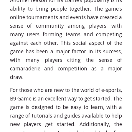
Another reason for B9 Game’s popularity is its
ability to bring people together. The game’s
online tournaments and events have created a
sense of community among players, with
many users forming teams and competing
against each other. This social aspect of the
game has been a major factor in its success,
with many players citing the sense of
camaraderie and competition as a major
draw.
For those who are new to the world of e-sports,
B9 Game is an excellent way to get started. The
game is designed to be easy to learn, with a
range of tutorials and guides available to help
new players get started. Additionally, the