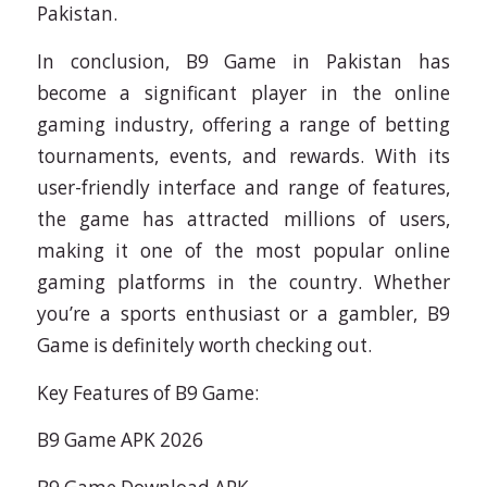
Pakistan.
In conclusion, B9 Game in Pakistan has
become a significant player in the online
gaming industry, offering a range of betting
tournaments, events, and rewards. With its
user-friendly interface and range of features,
the game has attracted millions of users,
making it one of the most popular online
gaming platforms in the country. Whether
you’re a sports enthusiast or a gambler, B9
Game is definitely worth checking out.
Key Features of B9 Game:
B9 Game APK 2026