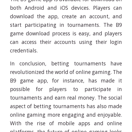
both Android and iOS devices. Players can
download the app, create an account, and
start participating in tournaments. The B9
game download process is easy, and players
can access their accounts using their login
credentials.
In conclusion, betting tournaments have
revolutionized the world of online gaming. The
B9 game app, for instance, has made it
possible for players to participate in
tournaments and earn real money. The social
aspect of betting tournaments has also made
online gaming more engaging and enjoyable.
With the rise of mobile apps and online
platforms, the future of online gaming looks