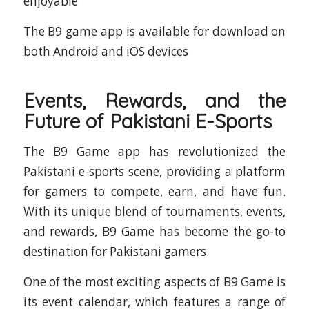
enjoyable
The B9 game app is available for download on
both Android and iOS devices
Events, Rewards, and the
Future of Pakistani E-Sports
The B9 Game app has revolutionized the
Pakistani e-sports scene, providing a platform
for gamers to compete, earn, and have fun.
With its unique blend of tournaments, events,
and rewards, B9 Game has become the go-to
destination for Pakistani gamers.
One of the most exciting aspects of B9 Game is
its event calendar, which features a range of