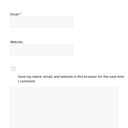
*
Email
Website
Save my name, email, and website in this browser for the next time
I comment.