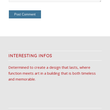
INTERESTING INFOS
Determined to create a design that lasts, where
function meets art in a building that is both timeless
and memorable.