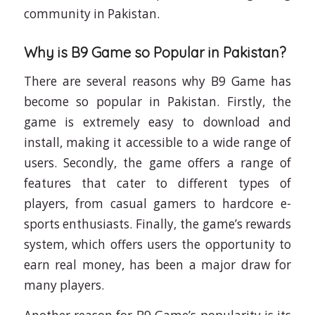
community in Pakistan.
Why is B9 Game so Popular in Pakistan?
There are several reasons why B9 Game has
become so popular in Pakistan. Firstly, the
game is extremely easy to download and
install, making it accessible to a wide range of
users. Secondly, the game offers a range of
features that cater to different types of
players, from casual gamers to hardcore e-
sports enthusiasts. Finally, the game’s rewards
system, which offers users the opportunity to
earn real money, has been a major draw for
many players.