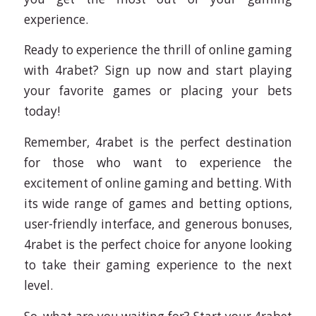
experience.
Ready to experience the thrill of online gaming
with 4rabet? Sign up now and start playing
your favorite games or placing your bets
today!
Remember, 4rabet is the perfect destination
for those who want to experience the
excitement of online gaming and betting. With
its wide range of games and betting options,
user-friendly interface, and generous bonuses,
4rabet is the perfect choice for anyone looking
to take their gaming experience to the next
level.