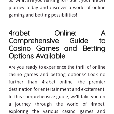
So, what are you waiting for? Start your 4rabet
journey today and discover a world of online
gaming and betting possibilities!
4rabet Online: A
Comprehensive Guide to
Casino Games and Betting
Options Available
Are you ready to experience the thrill of online
casino games and betting options? Look no
further than 4rabet online, the premier
destination for entertainment and excitement.
In this comprehensive guide, we’ll take you on
a journey through the world of 4rabet,
exploring the various casino games and