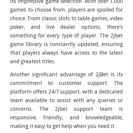
its impressive game selection. With over 1,000
games to choose from, players are spoiled for
choice. From classic slots to table games, video
poker, and live dealer options, there’s
something for every type of player. The 2jbet
game library is constantly updated, ensuring
that players always have access to the latest
and greatest titles.
Another significant advantage of 2JBet is its
commitment to customer support. The
platform offers 24/7 support, with a dedicated
team available to assist with any queries or
concerns. The 2jbet support team is
responsive, friendly, and knowledgeable,
making it easy to get help when you need it.