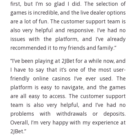
first, but I’m so glad I did. The selection of
games is incredible, and the live dealer options
are a lot of fun. The customer support team is
also very helpful and responsive. I’ve had no
issues with the platform, and I’ve already
recommended it to my friends and family.”
“I’ve been playing at 2JBet for a while now, and
I have to say that it’s one of the most user-
friendly online casinos I’ve ever used. The
platform is easy to navigate, and the games
are all easy to access. The customer support
team is also very helpful, and I’ve had no
problems with withdrawals or deposits.
Overall, I’m very happy with my experience at
2JBet.”