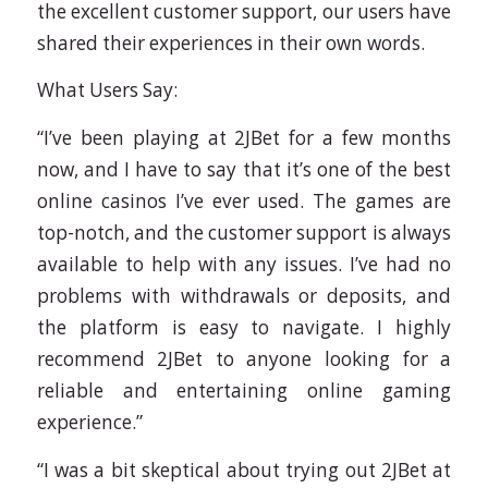
the excellent customer support, our users have
shared their experiences in their own words.
What Users Say:
“I’ve been playing at 2JBet for a few months
now, and I have to say that it’s one of the best
online casinos I’ve ever used. The games are
top-notch, and the customer support is always
available to help with any issues. I’ve had no
problems with withdrawals or deposits, and
the platform is easy to navigate. I highly
recommend 2JBet to anyone looking for a
reliable and entertaining online gaming
experience.”
“I was a bit skeptical about trying out 2JBet at