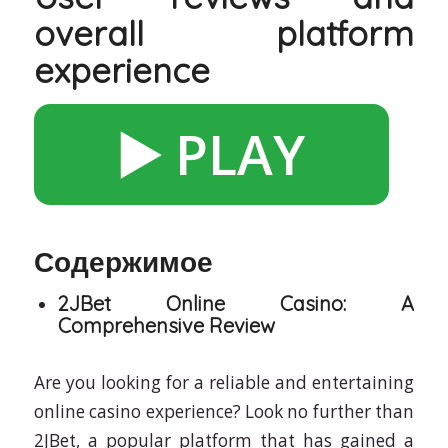
overall platform
experience
▶️ PLAY
Содержимое
2JBet Online Casino: A
Comprehensive Review
Are you looking for a reliable and entertaining
online casino experience? Look no further than
2JBet, a popular platform that has gained a