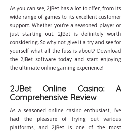
As you can see, 2JBet has a lot to offer, from its
wide range of games to its excellent customer
support. Whether you’re a seasoned player or
just starting out, 2JBet is definitely worth
considering. So why not give it a try and see for
yourself what all the fuss is about? Download
the 2JBet software today and start enjoying
the ultimate online gaming experience!
2JBet Online Casino: A
Comprehensive Review
As a seasoned online casino enthusiast, I’ve
had the pleasure of trying out various
platforms, and 2JBet is one of the most