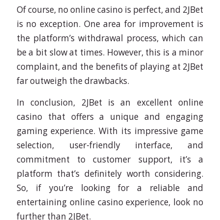
Of course, no online casino is perfect, and 2JBet
is no exception. One area for improvement is
the platform’s withdrawal process, which can
be a bit slow at times. However, this is a minor
complaint, and the benefits of playing at 2JBet
far outweigh the drawbacks.
In conclusion, 2JBet is an excellent online
casino that offers a unique and engaging
gaming experience. With its impressive game
selection, user-friendly interface, and
commitment to customer support, it’s a
platform that’s definitely worth considering.
So, if you’re looking for a reliable and
entertaining online casino experience, look no
further than 2JBet.