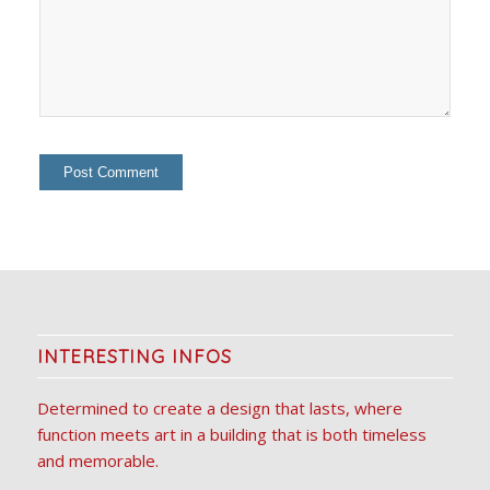
INTERESTING INFOS
Determined to create a design that lasts, where
function meets art in a building that is both timeless
and memorable.