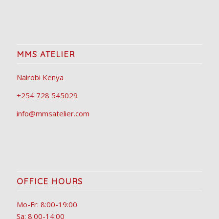
MMS ATELIER
Nairobi Kenya
+254 728 545029
info@mmsatelier.com
OFFICE HOURS
Mo-Fr: 8:00-19:00
Sa: 8:00-14:00