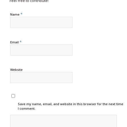
Feel free to contribute!
*
Name
*
Email
Website
Save my name, email, and website in this browser for the next time
I comment.