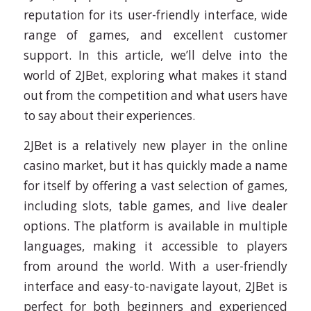
reputation for its user-friendly interface, wide
range of games, and excellent customer
support. In this article, we’ll delve into the
world of 2JBet, exploring what makes it stand
out from the competition and what users have
to say about their experiences.
2JBet is a relatively new player in the online
casino market, but it has quickly made a name
for itself by offering a vast selection of games,
including slots, table games, and live dealer
options. The platform is available in multiple
languages, making it accessible to players
from around the world. With a user-friendly
interface and easy-to-navigate layout, 2JBet is
perfect for both beginners and experienced