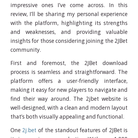
impressive ones I’ve come across. In this
review, I’ll be sharing my personal experience
with the platform, highlighting its strengths
and weaknesses, and providing valuable
insights for those considering joining the 2JBet
community.
First and foremost, the 2JBet download
process is seamless and straightforward. The
platform offers a user-friendly interface,
making it easy for new players to navigate and
find their way around. The 2jbet website is
well-designed, with a clean and modern layout
that’s both visually appealing and functional.
One
2j.bet
of the standout features of 2JBet is