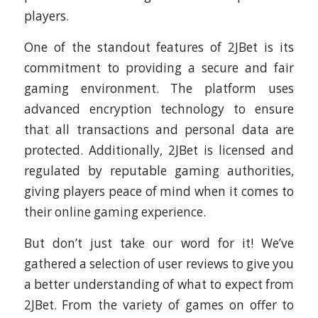
players.
One of the standout features of 2JBet is its
commitment to providing a secure and fair
gaming environment. The platform uses
advanced encryption technology to ensure
that all transactions and personal data are
protected. Additionally, 2JBet is licensed and
regulated by reputable gaming authorities,
giving players peace of mind when it comes to
their online gaming experience.
But don’t just take our word for it! We’ve
gathered a selection of user reviews to give you
a better understanding of what to expect from
2JBet. From the variety of games on offer to