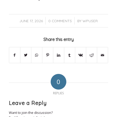
/
/
JUNE 17, 2026
0 COMMENTS
BY
WPUSER
Share this entry
0
REPLIES
Leave a Reply
Want to join the discussion?