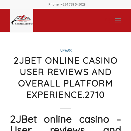
Phone: +254 728 545029
NEWS
2JBET ONLINE CASINO
USER REVIEWS AND
OVERALL PLATFORM
EXPERIENCE.2710
2JBet online casino –
User reviews and