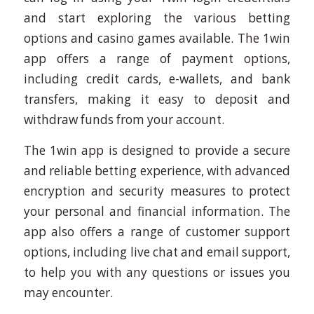
and start exploring the various betting
options and casino games available. The 1win
app offers a range of payment options,
including credit cards, e-wallets, and bank
transfers, making it easy to deposit and
withdraw funds from your account.
The 1win app is designed to provide a secure
and reliable betting experience, with advanced
encryption and security measures to protect
your personal and financial information. The
app also offers a range of customer support
options, including live chat and email support,
to help you with any questions or issues you
may encounter.