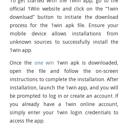
To get started with the 1Win app, go to the
official 1Win website and click on the “1win
download” button to initiate the download
process for the 1win apk file. Ensure your
mobile device allows installations from
unknown sources to successfully install the
1win app.
Once the
one win
1win apk is downloaded,
open the file and follow the on-screen
instructions to complete the installation. After
installation, launch the 1win app, and you will
be prompted to log in or create an account. If
you already have a 1win online account,
simply enter your 1win login credentials to
access the app.