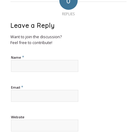
0
REPLIES
Leave a Reply
Want to join the discussion?
Feel free to contribute!
*
Name
*
Email
Website