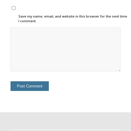
Save my name, email, and website in this browser for the next time
I comment.