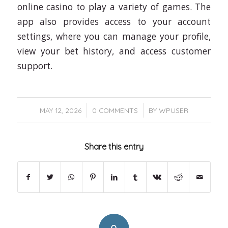
online casino to play a variety of games. The
app also provides access to your account
settings, where you can manage your profile,
view your bet history, and access customer
support.
/
/
MAY 12, 2026
0 COMMENTS
BY
WPUSER
Share this entry