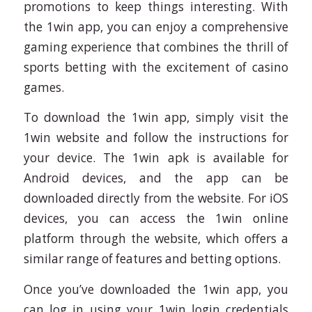
promotions to keep things interesting. With
the 1win app, you can enjoy a comprehensive
gaming experience that combines the thrill of
sports betting with the excitement of casino
games.
To download the 1win app, simply visit the
1win website and follow the instructions for
your device. The 1win apk is available for
Android devices, and the app can be
downloaded directly from the website. For iOS
devices, you can access the 1win online
platform through the website, which offers a
similar range of features and betting options.
Once you’ve downloaded the 1win app, you
can log in using your 1win login credentials