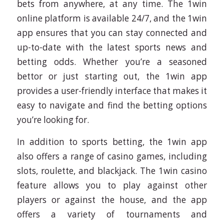
bets from anywhere, at any time. The 1win
online platform is available 24/7, and the 1win
app ensures that you can stay connected and
up-to-date with the latest sports news and
betting odds. Whether you’re a seasoned
bettor or just starting out, the 1win app
provides a user-friendly interface that makes it
easy to navigate and find the betting options
you’re looking for.
In addition to sports betting, the 1win app
also offers a range of casino games, including
slots, roulette, and blackjack. The 1win casino
feature allows you to play against other
players or against the house, and the app
offers a variety of tournaments and