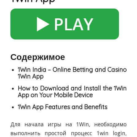
▶️ PLAY
Содержимое
1Win India – Online Betting and Casino
1Win App
How to Download and Install the 1Win
App on Your Mobile Device
1Win App Features and Benefits
Для начала игры на 1Win, необходимо
выполнить простой процесс 1win login,