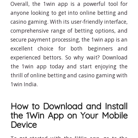
Overall, the 1win app is a powerful tool for
anyone looking to get into online betting and
casino gaming. With its user-friendly interface,
comprehensive range of betting options, and
secure payment processing, the 1win app is an
excellent choice for both beginners and
experienced bettors. So why wait? Download
the 1win app today and start enjoying the
thrill of online betting and casino gaming with
1win India.
How to Download and Install
the 1Win App on Your Mobile
Device