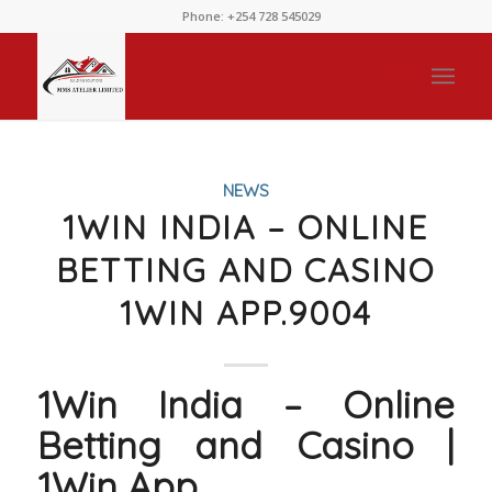
Phone: +254 728 545029
NEWS
1WIN INDIA – ONLINE
BETTING AND CASINO
1WIN APP.9004
1Win India – Online
Betting and Casino |
1Win App