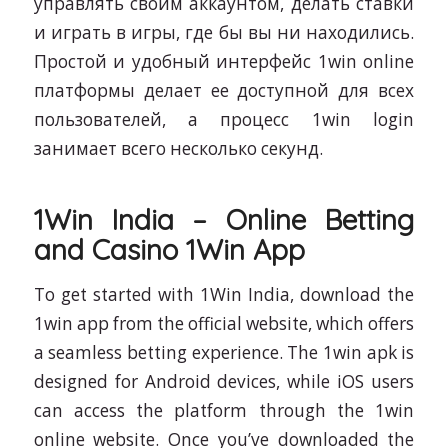
управлять своим аккаунтом, делать ставки
и играть в игры, где бы вы ни находились.
Простой и удобный интерфейс 1win online
платформы делает ее доступной для всех
пользователей, а процесс 1win login
занимает всего несколько секунд.
1Win India – Online Betting
and Casino 1Win App
To get started with 1Win India, download the
1win app from the official website, which offers
a seamless betting experience. The 1win apk is
designed for Android devices, while iOS users
can access the platform through the 1win
online website. Once you’ve downloaded the