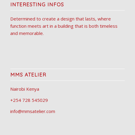
INTERESTING INFOS
Determined to create a design that lasts, where
function meets art in a building that is both timeless
and memorable.
MMS ATELIER
Nairobi Kenya
+254 728 545029
info@mmsatelier.com