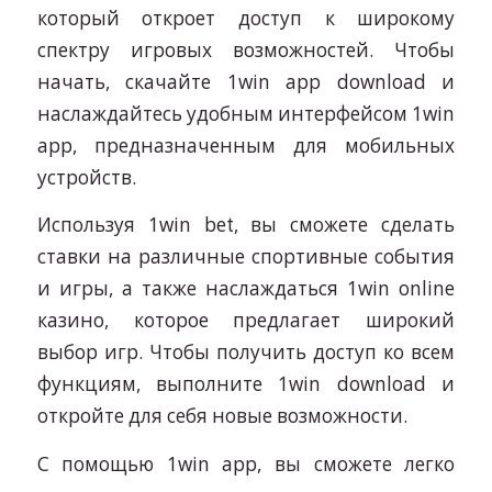
который откроет доступ к широкому
спектру игровых возможностей. Чтобы
начать, скачайте 1win app download и
наслаждайтесь удобным интерфейсом 1win
app, предназначенным для мобильных
устройств.
Используя 1win bet, вы сможете сделать
ставки на различные спортивные события
и игры, а также наслаждаться 1win online
казино, которое предлагает широкий
выбор игр. Чтобы получить доступ ко всем
функциям, выполните 1win download и
откройте для себя новые возможности.
С помощью 1win app, вы сможете легко