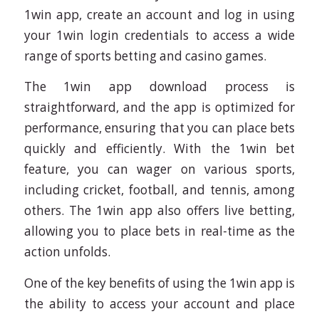
1win app, create an account and log in using
your 1win login credentials to access a wide
range of sports betting and casino games.
The 1win app download process is
straightforward, and the app is optimized for
performance, ensuring that you can place bets
quickly and efficiently. With the 1win bet
feature, you can wager on various sports,
including cricket, football, and tennis, among
others. The 1win app also offers live betting,
allowing you to place bets in real-time as the
action unfolds.
One of the key benefits of using the 1win app is
the ability to access your account and place