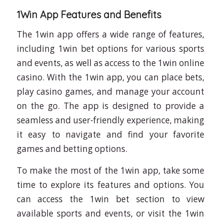
1Win App Features and Benefits
The 1win app offers a wide range of features,
including 1win bet options for various sports
and events, as well as access to the 1win online
casino. With the 1win app, you can place bets,
play casino games, and manage your account
on the go. The app is designed to provide a
seamless and user-friendly experience, making
it easy to navigate and find your favorite
games and betting options.
To make the most of the 1win app, take some
time to explore its features and options. You
can access the 1win bet section to view
available sports and events, or visit the 1win