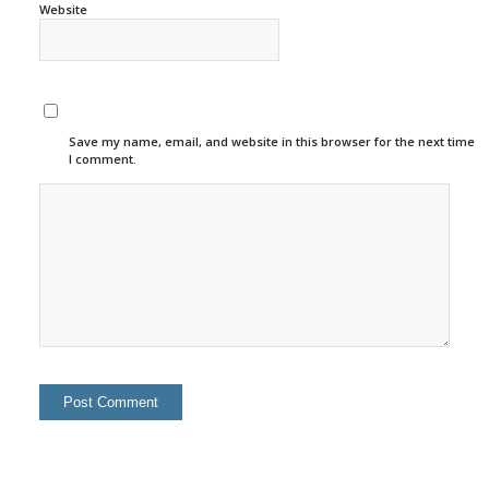
Website
Save my name, email, and website in this browser for the next time
I comment.