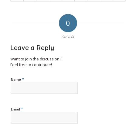
0
REPLIES
Leave a Reply
Want to join the discussion?
Feel free to contribute!
*
Name
*
Email