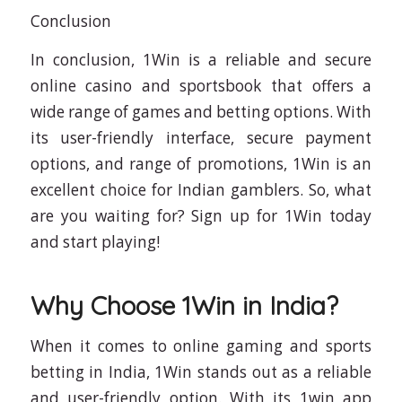
Conclusion
In conclusion, 1Win is a reliable and secure
online casino and sportsbook that offers a
wide range of games and betting options. With
its user-friendly interface, secure payment
options, and range of promotions, 1Win is an
excellent choice for Indian gamblers. So, what
are you waiting for? Sign up for 1Win today
and start playing!
Why Choose 1Win in India?
When it comes to online gaming and sports
betting in India, 1Win stands out as a reliable
and user-friendly option. With its 1win app