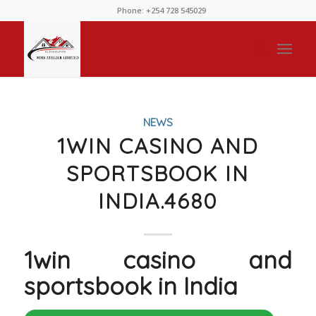
Phone: +254 728 545029
NEWS
1WIN CASINO AND
SPORTSBOOK IN
INDIA.4680
1win casino and
sportsbook in India