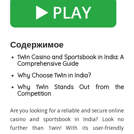
▶️ PLAY
Содержимое
1Win Casino and Sportsbook in India: A
Comprehensive Guide
Why Choose 1Win in India?
Why 1Win Stands Out from the
Competition
Are you looking for a reliable and secure online
casino and sportsbook in India? Look no
further than 1win! With its user-friendly