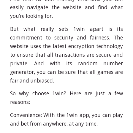
easily navigate the website and find what
you’re looking for.
But what really sets 1win apart is its
commitment to security and fairness. The
website uses the latest encryption technology
to ensure that all transactions are secure and
private. And with its random number
generator, you can be sure that all games are
fair and unbiased.
So why choose 1win? Here are just a few
reasons:
Convenience: With the 1win app, you can play
and bet from anywhere, at any time.