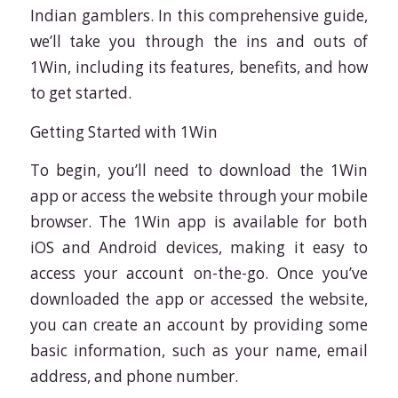
Indian gamblers. In this comprehensive guide,
we’ll take you through the ins and outs of
1Win, including its features, benefits, and how
to get started.
Getting Started with 1Win
To begin, you’ll need to download the 1Win
app or access the website through your mobile
browser. The 1Win app is available for both
iOS and Android devices, making it easy to
access your account on-the-go. Once you’ve
downloaded the app or accessed the website,
you can create an account by providing some
basic information, such as your name, email
address, and phone number.