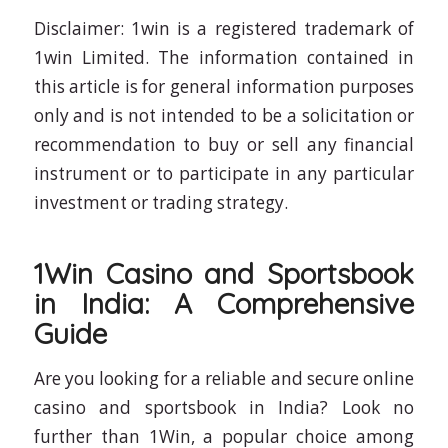
Disclaimer: 1win is a registered trademark of
1win Limited. The information contained in
this article is for general information purposes
only and is not intended to be a solicitation or
recommendation to buy or sell any financial
instrument or to participate in any particular
investment or trading strategy.
1Win Casino and Sportsbook
in India: A Comprehensive
Guide
Are you looking for a reliable and secure online
casino and sportsbook in India? Look no
further than 1Win, a popular choice among