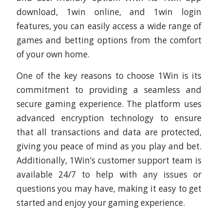
download, 1win online, and 1win login
features, you can easily access a wide range of
games and betting options from the comfort
of your own home.
One of the key reasons to choose 1Win is its
commitment to providing a seamless and
secure gaming experience. The platform uses
advanced encryption technology to ensure
that all transactions and data are protected,
giving you peace of mind as you play and bet.
Additionally, 1Win’s customer support team is
available 24/7 to help with any issues or
questions you may have, making it easy to get
started and enjoy your gaming experience.