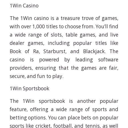
1Win Casino
The 1Win casino is a treasure trove of games,
with over 1,000 titles to choose from. You’ll find
a wide range of slots, table games, and live
dealer games, including popular titles like
Book of Ra, Starburst, and Blackjack. The
casino is powered by leading software
providers, ensuring that the games are fair,
secure, and fun to play.
1Win Sportsbook
The 1Win sportsbook is another popular
feature, offering a wide range of sports and
betting options. You can place bets on popular
sports like cricket, football, and tennis, as well