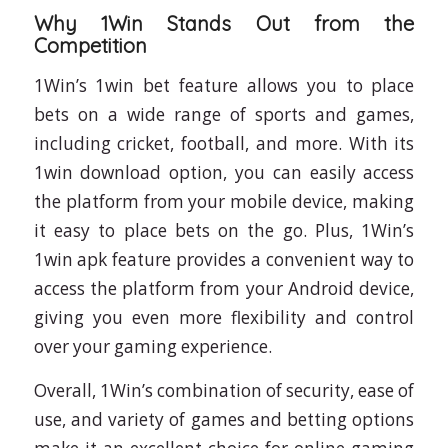
Why 1Win Stands Out from the
Competition
1Win’s 1win bet feature allows you to place
bets on a wide range of sports and games,
including cricket, football, and more. With its
1win download option, you can easily access
the platform from your mobile device, making
it easy to place bets on the go. Plus, 1Win’s
1win apk feature provides a convenient way to
access the platform from your Android device,
giving you even more flexibility and control
over your gaming experience.
Overall, 1Win’s combination of security, ease of
use, and variety of games and betting options