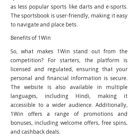
as less popular sports like darts and e-sports.
The sportsbook is user-friendly, making it easy
to navigate and place bets.
Benefits of 1Win
So, what makes 1Win stand out from the
competition? For starters, the platform is
licensed and regulated, ensuring that your
personal and financial information is secure.
The website is also available in multiple
languages, including Hindi, making it
accessible to a wider audience. Additionally,
1Win offers a range of promotions and
bonuses, including welcome offers, free spins,
and cashback deals.