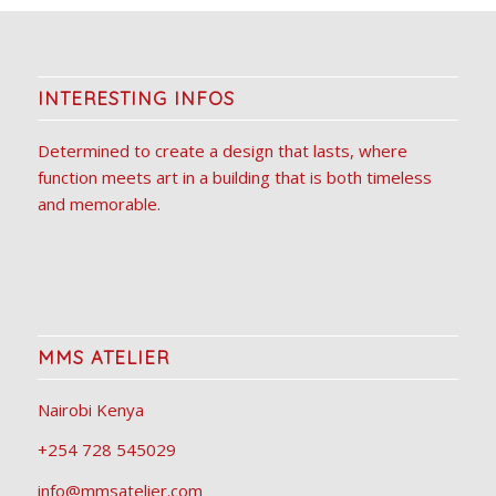
INTERESTING INFOS
Determined to create a design that lasts, where
function meets art in a building that is both timeless
and memorable.
MMS ATELIER
Nairobi Kenya
+254 728 545029
info@mmsatelier.com