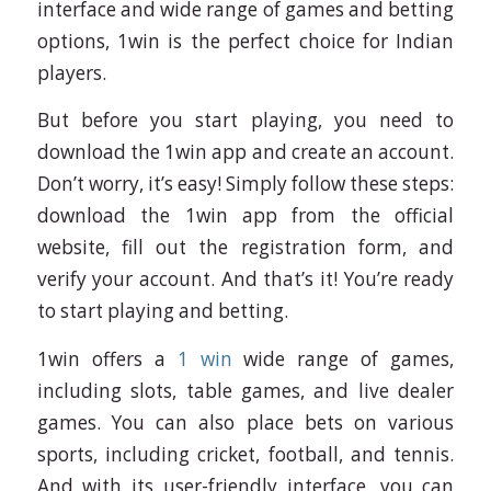
interface and wide range of games and betting
options, 1win is the perfect choice for Indian
players.
But before you start playing, you need to
download the 1win app and create an account.
Don’t worry, it’s easy! Simply follow these steps:
download the 1win app from the official
website, fill out the registration form, and
verify your account. And that’s it! You’re ready
to start playing and betting.
1win offers a
1 win
wide range of games,
including slots, table games, and live dealer
games. You can also place bets on various
sports, including cricket, football, and tennis.
And with its user-friendly interface, you can