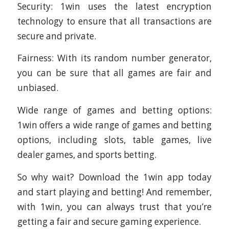
Security: 1win uses the latest encryption
technology to ensure that all transactions are
secure and private.
Fairness: With its random number generator,
you can be sure that all games are fair and
unbiased.
Wide range of games and betting options:
1win offers a wide range of games and betting
options, including slots, table games, live
dealer games, and sports betting.
So why wait? Download the 1win app today
and start playing and betting! And remember,
with 1win, you can always trust that you’re
getting a fair and secure gaming experience.