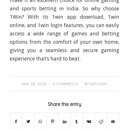
make it an excellent choice for online gaming
and sports betting in India. So why choose
1Win? With its 1win app download, 1win
online, and 1win login features, you can easily
access a wide range of games and betting
options from the comfort of your own home,
giving you a seamless and secure gaming
experience that’s hard to beat.
/
/
MAY 28, 2026
0 COMMENTS
BY
WPUSER
Share this entry