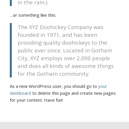
in the rain.)
…or something like this:
The XYZ Doohickey Company was
founded in 1971, and has been
providing quality doohickeys to the
public ever since. Located in Gotham
City, XYZ employs over 2,000 people
and does all kinds of awesome things
for the Gotham community.
As a new WordPress user, you should go to
your
dashboard
to delete this page and create new pages
for your content. Have fun!