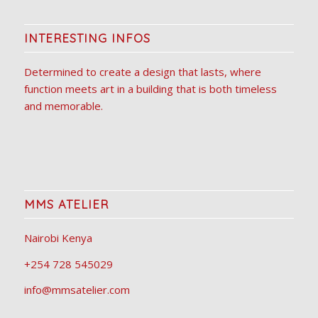
INTERESTING INFOS
Determined to create a design that lasts, where
function meets art in a building that is both timeless
and memorable.
MMS ATELIER
Nairobi Kenya
+254 728 545029
info@mmsatelier.com