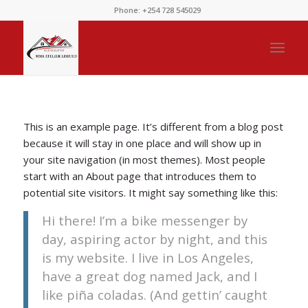
Phone: +254 728 545029
This is an example page. It’s different from a blog post
because it will stay in one place and will show up in
your site navigation (in most themes). Most people
start with an About page that introduces them to
potential site visitors. It might say something like this:
Hi there! I’m a bike messenger by
day, aspiring actor by night, and this
is my website. I live in Los Angeles,
have a great dog named Jack, and I
like piña coladas. (And gettin’ caught