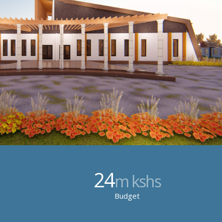
24
m kshs
Budget