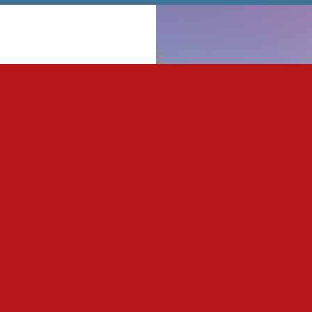
 lighting which is
ion to aid students in