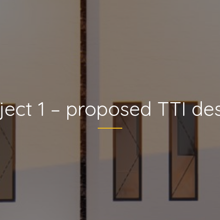
ject 1 – proposed TTI de