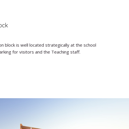
ock
n block is well located strategically at the school
king for visitors and the Teaching staff.