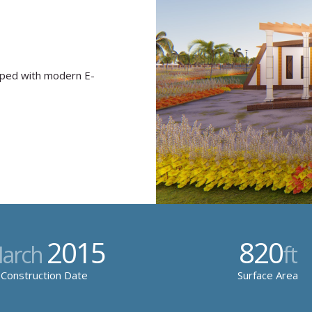
pped with modern E-
2015
820
arch
ft
Construction Date
Surface Area