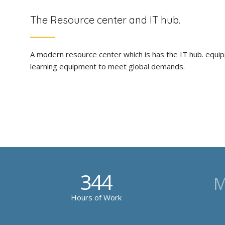
The Resource center and IT hub.
A modern resource center which is has the IT hub. equi
learning equipment to meet global demands.
344
M
Hours of Work