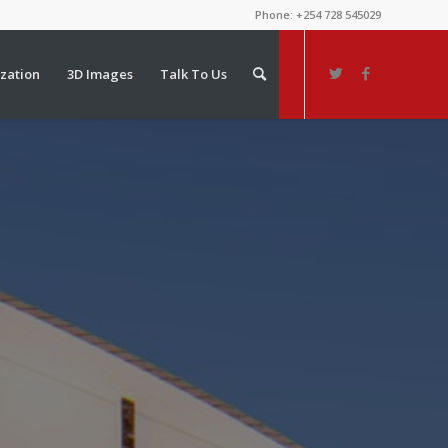
Phone: +254 728 545029
ization
3D Images
Talk To Us