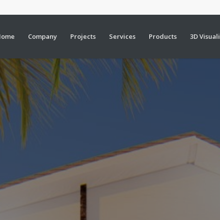
Home
Company
Projects
Services
Products
3D Visual