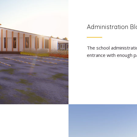
Administration Bl
The school administratio
entrance with enough par